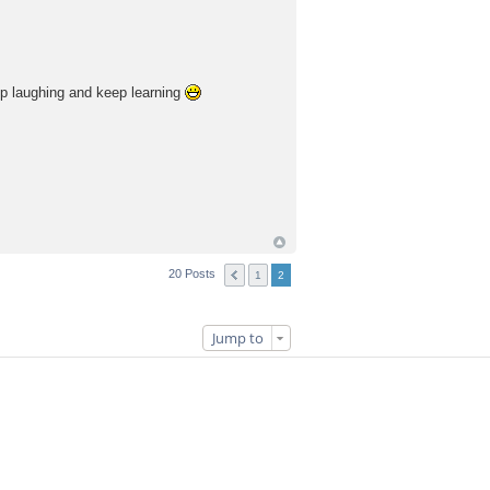
eep laughing and keep learning
20 Posts
1
2
Jump to