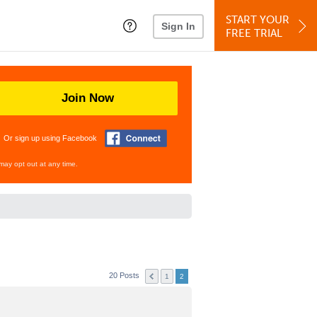
START YOUR
Sign In
FREE TRIAL
Join Now
Or sign up using Facebook
may opt out at any time.
20 Posts
1
2