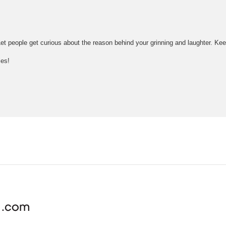
e! Let people get curious about the reason behind your grinning and laughter. K
ies!