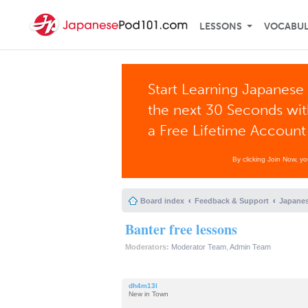
LESSONS
VOCABU
Start Learning Japanese 
the next 30 Seconds wi
a Free Lifetime Account
By clicking Join Now, y
Board index
Feedback & Support
Japanes
Banter free lessons
Moderators:
Moderator Team
,
Admin Team
dh4m13l
New in Town