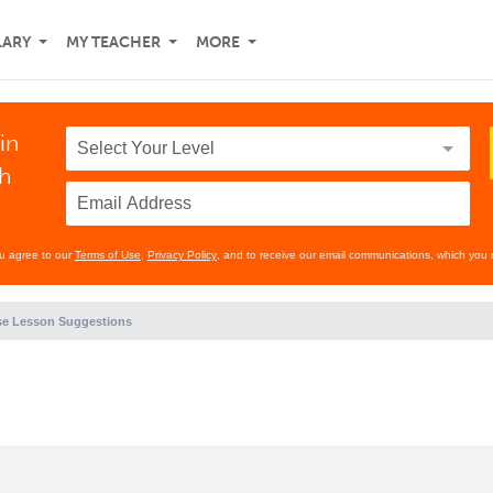
LARY
MY TEACHER
MORE
in
th
ou agree to our
Terms of Use
,
Privacy Policy
, and to receive our email communications, which you 
e Lesson Suggestions