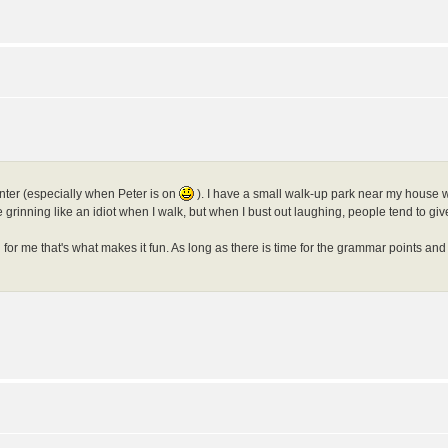
anter (especially when Peter is on
). I have a small walk-up park near my house wh
grinning like an idiot when I walk, but when I bust out laughing, people tend to giv
r me that's what makes it fun. As long as there is time for the grammar points and 