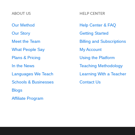
ABOUT US
HELP CENTER
Our Method
Help Center & FAQ
Our Story
Getting Started
Meet the Team
Billing and Subscriptions
What People Say
My Account
Plans & Pricing
Using the Platform
In the News
Teaching Methodology
Languages We Teach
Learning With a Teacher
Schools & Businesses
Contact Us
Blogs
Affiliate Program