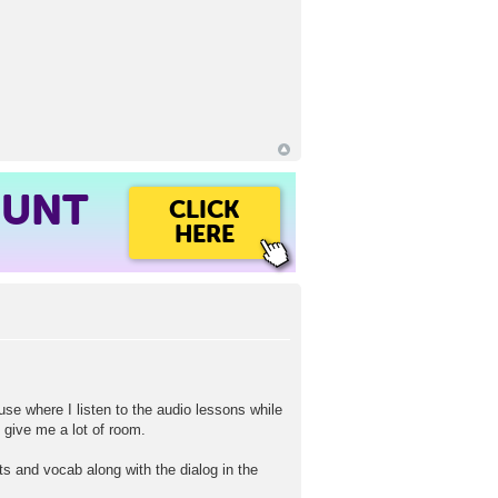
OUNT
CLICK
HERE
se where I listen to the audio lessons while
 give me a lot of room.
s and vocab along with the dialog in the