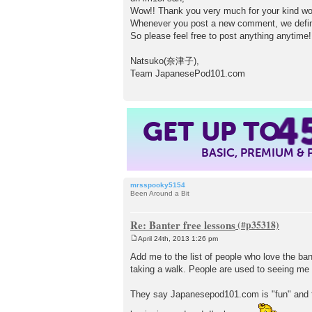
s
Wow!! Thank you very much for your kind wor
t
Whenever you post a new comment, we definit
So please feel free to post anything anytime
Natsuko(奈津子),
Team JapanesePod101.com
4
GET UP TO
BASIC, PREMIUM &
mrsspooky5154
Been Around a Bit
Re: Banter free lessons
April 24th, 2013 1:26 pm
P
o
Add me to the list of people who love the ba
s
taking a walk. People are used to seeing me g
t
They say Japanesepod101.com is "fun" and for