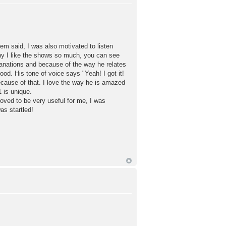
hem said, I was also motivated to listen
 why I like the shows so much, you can see
planations and because of the way he relates
od. His tone of voice says "Yeah! I got it!
ecause of that. I love the way he is amazed
 is unique.
roved to be very useful for me, I was
s startled!