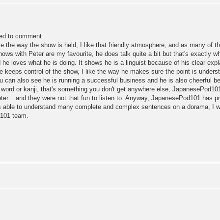
lled to comment.
ve the way the show is held, I like that friendly atmosphere, and as many of t
hows with Peter are my favourite, he does talk quite a bit but that's exactly
d he loves what he is doing. It shows he is a linguist because of his clear ex
keeps control of the show, I like the way he makes sure the point is understo
ou can also see he is running a successful business and he is also cheerful b
le word or kanji, that's something you don't get anywhere else, JapanesePod101
eter... and they were not that fun to listen to. Anyway, JapanesePod101 has p
s able to understand many complete and complex sentences on a dorama, I wa
d101 team.