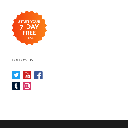
FOLLOW US