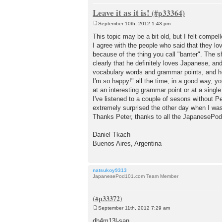
Leave it as it is!
September 10th, 2012 1:43 pm
P
o
This topic may be a bit old, but I felt compe
s
I agree with the people who said that they lo
t
because of the thing you call "banter". The s
clearly that he definitely loves Japanese, an
vocabulary words and grammar points, and he 
I'm so happy!" all the time, in a good way, y
at an interesting grammar point or at a sing
I've listened to a couple of sesons without P
extremely surprised the other day when I wa
Thanks Peter, thanks to all the JapanesePo
Daniel Tkach
Buenos Aires, Argentina
natsukoy9313
JapanesePod101.com Team Member
September 11th, 2012 7:29 am
P
o
dh4m13l-san,