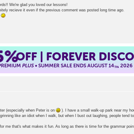
ds!! We're glad you loved our lessons!
ely recieve it even if the previous comment was posted long time ago.
!
5%
OFF | FOREVER DISC
 PREMIUM
PLUS
• SUMMER SALE ENDS AUGUST 14
, 2026
TH
nter (especially when Peter is on
). I have a small walk-up park near my hou
rinning like an idiot when I walk, but when I bust out laughing, people tend to
 me that's what makes it fun. As long as there is time for the grammar point