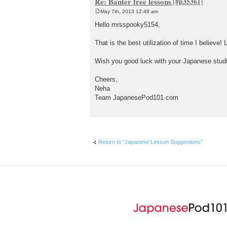
Re: Banter free lessons
May 7th, 2013 12:49 am
P
o
Hello mrsspooky5154,
s
t
That is the best utilization of time I believ
Wish you good luck with your Japanese stud
Cheers,
Neha
Team JapanesePod101.com
Return to “Japanese Lesson Suggestions”