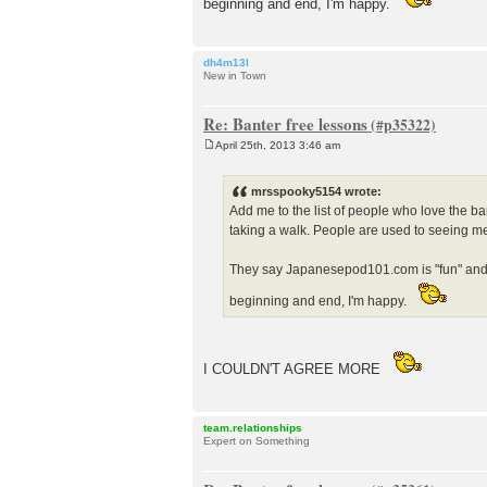
beginning and end, I'm happy.
dh4m13l
New in Town
Re: Banter free lessons
April 25th, 2013 3:46 am
P
o
s
mrsspooky5154 wrote:
t
Add me to the list of people who love the b
taking a walk. People are used to seeing me 
They say Japanesepod101.com is "fun" and fo
beginning and end, I'm happy.
I COULDN'T AGREE MORE
team.relationships
Expert on Something