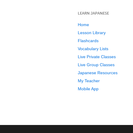
LEARN JAPANESE
Home
Lesson Library
Flashcards
Vocabulary Lists
Live Private Classes
Live Group Classes
Japanese Resources
My Teacher
Mobile App