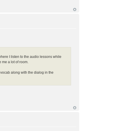
ere I listen to the audio lessons while
e me a lot of room.
vocab along with the dialog in the