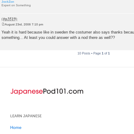
JockZon
Expert on Something
August 23rd, 2006 7:10 pm
P
o
Yeah it is hard because like in sweden the costumer also says thanks beca
s
something... At least you could answer with a nod there as well??
t
10 Posts • Page
1
of
1
LEARN JAPANESE
Home