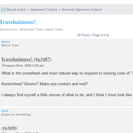
Board index
Japanese Culture
General Japanese Culture
Irasshaimase!
Moderators:
Moderator Team
,
Admin Team
10 Posts • Page
1
of
1
Karen
New in Town
Irasshaimase!
August 22nd, 2006 2:20 pm
P
o
What is the smoothest and most natural way to respond to rousing cries of 
s
t
Konnichiwa? Doumo? Make eye contact and nod?
I always find myself a little unsure of what to do, and I think I must look like
Airth
Expert on Something