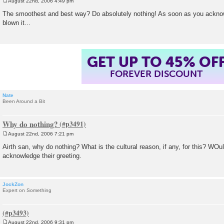
August 22nd, 2006 4:49 pm
P
o
The smoothest and best way? Do absolutely nothing! As soon as you acknow
s
blown it...
t
GET UP TO 45% OF
FOREVER DISCOUNT
Nate
Been Around a Bit
Why do nothing?
August 22nd, 2006 7:21 pm
P
o
Airth san, why do nothing? What is the cultural reason, if any, for this? WOuldn
s
acknowledge their greeting.
t
JockZon
Expert on Something
August 22nd, 2006 9:31 pm