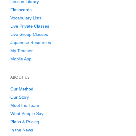
Lesson Library
Flashcards
Vocabulary Lists
Live Private Classes
Live Group Classes
Japanese Resources
My Teacher
Mobile App
ABOUT US
Our Method
Our Story
Meet the Team
What People Say
Plans & Pricing
In the News