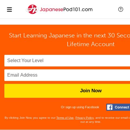
Start Learning Japanese in the next 30 Sec
Lifetime Account
Join Now
Or sign up using Facebook
By clicking Join Now, you agree to our
Terms of Use
,
Privacy Policy
, and to receive our email
out at any time.