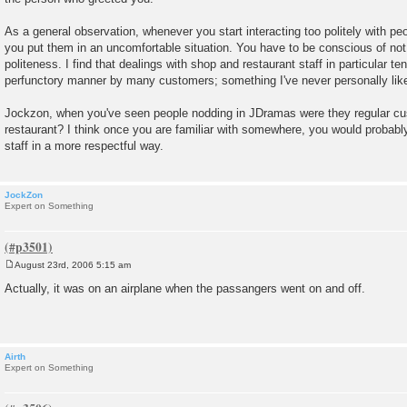
As a general observation, whenever you start interacting too politely with peo
you put them in an uncomfortable situation. You have to be conscious of not b
politeness. I find that dealings with shop and restaurant staff in particular ten
perfunctory manner by many customers; something I've never personally like
Jockzon, when you've seen people nodding in JDramas were they regular cu
restaurant? I think once you are familiar with somewhere, you would probab
staff in a more respectful way.
JockZon
Expert on Something
August 23rd, 2006 5:15 am
P
o
Actually, it was on an airplane when the passangers went on and off.
s
t
Airth
Expert on Something