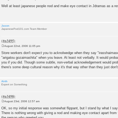
P
o
Well at least japanese people nod and make eye contact in Jdramas as a re
s
t
Jason
JapanesePod101.com Team Member
August 22nd, 2006 11:05 pm
P
o
Store workers don't expect you to acknolwedge when they say "irasshaimas
s
"arigatou gozaimashita" when you leave. At least not verbally. It would prob
t
you if you did. Though some subtle, non-verbal acknowledgement would proba
there's some deep cultural reason why it's that way other than they just don't 
Airth
Expert on Something
August 23rd, 2006 12:57 am
P
o
OK, so my initial response was somewhat flippant, but I stand by what I say
s
There is nothing wrong with giving a nod and making eye contact apart from th
t
the person who greeted you.