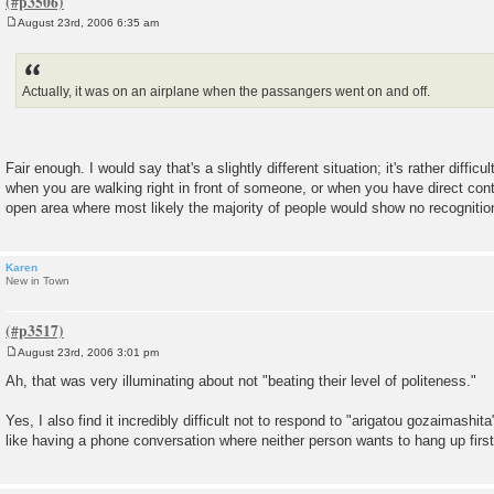
August 23rd, 2006 6:35 am
P
o
s
t
Actually, it was on an airplane when the passangers went on and off.
Fair enough. I would say that's a slightly different situation; it's rather diff
when you are walking right in front of someone, or when you have direct cont
open area where most likely the majority of people would show no recognition
Karen
New in Town
August 23rd, 2006 3:01 pm
P
o
Ah, that was very illuminating about not "beating their level of politeness."
s
t
Yes, I also find it incredibly difficult not to respond to "arigatou gozaimashita"
like having a phone conversation where neither person wants to hang up first