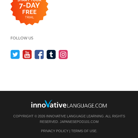
FOLLOW US
COPYRIGHT © 2026 INNOVATIVE LANGUAGE LEARNING. ALL RIGHTS
RESERVED.
JAPANESEPOD101.COM
PRIVACY POLICY
|
TERMS OF USE
.