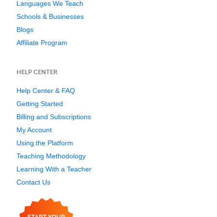
Languages We Teach
Schools & Businesses
Blogs
Affiliate Program
HELP CENTER
Help Center & FAQ
Getting Started
Billing and Subscriptions
My Account
Using the Platform
Teaching Methodology
Learning With a Teacher
Contact Us