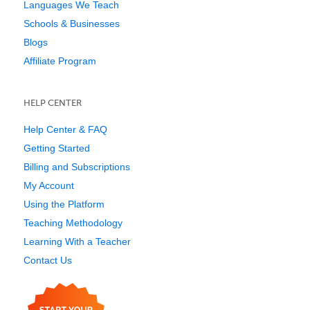
Languages We Teach
Schools & Businesses
Blogs
Affiliate Program
HELP CENTER
Help Center & FAQ
Getting Started
Billing and Subscriptions
My Account
Using the Platform
Teaching Methodology
Learning With a Teacher
Contact Us