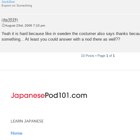
JockZon
Expert on Something
August 23rd, 2006 7:10 pm
P
o
Yeah it is hard because like in sweden the costumer also says thanks beca
s
something... At least you could answer with a nod there as well??
t
10 Posts • Page
1
of
1
LEARN JAPANESE
Home