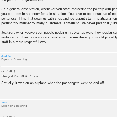
As a general observation, whenever you start interacting too politely with peo
you put them in an uncomfortable situation. You have to be conscious of not b
politeness. I find that dealings with shop and restaurant staff in particular ten
perfunctory manner by many customers; something I've never personally like
Jockzon, when you've seen people nodding in JDramas were they regular cu
restaurant? I think once you are familiar with somewhere, you would probab
staff in a more respectful way.
JockZon
Expert on Something
August 23rd, 2006 5:15 am
P
o
Actually, it was on an airplane when the passangers went on and off.
s
t
Airth
Expert on Something