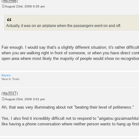
August 23rd, 2006 6:35 am
P
o
s
t
Actually, it was on an airplane when the passangers went on and off.
Fair enough. I would say that's a slightly different situation; it's rather diff
when you are walking right in front of someone, or when you have direct cont
open area where most likely the majority of people would show no recognition
Karen
New in Town
August 23rd, 2006 3:01 pm
P
o
Ah, that was very illuminating about not "beating their level of politeness."
s
t
Yes, I also find it incredibly difficult not to respond to "arigatou gozaimashita"
like having a phone conversation where neither person wants to hang up first