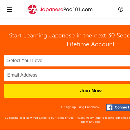
Start Learning Japanese in the next 30 Sec
Lifetime Account
Join Now
Or sign up using Facebook
By clicking Join Now, you agree to our
Terms of Use
,
Privacy Policy
, and to receive our email
out at any time.