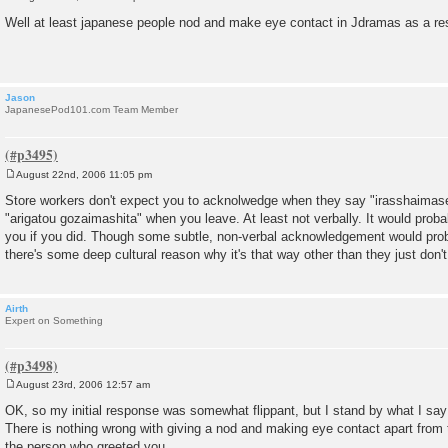
P
o
Well at least japanese people nod and make eye contact in Jdramas as a re
s
t
Jason
JapanesePod101.com Team Member
August 22nd, 2006 11:05 pm
P
o
Store workers don't expect you to acknolwedge when they say "irasshaimas
s
"arigatou gozaimashita" when you leave. At least not verbally. It would prob
t
you if you did. Though some subtle, non-verbal acknowledgement would proba
there's some deep cultural reason why it's that way other than they just don't 
Airth
Expert on Something
August 23rd, 2006 12:57 am
P
o
OK, so my initial response was somewhat flippant, but I stand by what I say
s
There is nothing wrong with giving a nod and making eye contact apart from th
t
the person who greeted you.