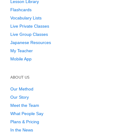
Lesson Library
Flashcards
Vocabulary Lists
Live Private Classes
Live Group Classes
Japanese Resources
My Teacher
Mobile App
ABOUT US
Our Method
Our Story
Meet the Team
What People Say
Plans & Pricing
In the News