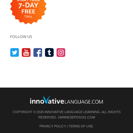
FOLLOW US
COPYRIGHT © 2026 INNOVATIVE LANGUAGE LEARNING. ALL RIGHTS
RESERVED.
JAPANESEPOD101.COM
PRIVACY POLICY
|
TERMS OF USE
.