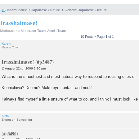
Board index
Japanese Culture
General Japanese Culture
Irasshaimase!
Moderators:
Moderator Team
,
Admin Team
10 Posts • Page
1
of
1
Karen
New in Town
Irasshaimase!
August 22nd, 2006 2:20 pm
P
o
What is the smoothest and most natural way to respond to rousing cries of 
s
t
Konnichiwa? Doumo? Make eye contact and nod?
I always find myself a little unsure of what to do, and I think I must look like
Airth
Expert on Something