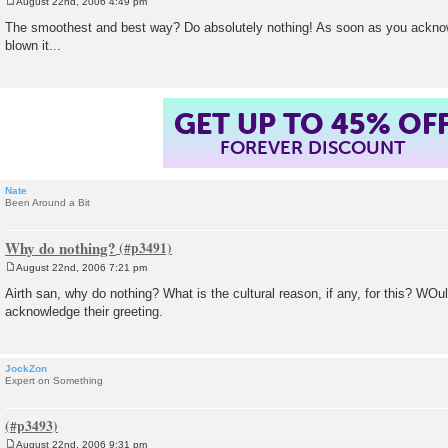
August 22nd, 2006 4:49 pm
P
o
The smoothest and best way? Do absolutely nothing! As soon as you acknow
s
blown it...
t
GET UP TO 45% OF
FOREVER DISCOUNT
Nate
Been Around a Bit
Why do nothing?
August 22nd, 2006 7:21 pm
P
o
Airth san, why do nothing? What is the cultural reason, if any, for this? WOuldn
s
acknowledge their greeting.
t
JockZon
Expert on Something
August 22nd, 2006 9:31 pm