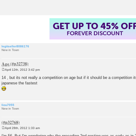
t
GET UP TO 45% OF
FOREVER DISCOUNT
legitseller8086176
New in Town
Age
April 12th, 2012 3:42 pm
P
o
14 , but its not really a competition on age but if it should be a competition i
s
japanese the fastest
t
liou7055
New in Town
April 28th, 2012 1:33 am
P
o
I'm 56. But I'm wondering why the preceding 2nd posting was as early as in 2