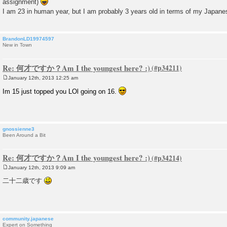
assignment)
t
I am 23 in human year, but I am probably 3 years old in terms of my Japa
BrandonLD19974597
New in Town
Re: 何才ですか？Am I the youngest here? :)
January 12th, 2013 12:25 am
P
o
Im 15 just topped you LOl going on 16.
s
t
gnossienne3
Been Around a Bit
Re: 何才ですか？Am I the youngest here? :)
January 12th, 2013 9:09 am
P
o
二十二歳です
s
t
community.japanese
Expert on Something