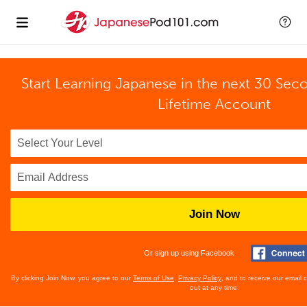
Start Learning Japanese in the next 30 Sec
Lifetime Account
Join Now
Or sign up using Facebook
By clicking Join Now, you agree to our
Terms of Use
,
Privacy Policy
, and to receive our email
out at any time.