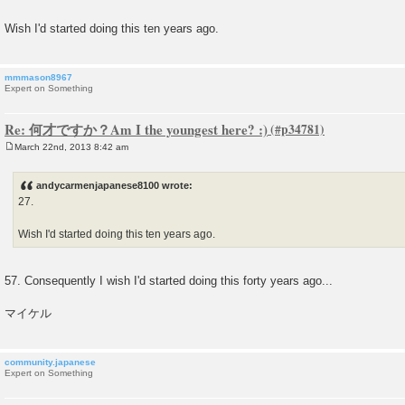
s
t
Wish I'd started doing this ten years ago.
mmmason8967
Expert on Something
Re: 何才ですか？Am I the youngest here? :)
March 22nd, 2013 8:42 am
P
o
s
andycarmenjapanese8100 wrote:
t
27.
Wish I'd started doing this ten years ago.
57. Consequently I wish I'd started doing this forty years ago...
マイケル
community.japanese
Expert on Something