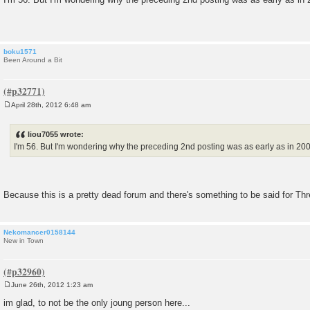
s
t
boku1571
Been Around a Bit
April 28th, 2012 6:48 am
P
o
s
liou7055 wrote:
t
I'm 56. But I'm wondering why the preceding 2nd posting was as early as in 2007
Because this is a pretty dead forum and there's something to be said for T
Nekomancer0158144
New in Town
June 26th, 2012 1:23 am
P
o
im glad, to not be the only joung person here...
s