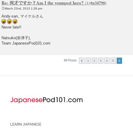
Re: 何才ですか？Am I the youngest here? :)
March 22nd, 2013 1:28 pm
P
o
Andy-san, マイケルさん
s
t
Never late!!
Natsuko(奈津子),
Team JapanesePod101.com
89 Posts
1
2
3
4
5
6
LEARN JAPANESE