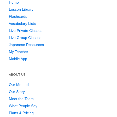
Home
Lesson Library
Flashcards
Vocabulary Lists
Live Private Classes
Live Group Classes
Japanese Resources
My Teacher
Mobile App
ABOUT US
Our Method
Our Story
Meet the Team
What People Say
Plans & Pricing