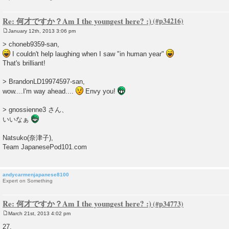
Re: 何才ですか？Am I the youngest here? :)
January 12th, 2013 3:06 pm
P
o
> choneb9359-san,
s
I couldn't help laughing when I saw "in human year"
t
That's brilliant!
> BrandonLD19974597-san,
wow....I'm way ahead....
Envy you!
> gnossienne3 さん、
いいなぁ
Natsuko(奈津子),
Team JapanesePod101.com
andycarmenjapanese8100
Expert on Something
Re: 何才ですか？Am I the youngest here? :)
March 21st, 2013 4:02 pm
P
o
27.