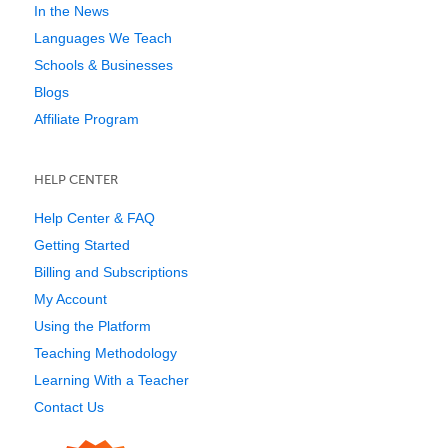
In the News
Languages We Teach
Schools & Businesses
Blogs
Affiliate Program
HELP CENTER
Help Center & FAQ
Getting Started
Billing and Subscriptions
My Account
Using the Platform
Teaching Methodology
Learning With a Teacher
Contact Us