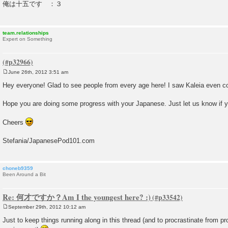
俺は十五です ：３
t
team.relationships
Expert on Something
June 26th, 2012 3:51 am
P
o
Hey everyone! Glad to see people from every age here! I saw Kaleia even c
s
t
Hope you are doing some progress with your Japanese. Just let us know if 
Cheers
Stefania/JapanesePod101.com
choneb9359
Been Around a Bit
Re: 何才ですか？Am I the youngest here? :)
September 29th, 2012 10:12 am
P
o
Just to keep things running along in this thread (and to procrastinate from p
s