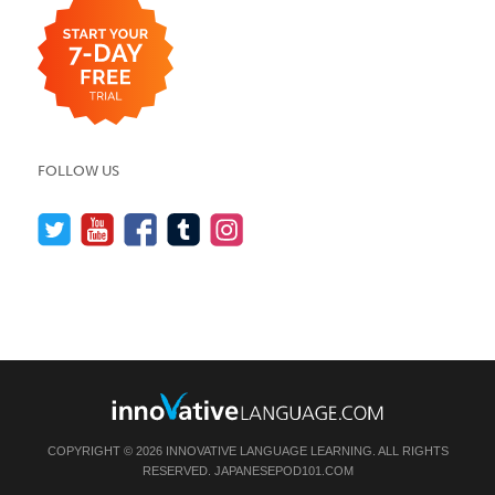
FOLLOW US
COPYRIGHT © 2026 INNOVATIVE LANGUAGE LEARNING. ALL RIGHTS
RESERVED.
JAPANESEPOD101.COM