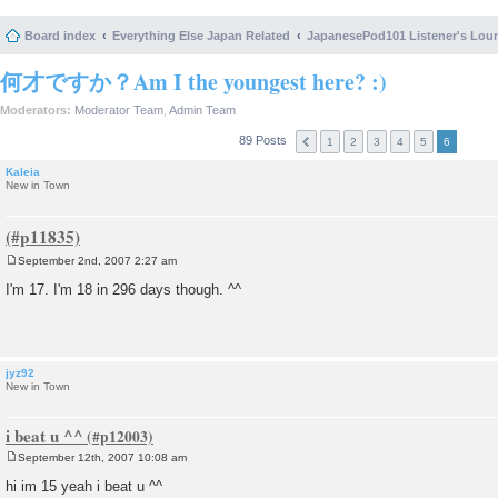
Board index
Everything Else Japan Related
JapanesePod101 Listener's Lou
何才ですか？Am I the youngest here? :)
Moderators:
Moderator Team
,
Admin Team
89 Posts
1
2
3
4
5
6
Kaleia
New in Town
September 2nd, 2007 2:27 am
P
o
I'm 17. I'm 18 in 296 days though. ^^
s
t
jyz92
New in Town
i beat u ^^
September 12th, 2007 10:08 am
P
o
hi im 15 yeah i beat u ^^
s