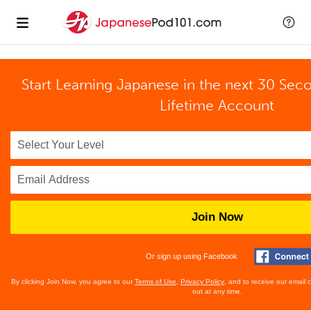
Start Learning Japanese in the next 30 Sec
Lifetime Account
Join Now
Or sign up using Facebook
By clicking Join Now, you agree to our
Terms of Use
,
Privacy Policy
, and to receive our email
out at any time.