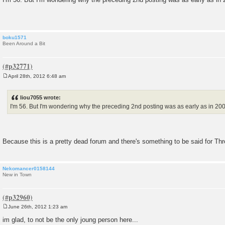
s
t
boku1571
Been Around a Bit
April 28th, 2012 6:48 am
P
o
s
liou7055 wrote:
t
I'm 56. But I'm wondering why the preceding 2nd posting was as early as in 2007
Because this is a pretty dead forum and there's something to be said for T
Nekomancer0158144
New in Town
June 26th, 2012 1:23 am
P
o
im glad, to not be the only joung person here...
s