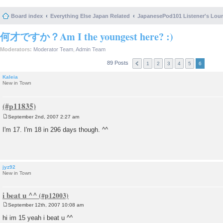
Board index
Everything Else Japan Related
JapanesePod101 Listener's Lou
何才ですか？Am I the youngest here? :)
Moderators:
Moderator Team
,
Admin Team
89 Posts
1
2
3
4
5
6
Kaleia
New in Town
September 2nd, 2007 2:27 am
P
o
I'm 17. I'm 18 in 296 days though. ^^
s
t
jyz92
New in Town
i beat u ^^
September 12th, 2007 10:08 am
P
o
hi im 15 yeah i beat u ^^
s