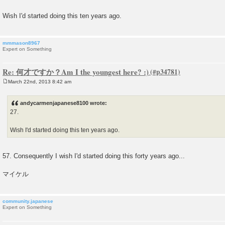
s
t
Wish I'd started doing this ten years ago.
mmmason8967
Expert on Something
Re: 何才ですか？Am I the youngest here? :)
March 22nd, 2013 8:42 am
P
o
s
andycarmenjapanese8100 wrote:
t
27.
Wish I'd started doing this ten years ago.
57. Consequently I wish I'd started doing this forty years ago...
マイケル
community.japanese
Expert on Something