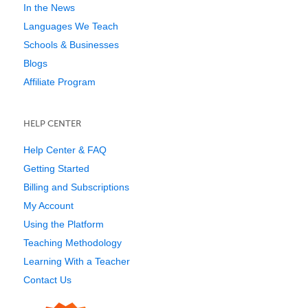
In the News
Languages We Teach
Schools & Businesses
Blogs
Affiliate Program
HELP CENTER
Help Center & FAQ
Getting Started
Billing and Subscriptions
My Account
Using the Platform
Teaching Methodology
Learning With a Teacher
Contact Us