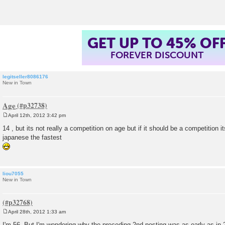
t
GET UP TO 45% OF
FOREVER DISCOUNT
legitseller8086176
New in Town
Age
April 12th, 2012 3:42 pm
P
o
14 , but its not really a competition on age but if it should be a competition i
s
japanese the fastest
t
liou7055
New in Town
April 28th, 2012 1:33 am
P
o
I'm 56. But I'm wondering why the preceding 2nd posting was as early as in 2