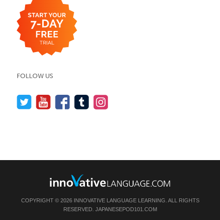
FOLLOW US
COPYRIGHT © 2026 INNOVATIVE LANGUAGE LEARNING. ALL RIGHTS
RESERVED.
JAPANESEPOD101.COM