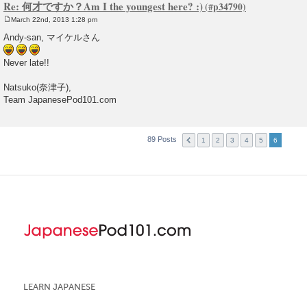
Re: 何才ですか？Am I the youngest here? :)
March 22nd, 2013 1:28 pm
P
o
Andy-san, マイケルさん
s
t
Never late!!
Natsuko(奈津子),
Team JapanesePod101.com
89 Posts
1
2
3
4
5
6
LEARN JAPANESE