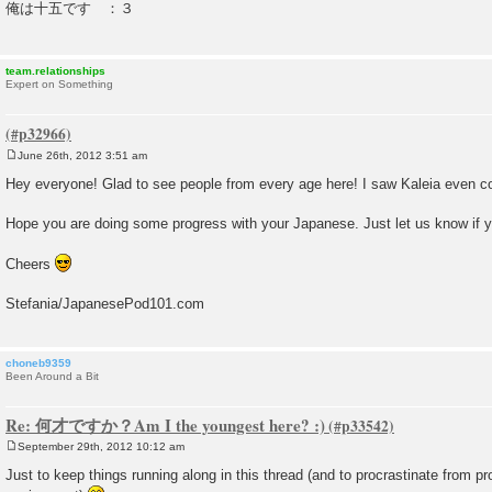
俺は十五です ：３
t
team.relationships
Expert on Something
June 26th, 2012 3:51 am
P
o
Hey everyone! Glad to see people from every age here! I saw Kaleia even c
s
t
Hope you are doing some progress with your Japanese. Just let us know if 
Cheers
Stefania/JapanesePod101.com
choneb9359
Been Around a Bit
Re: 何才ですか？Am I the youngest here? :)
September 29th, 2012 10:12 am
P
o
Just to keep things running along in this thread (and to procrastinate from p
s