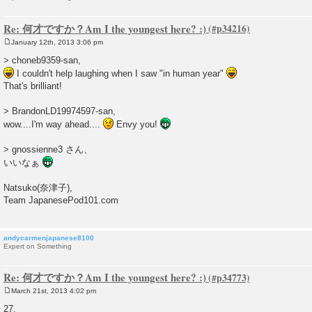
Re: 何才ですか？Am I the youngest here? :)
January 12th, 2013 3:06 pm
P
o
> choneb9359-san,
s
I couldn't help laughing when I saw "in human year"
t
That's brilliant!
> BrandonLD19974597-san,
wow....I'm way ahead....
Envy you!
> gnossienne3 さん、
いいなぁ
Natsuko(奈津子),
Team JapanesePod101.com
andycarmenjapanese8100
Expert on Something
Re: 何才ですか？Am I the youngest here? :)
March 21st, 2013 4:02 pm
P
o
27.