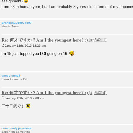
assignment)
t
I am 23 in human year, but I am probably 3 years old in terms of my Japa
BrandonLD19974597
New in Town
Re: 何才ですか？Am I the youngest here? :)
January 12th, 2013 12:25 am
P
o
Im 15 just topped you LOl going on 16.
s
t
gnossienne3
Been Around a Bit
Re: 何才ですか？Am I the youngest here? :)
January 12th, 2013 9:09 am
P
o
二十二歳です
s
t
community.japanese
Expert on Something