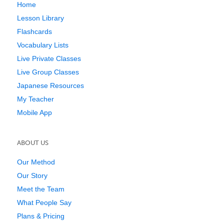
Home
Lesson Library
Flashcards
Vocabulary Lists
Live Private Classes
Live Group Classes
Japanese Resources
My Teacher
Mobile App
ABOUT US
Our Method
Our Story
Meet the Team
What People Say
Plans & Pricing