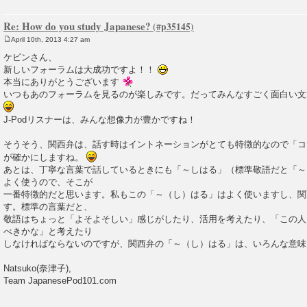
Re: How do you study Japanese?
April 10th, 2013 4:27 am
P
o
ケビンさん、
s
新しいフォーラムは大成功ですよ！！
t
本当にありがとうございます
いつもあのフォーラムを見るのが楽しみです。だってみんなすごく面白い文
J-Podリスナーは、みんな想像力が豊かですね！
そうそう、関西弁は、話す時はイントネーションがとても特徴的なので「コ
が確かにしますね。
あとは、丁寧な言葉で話しているときにも「～しはる」（標準敬語だと「～
よく使うので、そこが
一番特徴的だと思います。私もこの「～（し）はる」はよく使いますし、関
す。標準の言葉だと、
敬語はちょっと「よそよそしい」感じがしたり、活用を考えたり、「この人
べきかな」と考えたり
しなければならないのですが、関西弁の「～（し）はる」は、いろんな意
Natsuko(奈津子),
Team JapanesePod101.com