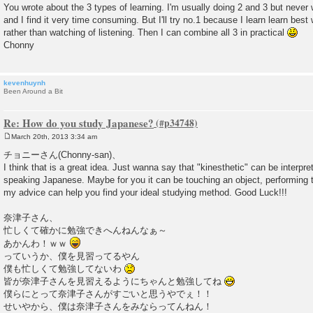
You wrote about the 3 types of learning. I'm usually doing 2 and 3 but never
t
and I find it very time consuming. But I'll try no.1 because I learn learn bes
rather than watching of listening. Then I can combine all 3 in practical
Chonny
kevenhuynh
Been Around a Bit
Re: How do you study Japanese?
March 20th, 2013 3:34 am
P
o
チョニーさん(Chonny-san)、
s
I think that is a great idea. Just wanna say that "kinesthetic" can be interpr
t
speaking Japanese. Maybe for you it can be touching an object, performing t
my advice can help you find your ideal studying method. Good Luck!!!
奈津子さん、
忙しくて確かに勉強できへんねんなぁ～
あかんわ！ｗｗ
っていうか、僕を見習ってるやん
僕も忙しくて勉強してないわ
皆が奈津子さんを見習えるようにちゃんと勉強してね
僕らにとって奈津子さんがすごいと思うやでぇ！！
せいやから、僕は奈津子さんをみならってんねん！