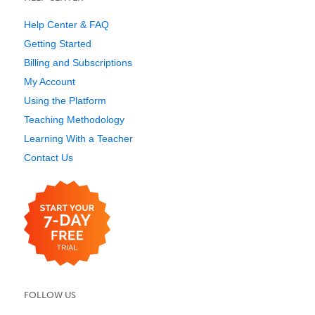
Help Center & FAQ
Getting Started
Billing and Subscriptions
My Account
Using the Platform
Teaching Methodology
Learning With a Teacher
Contact Us
FOLLOW US