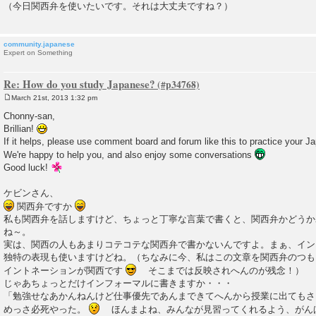
（今日関西弁を使いたいです。それは大丈夫ですね？）
community.japanese
Expert on Something
Re: How do you study Japanese?
March 21st, 2013 1:32 pm
P
o
Chonny-san,
s
Brillian!
t
If it helps, please use comment board and forum like this to practice your J
We're happy to help you, and also enjoy some conversations
Good luck!
ケビンさん、
関西弁ですか
私も関西弁を話しますけど、ちょっと丁寧な言葉で書くと、関西弁かどうか
ね～。
実は、関西の人もあまりコテコテな関西弁で書かないんですよ。まぁ、イン
独特の表現も使いますけどね。（ちなみに今、私はこの文章を関西弁のつも
イントネーションが関西です
そこまでは反映されへんのが残念！）
じゃあちょっとだけインフォーマルに書きますか・・・
「勉強せなあかんねんけど仕事優先であんまできてへんから授業に出てもさ
めっさ必死やった。
ほんまよね、みんなが見習ってくれるよう、がん