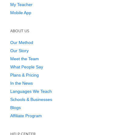
My Teacher
Mobile App
ABOUT US
Our Method
Our Story
Meet the Team
What People Say
Plans & Pricing
In the News
Languages We Teach
Schools & Businesses
Blogs
Affiliate Program
HELP CENTER