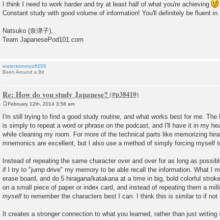
I think I need to work harder and try at least half of what you're achieving
Constant study with good volume of information! You'll definitely be fluent i
Natsuko (奈津子),
Team JapanesePod101.com
watertommyz9255
Been Around a Bit
Re: How do you study Japanese?
February 12th, 2014 3:58 am
P
o
I'm still trying to find a good study routine, and what works best for me. The
s
is simply to repeat a word or phrase on the podcast, and I'll have it in my hea
t
while cleaning my room. For more of the technical parts like memorizing hira
mnemonics are excellent, but I also use a method of simply forcing myself
Instead of repeating the same character over and over for as long as possible
if I try to "jump drive" my memory to be able recall the information. What I me
erase board, and do 5 hiragana/katakana at a time in big, bold colorful stroke
on a small piece of paper or index card, and instead of repeating them a mill
myself
to remember the characters best I can. I think this is similar to if no
It creates a stronger connection to what you learned, rather than just writin