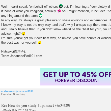
Well, I can't speak "on behalf of" others
but, I'm learning a "completely di
it' none of what you imagined, actually
As I might mention, it includes "ne
anything around that area
In any way, it's always a great pleasure to share opinions and experiences, its
I know my way is not the only way, and that's why I always say there must b
and I really believe that. If you don't know what'd be the "best for you", yo
advice, right?
I'm sure you've got your own best way, so unless you have doubts or wonder
the best way for yourself
Natsuko(奈津子),
Team JapanesePod101.com
GET UP TO 45% OF
FOREVER DISCOUNT
andycarmenjapanese8100
Expert on Something
Re: How do you study Japanese?
March 18th, 2013 10:02 pm