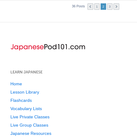
36 Posts
1
2
3
LEARN JAPANESE
Home
Lesson Library
Flashcards
Vocabulary Lists
Live Private Classes
Live Group Classes
Japanese Resources