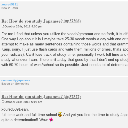
xoured5391
New in Town
Re: How do you study Japanese?
October 29th, 2013 4:00 pm
P
o
For me I find that unless you utilize the vocab/grammar and so forth, it is diff
s
One way I go about it is I maybe take 25-30 vocab words a day with one or
t
attempt to make as many sentences containing those words and that gramma
Kanji, sorry, I just use flash cards and write them millions of times, thats abou
your radicals). Can't lose track of study time, personally I work full time and 
study whenever I can. There isn't a day that goes by that I don't end up study
with 60-70 hours of work/school so its possible. Just need a lot of determina
community.japanese
Expert on Something
Re: How do you study Japanese?
October 31st, 2013 5:19 am
P
o
xoured5391-san,
s
full-time work and full-time school
And yet you find the time to study Jap
t
quite a determination!! Wow