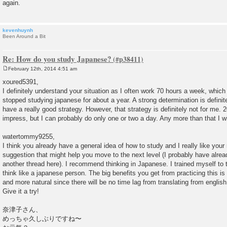
again.
kevenhuynh
Been Around a Bit
Re: How do you study Japanese?
February 12th, 2014 4:51 am
P
o
xoured5391,
s
I definitely understand your situation as I often work 70 hours a week, which
t
stopped studying japanese for about a year. A strong determination is definit
have a really good strategy. However, that strategy is definitely not for me. 
impress, but I can probably do only one or two a day. Any more than that I wil
watertommy9255,
I think you already have a general idea of how to study and I really like your 
suggestion that might help you move to the next level (I probably have alrea
another thread here). I recommend thinking in Japanese. I trained myself to 
think like a japanese person. The big benefits you get from practicing this is
and more natural since there will be no time lag from translating from englis
Give it a try!
奈津子さん、
めっちゃ久しぶりですね〜