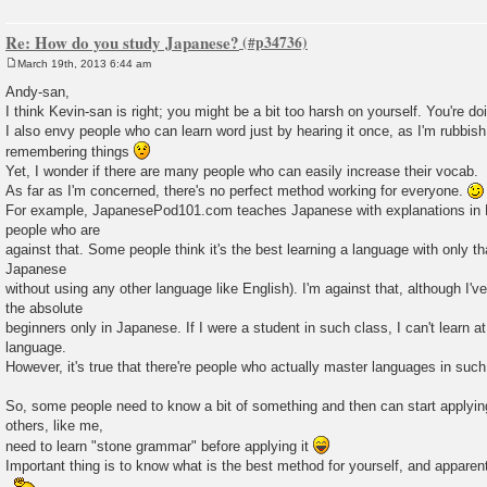
Re: How do you study Japanese?
March 19th, 2013 6:44 am
P
o
Andy-san,
s
I think Kevin-san is right; you might be a bit too harsh on yourself. You're doi
t
I also envy people who can learn word just by hearing it once, as I'm rubbis
remembering things
Yet, I wonder if there are many people who can easily increase their vocab.
As far as I'm concerned, there's no perfect method working for everyone.
For example, JapanesePod101.com teaches Japanese with explanations in Eng
people who are
against that. Some people think it's the best learning a language with only tha
Japanese
without using any other language like English). I'm against that, although I'v
the absolute
beginners only in Japanese. If I were a student in such class, I can't learn at
language.
However, it's true that there're people who actually master languages in suc
So, some people need to know a bit of something and then can start applyin
others, like me,
need to learn "stone grammar" before applying it
Important thing is to know what is the best method for yourself, and apparentl