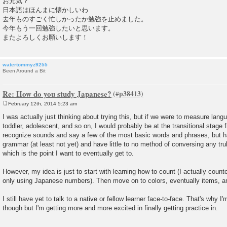
お元気？
日本語はほんまに懐かしいわ
去年ものすごく忙しかったか勉強を止めました。
今年もう一回勉強したいと思います。
またよろしくお願いします！
watertommyz9255
Been Around a Bit
Re: How do you study Japanese?
February 12th, 2014 5:23 am
P
o
I was actually just thinking about trying this, but if we were to measure langu
s
toddler, adolescent, and so on, I would probably be at the transitional stage f
t
recognize sounds and say a few of the most basic words and phrases, but h
grammar (at least not yet) and have little to no method of conversing any tr
which is the point I want to eventually get to.
However, my idea is just to start with learning how to count (I actually cou
only using Japanese numbers). Then move on to colors, eventually items, a
I still have yet to talk to a native or fellow learner face-to-face. That's why 
though but I'm getting more and more excited in finally getting practice in.