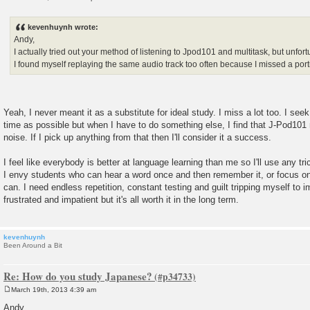
P
o
s
kevenhuynh wrote:
t
Andy,
I actually tried out your method of listening to Jpod101 and multitask, but unfortu
I found myself replaying the same audio track too often because I missed a port
Yeah, I never meant it as a substitute for ideal study. I miss a lot too. I se
time as possible but when I have to do something else, I find that J-Pod10
noise. If I pick up anything from that then I'll consider it a success.
I feel like everybody is better at language learning than me so I'll use any tric
I envy students who can hear a word once and then remember it, or focus on 
can. I need endless repetition, constant testing and guilt tripping myself to
frustrated and impatient but it's all worth it in the long term.
kevenhuynh
Been Around a Bit
Re: How do you study Japanese?
March 19th, 2013 4:39 am
P
o
Andy,