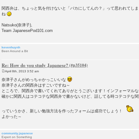
関西弁は、ちょっと気を付けないと「バカにしてんの？」って思われてしま
ね
Natsuko(奈津子),
Team JapanesePod101.com
kevenhuynh
Been Around a Bit
Re: How do you study Japanese?
April 8th, 2013 3:52 am
P
o
奈津子さんがめっちゃかっこいいな
s
奈津子さんの関西弁はすごいですね～
t
ところで、関西弁で書いてくれてありがとうございます！インフォーマルな
確かに関西人はコテコテな関西弁で書かないけど、話してる時コテコテな関
っていうかさ、新しい勉強方法を作ったフォームは成功でしょう！
よかった～
community.japanese
Expert on Something