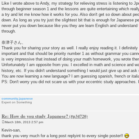
Like I wrote above to Andy, my strategy for relieving stress is listening to J
through beginner season 1 and the lessons are quite entertaining which really
a try and let me know how it works for you. Also don't get so down about pe
down. As long as you try just the slightest bit that is enough for Japanese p
never put you down because like you they are learn English and understand 
through.
奈津子さん、
Thank you for sharing your story as well. I really enjoy reading it. I definite
important and that should be priority number 1 as without grammar you canno
is very impressive that instead of doing your math homework, you wrote them
Unfortunately I am opposite from you. I excelled in math and science and was
history, etc. If you didn't understand something I would just give up and as
You are now learning a new language? I am guessing spanish, french or itali
PS: Don't worry you did not scare us with your eccentric study approaches.
community.japanese
Expert on Something
Re: How do you study Japanese?
March 18th, 2013 2:57 pm
P
o
Kevin-san,
s
thank you very much for a long post replyint to every single poster!!
t