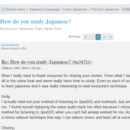
Board index
Japanese Language - Learn Japanese
Practice Japanese 
How do you study Japanese?
Moderators:
Moderator Team
,
Admin Team
36 Posts
1
2
3
kevenhuynh
Been Around a Bit
Re: How do you study Japanese?
March 18th, 2013 1:25 am
P
o
Wow I really want to thank everyone for sharing your stories. From what I ha
s
all in the same boat and never really have time to study. Even so each of u
t
to learn japanese and it was really interesting to read everyone's technique.
Andy,
I actually tried out your method of listening to Jpod101 and multitask, but unf
me. I found myself replaying the same audio track too often because I miss
method for listening to Jpod101 when you can't fall asleep worked for me. Act
a stress reliever technique that way I can relieve stress and learn all at once
Chonny,