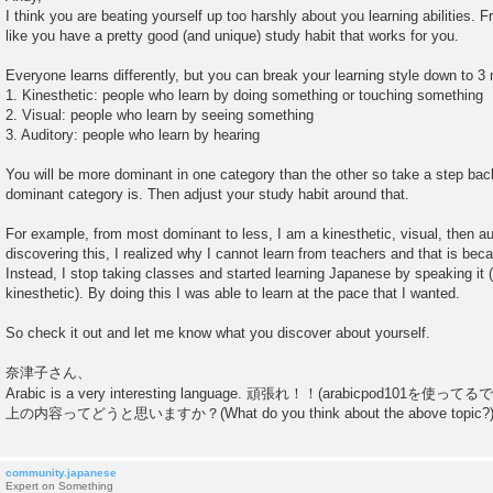
s
I think you are beating yourself up too harshly about you learning abilities.
t
like you have a pretty good (and unique) study habit that works for you.
Everyone learns differently, but you can break your learning style down to 3
1. Kinesthetic: people who learn by doing something or touching something
2. Visual: people who learn by seeing something
3. Auditory: people who learn by hearing
You will be more dominant in one category than the other so take a step ba
dominant category is. Then adjust your study habit around that.
For example, from most dominant to less, I am a kinesthetic, visual, then aud
discovering this, I realized why I cannot learn from teachers and that is beca
Instead, I stop taking classes and started learning Japanese by speaking it 
kinesthetic). By doing this I was able to learn at the pace that I wanted.
So check it out and let me know what you discover about yourself.
奈津子さん、
Arabic is a very interesting language. 頑張れ！！(arabicpod101を使っ
上の内容ってどうと思いますか？(What do you think about the above topic?
community.japanese
Expert on Something