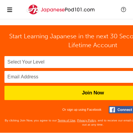
Start Learning Japanese in the next 30 Sec
Lifetime Account
Join Now
Or sign up using Facebook
By clicking Join Now, you agree to our
Terms of Use
,
Privacy Policy
, and to receive our email
out at any time.