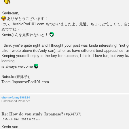
Kevin-san,
ありがとうございます！
はい、ArabicPod101.com もつかいましたよ。最近、ちょっと忙しくて
めですね・・・
Kevinさんを見習わないと！
I think you're quite right and I thought your post was kinda interesting! "not 
Like I wrote above (to Andy-san), all of us have different best approaches, 
Keeping yourself enjoy is the key for success, I think. I love fun, but very la
learning
is always welcome
Natsuko(奈津子),
Team JapanesePod101.com
chonnyfonny696924
Established Presence
Re: How do you study Japanese?
March 19th, 2013 6:55 am
P
o
Kevin-san.
s