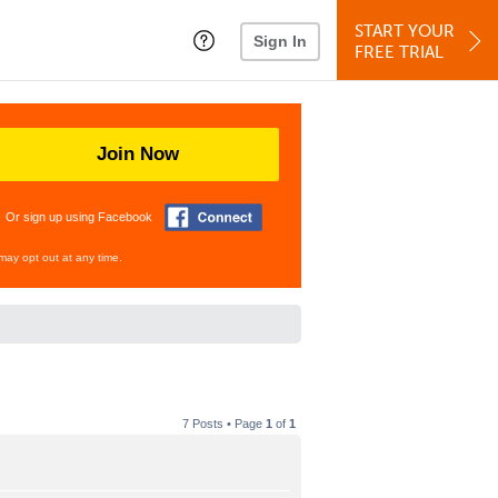
START YOUR
Sign In
FREE TRIAL
Join Now
Or sign up using Facebook
may opt out at any time.
7 Posts • Page
1
of
1