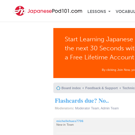
LESSONS
VOCABU
Start Learning Japanese 
the next 30 Seconds wi
a Free Lifetime Account
By clicking Join Now, y
Board index
Feedback & Support
Technic
Flashcards due? No..
Moderators:
Moderator Team
,
Admin Team
michellehues7706
New in Town