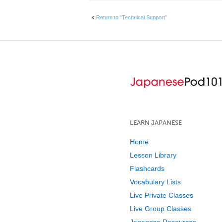
Return to “Technical Support”
LEARN JAPANESE
Home
Lesson Library
Flashcards
Vocabulary Lists
Live Private Classes
Live Group Classes