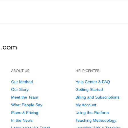
ABOUT US
HELP CENTER
Our Method
Help Center & FAQ
Our Story
Getting Started
Meet the Team
Billing and Subscriptions
What People Say
My Account
Plans & Pricing
Using the Platform
In the News
Teaching Methodology