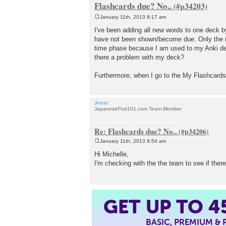
Flashcards due? No..
January 11th, 2013 8:17 am
P
o
I've been adding all new words to one deck b
s
have not been shown/become due. Only the new
t
time phase because I am used to my Anki de
there a problem with my deck?
Furthermore, when I go to the My Flashcards 
Jessi
JapanesePod101.com Team Member
Re: Flashcards due? No..
January 11th, 2013 8:54 am
P
o
Hi Michelle,
s
I'm checking with the the team to see if there
t
GET UP TO
4
BASIC, PREMIUM &