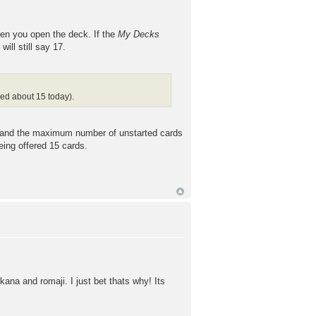
en you open the deck. If the
My Decks
ill still say 17.
ded about 15 today).
on and the maximum number of unstarted cards
eing offered 15 cards.
ana and romaji. I just bet thats why! Its