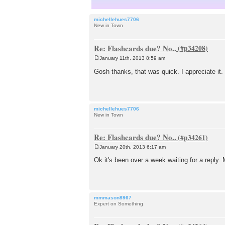
michellehues7706
New in Town
Re: Flashcards due? No..
January 11th, 2013 8:59 am
P
o
Gosh thanks, that was quick. I appreciate it
s
t
michellehues7706
New in Town
Re: Flashcards due? No..
January 20th, 2013 6:17 am
P
o
Ok it's been over a week waiting for a reply.
s
t
mmmason8967
Expert on Something