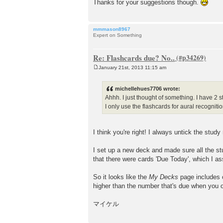
Thanks for your suggestions though.
mmmason8967
Expert on Something
Re: Flashcards due? No..
January 21st, 2013 11:15 am
P
o
s
michellehues7706 wrote:
t
Ahhh. I just thought of something. I have 2 
I only use the flashcards for aural recognitio
I think you're right! I always untick the stud
I set up a new deck and made sure all the st
that there were cards 'Due Today', which I as
So it looks like the
My Decks
page includes 
higher than the number that's due when you 
マイケル