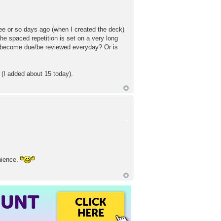
ree or so days ago (when I created the deck)
e spaced repetition is set on a very long
 become due/be reviewed everyday? Or is
 (I added about 15 today).
enience.
OUNT
CLICK
HERE