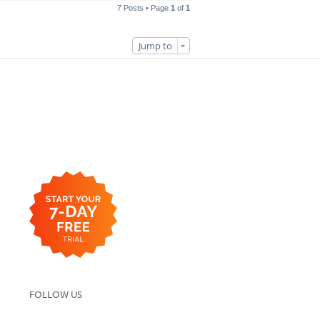
7 Posts • Page
1
of
1
Jump to
FOLLOW US