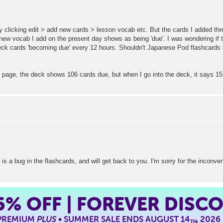
y clicking edit > add new cards > lesson vocab etc. But the cards I added th
 vocab I add on the present day shows as being 'due'. I was wondering if th
ck cards 'becoming due' every 12 hours. Shouldn't Japanese Pod flashcards
page, the deck shows 106 cards due, but when I go into the deck, it says 15
 is a bug in the flashcards, and will get back to you. I'm sorry for the inconv
5%
OFF | FOREVER DISC
 PREMIUM
PLUS
• SUMMER SALE ENDS AUGUST 14
, 2026
TH