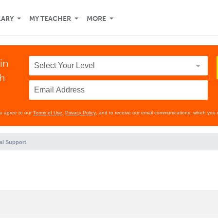
LARY
MY TEACHER
MORE
in
th
ou agree to our
Terms of Use
,
Privacy Policy
, and to receive our email communications, which you 
al Support