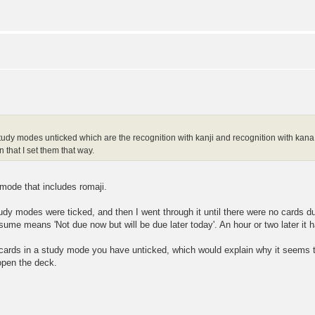
study modes unticked which are the recognition with kanji and recognition with kana a
n that I set them that way.
y mode that includes romaji.
udy modes were ticked, and then I went through it until there were no cards d
sume means 'Not due now but will be due later today'. An hour or two later it 
cards in a study mode you have unticked, which would explain why it seems 
open the deck.