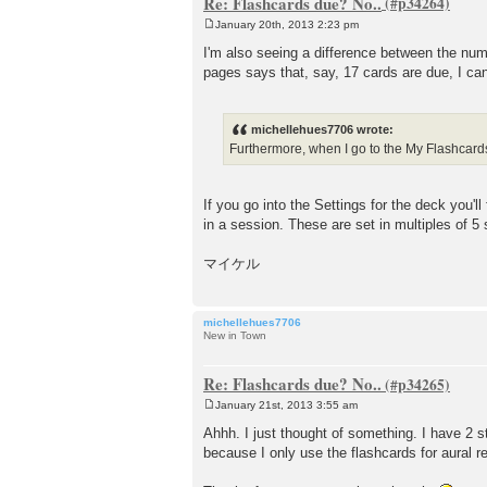
Re: Flashcards due? No..
January 20th, 2013 2:23 pm
P
o
I'm also seeing a difference between the n
s
pages says that, say, 17 cards are due, I can
t
michellehues7706 wrote:
Furthermore, when I go to the My Flashcards
If you go into the Settings for the deck you
in a session. These are set in multiples of 5 
マイケル
michellehues7706
New in Town
Re: Flashcards due? No..
January 21st, 2013 3:55 am
P
o
Ahhh. I just thought of something. I have 2 s
s
because I only use the flashcards for aural re
t