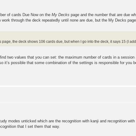
umber of cards Due Now on the
My Decks
page and the number that are due wh
 work through the deck repeatedly until none are due, but the My Decks page w
 page, the deck shows 106 cards due, but when I go into the deck, it says 15 (I ad
'll find two values that you can set: the maximum number of cards in a sessi
so it’s possible that some combination of the settings is responsible for you b
tudy modes unticked which are the recognition with kanji and recognition with k
cognition that I set them that way.