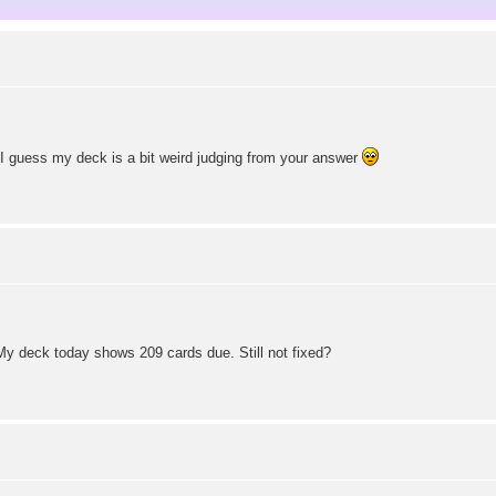
. I guess my deck is a bit weird judging from your answer
 My deck today shows 209 cards due. Still not fixed?