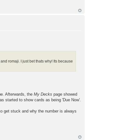
nd romaji. I just bet thats why! Its because
ue. Afterwards, the
My Decks
page showed
has started to show cards as being 'Due Now'.
to get stuck and why the number is always