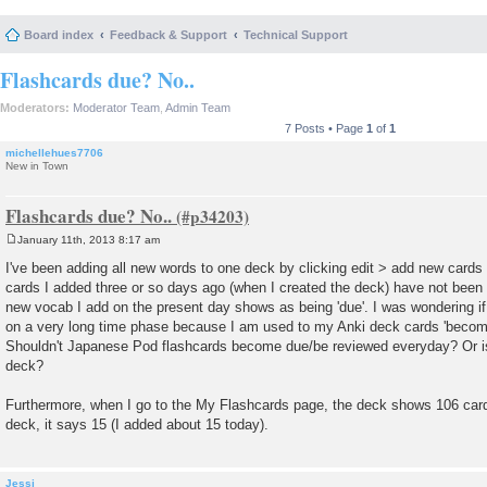
Board index
Feedback & Support
Technical Support
Flashcards due? No..
Moderators:
Moderator Team
,
Admin Team
7 Posts • Page
1
of
1
michellehues7706
New in Town
Flashcards due? No..
January 11th, 2013 8:17 am
P
o
I've been adding all new words to one deck by clicking edit > add new cards
s
cards I added three or so days ago (when I created the deck) have not bee
t
new vocab I add on the present day shows as being 'due'. I was wondering if 
on a very long time phase because I am used to my Anki deck cards 'becomi
Shouldn't Japanese Pod flashcards become due/be reviewed everyday? Or i
deck?
Furthermore, when I go to the My Flashcards page, the deck shows 106 card
deck, it says 15 (I added about 15 today).
Jessi