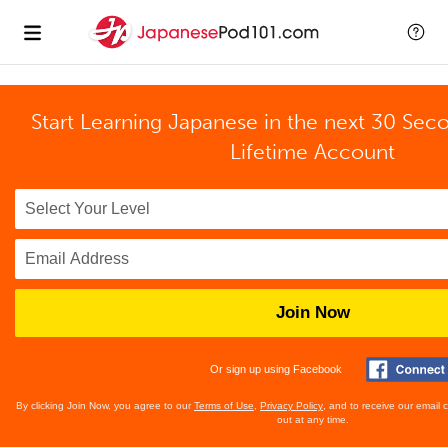
Start Learning Japanese in the next 30 Sec
Lifetime Account
Join Now
Or sign up using Facebook
By clicking Join Now, you agree to our
Terms of Use
,
Privacy Policy
, and to receive our email
out at any time.