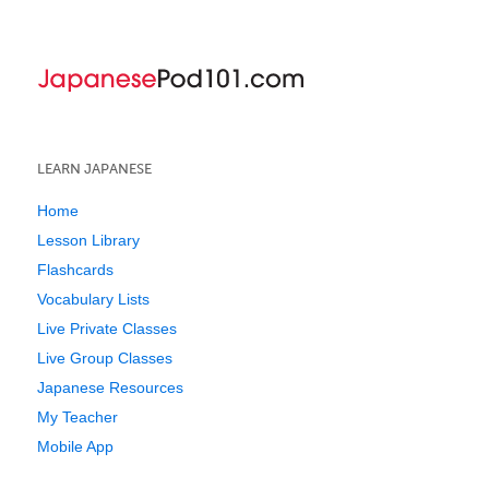
LEARN JAPANESE
Home
Lesson Library
Flashcards
Vocabulary Lists
Live Private Classes
Live Group Classes
Japanese Resources
My Teacher
Mobile App