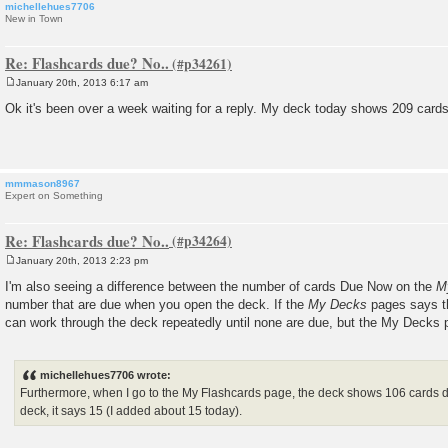
michellehues7706
New in Town
Re: Flashcards due? No..
January 20th, 2013 6:17 am
P
o
Ok it's been over a week waiting for a reply. My deck today shows 209 cards 
s
t
mmmason8967
Expert on Something
Re: Flashcards due? No..
January 20th, 2013 2:23 pm
P
o
I'm also seeing a difference between the number of cards Due Now on the
M
s
number that are due when you open the deck. If the
My Decks
pages says th
t
can work through the deck repeatedly until none are due, but the My Decks pa
michellehues7706 wrote:
Furthermore, when I go to the My Flashcards page, the deck shows 106 cards du
deck, it says 15 (I added about 15 today).