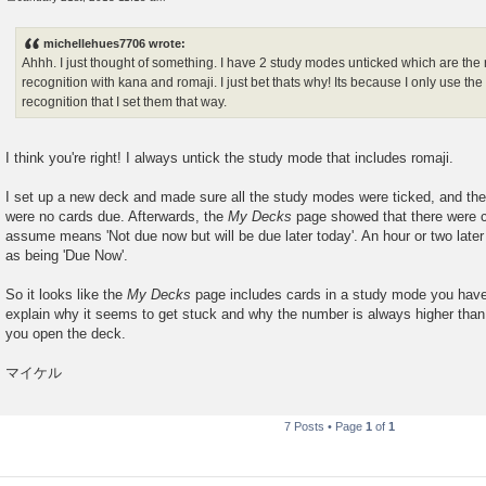
P
o
s
michellehues7706 wrote:
t
Ahhh. I just thought of something. I have 2 study modes unticked which are the 
recognition with kana and romaji. I just bet thats why! Its because I only use the
recognition that I set them that way.
I think you're right! I always untick the study mode that includes romaji.
I set up a new deck and made sure all the study modes were ticked, and then 
were no cards due. Afterwards, the
My Decks
page showed that there were c
assume means 'Not due now but will be due later today'. An hour or two later
as being 'Due Now'.
So it looks like the
My Decks
page includes cards in a study mode you have
explain why it seems to get stuck and why the number is always higher tha
you open the deck.
マイケル
7 Posts • Page
1
of
1