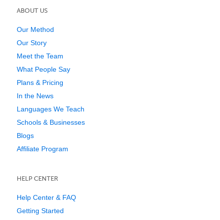
ABOUT US
Our Method
Our Story
Meet the Team
What People Say
Plans & Pricing
In the News
Languages We Teach
Schools & Businesses
Blogs
Affiliate Program
HELP CENTER
Help Center & FAQ
Getting Started