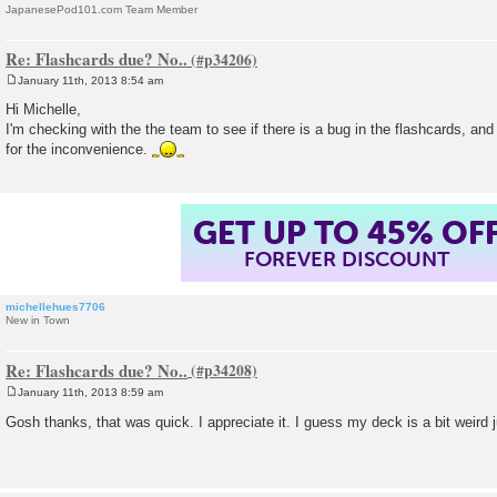
JapanesePod101.com Team Member
Re: Flashcards due? No..
January 11th, 2013 8:54 am
P
o
Hi Michelle,
s
I'm checking with the the team to see if there is a bug in the flashcards, and 
t
for the inconvenience.
GET UP TO 45% OF
FOREVER DISCOUNT
michellehues7706
New in Town
Re: Flashcards due? No..
January 11th, 2013 8:59 am
P
o
Gosh thanks, that was quick. I appreciate it. I guess my deck is a bit weird
s
t