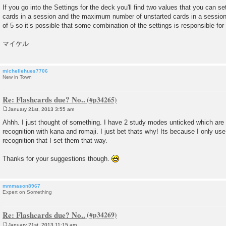
If you go into the Settings for the deck you'll find two values that you can
cards in a session and the maximum number of unstarted cards in a session.
of 5 so it’s possible that some combination of the settings is responsible for
マイケル
michellehues7706
New in Town
Re: Flashcards due? No..
January 21st, 2013 3:55 am
P
o
Ahhh. I just thought of something. I have 2 study modes unticked which are t
s
recognition with kana and romaji. I just bet thats why! Its because I only use
t
recognition that I set them that way.
Thanks for your suggestions though.
mmmason8967
Expert on Something
Re: Flashcards due? No..
January 21st, 2013 11:15 am