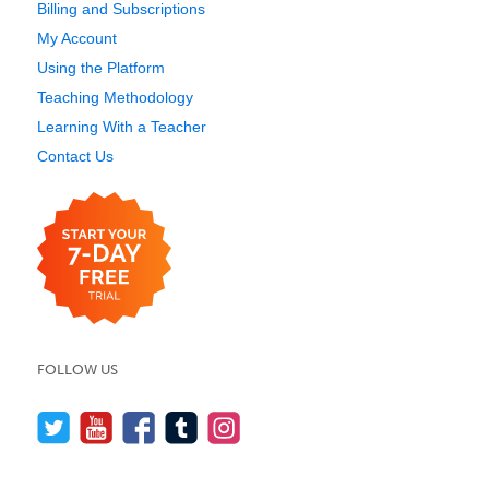
Billing and Subscriptions
My Account
Using the Platform
Teaching Methodology
Learning With a Teacher
Contact Us
FOLLOW US