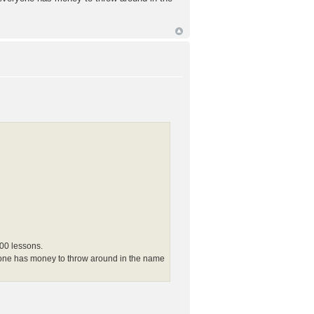
100 lessons.
eryone has money to throw around in the name