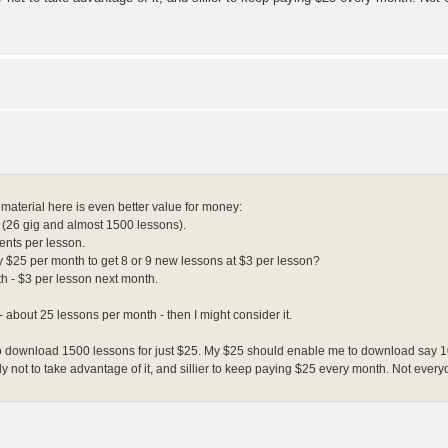
 material here is even better value for money:
te (26 gig and almost 1500 lessons).
cents per lesson.
$25 per month to get 8 or 9 new lessons at $3 per lesson?
th - $3 per lesson next month.
 about 25 lessons per month - then I might consider it.
le to download 1500 lessons for just $25. My $25 should enable me to download say 
illy not to take advantage of it, and sillier to keep paying $25 every month. Not ev