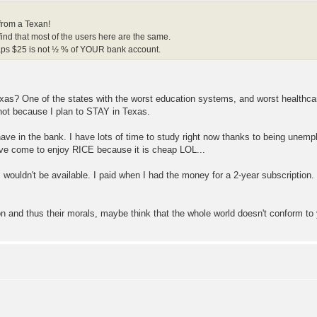
from a Texan!
 find that most of the users here are the same.
rhaps $25 is not ½ % of YOUR bank account.
n Texas? One of the states with the worst education systems, and worst healt
not because I plan to STAY in Texas.
ave in the bank. I have lots of time to study right now thanks to being unempl
ave come to enjoy RICE because it is cheap LOL...
 wouldn't be available. I paid when I had the money for a 2-year subscription. 
on and thus their morals, maybe think that the whole world doesn't conform to