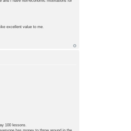
ne and I have non-economic motivations for
like excellent value to me.
say 100 lessons.
ot everyone has money to throw around in the