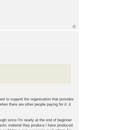
nt to support the organisation that provides
hen there are other people paying for it: it
ugh since I'm nearly at the end of beginner
tastic material they produce / have produced.