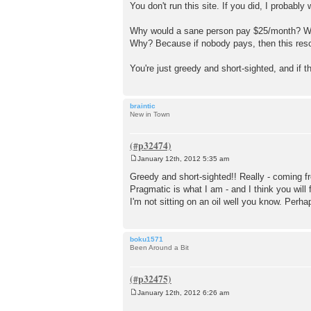
You don't run this site. If you did, I probably 
Why would a sane person pay $25/month? Well
Why? Because if nobody pays, then this resou
You're just greedy and short-sighted, and if 
braintic
New in Town
January 12th, 2012 5:35 am
P
o
Greedy and short-sighted!! Really - coming f
s
Pragmatic is what I am - and I think you will
t
I'm not sitting on an oil well you know. Pe
boku1571
Been Around a Bit
January 12th, 2012 6:26 am
P
o