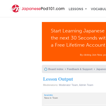
LESSONS
VOCABU
Start Learning Japanese 
the next 30 Seconds wi
a Free Lifetime Account
By clicking Join Now, y
Board index
Feedback & Support
Japanes
Lesson Output
Moderators:
Moderator Team
,
Admin Team
braintic
New in Town