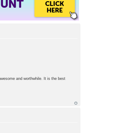
OUNT
CLICK
HERE
l awesome and worthwhile. It is the best