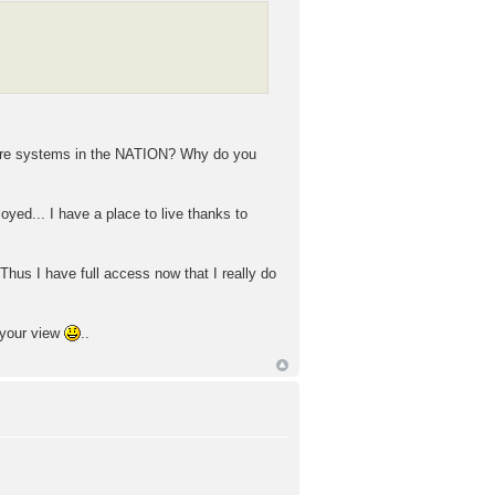
hcare systems in the NATION? Why do you
oyed... I have a place to live thanks to
Thus I have full access now that I really do
 your view
..