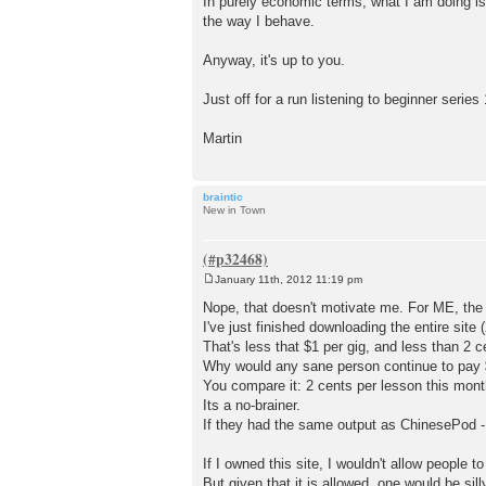
In purely economic terms, what I am doing is
the way I behave.
Anyway, it's up to you.
Just off for a run listening to beginner seri
Martin
braintic
New in Town
January 11th, 2012 11:19 pm
P
o
Nope, that doesn't motivate me. For ME, the 
s
I've just finished downloading the entire site
t
That's less that $1 per gig, and less than 2 c
Why would any sane person continue to pay $
You compare it: 2 cents per lesson this mont
Its a no-brainer.
If they had the same output as ChinesePod - 
If I owned this site, I wouldn't allow peopl
But given that it is allowed, one would be si