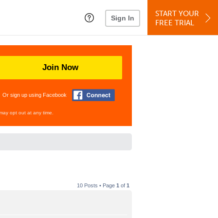
START YOUR
Sign In
FREE TRIAL
Join Now
Or sign up using Facebook
may opt out at any time.
10 Posts • Page
1
of
1