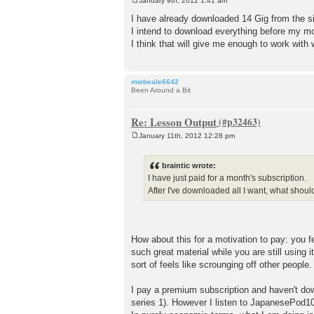
January 9th, 2012 1:41 am
P
o
I have already downloaded 14 Gig from the si
s
I intend to download everything before my mo
t
I think that will give me enough to work with
mwbeale6642
Been Around a Bit
Re: Lesson Output
January 11th, 2012 12:28 pm
P
o
s
braintic wrote:
t
I have just paid for a month's subscription.
After I've downloaded all I want, what shou
How about this for a motivation to pay: you 
such great material while you are still using 
sort of feels like scrounging off other people.
I pay a premium subscription and haven't dow
series 1). However I listen to JapanesePod101