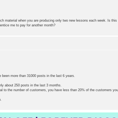
h material when you are producing only two new lessons each week. Is this si
d entice me to pay for another month?
ve been more than 31000 posts in the last 6 years.
ly about 250 posts in the last 3 months.
al to the number of customers, you have less than 20% of the customers you
h.