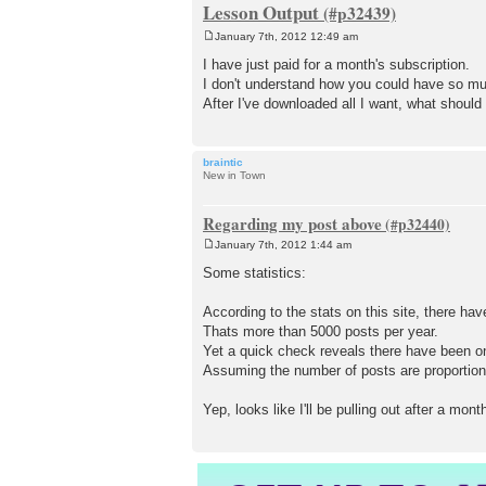
Lesson Output
January 7th, 2012 12:49 am
P
o
I have just paid for a month's subscription.
s
I don't understand how you could have so muc
t
After I've downloaded all I want, what shoul
braintic
New in Town
Regarding my post above
January 7th, 2012 1:44 am
P
o
Some statistics:
s
t
According to the stats on this site, there ha
Thats more than 5000 posts per year.
Yet a quick check reveals there have been on
Assuming the number of posts are proportion
Yep, looks like I'll be pulling out after a mont