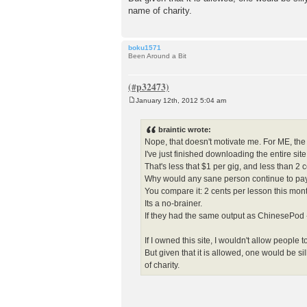
name of charity.
boku1571
Been Around a Bit
January 12th, 2012 5:04 am
P
o
s
braintic wrote:
t
Nope, that doesn't motivate me. For ME, the
I've just finished downloading the entire si
That's less that $1 per gig, and less than 2 
Why would any sane person continue to pay 
You compare it: 2 cents per lesson this mon
Its a no-brainer.
If they had the same output as ChinesePod -
If I owned this site, I wouldn't allow peop
But given that it is allowed, one would be s
of charity.