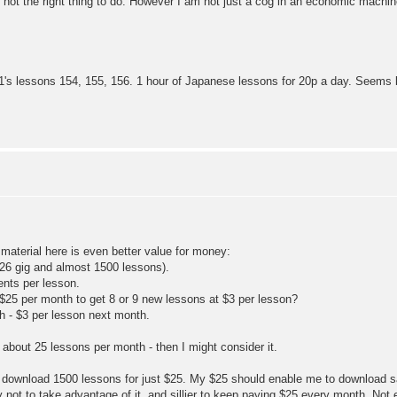
 not the right thing to do. However I am not just a cog in an economic machi
es 1's lessons 154, 155, 156. 1 hour of Japanese lessons for 20p a day. Seems 
material here is even better value for money:
 (26 gig and almost 1500 lessons).
ents per lesson.
25 per month to get 8 or 9 new lessons at $3 per lesson?
h - $3 per lesson next month.
about 25 lessons per month - then I might consider it.
e to download 1500 lessons for just $25. My $25 should enable me to download 
lly not to take advantage of it, and sillier to keep paying $25 every month. N