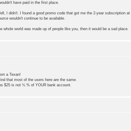
wouldn't have paid in the first place.
, I didn't. I found a good promo code that got me the 2-year subscription at
rce wouldn't continue to be available.
the whole world was made up of people like you, then it would be a sad place.
rom a Texan!
 find that most of the users here are the same.
rhaps $25 is not ½ % of YOUR bank account.