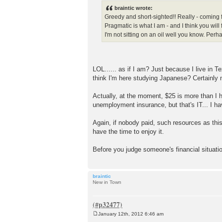
s
braintic wrote:
t
Greedy and short-sighted!! Really - coming 
Pragmatic is what I am - and I think you will
I'm not sitting on an oil well you know. Pe
LOL...... as if I am? Just because I live i
think I'm here studying Japanese? Certainly 
Actually, at the moment, $25 is more than I h
unemployment insurance, but that's IT... I h
Again, if nobody paid, such resources as this
have the time to enjoy it.
Before you judge someone's financial situati
braintic
New in Town
January 12th, 2012 6:46 am
P