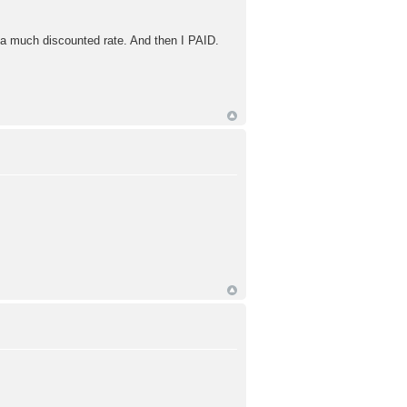
 a much discounted rate. And then I PAID.