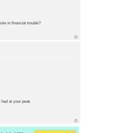
te in financial trouble?
 had at your peak.