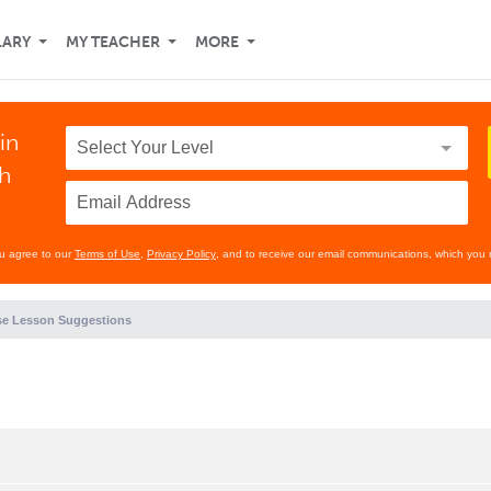
LARY
MY TEACHER
MORE
in
th
ou agree to our
Terms of Use
,
Privacy Policy
, and to receive our email communications, which you 
e Lesson Suggestions