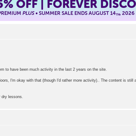
5%
OFF | FOREVER DISC
 PREMIUM
PLUS
• SUMMER SALE ENDS AUGUST 14
, 2026
TH
eem to have been much activity in the last 2 years on the site.
oors, I'm okay with that (though I'd rather more activity).. The content is stil
r dry lessons.