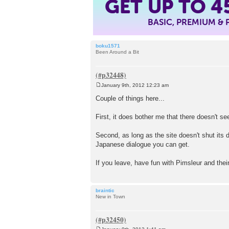
GET UP TO
4
BASIC, PREMIUM &
boku1571
Been Around a Bit
January 9th, 2012 12:23 am
P
o
Couple of things here...
s
t
First, it does bother me that there doesn't s
Second, as long as the site doesn't shut its d
Japanese dialogue you can get.
If you leave, have fun with Pimsleur and thei
braintic
New in Town