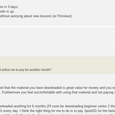
te in 3 days.
nth is up.
 without worrying about new lessons (or Pimsleur).
ld entice me to pay for another month?
feel that the material you have downloaded is great value for money and you wa
it. Furthermore you feel uncomfortable with using that material and not paying w
nloaded anything for 6 months (I'll soon be downloading beginner series 2 tho
 every day. I think the right thing for me to do is to pay Jpod101 for the fan