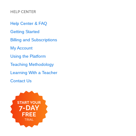
HELP CENTER
Help Center & FAQ
Getting Started
Billing and Subscriptions
My Account
Using the Platform
Teaching Methodology
Learning With a Teacher
Contact Us