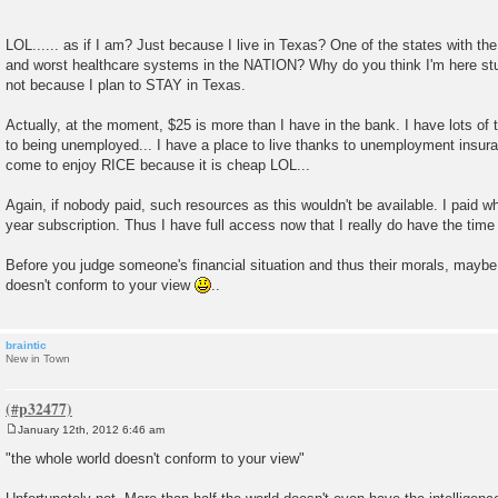
LOL...... as if I am? Just because I live in Texas? One of the states with t
and worst healthcare systems in the NATION? Why do you think I'm here st
not because I plan to STAY in Texas.
Actually, at the moment, $25 is more than I have in the bank. I have lots of 
to being unemployed... I have a place to live thanks to unemployment insuranc
come to enjoy RICE because it is cheap LOL...
Again, if nobody paid, such resources as this wouldn't be available. I paid w
year subscription. Thus I have full access now that I really do have the time 
Before you judge someone's financial situation and thus their morals, maybe 
doesn't conform to your view
..
braintic
New in Town
January 12th, 2012 6:46 am
P
o
"the whole world doesn't conform to your view"
s
t