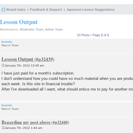
Board index
Feedback & Support
Japanese Lesson Suggestions
Lesson Output
Moderators:
Moderator Team
,
Admin Team
10 Posts • Page
1
of
1
braintic
New in Town
Lesson Output
January 7th, 2012 12:49 am
P
o
I have just paid for a month's subscription.
s
I don't understand how you could have so much material when you are prod
t
each week. Is this site in financial trouble?
After I've downloaded all I want, what should entice me to pay for another m
braintic
New in Town
Regarding my post above
January 7th, 2012 1:44 am
P