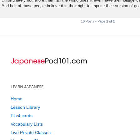
Unfortunately not. More than half the world doesn't even have the intelligence
And half of those people believe it is their right to impose their version of g
10 Posts • Page
1
of
1
LEARN JAPANESE
Home
Lesson Library
Flashcards
Vocabulary Lists
Live Private Classes