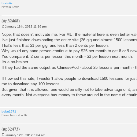
braintic
New in Town
January 11th, 2012 11:19 pm
P
o
Nope, that doesn't motivate me. For ME, the material here is even better va
s
I've just finished downloading the entire site (26 gig and almost 1500 lessons
t
That's less that $1 per gig, and less than 2 cents per lesson.
Why would any sane person continue to pay $25 per month to get 8 or 9 new
You compare it: 2 cents per lesson this month - $3 per lesson next month.
Its a no-brainer.
If they had the same output as ChinesePod - about 25 lessons per month - th
If I owned this site, I wouldn't allow people to download 1500 lessons for ju
me to download say 100 lessons.
But given that it is allowed, one would be silly not to take advantage of it, an
every month. Not everyone has money to throw around in the name of charit
boku1571
Been Around a Bit
January 12th, 2012 5:04 am