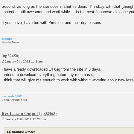
Second, as long as the site doesn't shut its doors, I'm okay with that (though 
content is still awesome and worthwhile. It is the best Japanese dialogue yo
If you leave, have fun with Pimsleur and their dry lessons.
braintic
New in Town
January 9th, 2012 1:41 am
P
o
I have already downloaded 14 Gig from the site in 3 days.
s
I intend to download everything before my month is up.
t
I think that will give me enough to work with without worrying about new less
mwbeale6642
Been Around a Bit
Re: Lesson Output
January 11th, 2012 12:28 pm
P
o
s
braintic wrote:
t