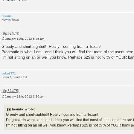
braintic
New in Town
January 12th, 2012 5:35 am
P
o
Greedy and short-sighted!! Really - coming from a Texan!
s
Pragmatic is what I am - and I think you will find that most of the users her
t
I'm not sitting on an oil well you know. Perhaps $25 is not ½ % of YOUR ba
boku1571
Been Around a Bit
January 12th, 2012 6:26 am
P
o
s
braintic wrote:
t
Greedy and short-sighted!! Really - coming from a Texan!
Pragmatic is what I am - and I think you will find that most of the users here are
I'm not sitting on an oil well you know. Perhaps $25 is not ½ % of YOUR bank a