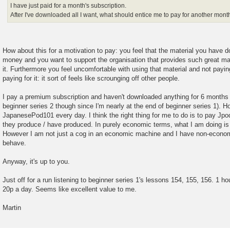
I have just paid for a month's subscription.
After I've downloaded all I want, what should entice me to pay for another mont
How about this for a motivation to pay: you feel that the material you have d
money and you want to support the organisation that provides such great mate
it. Furthermore you feel uncomfortable with using that material and not payi
paying for it: it sort of feels like scrounging off other people.
I pay a premium subscription and haven't downloaded anything for 6 months 
beginner series 2 though since I'm nearly at the end of beginner series 1). Ho
JapanesePod101 every day. I think the right thing for me to do is to pay Jpod
they produce / have produced. In purely economic terms, what I am doing is n
However I am not just a cog in an economic machine and I have non-economi
behave.
Anyway, it's up to you.
Just off for a run listening to beginner series 1's lessons 154, 155, 156. 1 h
20p a day. Seems like excellent value to me.
Martin