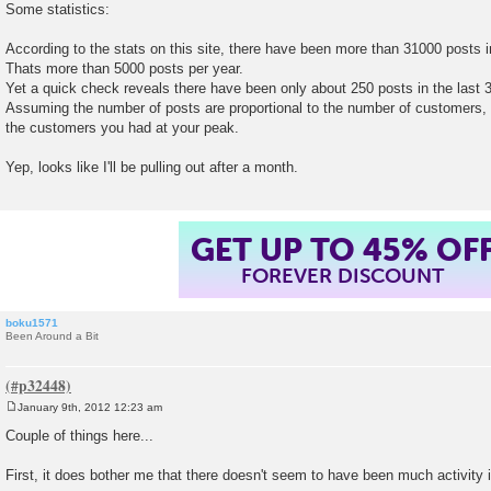
o
Some statistics:
s
t
According to the stats on this site, there have been more than 31000 posts in
Thats more than 5000 posts per year.
Yet a quick check reveals there have been only about 250 posts in the last 
Assuming the number of posts are proportional to the number of customers,
the customers you had at your peak.
Yep, looks like I'll be pulling out after a month.
GET UP TO 45% OF
FOREVER DISCOUNT
boku1571
Been Around a Bit
January 9th, 2012 12:23 am
P
o
Couple of things here...
s
t
First, it does bother me that there doesn't seem to have been much activity in