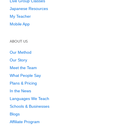
Live Group Classes
Japanese Resources
My Teacher
Mobile App
ABOUT US
Our Method
Our Story
Meet the Team
What People Say
Plans & Pricing
In the News
Languages We Teach
Schools & Businesses
Blogs
Affiliate Program