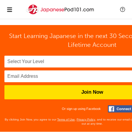
Start Learning Japanese in the next 30 Sec
Lifetime Account
Join Now
Or sign up using Facebook
By clicking Join Now, you agree to our
Terms of Use
,
Privacy Policy
, and to receive our email
out at any time.