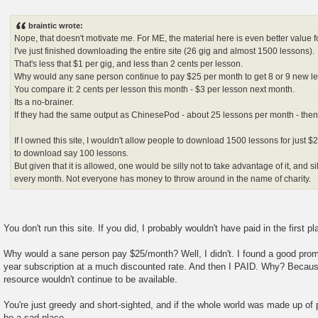
P
o
s
braintic wrote:
t
Nope, that doesn't motivate me. For ME, the material here is even better value 
I've just finished downloading the entire site (26 gig and almost 1500 lessons).
That's less that $1 per gig, and less than 2 cents per lesson.
Why would any sane person continue to pay $25 per month to get 8 or 9 new le
You compare it: 2 cents per lesson this month - $3 per lesson next month.
Its a no-brainer.
If they had the same output as ChinesePod - about 25 lessons per month - then I
If I owned this site, I wouldn't allow people to download 1500 lessons for just
to download say 100 lessons.
But given that it is allowed, one would be silly not to take advantage of it, and s
every month. Not everyone has money to throw around in the name of charity.
You don't run this site. If you did, I probably wouldn't have paid in the first pl
Why would a sane person pay $25/month? Well, I didn't. I found a good prom
year subscription at a much discounted rate. And then I PAID. Why? Because
resource wouldn't continue to be available.
You're just greedy and short-sighted, and if the whole world was made up of p
be a sad place.