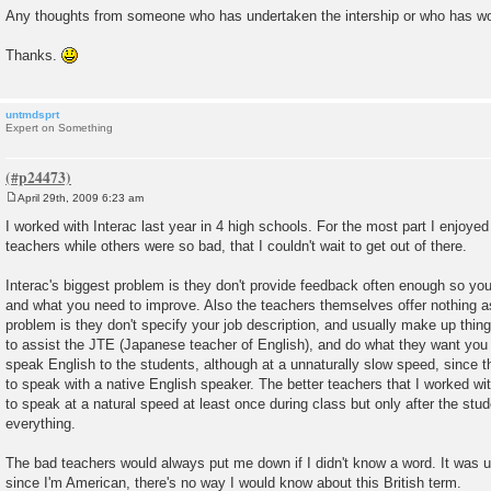
Any thoughts from someone who has undertaken the intership or who has wor
Thanks.
untmdsprt
Expert on Something
April 29th, 2009 6:23 am
P
o
I worked with Interac last year in 4 high schools. For the most part I enjoye
s
teachers while others were so bad, that I couldn't wait to get out of there.
t
Interac's biggest problem is they don't provide feedback often enough so yo
and what you need to improve. Also the teachers themselves offer nothing a
problem is they don't specify your job description, and usually make up thing
to assist the JTE (Japanese teacher of English), and do what they want you t
speak English to the students, although at a unnaturally slow speed, since 
to speak with a native English speaker. The better teachers that I worked w
to speak at a natural speed at least once during class but only after the st
everything.
The bad teachers would always put me down if I didn't know a word. It was us
since I'm American, there's no way I would know about this British term.