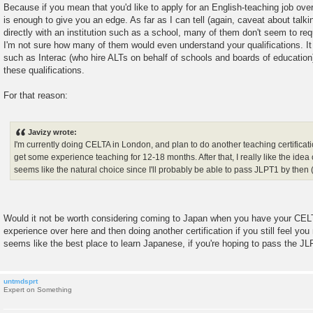
Because if you mean that you'd like to apply for an English-teaching job over
is enough to give you an edge. As far as I can tell (again, caveat about talkin
directly with an institution such as a school, many of them don't seem to req
I'm not sure how many of them would even understand your qualifications. It 
such as Interac (who hire ALTs on behalf of schools and boards of education
these qualifications.
For that reason:
Javizy wrote:
I'm currently doing CELTA in London, and plan to do another teaching certificat
get some experience teaching for 12-18 months. After that, I really like the ide
seems like the natural choice since I'll probably be able to pass JLPT1 by then 
Would it not be worth considering coming to Japan when you have your CEL
experience over here and then doing another certification if you still feel you 
seems like the best place to learn Japanese, if you're hoping to pass the JL
untmdsprt
Expert on Something