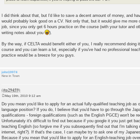
I did think about that, but I'd like to save a decent amount of money, and h
would probably look good on a CV. Not only that, but it would give me more c
job, since you only get 6 hours practice on the course (with your tutor and o
writing notes about you
).
By the way, if CELTA would benefit either of you, I really recommend doing it i
course and you can learn a lot, especially if you've had no professional teach
practice would be a breeze for you guys.
john10074
New in Town
May 19th, 2010 9:12 am
P
o
Do you mean you'd like to apply for an actual fully-qualified teaching job as
s
language position? If you do, I believe that you'd have to go through the Ja
t
qualifications - foreign qualifications (such as the English PGCE) won't be re
Unfortunately it's difficult to find out because if you google it you just get ba
teaching English (so forgive me if you subsequently find out that I'm talking r
internet, right?). If that's the case, I can maybe try to ask one of my Japane
Because if you mean that you'd like to apply for an English-teaching job over