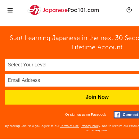
Start Learning Japanese in the next 30 Sec
Lifetime Account
Join Now
Or sign up using Facebook
By clicking Join Now, you agree to our
Terms of Use
,
Privacy Policy
, and to receive our email
out at any time.