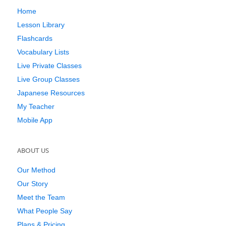
Home
Lesson Library
Flashcards
Vocabulary Lists
Live Private Classes
Live Group Classes
Japanese Resources
My Teacher
Mobile App
ABOUT US
Our Method
Our Story
Meet the Team
What People Say
Plans & Pricing