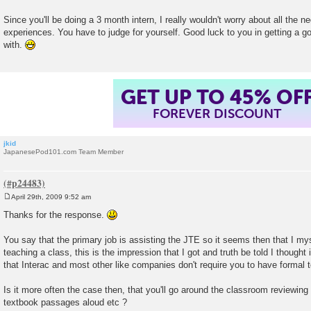
Since you'll be doing a 3 month intern, I really wouldn't worry about all the 
experiences. You have to judge for yourself. Good luck to you in getting a 
with.
GET UP TO 45% OF
FOREVER DISCOUNT
jkid
JapanesePod101.com Team Member
April 29th, 2009 9:52 am
P
o
Thanks for the response.
s
t
You say that the primary job is assisting the JTE so it seems then that I mys
teaching a class, this is the impression that I got and truth be told I thought i
that Interac and most other like companies don't require you to have formal t
Is it more often the case then, that you'll go around the classroom reviewing
textbook passages aloud etc ?