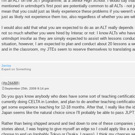
I'm an ALT on the JET programme, at a Senior High School. I would say that
s
mentioned in untmdsprt's first post are potentially common to all ALTs - not 
t
mean that you could just as likely experience these problems if you weren't 
just as likely not experience them too, also regardless of whether you are wit
I would also add that what you are expected to do as an ALT really depends o
not so much whether you were hired by Interac or not: I know ALTs who have
untmdsprt insofar as they are simply expected to assist with lessons condu
situation, however, I am expected to plan and conduct about 20 lessons a 
and in the classroom, my JTEs seem to reserve themselves to translating any 
Javizy
Expert on Something
September 25th, 2009 9:14 pm
P
o
Do you guys know anybody who does have some sort of teaching certificati
s
currently doing CELTA in London, and plan to do another teaching certificatio
t
get some experience teaching for 12-18 months. After that, I really like the 
Japan seems like the natural choice since I'll probably be able to pass JLPT1
Rather than being shipped around and tied down to one of these companies 
stories about, I was hoping to give myself an edge so I could apply like a no
choose to end up (probably Tokyo or Osaka, I guess). I think my chances wo