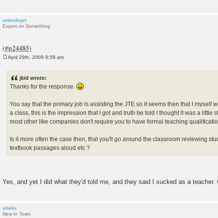
untmdsprt
Expert on Something
April 29th, 2009 9:58 am
P
o
s
jkid wrote:
t
Thanks for the response.
You say that the primary job is assisting the JTE so it seems then that I myself 
a class, this is the impression that I got and truth be told I thought it was a little
most other like companies don't require you to have formal teaching qualificati
Is it more often the case then, that you'll go around the classroom reviewing st
textbook passages aloud etc ?
Yes, and yet I did what they'd told me, and they said I sucked as a teacher. 
shake
New in Town