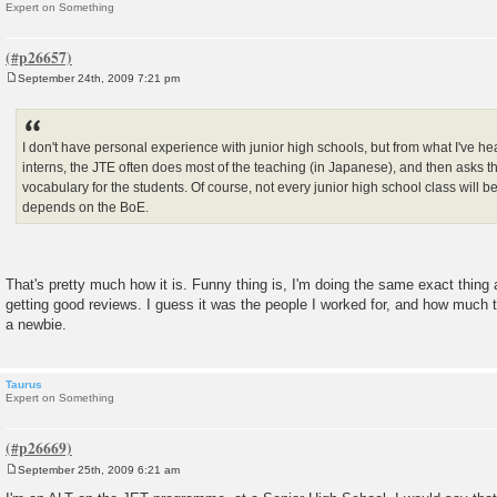
Expert on Something
September 24th, 2009 7:21 pm
P
o
s
t
I don't have personal experience with junior high schools, but from what I've h
interns, the JTE often does most of the teaching (in Japanese), and then asks 
vocabulary for the students. Of course, not every junior high school class will be 
depends on the BoE.
That's pretty much how it is. Funny thing is, I'm doing the same exact thing a
getting good reviews. I guess it was the people I worked for, and how much t
a newbie.
Taurus
Expert on Something
September 25th, 2009 6:21 am
P
o