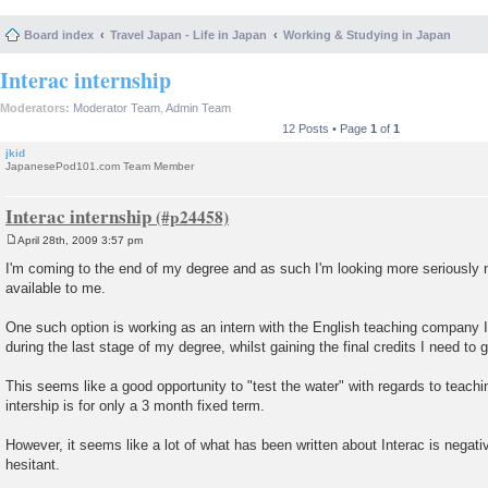
Board index
Travel Japan - Life in Japan
Working & Studying in Japan
Interac internship
Moderators:
Moderator Team
,
Admin Team
12 Posts • Page
1
of
1
jkid
JapanesePod101.com Team Member
Interac internship
April 28th, 2009 3:57 pm
P
o
I'm coming to the end of my degree and as such I'm looking more seriously 
s
available to me.
t
One such option is working as an intern with the English teaching company I
during the last stage of my degree, whilst gaining the final credits I need to 
This seems like a good opportunity to "test the water" with regards to teachi
intership is for only a 3 month fixed term.
However, it seems like a lot of what has been written about Interac is negati
hesitant.