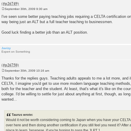
September 30th, 2009 9:30 am
P
o
I've seen some better paying teaching jobs requiring a CELTA certification o
s
way being just an ALT but a full teacher teaching to businessmen.
t
Good luck finding a better job than an ALT position.
Javizy
Expert on Something
September 30th, 2009 10:16 am
P
o
Thanks for the replies guys. Teaching adults appeals to me a lot more, and if
s
CELTA, I imagine you'd get to use more modern language teaching methods,
t
both for the teacher and the student. At least, that's what it's like on the c
college. I'd be willing to settle for just about anything at first, though, as lon
wanted...
Taurus wrote:
Would it not be worth considering coming to Japan when you have your CELTA
over here and then doing another certification if you still feel you need it? After
place to learn Japanese, if you're hoping to pass the JLPT 1...