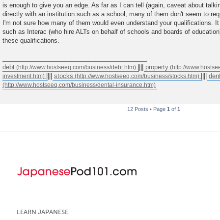
is enough to give you an edge. As far as I can tell (again, caveat about talkin
directly with an institution such as a school, many of them don't seem to req
I'm not sure how many of them would even understand your qualifications. It 
such as Interac (who hire ALTs on behalf of schools and boards of education
these qualifications.
__________________________________________
debt
||||
property
||||
stocks
||||
den
12 Posts • Page
1
of
1
LEARN JAPANESE