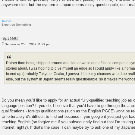
anywhere else, but the system in Japan seems really questionable, so it m
Taurus
Expert on Something
September 25th, 2009 11:29 pm
P
o
s
t
Rather than being shipped around and tied down to one of these companies y
stories about, I was hoping to give myself an edge so I could apply like a norm
to end up (probably Tokyo or Osaka, I guess). I think my chances would be rea
else, but the system in Japan seems really questionable, so it makes me wonde
Do you mean you'd like to apply for an actual fully-qualified teaching job as
language position? If you do, I believe that you'd have to go through the Ja
qualifications - foreign qualifications (such as the English PGCE) won't be re
Unfortunately it's difficult to find out because if you google it you just get ba
teaching English (so forgive me if you subsequently find out that I'm talking r
internet, right?). If that's the case, I can maybe try to ask one of my Japane