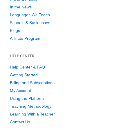
In the News
Languages We Teach
Schools & Businesses
Blogs
Affiliate Program
HELP CENTER
Help Center & FAQ
Getting Started
Billing and Subscriptions
My Account
Using the Platform
Teaching Methodology
Learning With a Teacher
Contact Us