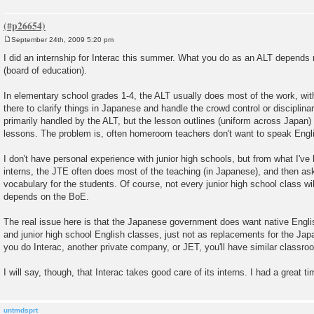
September 24th, 2009 5:20 pm
P
o
I did an internship for Interac this summer. What you do as an ALT depends
s
(board of education).
t
In elementary school grades 1-4, the ALT usually does most of the work, wi
there to clarify things in Japanese and handle the crowd control or disciplin
primarily handled by the ALT, but the lesson outlines (uniform across Japan)
lessons. The problem is, often homeroom teachers don't want to speak Engli
I don't have personal experience with junior high schools, but from what I'v
interns, the JTE often does most of the teaching (in Japanese), and then a
vocabulary for the students. Of course, not every junior high school class will
depends on the BoE.
The real issue here is that the Japanese government does want native Engl
and junior high school English classes, just not as replacements for the Ja
you do Interac, another private company, or JET, you'll have similar classr
I will say, though, that Interac takes good care of its interns. I had a great ti
untmdsprt