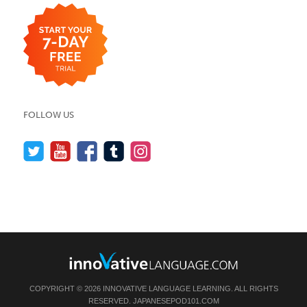
FOLLOW US
COPYRIGHT © 2026 INNOVATIVE LANGUAGE LEARNING. ALL RIGHTS
RESERVED.
JAPANESEPOD101.COM