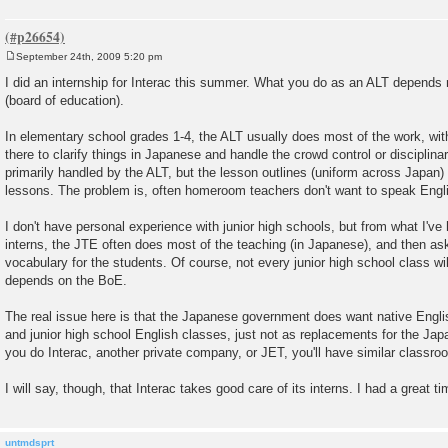
September 24th, 2009 5:20 pm
P
o
I did an internship for Interac this summer. What you do as an ALT depends
s
(board of education).
t
In elementary school grades 1-4, the ALT usually does most of the work, wi
there to clarify things in Japanese and handle the crowd control or disciplin
primarily handled by the ALT, but the lesson outlines (uniform across Japan)
lessons. The problem is, often homeroom teachers don't want to speak Engli
I don't have personal experience with junior high schools, but from what I'v
interns, the JTE often does most of the teaching (in Japanese), and then a
vocabulary for the students. Of course, not every junior high school class will
depends on the BoE.
The real issue here is that the Japanese government does want native Engl
and junior high school English classes, just not as replacements for the Ja
you do Interac, another private company, or JET, you'll have similar classr
I will say, though, that Interac takes good care of its interns. I had a great ti
untmdsprt