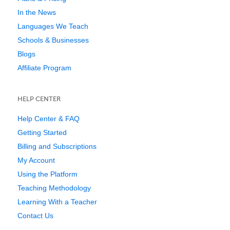
In the News
Languages We Teach
Schools & Businesses
Blogs
Affiliate Program
HELP CENTER
Help Center & FAQ
Getting Started
Billing and Subscriptions
My Account
Using the Platform
Teaching Methodology
Learning With a Teacher
Contact Us