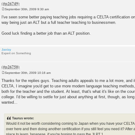
September 30th, 2009 9:30 am
P
o
I've seen some better paying teaching jobs requiring a CELTA certification o
s
way being just an ALT but a full teacher teaching to businessmen.
t
Good luck finding a better job than an ALT position.
Javizy
Expert on Something
September 30th, 2009 10:16 am
P
o
Thanks for the replies guys. Teaching adults appeals to me a lot more, and if
s
CELTA, I imagine you'd get to use more modern language teaching methods,
t
both for the teacher and the student. At least, that's what it's like on the c
college. I'd be willing to settle for just about anything at first, though, as lon
wanted...
Taurus wrote:
Would it not be worth considering coming to Japan when you have your CELTA
over here and then doing another certification if you still feel you need it? After
place to learn Japanese, if you're hoping to pass the JLPT 1...