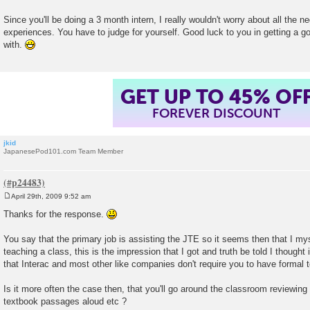
Since you'll be doing a 3 month intern, I really wouldn't worry about all the 
experiences. You have to judge for yourself. Good luck to you in getting a 
with.
GET UP TO 45% OF
FOREVER DISCOUNT
jkid
JapanesePod101.com Team Member
April 29th, 2009 9:52 am
P
o
Thanks for the response.
s
t
You say that the primary job is assisting the JTE so it seems then that I mys
teaching a class, this is the impression that I got and truth be told I thought i
that Interac and most other like companies don't require you to have formal t
Is it more often the case then, that you'll go around the classroom reviewing
textbook passages aloud etc ?