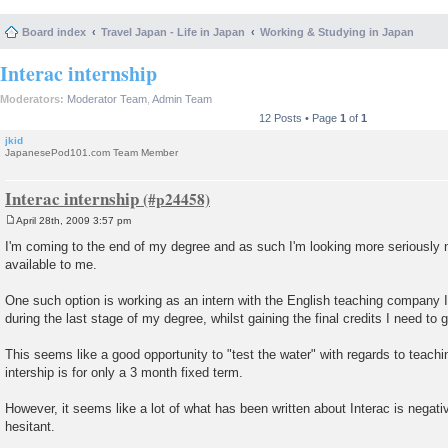
Board index
Travel Japan - Life in Japan
Working & Studying in Japan
Interac internship
Moderators:
Moderator Team
,
Admin Team
12 Posts • Page
1
of
1
jkid
JapanesePod101.com Team Member
Interac internship
April 28th, 2009 3:57 pm
P
o
I'm coming to the end of my degree and as such I'm looking more seriously 
s
available to me.
t
One such option is working as an intern with the English teaching company I
during the last stage of my degree, whilst gaining the final credits I need to 
This seems like a good opportunity to "test the water" with regards to teachi
intership is for only a 3 month fixed term.
However, it seems like a lot of what has been written about Interac is negati
hesitant.