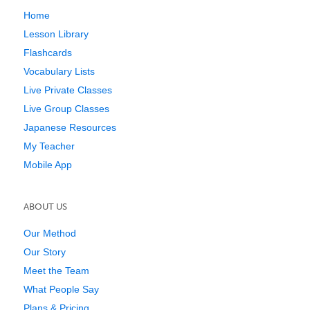
Home
Lesson Library
Flashcards
Vocabulary Lists
Live Private Classes
Live Group Classes
Japanese Resources
My Teacher
Mobile App
ABOUT US
Our Method
Our Story
Meet the Team
What People Say
Plans & Pricing