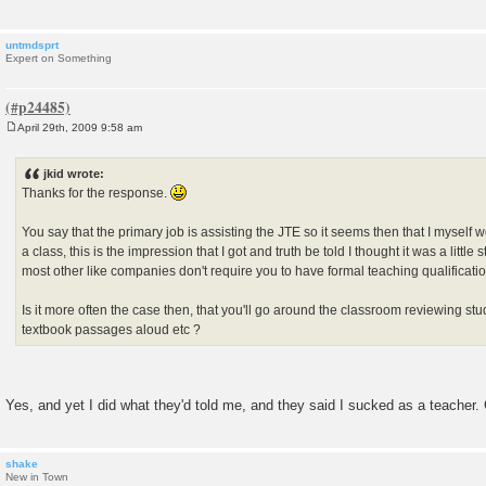
untmdsprt
Expert on Something
April 29th, 2009 9:58 am
P
o
s
jkid wrote:
t
Thanks for the response.
You say that the primary job is assisting the JTE so it seems then that I myself 
a class, this is the impression that I got and truth be told I thought it was a little
most other like companies don't require you to have formal teaching qualificati
Is it more often the case then, that you'll go around the classroom reviewing st
textbook passages aloud etc ?
Yes, and yet I did what they'd told me, and they said I sucked as a teacher. 
shake
New in Town