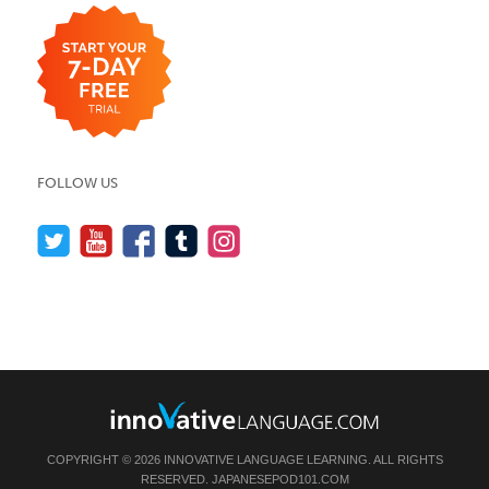
FOLLOW US
COPYRIGHT © 2026 INNOVATIVE LANGUAGE LEARNING. ALL RIGHTS
RESERVED.
JAPANESEPOD101.COM