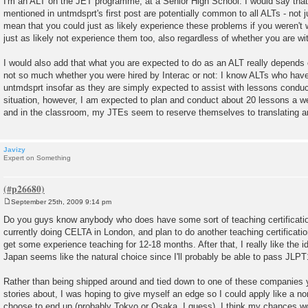
I'm an ALT on the JET programme, at a Senior High School. I would say that
s
mentioned in untmdsprt's first post are potentially common to all ALTs - not 
t
mean that you could just as likely experience these problems if you weren't 
just as likely not experience them too, also regardless of whether you are wit
I would also add that what you are expected to do as an ALT really depends o
not so much whether you were hired by Interac or not: I know ALTs who have
untmdsprt insofar as they are simply expected to assist with lessons condu
situation, however, I am expected to plan and conduct about 20 lessons a 
and in the classroom, my JTEs seem to reserve themselves to translating any 
Javizy
Expert on Something
September 25th, 2009 9:14 pm
P
o
Do you guys know anybody who does have some sort of teaching certificati
s
currently doing CELTA in London, and plan to do another teaching certificatio
t
get some experience teaching for 12-18 months. After that, I really like the 
Japan seems like the natural choice since I'll probably be able to pass JLPT1
Rather than being shipped around and tied down to one of these companies 
stories about, I was hoping to give myself an edge so I could apply like a no
choose to end up (probably Tokyo or Osaka, I guess). I think my chances wo