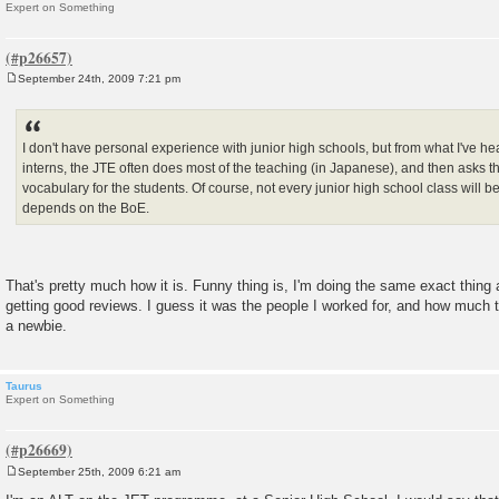
Expert on Something
September 24th, 2009 7:21 pm
P
o
s
t
I don't have personal experience with junior high schools, but from what I've h
interns, the JTE often does most of the teaching (in Japanese), and then asks 
vocabulary for the students. Of course, not every junior high school class will be 
depends on the BoE.
That's pretty much how it is. Funny thing is, I'm doing the same exact thing a
getting good reviews. I guess it was the people I worked for, and how much t
a newbie.
Taurus
Expert on Something
September 25th, 2009 6:21 am
P
o