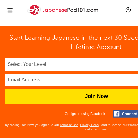
Start Learning Japanese in the next 30 Sec
Lifetime Account
Join Now
Or sign up using Facebook
By clicking Join Now, you agree to our
Terms of Use
,
Privacy Policy
, and to receive our email
out at any time.