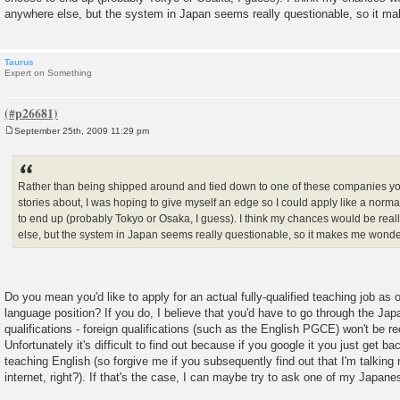
anywhere else, but the system in Japan seems really questionable, so it m
Taurus
Expert on Something
September 25th, 2009 11:29 pm
P
o
s
t
Rather than being shipped around and tied down to one of these companies y
stories about, I was hoping to give myself an edge so I could apply like a norm
to end up (probably Tokyo or Osaka, I guess). I think my chances would be rea
else, but the system in Japan seems really questionable, so it makes me wonde
Do you mean you'd like to apply for an actual fully-qualified teaching job as
language position? If you do, I believe that you'd have to go through the Ja
qualifications - foreign qualifications (such as the English PGCE) won't be re
Unfortunately it's difficult to find out because if you google it you just get ba
teaching English (so forgive me if you subsequently find out that I'm talking r
internet, right?). If that's the case, I can maybe try to ask one of my Japane