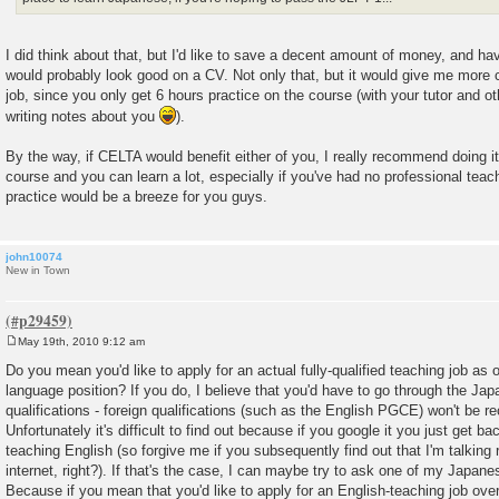
I did think about that, but I'd like to save a decent amount of money, and h
would probably look good on a CV. Not only that, but it would give me more c
job, since you only get 6 hours practice on the course (with your tutor and o
writing notes about you
).
By the way, if CELTA would benefit either of you, I really recommend doing it i
course and you can learn a lot, especially if you've had no professional teach
practice would be a breeze for you guys.
john10074
New in Town
May 19th, 2010 9:12 am
P
o
Do you mean you'd like to apply for an actual fully-qualified teaching job as
s
language position? If you do, I believe that you'd have to go through the Ja
t
qualifications - foreign qualifications (such as the English PGCE) won't be re
Unfortunately it's difficult to find out because if you google it you just get ba
teaching English (so forgive me if you subsequently find out that I'm talking r
internet, right?). If that's the case, I can maybe try to ask one of my Japane
Because if you mean that you'd like to apply for an English-teaching job over