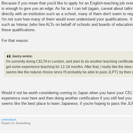
Because if you mean that you'd like to apply for an English-teaching job over
is enough to give you an edge. As far as I can tell (again, caveat about talkin
directly with an institution such as a school, many of them don't seem to req
I'm not sure how many of them would even understand your qualifications. It 
such as Interac (who hire ALTs on behalf of schools and boards of education
these qualifications.
For that reason:
Javizy wrote:
I'm currently doing CELTA in London, and plan to do another teaching certificat
get some experience teaching for 12-18 months. After that, I really like the ide
seems like the natural choice since I'll probably be able to pass JLPT1 by then 
Would it not be worth considering coming to Japan when you have your CEL
experience over here and then doing another certification if you still feel you 
seems like the best place to learn Japanese, if you're hoping to pass the JL
untmdsprt
Expert on Something