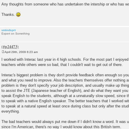
Any thoughts from someone who has undertaken the intership or who has wor
Thanks.
untmdsprt
Expert on Something
April 29th, 2009 6:23 am
P
o
I worked with Interac last year in 4 high schools. For the most part I enjoye
s
teachers while others were so bad, that I couldn't wait to get out of there.
t
Interac's biggest problem is they don't provide feedback often enough so yo
and what you need to improve. Also the teachers themselves offer nothing a
problem is they don't specify your job description, and usually make up thing
to assist the JTE (Japanese teacher of English), and do what they want you t
speak English to the students, although at a unnaturally slow speed, since 
to speak with a native English speaker. The better teachers that I worked w
to speak at a natural speed at least once during class but only after the st
everything.
The bad teachers would always put me down if I didn't know a word. It was us
since I'm American, there's no way I would know about this British term.