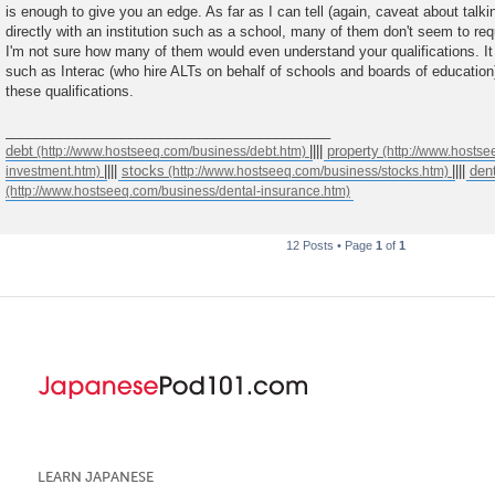
is enough to give you an edge. As far as I can tell (again, caveat about talkin
directly with an institution such as a school, many of them don't seem to req
I'm not sure how many of them would even understand your qualifications. It 
such as Interac (who hire ALTs on behalf of schools and boards of education
these qualifications.
__________________________________________
debt
||||
property
||||
stocks
||||
den
12 Posts • Page
1
of
1
LEARN JAPANESE