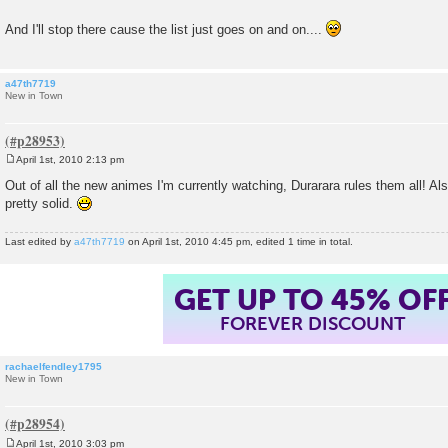
And I'll stop there cause the list just goes on and on....
a47th7719
New in Town
April 1st, 2010 2:13 pm
P
o
Out of all the new animes I'm currently watching, Durarara rules them all! A
s
pretty solid.
t
Last edited by
a47th7719
on April 1st, 2010 4:45 pm, edited 1 time in total.
GET UP TO 45% OF
FOREVER DISCOUNT
rachaelfendley1795
New in Town
April 1st, 2010 3:03 pm