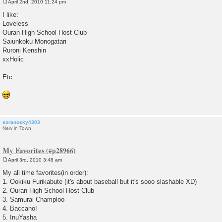
April 2nd, 2010 11:24 pm
P
o
I like:
s
Loveless
t
Ouran High School Host Club
Saiunkoku Monogatari
Ruroni Kenshin
xxHolic
Etc...
soranosky4303
New in Town
My Favorites
April 3rd, 2010 3:48 am
P
o
My all time favorites(in order):
s
1. Ookiku Furikabute (it's about baseball but it's sooo slashable XD)
t
2. Ouran High School Host Club
3. Samurai Champloo
4. Baccano!
5. InuYasha