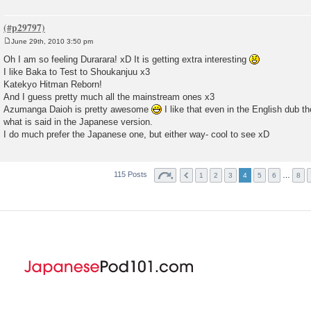
June 29th, 2010 3:50 pm
P
o
Oh I am so feeling Durarara! xD It is getting extra interesting
s
I like Baka to Test to Shoukanjuu x3
t
Katekyo Hitman Reborn!
And I guess pretty much all the mainstream ones x3
Azumanga Daioh is pretty awesome
I like that even in the English dub t
what is said in the Japanese version.
I do much prefer the Japanese one, but either way- cool to see xD
115 Posts
…
1
2
3
4
5
6
8