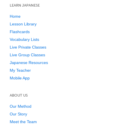
LEARN JAPANESE
Home
Lesson Library
Flashcards
Vocabulary Lists
Live Private Classes
Live Group Classes
Japanese Resources
My Teacher
Mobile App
ABOUT US
Our Method
Our Story
Meet the Team