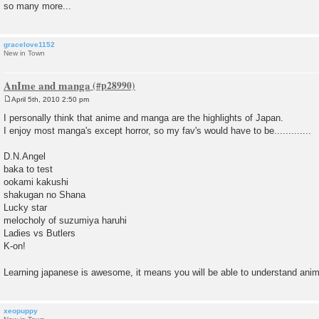
so many more...
gracelove1152
New in Town
AnIme and manga
April 5th, 2010 2:50 pm
P
o
I personally think that anime and manga are the highlights of Japan.
s
I enjoy most manga's except horror, so my fav's would have to be.............
t
D.N.Angel
baka to test
ookami kakushi
shakugan no Shana
Lucky star
melocholy of suzumiya haruhi
Ladies vs Butlers
K-on!
Learning japanese is awesome, it means you will be able to understand anim
xeopuppy