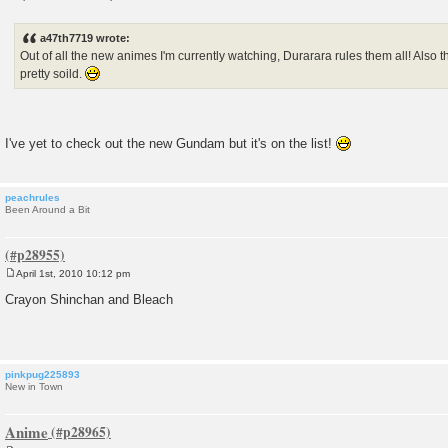
P
o
s
a47th7719 wrote:
t
Out of all the new animes I'm currently watching, Durarara rules them all! Also
pretty soild.
I've yet to check out the new Gundam but it's on the list!
peachrules
Been Around a Bit
April 1st, 2010 10:12 pm
P
o
Crayon Shinchan and Bleach
s
t
pinkpug225893
New in Town
Anime