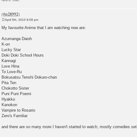
New in Town
April 5th, 2010 8:08 pm
P
o
My favourite Anime that I am watching now are:
s
t
Azumanga Daioh
K-on
Lucky Star
Doki Doki School Hours
Kannagi
Love Hina
To Love-Ru
Bokusatsu Tenshi Dokuro-chan
Pita Ten
Chokotto Sister
Puni Puni Poemi
Hyakko
Kanokon
Vampire to Rosario
Zero's Familiar
and there are so many more I haven't started to watch, mostly comedies set