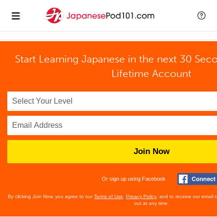
Start Learning Japanese in the next 30 Sec
Lifetime Account
Join Now
Or sign up using Facebook
By clicking Join Now, you agree to our
Terms of Use
,
Privacy Policy
, and to receive our email
out at any time.