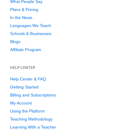
What People Say
Plans & Pricing
In the News
Languages We Teach
Schools & Businesses
Blogs
Affiliate Program
HELP CENTER
Help Center & FAQ
Getting Started
Billing and Subscriptions
My Account
Using the Platform
Teaching Methodology
Learning With a Teacher