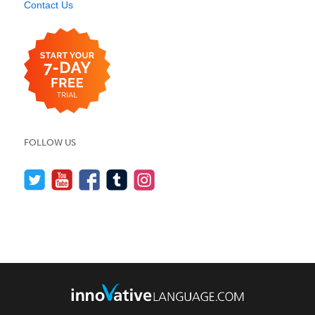
Contact Us
FOLLOW US