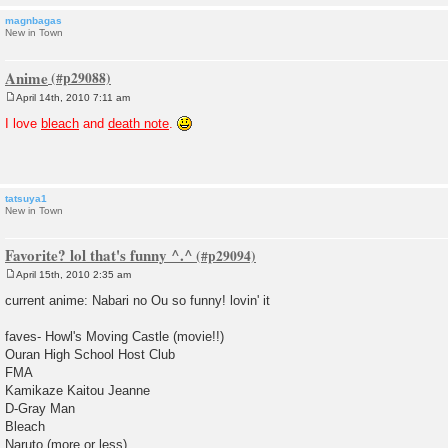
magnbagas
New in Town
Anime
April 14th, 2010 7:11 am
P
o
I love
bleach
and
death note
.
s
t
tatsuya1
New in Town
Favorite? lol that's funny ^.^
April 15th, 2010 2:35 am
P
o
current anime: Nabari no Ou so funny! lovin' it
s
t
faves- Howl's Moving Castle (movie!!)
Ouran High School Host Club
FMA
Kamikaze Kaitou Jeanne
D-Gray Man
Bleach
Naruto (more or less)