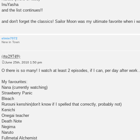
InuYasha
and the list continues!!
and don't forget the classics! Sailor Moon was my ultimate favorite when i was
elmie7072
New in Town
June 25th, 2010 1:50 pm
P
o
O there is so many! I watch at least 2 episodes, if I can, per day after work..
s
t
My favourites:
Nana (currently watching)
Strawberry Panic
Bleach
Rurouni kenshin(don't know if I spelled that correctly, probably not)
Kenichi
Onegai teacher
Death Note
Negima
Naruto
Fullmetal Alchemist