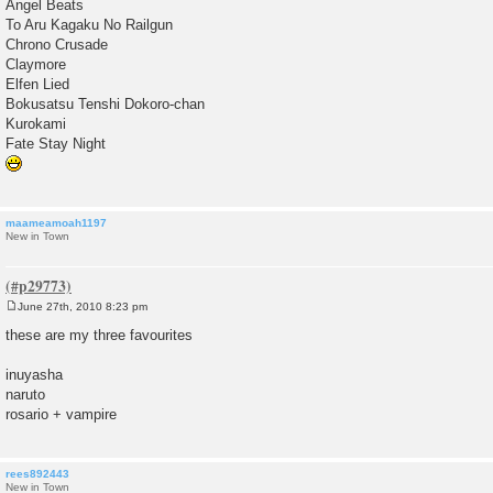
Angel Beats
To Aru Kagaku No Railgun
Chrono Crusade
Claymore
Elfen Lied
Bokusatsu Tenshi Dokoro-chan
Kurokami
Fate Stay Night
maameamoah1197
New in Town
June 27th, 2010 8:23 pm
P
o
these are my three favourites
s
t
inuyasha
naruto
rosario + vampire
rees892443
New in Town