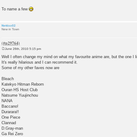
To name a few
Nettixx02
New in Town
June 26th, 2010 5:15 pm
P
o
Well I often change my mind on what my favourite anime are, but the one I 
s
It's really hilarious and I can recommend it.
t
Some of my other faves now are
Bleach
Katekyo Hitman Reborn
Ouran HS Host Club
Natsume Yuujinchou
NANA
Baccano!
Durarara!!
One Piece
Clannad
D.Gray-man
Ga Rei Zero