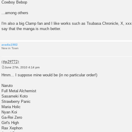
Cowboy Bebop
...among others
I'm also a big Clamp fan and I like works such as Tsubasa Chronicle, X, xx
say that the manga is much better.
aradia1982
New in Town
June 27th, 2010 4:14 pm
P
o
Hmm... I suppose mine would be (in no particular order!)
s
t
Naruto
Full Metal Alchemist
Sasameki Koto
Strawberry Panic
Maria Holic
Nyan Koi
Ga-Rei Zero
Girl's High
Rax Xephon