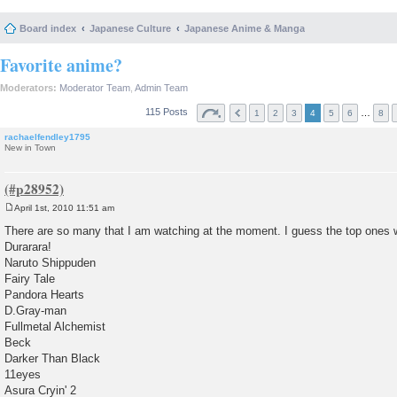
Board index
Japanese Culture
Japanese Anime & Manga
Favorite anime?
Moderators:
Moderator Team
,
Admin Team
115 Posts
…
1
2
3
4
5
6
8
rachaelfendley1795
New in Town
April 1st, 2010 11:51 am
P
o
There are so many that I am watching at the moment. I guess the top ones w
s
Durarara!
t
Naruto Shippuden
Fairy Tale
Pandora Hearts
D.Gray-man
Fullmetal Alchemist
Beck
Darker Than Black
11eyes
Asura Cryin' 2