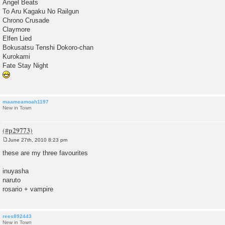
Angel Beats
To Aru Kagaku No Railgun
Chrono Crusade
Claymore
Elfen Lied
Bokusatsu Tenshi Dokoro-chan
Kurokami
Fate Stay Night
maameamoah1197
New in Town
June 27th, 2010 8:23 pm
P
o
these are my three favourites
s
t
inuyasha
naruto
rosario + vampire
rees892443
New in Town