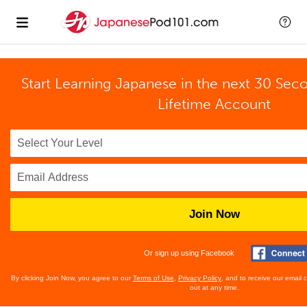
Start Learning Japanese in the next 30 Sec
Lifetime Account
Join Now
Or sign up using Facebook
By clicking Join Now, you agree to our
Terms of Use
,
Privacy Policy
, and to receive our email
out at any time.