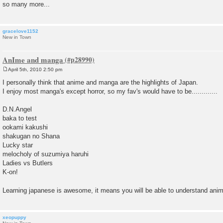
so many more...
gracelove1152
New in Town
AnIme and manga
April 5th, 2010 2:50 pm
P
o
I personally think that anime and manga are the highlights of Japan.
s
I enjoy most manga's except horror, so my fav's would have to be.............
t
D.N.Angel
baka to test
ookami kakushi
shakugan no Shana
Lucky star
melocholy of suzumiya haruhi
Ladies vs Butlers
K-on!
Learning japanese is awesome, it means you will be able to understand anim
xeopuppy