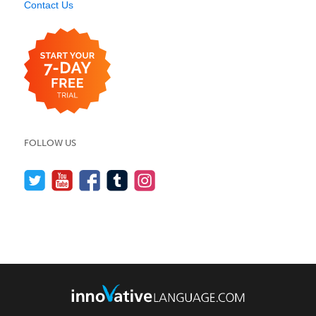
Contact Us
FOLLOW US