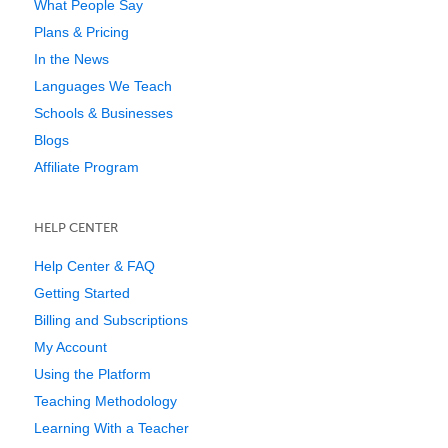
What People Say
Plans & Pricing
In the News
Languages We Teach
Schools & Businesses
Blogs
Affiliate Program
HELP CENTER
Help Center & FAQ
Getting Started
Billing and Subscriptions
My Account
Using the Platform
Teaching Methodology
Learning With a Teacher