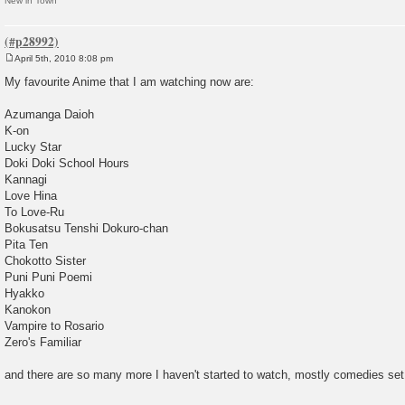
New in Town
April 5th, 2010 8:08 pm
P
o
My favourite Anime that I am watching now are:
s
t
Azumanga Daioh
K-on
Lucky Star
Doki Doki School Hours
Kannagi
Love Hina
To Love-Ru
Bokusatsu Tenshi Dokuro-chan
Pita Ten
Chokotto Sister
Puni Puni Poemi
Hyakko
Kanokon
Vampire to Rosario
Zero's Familiar
and there are so many more I haven't started to watch, mostly comedies set