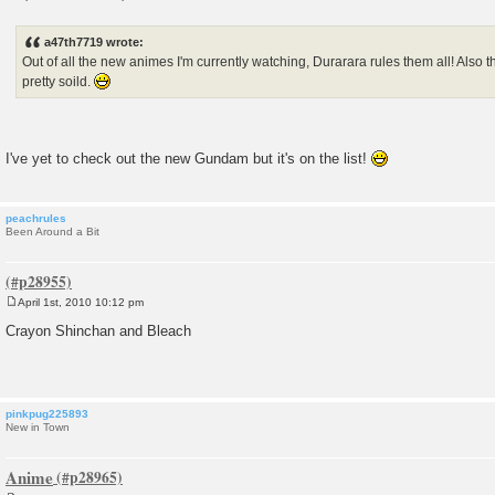
P
o
s
a47th7719 wrote:
t
Out of all the new animes I'm currently watching, Durarara rules them all! Also
pretty soild.
I've yet to check out the new Gundam but it's on the list!
peachrules
Been Around a Bit
April 1st, 2010 10:12 pm
P
o
Crayon Shinchan and Bleach
s
t
pinkpug225893
New in Town
Anime