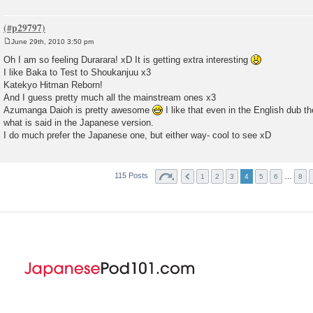
June 29th, 2010 3:50 pm
P
o
Oh I am so feeling Durarara! xD It is getting extra interesting
s
I like Baka to Test to Shoukanjuu x3
t
Katekyo Hitman Reborn!
And I guess pretty much all the mainstream ones x3
Azumanga Daioh is pretty awesome
I like that even in the English dub t
what is said in the Japanese version.
I do much prefer the Japanese one, but either way- cool to see xD
115 Posts
…
1
2
3
4
5
6
8