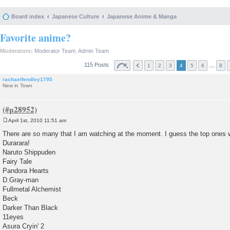
Board index
Japanese Culture
Japanese Anime & Manga
Favorite anime?
Moderators:
Moderator Team
,
Admin Team
115 Posts
…
1
2
3
4
5
6
8
rachaelfendley1795
New in Town
April 1st, 2010 11:51 am
P
o
There are so many that I am watching at the moment. I guess the top ones w
s
Durarara!
t
Naruto Shippuden
Fairy Tale
Pandora Hearts
D.Gray-man
Fullmetal Alchemist
Beck
Darker Than Black
11eyes
Asura Cryin' 2