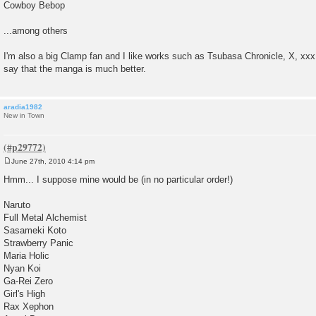
Cowboy Bebop
...among others
I'm also a big Clamp fan and I like works such as Tsubasa Chronicle, X, xx
say that the manga is much better.
aradia1982
New in Town
June 27th, 2010 4:14 pm
P
o
Hmm... I suppose mine would be (in no particular order!)
s
t
Naruto
Full Metal Alchemist
Sasameki Koto
Strawberry Panic
Maria Holic
Nyan Koi
Ga-Rei Zero
Girl's High
Rax Xephon