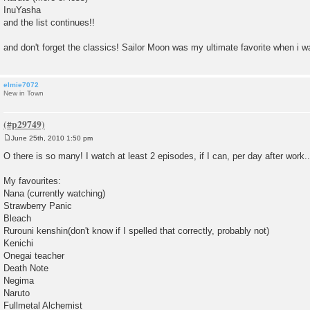
InuYasha
and the list continues!!
and don't forget the classics! Sailor Moon was my ultimate favorite when i was
elmie7072
New in Town
June 25th, 2010 1:50 pm
P
o
O there is so many! I watch at least 2 episodes, if I can, per day after work..
s
t
My favourites:
Nana (currently watching)
Strawberry Panic
Bleach
Rurouni kenshin(don't know if I spelled that correctly, probably not)
Kenichi
Onegai teacher
Death Note
Negima
Naruto
Fullmetal Alchemist