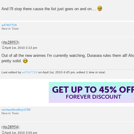
And I'll stop there cause the list just goes on and on....
a47th7719
New in Town
April 1st, 2010 2:13 pm
P
o
Out of all the new animes I'm currently watching, Durarara rules them all! A
s
pretty solid.
t
Last edited by
a47th7719
on April 1st, 2010 4:45 pm, edited 1 time in total.
GET UP TO 45% OF
FOREVER DISCOUNT
rachaelfendley1795
New in Town
April 1st, 2010 3:03 pm