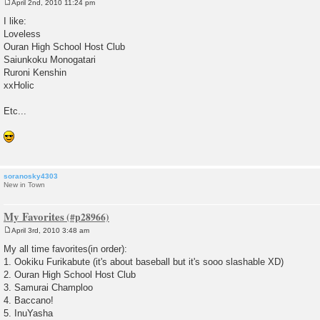
April 2nd, 2010 11:24 pm
P
o
I like:
s
Loveless
t
Ouran High School Host Club
Saiunkoku Monogatari
Ruroni Kenshin
xxHolic
Etc...
soranosky4303
New in Town
My Favorites
April 3rd, 2010 3:48 am
P
o
My all time favorites(in order):
s
1. Ookiku Furikabute (it's about baseball but it's sooo slashable XD)
t
2. Ouran High School Host Club
3. Samurai Champloo
4. Baccano!
5. InuYasha