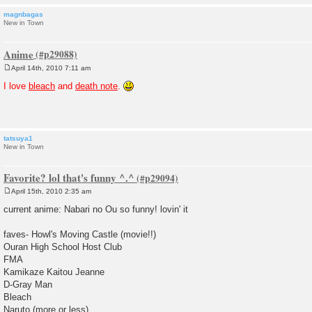
magnbagas
New in Town
Anime
April 14th, 2010 7:11 am
P
o
I love
bleach
and
death note
.
s
t
tatsuya1
New in Town
Favorite? lol that's funny ^.^
April 15th, 2010 2:35 am
P
o
current anime: Nabari no Ou so funny! lovin' it
s
t
faves- Howl's Moving Castle (movie!!)
Ouran High School Host Club
FMA
Kamikaze Kaitou Jeanne
D-Gray Man
Bleach
Naruto (more or less)