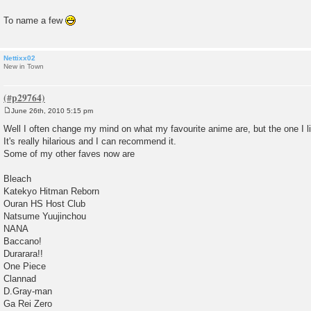
To name a few
Nettixx02
New in Town
June 26th, 2010 5:15 pm
P
o
Well I often change my mind on what my favourite anime are, but the one I 
s
It's really hilarious and I can recommend it.
t
Some of my other faves now are
Bleach
Katekyo Hitman Reborn
Ouran HS Host Club
Natsume Yuujinchou
NANA
Baccano!
Durarara!!
One Piece
Clannad
D.Gray-man
Ga Rei Zero