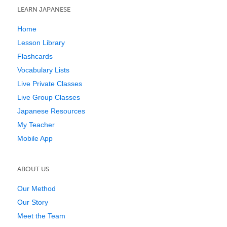
LEARN JAPANESE
Home
Lesson Library
Flashcards
Vocabulary Lists
Live Private Classes
Live Group Classes
Japanese Resources
My Teacher
Mobile App
ABOUT US
Our Method
Our Story
Meet the Team