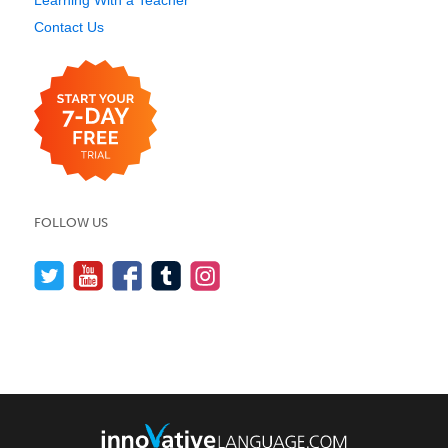
Contact Us
FOLLOW US