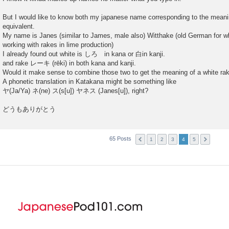
But I would like to know both my japanese name corresponding to the meani
equivalent.
My name is Janes (similar to James, male also) Witthake (old German for whi
working with rakes in lime production)
I already found out white is しろ in kana or 白in kanji.
and rake レーキ (rēki) in both kana and kanji.
Would it make sense to combine those two to get the meaning of a white ra
A phonetic translation in Katakana might be something like
ヤ(Ja/Ya) ネ(ne) ス(s[u]) ヤネス (Janes[u]), right?
どうもありがとう
65 Posts
1
2
3
4
5