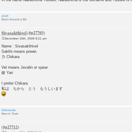
aladi
Been Around a Bit
Sivasakthivel
December 18th, 2009 9:21 am
P
o
Name : Sivasakthivel
s
Sakthi means power,
t
力 Chikara
Vel means Jevalin or spear
鎗 Yari
I prefer Chikara
私は ちから とう もうしいます
Silhouette
New in Town