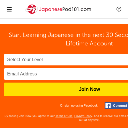
Start Learning Japanese in the next 30 Sec
Lifetime Account
Join Now
Or sign up using Facebook
By clicking Join Now, you agree to our
Terms of Use
,
Privacy Policy
, and to receive our email
out at any time.