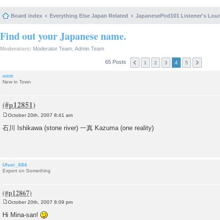
Board index
Everything Else Japan Related
JapanesePod101 Listener's Lou
Find out your Japanese name.
Moderators:
Moderator Team
,
Admin Team
65 Posts
1
2
3
4
5
mint
New in Town
October 20th, 2007 8:41 am
P
o
石川 Ishikawa (stone river) 一真 Kazuma (one reality)
s
t
Ulver_684
Expert on Something
October 20th, 2007 8:09 pm
P
o
Hi Mina-san!
s