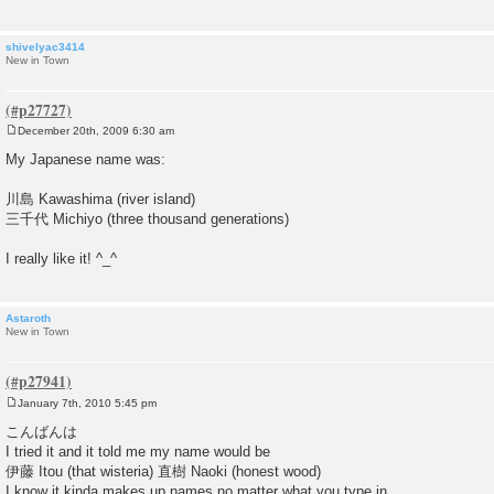
shivelyac3414
New in Town
December 20th, 2009 6:30 am
P
o
My Japanese name was:
s
t
川島 Kawashima (river island)
三千代 Michiyo (three thousand generations)
I really like it! ^_^
Astaroth
New in Town
January 7th, 2010 5:45 pm
P
o
こんばんは
s
I tried it and it told me my name would be
t
伊藤 Itou (that wisteria) 直樹 Naoki (honest wood)
I know it kinda makes up names no matter what you type in.