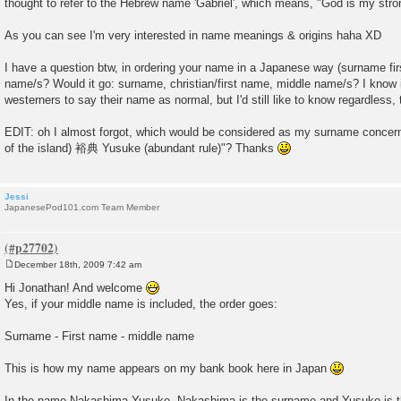
thought to refer to the Hebrew name 'Gabriel', which means, "God is my str
As you can see I'm very interested in name meanings & origins haha XD
I have a question btw, in ordering your name in a Japanese way (surname fir
name/s? Would it go: surname, christian/first name, middle name/s? I know i
westerners to say their name as normal, but I'd still like to know regardless,
EDIT: oh I almost forgot, which would be considered as my surname conce
of the island) 裕典 Yusuke (abundant rule)"? Thanks
Jessi
JapanesePod101.com Team Member
December 18th, 2009 7:42 am
P
o
Hi Jonathan! And welcome
s
Yes, if your middle name is included, the order goes:
t
Surname - First name - middle name
This is how my name appears on my bank book here in Japan
In the name Nakashima Yusuke, Nakashima is the surname and Yusuke is th