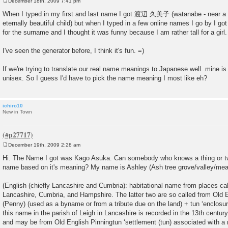
December 18th, 2009 7:41 pm
P
o
When I typed in my first and last name I got 渡辺 久美子 (watanabe - near a 
s
eternally beautiful child) but when I typed in a few online names I go by I go
t
for the surname and I thought it was funny because I am rather tall for a girl.
I've seen the generator before, I think it's fun. =)
If we're trying to translate our real name meanings to Japanese well..mine is a 
unisex. So I guess I'd have to pick the name meaning I most like eh?
ichiro10
New in Town
December 19th, 2009 2:28 am
P
o
Hi. The Name I got was Kago Asuka. Can somebody who knows a thing or t
s
name based on it's meaning? My name is Ashley (Ash tree grove/valley/me
t
(English (chiefly Lancashire and Cumbria): habitational name from places ca
Lancashire, Cumbria, and Hampshire. The latter two are so called from Old E
(Penny) (used as a byname or from a tribute due on the land) + tun ‘enclosure
this name in the parish of Leigh in Lancashire is recorded in the 13th centu
and may be from Old English Pinningtun ‘settlement (tun) associated with 