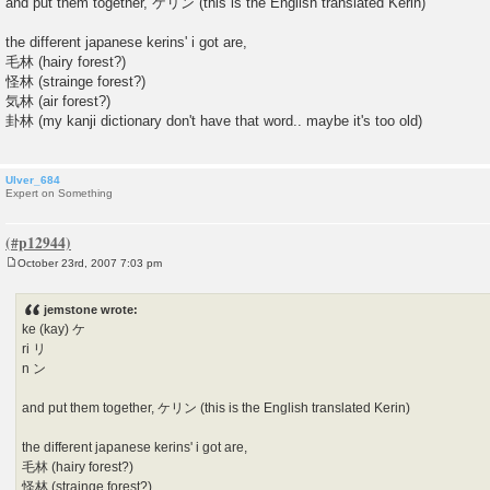
and put them together, ケリン (this is the English translated Kerin)
the different japanese kerins' i got are,
毛林 (hairy forest?)
怪林 (strainge forest?)
気林 (air forest?)
卦林 (my kanji dictionary don't have that word.. maybe it's too old)
Ulver_684
Expert on Something
October 23rd, 2007 7:03 pm
P
o
s
jemstone wrote:
t
ke (kay) ケ
ri リ
n ン
and put them together, ケリン (this is the English translated Kerin)
the different japanese kerins' i got are,
毛林 (hairy forest?)
怪林 (strainge forest?)