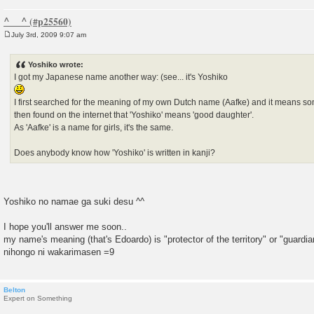
^__^
July 3rd, 2009 9:07 am
P
o
s
Yoshiko wrote:
t
I got my Japanese name another way: (see... it's Yoshiko
I first searched for the meaning of my own Dutch name (Aafke) and it means som
then found on the internet that 'Yoshiko' means 'good daughter'.
As 'Aafke' is a name for girls, it's the same.
Does anybody know how 'Yoshiko' is written in kanji?
Yoshiko no namae ga suki desu ^^
I hope you'll answer me soon..
my name's meaning (that's Edoardo) is "protector of the territory" or "guar
nihongo ni wakarimasen =9
Belton
Expert on Something