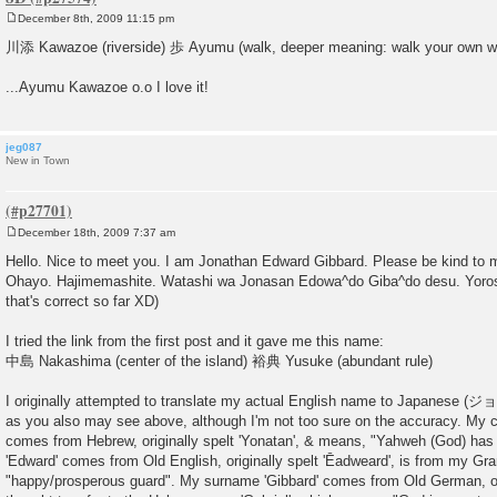
December 8th, 2009 11:15 pm
P
o
川添 Kawazoe (riverside) 歩 Ayumu (walk, deeper meaning: walk your own w
s
t
...Ayumu Kawazoe o.o I love it!
jeg087
New in Town
December 18th, 2009 7:37 am
P
o
Hello. Nice to meet you. I am Jonathan Edward Gibbard. Please be kind to 
s
Ohayo. Hajimemashite. Watashi wa Jonasan Edowa^do Giba^do desu. Yoros
t
that's correct so far XD)
I tried the link from the first post and it gave me this name:
中島 Nakashima (center of the island) 裕典 Yusuke (abundant rule)
I originally attempted to translate my actual English name to Ja
as you also may see above, although I'm not too sure on the accuracy. My ch
comes from Hebrew, originally spelt 'Yonatan', & means, "Yahweh (God) ha
'Edward' comes from Old English, originally spelt 'Ēadweard', is from my 
"happy/prosperous guard". My surname 'Gibbard' comes from Old German, orig