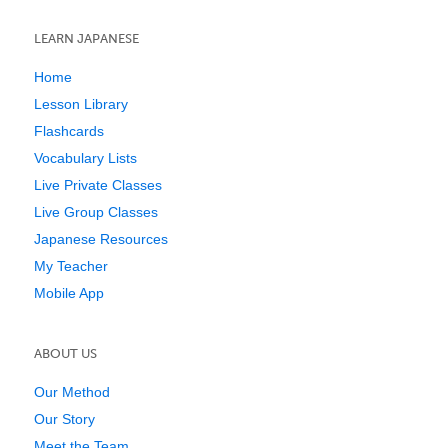
LEARN JAPANESE
Home
Lesson Library
Flashcards
Vocabulary Lists
Live Private Classes
Live Group Classes
Japanese Resources
My Teacher
Mobile App
ABOUT US
Our Method
Our Story
Meet the Team