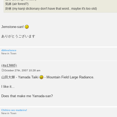
気林 (air forest?)
卦林 (my kanji dictionary don't have that word.. maybe it's too old)
Jemstone-san!
ありがとうございます
dbfreelance
New in Town
October 27th, 2007 10:28 am
P
o
山田大輝 - Yamada Taiki
- Mountain Field Large Radiance.
s
t
I like it...
Does that make me Yamada-san?
Chihiro wo matteiru!
New in Town