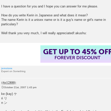
t
I have a question for you and I hope you can answer for me please.
How do you write Kerin in Japanese and what does it mean?
The name Kerin is it a unisex name or is it a guy's name or girl's name in
particulary?
Well thank you very much, I will really appreciated!:akushu:
GET UP TO 45% OF
FOREVER DISCOUNT
jemstone
Expert on Something
October 21st, 2007 1:43 pm
P
o
ke (kay) ケ
s
ri リ
t
n ン