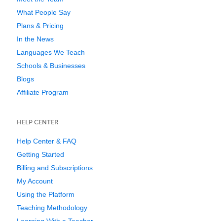
What People Say
Plans & Pricing
In the News
Languages We Teach
Schools & Businesses
Blogs
Affiliate Program
HELP CENTER
Help Center & FAQ
Getting Started
Billing and Subscriptions
My Account
Using the Platform
Teaching Methodology
Learning With a Teacher