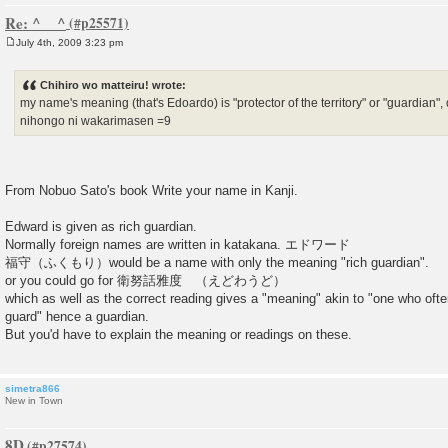
Re: ^__^
July 4th, 2009 3:23 pm
P
o
s
Chihiro wo matteiru! wrote:
t
my name's meaning (that's Edoardo) is "protector of the territory" or "guardia
nihongo ni wakarimasen =9
From Nobuo Sato's book Write your name in Kanji.
Edward is given as rich guardian.
Normally foreign names are written in katakana. エドワード
福守（ふくもり）would be a name with only the meaning "rich guardian".
or you could go for 衛努話雅度 （えどわうど）
which as well as the correct reading gives a "meaning" akin to "one who ofte
guard" hence a guardian.
But you'd have to explain the meaning or readings on these.
simetra866
New in Town
8D