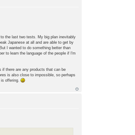
to the last two tests. My big plan inevitably
eak Japanese at all and are able to get by
 But I wanted to do something better than
er to learn the language of the people if I'm
s if there are any products that can be
ores is also close to impossible, so perhaps
is offering.