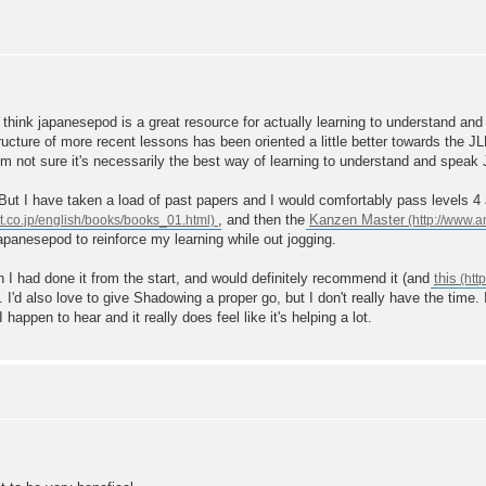
 think japanesepod is a great resource for actually learning to understand and
structure of more recent lessons has been oriented a little better towards the
I'm not sure it's necessarily the best way of learning to understand and speak
But I have taken a load of past papers and I would comfortably pass levels 4 a
, and then the
Kanzen Master
japanesepod to reinforce my learning while out jogging.
sh I had done it from the start, and would definitely recommend it (and
this
'd also love to give Shadowing a proper go, but I don't really have the time. I'v
ppen to hear and it really does feel like it's helping a lot.