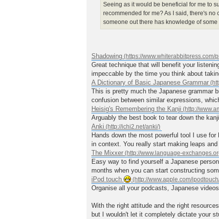
Seeing as it would be beneficial for me to s
recommended for me? As I said, there's no c
someone out there has knowledge of some p
Shadowing
Great technique that will benefit your listeni
impeccable by the time you think about taki
A Dictionary of Basic Japanese Grammar
This is pretty much the Japanese grammar bib
confusion between similar expressions, whic
Heisig's Remembering the Kanji
Arguably the best book to tear down the kanji
Anki
Hands down the most powerful tool I use for
in context. You really start making leaps and 
The Mixxer
Easy way to find yourself a Japanese person 
months when you can start constructing so
iPod touch
Organise all your podcasts, Japanese videos a
With the right attitude and the right resource
but I wouldn't let it completely dictate your