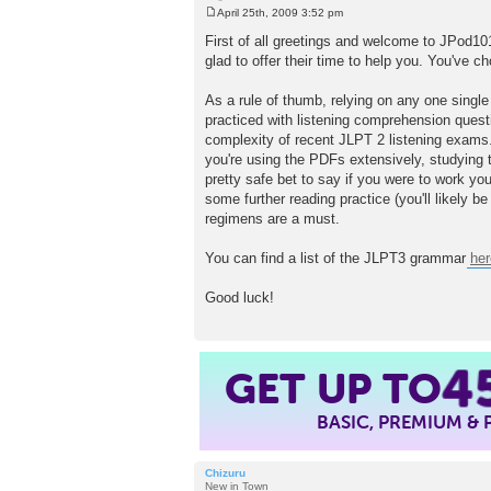
April 25th, 2009 3:52 pm
P
o
First of all greetings and welcome to JPod10
s
glad to offer their time to help you. You've c
t
As a rule of thumb, relying on any one single 
practiced with listening comprehension quest
complexity of recent JLPT 2 listening exams.
you're using the PDFs extensively, studying th
pretty safe bet to say if you were to work yo
some further reading practice (you'll likely b
regimens are a must.
You can find a list of the JLPT3 grammar
her
Good luck!
GET UP TO
4
BASIC, PREMIUM &
Chizuru
New in Town