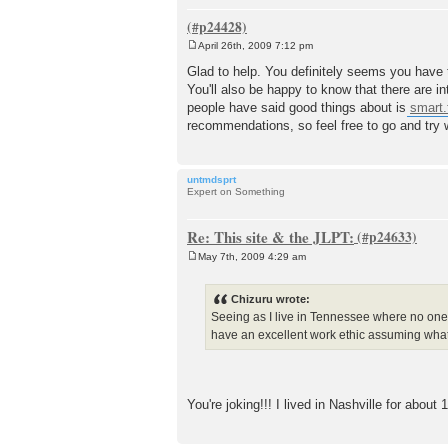
April 26th, 2009 7:12 pm
P
o
Glad to help. You definitely seems you have t
s
You'll also be happy to know that there are i
t
people have said good things about is
smart
recommendations, so feel free to go and try
untmdsprt
Expert on Something
Re: This site & the JLPT:
May 7th, 2009 4:29 am
P
o
s
Chizuru wrote:
t
Seeing as I live in Tennessee where no one'
have an excellent work ethic assuming what I
You're joking!!! I lived in Nashville for abou