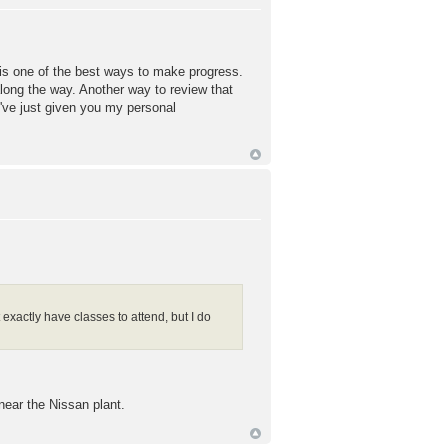
d is one of the best ways to make progress.
along the way. Another way to review that
've just given you my personal
xactly have classes to attend, but I do
 near the Nissan plant.