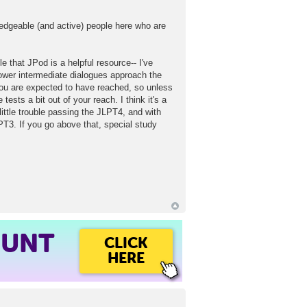
edgeable (and active) people here who are
e that JPod is a helpful resource-- I've
lower intermediate dialogues approach the
 you are expected to have reached, so unless
ests a bit out of your reach. I think it's a
ittle trouble passing the JLPT4, and with
LPT3. If you go above that, special study
OUNT
CLICK
HERE