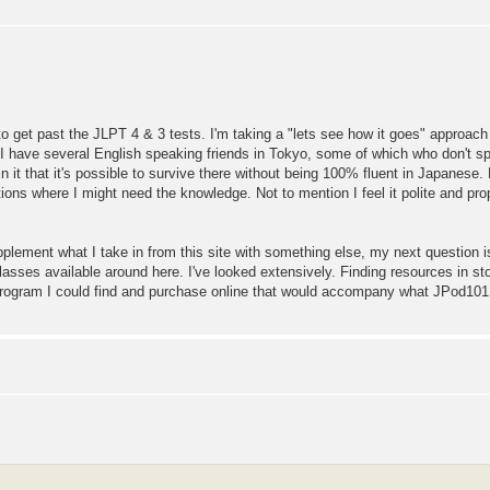
 to get past the JLPT 4 & 3 tests. I'm taking a "lets see how it goes" approach 
 I have several English speaking friends in Tokyo, some of which who don't sp
 it that it's possible to survive there without being 100% fluent in Japanese.
ions where I might need the knowledge. Not to mention I feel it polite and prop
pplement what I take in from this site with something else, my next question i
asses available around here. I've looked extensively. Finding resources in st
ogram I could find and purchase online that would accompany what JPod101 