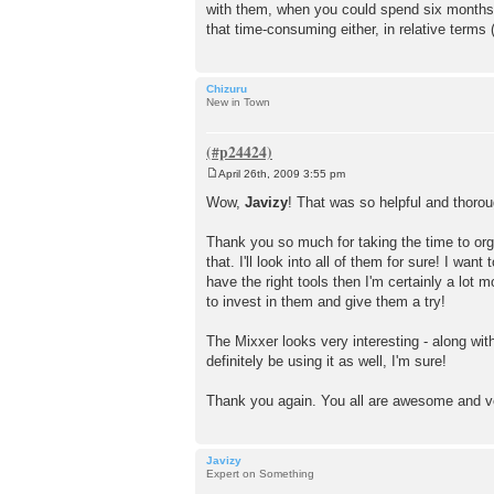
with them, when you could spend six months me
that time-consuming either, in relative terms (
Chizuru
New in Town
April 26th, 2009 3:55 pm
P
o
Wow,
Javizy
! That was so helpful and thorou
s
t
Thank you so much for taking the time to organ
that. I'll look into all of them for sure! I wa
have the right tools then I'm certainly a lot
to invest in them and give them a try!
The Mixxer looks very interesting - along with
definitely be using it as well, I'm sure!
Thank you again. You all are awesome and ve
Javizy
Expert on Something