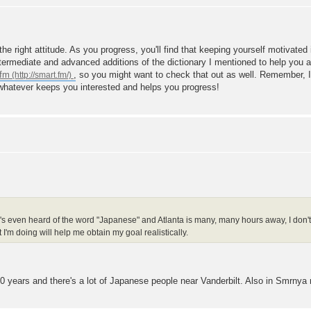
he right attitude. As you progress, you'll find that keeping yourself motivate
ntermediate and advanced additions of the dictionary I mentioned to help you 
.fm
, so you might want to check that out as well. Remember, I
 whatever keeps you interested and helps you progress!
s even heard of the word "Japanese" and Atlanta is many, many hours away, I don't e
'm doing will help me obtain my goal realistically.
t 10 years and there's a lot of Japanese people near Vanderbilt. Also in Smrnya