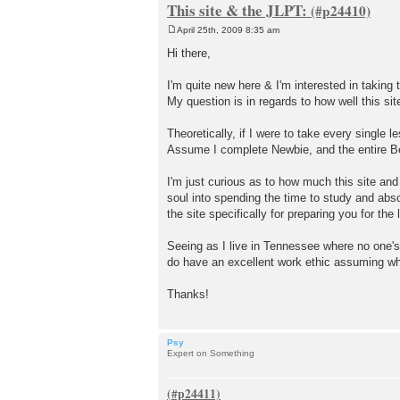
This site & the JLPT:
April 25th, 2009 8:35 am
P
o
Hi there,
s
t
I'm quite new here & I'm interested in taking 
My question is in regards to how well this si
Theoretically, if I were to take every single
Assume I complete Newbie, and the entire Be
I'm just curious as to how much this site an
soul into spending the time to study and absor
the site specifically for preparing you for th
Seeing as I live in Tennessee where no one's
do have an excellent work ethic assuming what
Thanks!
Psy
Expert on Something