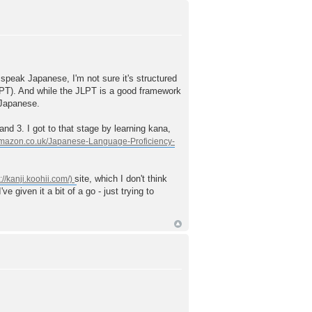
 speak Japanese, I'm not sure it's structured
 JLPT). And while the JLPT is a good framework
 Japanese.
nd 3. I got to that stage by learning kana,
site, which I don't think
e given it a bit of a go - just trying to