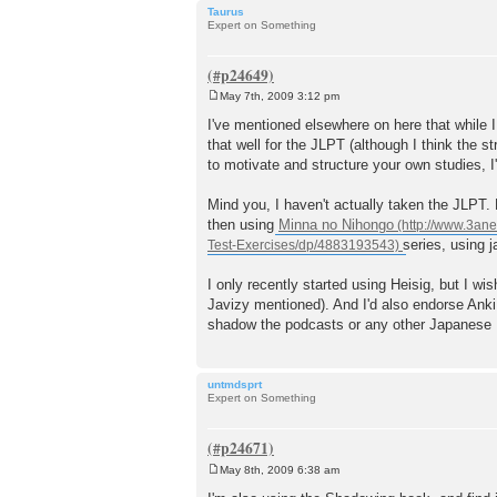
Taurus
Expert on Something
May 7th, 2009 3:12 pm
P
o
I've mentioned elsewhere on here that while I
s
that well for the JLPT (although I think the 
t
to motivate and structure your own studies, 
Mind you, I haven't actually taken the JLPT. 
then using
Minna no Nihongo
series, using 
I only recently started using Heisig, but I wi
Javizy mentioned). And I'd also endorse Anki. I
shadow the podcasts or any other Japanese I ha
untmdsprt
Expert on Something
May 8th, 2009 6:38 am
P
o