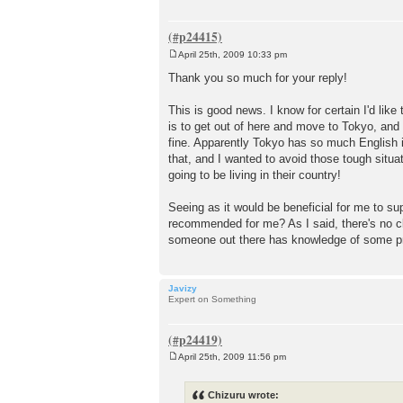
April 25th, 2009 10:33 pm
P
o
Thank you so much for your reply!
s
t
This is good news. I know for certain I'd like
is to get out of here and move to Tokyo, and
fine. Apparently Tokyo has so much English in
that, and I wanted to avoid those tough situat
going to be living in their country!
Seeing as it would be beneficial for me to su
recommended for me? As I said, there's no cl
someone out there has knowledge of some pr
Javizy
Expert on Something
April 25th, 2009 11:56 pm
P
o
s
Chizuru wrote:
t