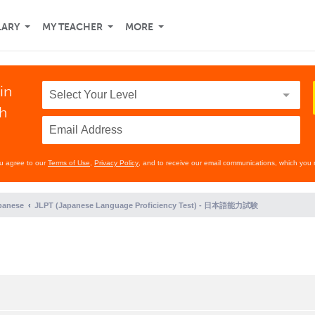
LARY
MY TEACHER
MORE
in
th
ou agree to our
Terms of Use
,
Privacy Policy
, and to receive our email communications, which you 
panese
JLPT (Japanese Language Proficiency Test) - 日本語能力試験