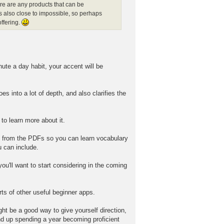
ere are any products that can be
s also close to impossible, so perhaps
ffering.
nute a day habit, your accent will be
 into a lot of depth, and also clarifies the
to learn more about it.
s from the PDFs so you can learn vocabulary
u can include.
'll want to start considering in the coming
ts of other useful beginner apps.
ght be a good way to give yourself direction,
 end up spending a year becoming proficient