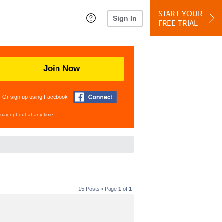
START YOUR
Sign In
FREE TRIAL
Join Now
Or sign up using Facebook
may opt out at any time.
15 Posts • Page
1
of
1