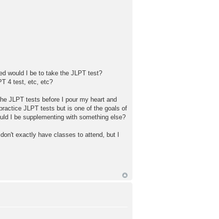
red would I be to take the JLPT test?
T 4 test, etc, etc?
 the JLPT tests before I pour my heart and
 practice JLPT tests but is one of the goals of
should I be supplementing with something else?
on't exactly have classes to attend, but I