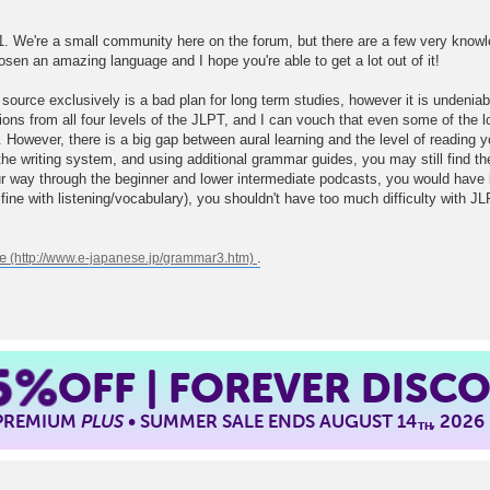
1. We're a small community here on the forum, but there are a few very knowl
hosen an amazing language and I hope you're able to get a lot out of it!
source exclusively is a bad plan for long term studies, however it is undeniabl
ions from all four levels of the JLPT, and I can vouch that even some of the 
 However, there is a big gap between aural learning and the level of reading
e writing system, and using additional grammar guides, you may still find the t
ur way through the beginner and lower intermediate podcasts, you would have l
e fine with listening/vocabulary), you shouldn't have too much difficulty with J
e
.
5%
OFF | FOREVER DISC
 PREMIUM
PLUS
• SUMMER SALE ENDS AUGUST 14
, 2026
TH