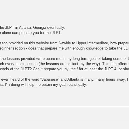
the JLPT in Atlanta, Georgia eventually.
te alone can prepare you for the JLPT.
 lesson provided on this website from Newbie to Upper Intermediate, how prepa
ginner section - does that prepare me with enough knowledge to take the JLP
d the lessons provided will prepare me in my long-term goal of taking some of
b every single lesson (the lessons are brilliant, by the way). This site offers
e levels of the JLPT? Can it prepare you by itself for at least the JLPT 4, or 
 even heard of the word "Japanese" and Atlanta is many, many hours away, I d
 I'm doing will help me obtain my goal realistically.