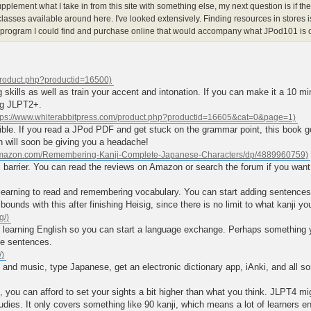
upplement what I take in from this site with something else, my next question is if th
lasses available around here. I've looked extensively. Finding resources in stores i
rogram I could find and purchase online that would accompany what JPod101 is o
ng skills as well as train your accent and intonation. If you can make it a 10 mi
ng JLPT2+.
le. If you read a JPod PDF and get stuck on the grammar point, this book goes
h will soon be giving you a headache!
 barrier. You can read the reviews on Amazon or search the forum if you want 
 learning to read and remembering vocabulary. You can start adding sentence
bounds with this after finishing Heisig, since there is no limit to what kanji yo
learning English so you can start a language exchange. Perhaps something you
me sentences.
nd music, type Japanese, get an electronic dictionary app, iAnki, and all sor
s, you can afford to set your sights a bit higher than what you think. JLPT4 mi
 studies. It only covers something like 90 kanji, which means a lot of learners