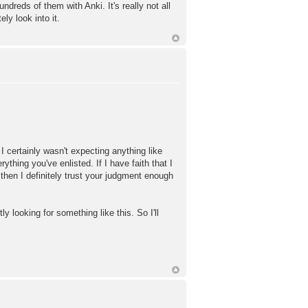
reds of them with Anki. It's really not all
ly look into it.
I certainly wasn't expecting anything like
ything you've enlisted. If I have faith that I
then I definitely trust your judgment enough
 looking for something like this. So I'll