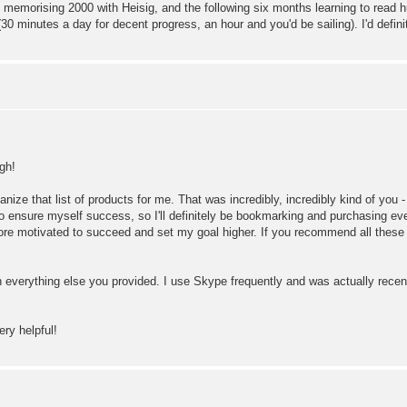
morising 2000 with Heisig, and the following six months learning to read hund
30 minutes a day for decent progress, an hour and you'd be sailing). I'd definite
gh!
ize that list of products for me. That was incredibly, incredibly kind of you - 
nt to ensure myself success, so I'll definitely be bookmarking and purchasing ever
 more motivated to succeed and set my goal higher. If you recommend all these 
 everything else you provided. I use Skype frequently and was actually recently
ry helpful!