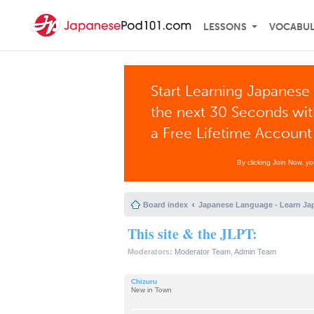
LESSONS
VOCABU
Start Learning Japanese 
the next 30 Seconds wi
a Free Lifetime Account
By clicking Join Now, y
Board index
Japanese Language - Learn Ja
This site & the JLPT:
Moderators:
Moderator Team
,
Admin Team
Chizuru
New in Town