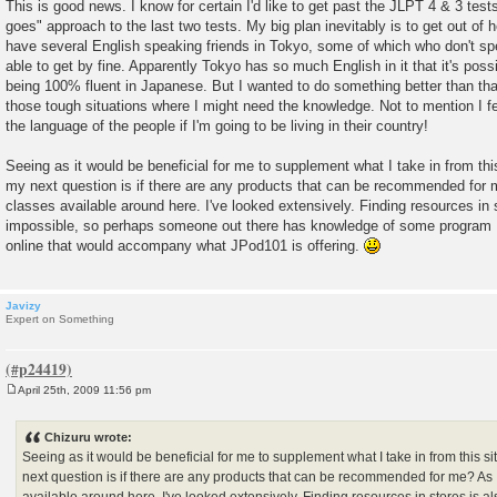
This is good news. I know for certain I'd like to get past the JLPT 4 & 3 tests
goes" approach to the last two tests. My big plan inevitably is to get out of
have several English speaking friends in Tokyo, some of which who don't sp
able to get by fine. Apparently Tokyo has so much English in it that it's possi
being 100% fluent in Japanese. But I wanted to do something better than tha
those tough situations where I might need the knowledge. Not to mention I feel
the language of the people if I'm going to be living in their country!
Seeing as it would be beneficial for me to supplement what I take in from thi
my next question is if there are any products that can be recommended for m
classes available around here. I've looked extensively. Finding resources in 
impossible, so perhaps someone out there has knowledge of some program I
online that would accompany what JPod101 is offering.
Javizy
Expert on Something
April 25th, 2009 11:56 pm
P
o
s
Chizuru wrote:
t
Seeing as it would be beneficial for me to supplement what I take in from this s
next question is if there are any products that can be recommended for me? As I