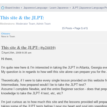
Board index
Japanese Language - Learn Japanese
JLPT (Japanese Language 
This site & the JLPT:
Moderators:
Moderator Team
,
Admin Team
15 Posts • Page
1
of
1
Chizuru
New in Town
This site & the JLPT:
April 25th, 2009 8:35 am
P
o
Hi there,
s
t
I'm quite new here & I'm interested in taking the JLPT in Atlanta, Georgia eve
My question is in regards to how well this site alone can prepare you for the
Theoretically, if I were to take every single lesson provided on this website
Intermediate, how prepared would I be to take the JLPT test?
Assume I complete Newbie, and the entire Beginner section - does that pre
knowledge to take the JLPT 4 test, etc, etc?
I'm just curious as to how much this site and the lessons provided will prep
taking some of the JLPT tests before I pour my heart and soul into spending