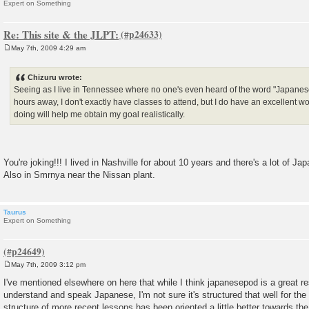
Expert on Something
Re: This site & the JLPT:
May 7th, 2009 4:29 am
P
o
s
Chizuru wrote:
t
Seeing as I live in Tennessee where no one's even heard of the word "Japanes
hours away, I don't exactly have classes to attend, but I do have an excellent w
doing will help me obtain my goal realistically.
You're joking!!! I lived in Nashville for about 10 years and there's a lot of J
Also in Smrnya near the Nissan plant.
Taurus
Expert on Something
May 7th, 2009 3:12 pm
P
o
I've mentioned elsewhere on here that while I think japanesepod is a great res
s
understand and speak Japanese, I'm not sure it's structured that well for the
t
structure of more recent lessons has been oriented a little better towards th