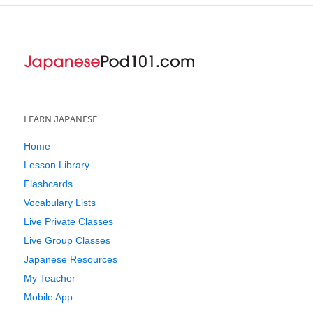
LEARN JAPANESE
Home
Lesson Library
Flashcards
Vocabulary Lists
Live Private Classes
Live Group Classes
Japanese Resources
My Teacher
Mobile App