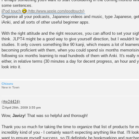
some sentences.
iPod touch
Organise all your podcasts, Japanese videos and music, type Japanese, get 
iAnki, and all sorts of other useful beginner apps.
With the right attitude and the right resources, you can afford to set your sig
think. JLPT4 might be a good way to give yourself direction, but I wouldn't le
studies. It only covers something like 90 kanji, which means a lot of learne
becoming proficient with them, when you could spend six months memorising
following six months learning to read hundreds of them with Anki. It's really 
either, in relative terms (30 minutes a day for decent progress, an hour and you
look into it.
Chizuru
New in Town
April 26th, 2009 3:55 pm
P
o
Wow,
Javizy
! That was so helpful and thorough!
s
t
Thank you so much for taking the time to organize that list of products for m
incredibly kind of you - I certainly wasn't expecting anything like that. I'll look
want to ensure myself success, so I'll definitely be bookmarking and purcha