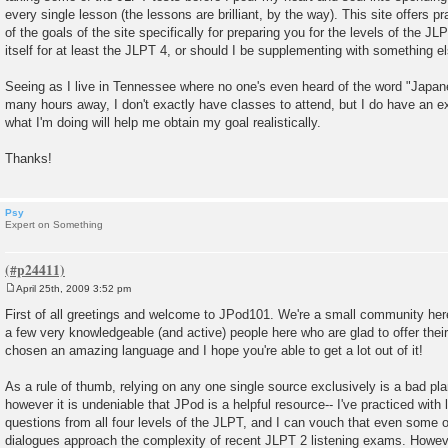
every single lesson (the lessons are brilliant, by the way). This site offers p
of the goals of the site specifically for preparing you for the levels of the J
itself for at least the JLPT 4, or should I be supplementing with something e
Seeing as I live in Tennessee where no one's even heard of the word "Japan
many hours away, I don't exactly have classes to attend, but I do have an e
what I'm doing will help me obtain my goal realistically.
Thanks!
Psy
Expert on Something
April 25th, 2009 3:52 pm
P
o
First of all greetings and welcome to JPod101. We're a small community here
s
a few very knowledgeable (and active) people here who are glad to offer their
t
chosen an amazing language and I hope you're able to get a lot out of it!
As a rule of thumb, relying on any one single source exclusively is a bad pla
however it is undeniable that JPod is a helpful resource-- I've practiced wit
questions from all four levels of the JLPT, and I can vouch that even some o
dialogues approach the complexity of recent JLPT 2 listening exams. Howeve