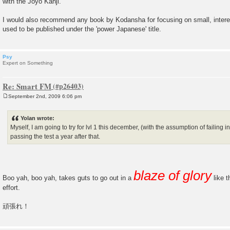
with the Joyo Kanji.
I would also recommend any book by Kodansha for focusing on small, intere
used to be published under the 'power Japanese' title.
Psy
Expert on Something
Re: Smart FM
September 2nd, 2009 6:06 pm
P
o
s
Yolan wrote:
t
Myself, I am going to try for lvl 1 this december, (with the assumption of failing i
passing the test a year after that.
blaze of glory
Boo yah, boo yah, takes guts to go out in a
like t
effort.
頑張れ！