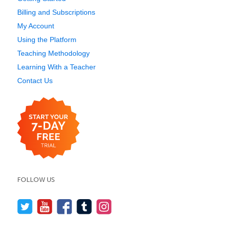
Billing and Subscriptions
My Account
Using the Platform
Teaching Methodology
Learning With a Teacher
Contact Us
FOLLOW US