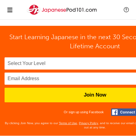
Start Learning Japanese in the next 30 Sec
Lifetime Account
Join Now
Or sign up using Facebook
By clicking Join Now, you agree to our
Terms of Use
,
Privacy Policy
, and to receive our email
out at any time.