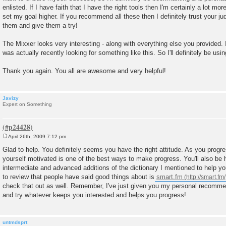
enlisted. If I have faith that I have the right tools then I'm certainly a lot m
set my goal higher. If you recommend all these then I definitely trust your j
them and give them a try!
The Mixxer looks very interesting - along with everything else you provided.
was actually recently looking for something like this. So I'll definitely be using
Thank you again. You all are awesome and very helpful!
Javizy
Expert on Something
April 26th, 2009 7:12 pm
P
o
Glad to help. You definitely seems you have the right attitude. As you progres
s
yourself motivated is one of the best ways to make progress. You'll also be 
t
intermediate and advanced additions of the dictionary I mentioned to help y
to review that people have said good things about is
smart.fm
check that out as well. Remember, I've just given you my personal recommen
and try whatever keeps you interested and helps you progress!
untmdsprt