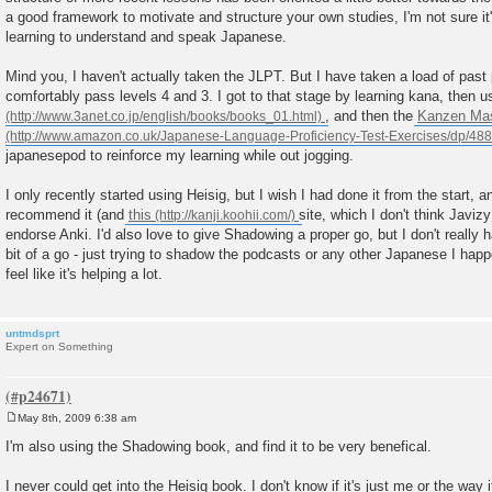
a good framework to motivate and structure your own studies, I'm not sure it
learning to understand and speak Japanese.
Mind you, I haven't actually taken the JLPT. But I have taken a load of past
comfortably pass levels 4 and 3. I got to that stage by learning kana, then 
, and then the
Kanzen Mas
japanesepod to reinforce my learning while out jogging.
I only recently started using Heisig, but I wish I had done it from the start, a
recommend it (and
this
site, which I don't think Javiz
endorse Anki. I'd also love to give Shadowing a proper go, but I don't really h
bit of a go - just trying to shadow the podcasts or any other Japanese I happ
feel like it's helping a lot.
untmdsprt
Expert on Something
May 8th, 2009 6:38 am
P
o
I'm also using the Shadowing book, and find it to be very benefical.
s
t
I never could get into the Heisig book. I don't know if it's just me or the way i