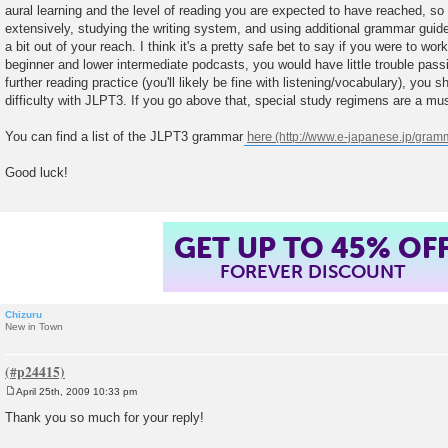
aural learning and the level of reading you are expected to have reached, s
extensively, studying the writing system, and using additional grammar guides
a bit out of your reach. I think it's a pretty safe bet to say if you were to wo
beginner and lower intermediate podcasts, you would have little trouble pas
further reading practice (you'll likely be fine with listening/vocabulary), you
difficulty with JLPT3. If you go above that, special study regimens are a mus
You can find a list of the JLPT3 grammar
here
Good luck!
GET UP TO 45% OF
FOREVER DISCOUNT
Chizuru
New in Town
April 25th, 2009 10:33 pm
P
o
Thank you so much for your reply!
s
t