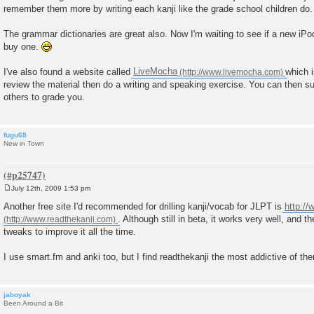
remember them more by writing each kanji like the grade school children do.
The grammar dictionaries are great also. Now I'm waiting to see if a new iP
buy one.
I've also found a website called
LiveMocha
which i
review the material then do a writing and speaking exercise. You can then s
others to grade you.
fugu68
New in Town
July 12th, 2009 1:53 pm
P
o
Another free site I'd recommended for drilling kanji/vocab for JLPT is
http:/
s
. Although still in beta, it works very well, and 
t
tweaks to improve it all the time.
I use smart.fm and anki too, but I find readthekanji the most addictive of the
jaboyak
Been Around a Bit