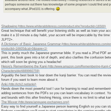
available around here. I've looked extensively. Finding resources in stores is al
perhaps someone out there has knowledge of some program I could find and p
accompany what JPod101 is offering.
Shadowing
Great technique that will benefit your listening skills as well as train your ac
make it a 10 minute a day habit, your accent will be impeccable by the time 
JLPT2+.
A Dictionary of Basic Japanese Grammar
This is pretty much the Japanese grammar bible. If you read a JPod PDF a
point, this book goes into a lot of depth, and also clarifies the confusion be
which will soon be giving you a headache!
Heisig's Remembering the Kanji
Arguably the best book to tear down the kanji barrier. You can read the rev
forum if you want to learn more about it.
Anki
Hands down the most powerful tool I use for learning to read and rememberi
adding sentences from the PDFs so you can learn vocabulary in context. You
and bounds with this after finishing Heisig, since there is no limit to what ka
The Mixxer
Easy way to find yourself a Japanese person learning English so you can st
Perhaps something you'll want to start considering in the coming months wh