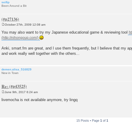
seifip
Been Around a Bit
October 27th, 2009 12:08 am
P
o
You may also want to try my Japanese educational game & reviewing tool
h
s
t
Anki, smart.fm are great, and I use them frequently, but I believe that my 
and work really well together with the others...
demen.alisa_516829
New in Town
Re:
June 9th, 2017 6:24 am
P
o
livemocha is not available anymore, try lingq
s
t
15 Posts • Page
1
of
1