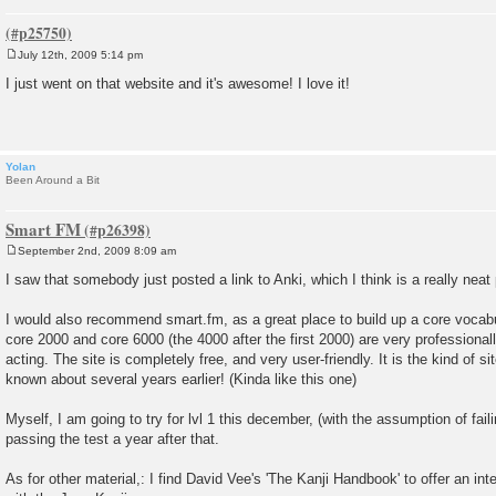
July 12th, 2009 5:14 pm
P
o
I just went on that website and it's awesome! I love it!
s
t
Yolan
Been Around a Bit
Smart FM
September 2nd, 2009 8:09 am
P
o
I saw that somebody just posted a link to Anki, which I think is a really neat
s
t
I would also recommend smart.fm, as a great place to build up a core voca
core 2000 and core 6000 (the 4000 after the first 2000) are very professional
acting. The site is completely free, and very user-friendly. It is the kind of 
known about several years earlier! (Kinda like this one)
Myself, I am going to try for lvl 1 this december, (with the assumption of faili
passing the test a year after that.
As for other material,: I find David Vee's 'The Kanji Handbook' to offer an in