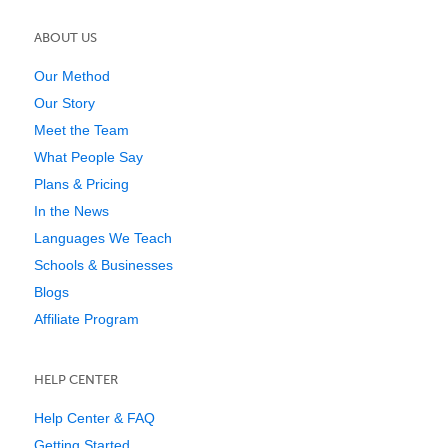
ABOUT US
Our Method
Our Story
Meet the Team
What People Say
Plans & Pricing
In the News
Languages We Teach
Schools & Businesses
Blogs
Affiliate Program
HELP CENTER
Help Center & FAQ
Getting Started