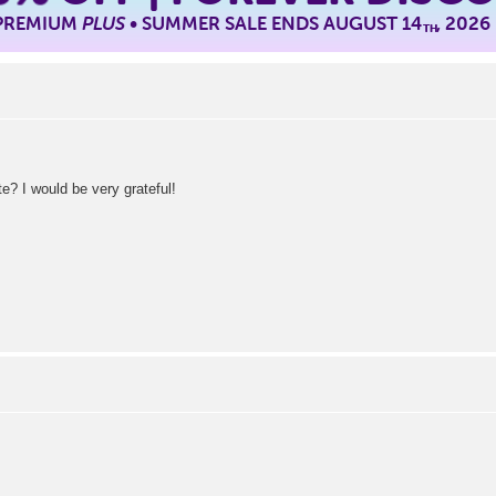
 PREMIUM
PLUS
• SUMMER SALE ENDS AUGUST 14
, 2026
TH
e? I would be very grateful!