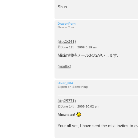
Shuo
DraconPern
New in Town
June 12th, 2009 5:19 am
P
o
Mixiの招待メールおねがいします.
s
t
Ulver_684
Expert on Something
June 14th, 2009 10:02 pm
P
o
Mina-san!
s
t
Your all set, I have sent the mixi invites to 