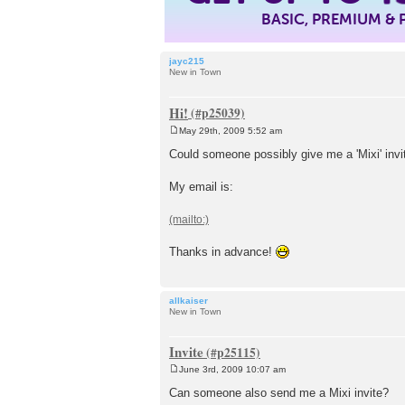
BASIC, PREMIUM &
jayc215
New in Town
Hi!
May 29th, 2009 5:52 am
P
o
Could someone possibly give me a 'Mixi' invit
s
t
My email is:
Thanks in advance!
allkaiser
New in Town
Invite
June 3rd, 2009 10:07 am
P
o
Can someone also send me a Mixi invite?
s