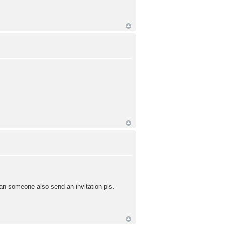
can someone also send an invitation pls.