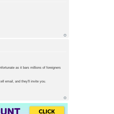
fortunate as it bars millions of foreigners
 email, and they'll invite you.
OUNT
CLICK