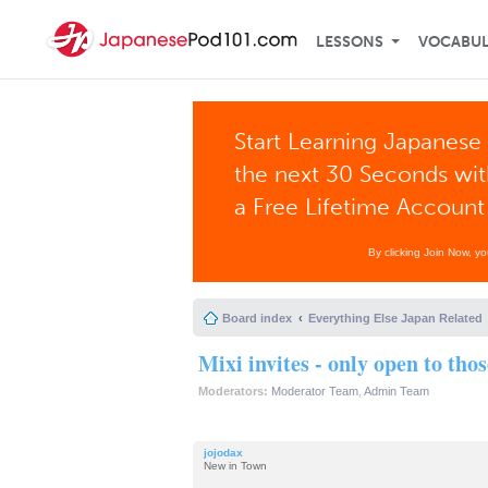
LESSONS
VOCABU
Start Learning Japanese 
the next 30 Seconds wi
a Free Lifetime Account
By clicking Join Now, y
Board index
Everything Else Japan Related
Mixi invites - only open to tho
Moderators:
Moderator Team
,
Admin Team
jojodax
New in Town