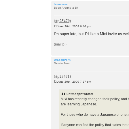
lamuness
Been Around a Bit
June 26th, 2009 6:46 pm
P
o
I'm super late, but I'd like a Mixi invite as we
s
t
DraconPern
New in Town
June 26th, 2009 7:27 pm
P
o
s
untmdsprt wrote:
t
Mixi has recently changed their policy, and 
are learning Japanese.
For those who do have a Japanese phone, pl
If anyone can find the policy that states the