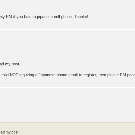
only PM if you have a japanese cell phone. Thanks!
ead my post.
 mixi NOT requiring a Japanese phone email to register, then please PM peo
ead my post.