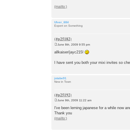
t
Ulver_684
Expert on Something
June 8th, 2009 9:55 pm
P
o
allkaiser/jayc215!
s
t
I have sent you both your mixi invites so ch
jotabe91
New in Town
June 9th, 2009 11:22 am
P
o
I've been lerning japanese for a while now an
s
Thank you
t