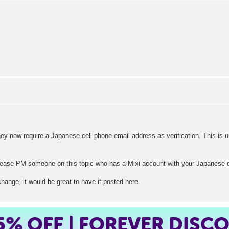
hey now require a Japanese cell phone email address as verification. This is un
ase PM someone on this topic who has a Mixi account with your Japanese cell
change, it would be great to have it posted here.
5%
OFF | FOREVER DISC