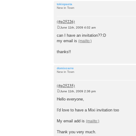
tokiopasta
New in Town
June 11th, 2009 4:02 am
P
o
can I have an invitation??:D
s
my email is
t
thanks!!
domixcarre
New in Town
June 11th, 2009 2:36 pm
P
o
Hello everyone,
s
t
I'd love to have a Mixi invitation too
My email add is
Thank you very much.