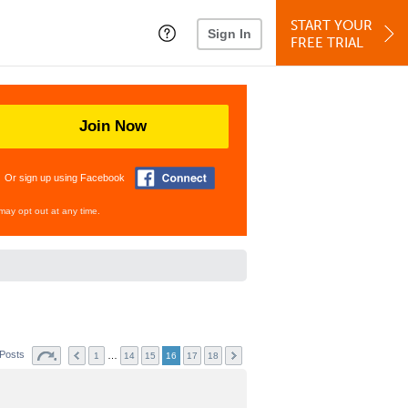
START YOUR
Sign In
FREE TRIAL
Join Now
Or sign up using Facebook
may opt out at any time.
 Posts
…
1
14
15
16
17
18