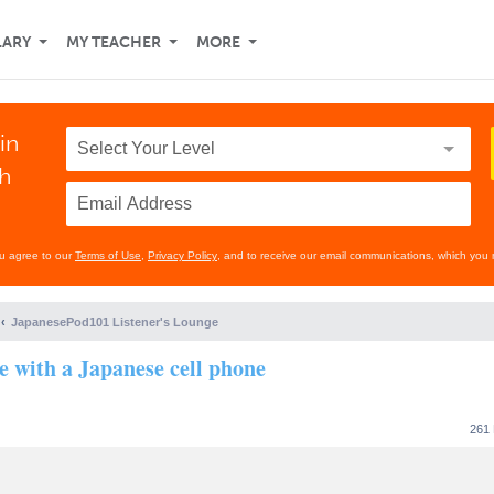
LARY
MY TEACHER
MORE
in
th
ou agree to our
Terms of Use
,
Privacy Policy
, and to receive our email communications, which you 
JapanesePod101 Listener's Lounge
se with a Japanese cell phone
261