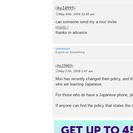
May 26th, 2009 12:45 pm
P
o
can someone send my a mixi invite
s
t
thanks in advance
untmdsprt
Expert on Something
May 27th, 2009 2:47 am
P
o
Mixi has recently changed their policy, and t
s
who are learning Japanese.
t
For those who do have a Japanese phone, ple
If anyone can find the policy that states the 
GET UP TO
4