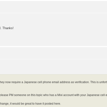
ll. Thanks!
they now require a Japanese cell phone email address as verification. This is unfort
ease PM someone on this topic who has a Mixi account with your Japanese cell emai
 change, it would be great to have it posted here.