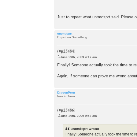
Just to repeat what untmdsprt said. Please 
untmdsprt
Expert on Something
June 29th, 2009 4:17 am
P
o
Finally! Someone actually took the time to r
s
t
Again, if someone can prove me wrong about
DraconPern
New in Town
June 29th, 2009 9:53 am
P
o
s
untmdsprt wrote:
t
Finally! Someone actually took the time to r