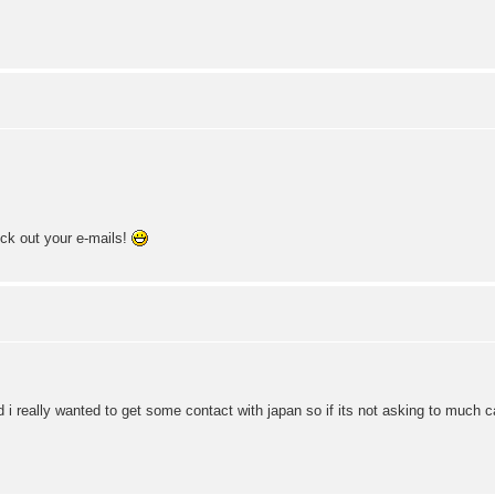
eck out your e-mails!
d i really wanted to get some contact with japan so if its not asking to much 