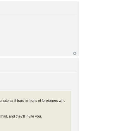
unate as it bars millions of foreigners who
l, and they'll invite you.