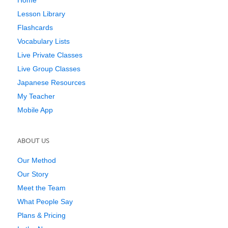
Lesson Library
Flashcards
Vocabulary Lists
Live Private Classes
Live Group Classes
Japanese Resources
My Teacher
Mobile App
ABOUT US
Our Method
Our Story
Meet the Team
What People Say
Plans & Pricing