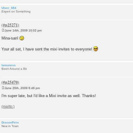
Ulver_684
Expert on Something
June 14th, 2009 10:02 pm
P
o
Mina-san!
s
t
Your all set, I have sent the mixi invites to everyone!
lamuness
Been Around a Bit
June 26th, 2009 6:46 pm
P
o
I'm super late, but I'd like a Mixi invite as well. Thanks!
s
t
DraconPern
New in Town