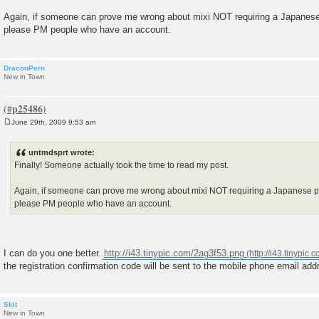
t
Again, if someone can prove me wrong about mixi NOT requiring a Japanese 
please PM people who have an account.
DraconPern
New in Town
June 29th, 2009 9:53 am
P
o
s
untmdsprt wrote:
t
Finally! Someone actually took the time to read my post.
Again, if someone can prove me wrong about mixi NOT requiring a Japanese ph
please PM people who have an account.
I can do you one better.
http://i43.tinypic.com/2ag3f53.png
the registration confirmation code will be sent to the mobile phone email add
Skit
New in Town