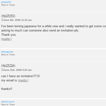
jotabe91
New in Town
June 9th, 2009 11:22 am
P
o
I've been lerning japanese for a while now and i really wanted to get some con
s
asking to much can someone also send an invitation pls.
t
Thank you
tokiopasta
New in Town
June 11th, 2009 4:02 am
P
o
can I have an invitation??:D
s
my email is
t
thanks!!
domixcarre
New in Town