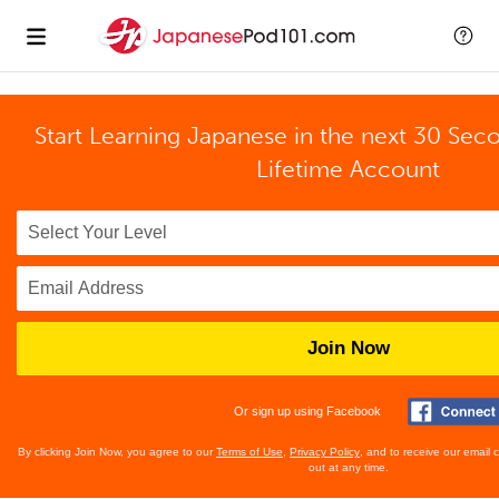
Start Learning Japanese in the next 30 Sec
Lifetime Account
Join Now
Or sign up using Facebook
By clicking Join Now, you agree to our
Terms of Use
,
Privacy Policy
, and to receive our email
out at any time.