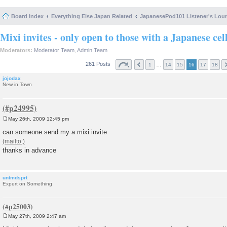
Board index
Everything Else Japan Related
JapanesePod101 Listener's Lou
Mixi invites - only open to those with a Japanese cel
Moderators:
Moderator Team
,
Admin Team
261 Posts
…
1
14
15
16
17
18
jojodax
New in Town
May 26th, 2009 12:45 pm
P
o
can someone send my a mixi invite
s
t
thanks in advance
untmdsprt
Expert on Something
May 27th, 2009 2:47 am
P
o