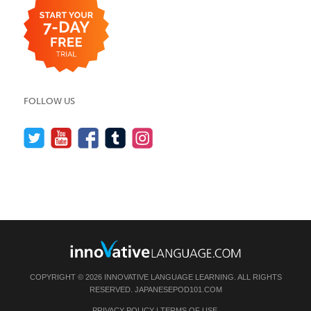
FOLLOW US
COPYRIGHT © 2026 INNOVATIVE LANGUAGE LEARNING. ALL RIGHTS
RESERVED.
JAPANESEPOD101.COM
PRIVACY POLICY
|
TERMS OF USE
.