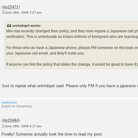
June 26th, 2009 7:27 pm
P
o
s
untmdsprt wrote:
t
Mixi has recently changed their policy, and they now require a Japanese cell 
verification. This is unfortunate as it bars millions of foreigners who are learni
For those who do have a Japanese phone, please PM someone on this topic wh
your Japanese cell email, and they'll invite you.
If anyone can find the policy that states the change, it would be great to have it
Just to repeat what untmdsprt said. Please only PM if you have a japanese 
untmdsprt
Expert on Something
June 29th, 2009 4:17 am
P
o
Finally! Someone actually took the time to read my post.
s