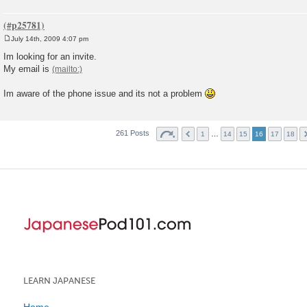
July 14th, 2009 4:07 pm
P
o
Im looking for an invite.
s
My email is
t
Im aware of the phone issue and its not a problem
261 Posts
…
1
14
15
16
17
18
LEARN JAPANESE
Home