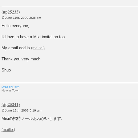
June 11th, 2009 2:36 pm
P
o
Hello everyone,
s
t
I'd love to have a Mixi invitation too
My email add is
Thank you very much.
Shuo
DraconPern
New in Town
June 12th, 2009 5:19 am
P
o
Mixiの招待メールおねがいします.
s
t