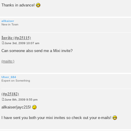
Thanks in advance!
allkaiser
New in Town
Invite
June 3rd, 2009 10:07 am
P
o
Can someone also send me a Mixi invite?
s
t
Ulver_684
Expert on Something
June 8th, 2009 9:55 pm
P
o
allkaiser/jayc215!
s
t
I have sent you both your mixi invites so check out your e-mails!