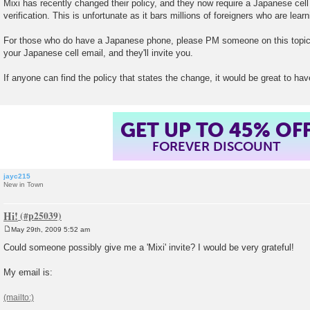
Mixi has recently changed their policy, and they now require a Japanese cel
s
verification. This is unfortunate as it bars millions of foreigners who are lea
t
For those who do have a Japanese phone, please PM someone on this topic
your Japanese cell email, and they'll invite you.
If anyone can find the policy that states the change, it would be great to hav
GET UP TO 45% OF
FOREVER DISCOUNT
jayc215
New in Town
Hi!
May 29th, 2009 5:52 am
P
o
Could someone possibly give me a 'Mixi' invite? I would be very grateful!
s
t
My email is: