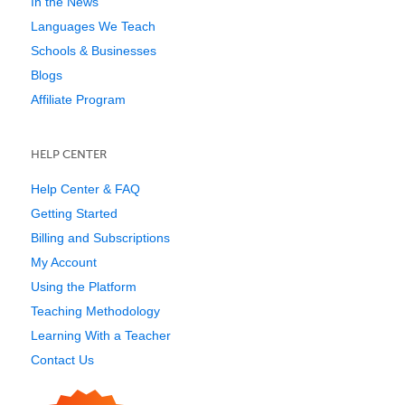
In the News
Languages We Teach
Schools & Businesses
Blogs
Affiliate Program
HELP CENTER
Help Center & FAQ
Getting Started
Billing and Subscriptions
My Account
Using the Platform
Teaching Methodology
Learning With a Teacher
Contact Us