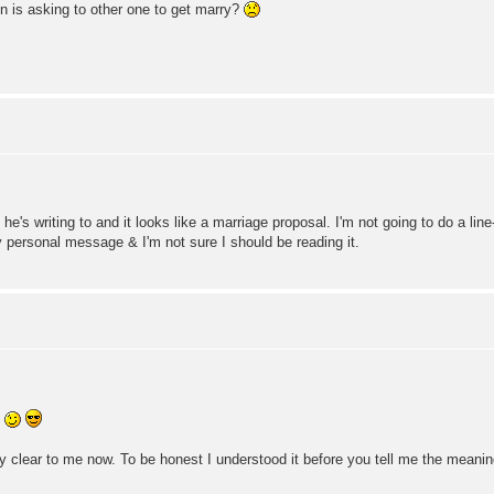
n is asking to other one to get marry?
he's writing to and it looks like a marriage proposal. I'm not going to do a lin
ry personal message & I'm not sure I should be reading it.
!
very clear to me now. To be honest I understood it before you tell me the meani