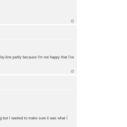
e-by-line partly because I'm not happy that I've
ng but I wanted to make sure it was what I