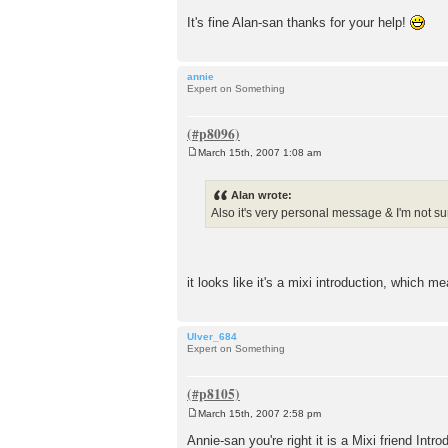
It's fine Alan-san thanks for your help!
annie
Expert on Something
March 15th, 2007 1:08 am
P
o
s
Alan wrote:
t
Also it's very personal message & I'm not sur
it looks like it's a mixi introduction, which m
Ulver_684
Expert on Something
March 15th, 2007 2:58 pm
P
o
Annie-san you're right it is a Mixi friend Intr
s