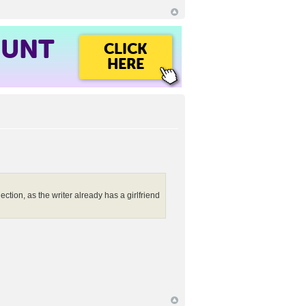
OUNT
CLICK
HERE
ction, as the writer already has a girlfriend