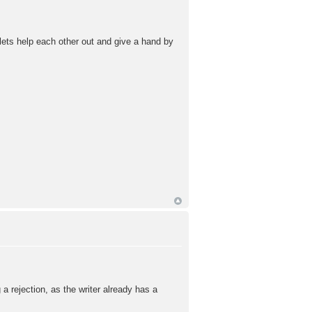
lets help each other out and give a hand by
a rejection, as the writer already has a