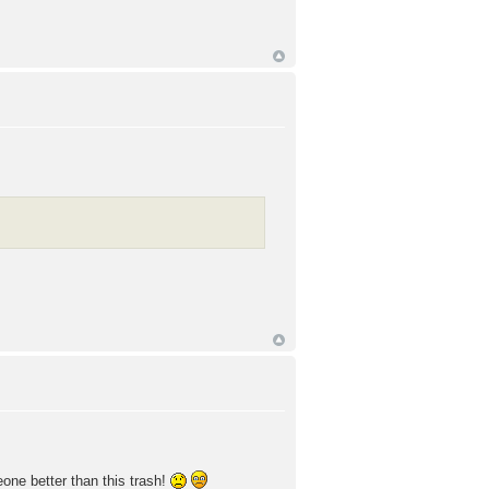
meone better than this trash!