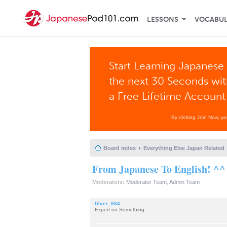
LESSONS
VOCABU
Start Learning Japanese 
the next 30 Seconds wi
a Free Lifetime Account
By clicking Join Now, y
Board index
Everything Else Japan Related
From Japanese To English! ^^
Moderators:
Moderator Team
,
Admin Team
Ulver_684
Expert on Something