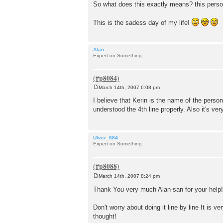
So what does this exactly means? this perso
This is the sadess day of my life!
Alan
Expert on Something
March 14th, 2007 6:08 pm
P
o
I believe that Kerin is the name of the person 
s
understood the 4th line properly. Also it's ve
t
Ulver_684
Expert on Something
March 14th, 2007 8:24 pm
P
o
Thank You very much Alan-san for your help
s
t
Don't worry about doing it line by line It is 
thought!