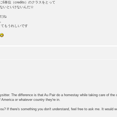
に6単位（credits）のクラスをとって
強しないといけないんだ☆
だね
。
とてもうれしいです
sitter. The difference is that Au Pair do a homestay while taking care of the c
f America or whatever country they're in.
 you? If there's something you don't understand, feel free to ask me. It would