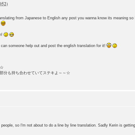
 translating from Japanese to English any post you wanna know its meaning so 
ch!
 can someone help out and post the english translation for it!
☆
部分も持ち合わせていてステキよ～～☆
ple, so I'm not about to do a line by line translation. Sadly Kerin is getting 