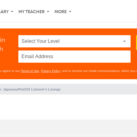
LARY
MY TEACHER
MORE
in
th
ou agree to our
Terms of Use
,
Privacy Policy
, and to receive our email communications, which you 
JapanesePod101 Listener's Lounge