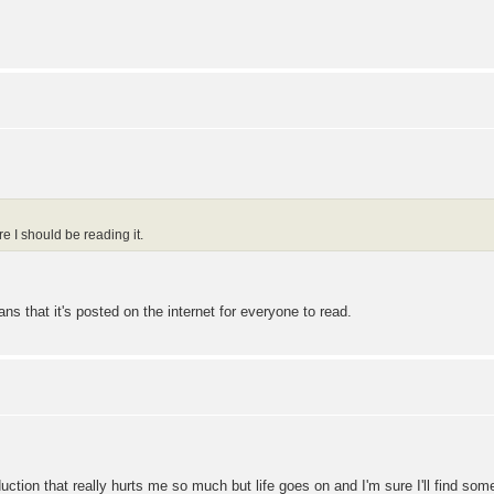
e I should be reading it.
eans that it's posted on the internet for everyone to read.
oduction that really hurts me so much but life goes on and I'm sure I'll find so