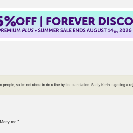
5%
OFF | FOREVER DISC
 PREMIUM
PLUS
• SUMMER SALE ENDS AUGUST 14
, 2026
TH
ople, so I'm not about to do a line by line translation. Sadly Kerin is getting a reje
. Marry me."