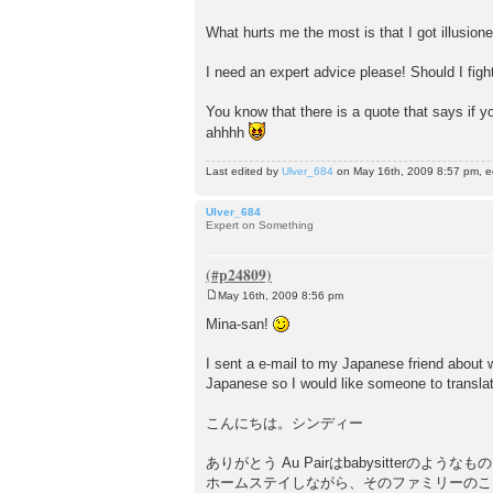
t
What hurts me the most is that I got illusio
I need an expert advice please! Should I fight 
You know that there is a quote that says if yo
ahhhh
Last edited by
Ulver_684
on May 16th, 2009 8:57 pm, edi
Ulver_684
Expert on Something
May 16th, 2009 8:56 pm
P
o
Mina-san!
s
t
I sent a e-mail to my Japanese friend about 
Japanese so I would like someone to translat
こんにちは。シンディー
ありがとう Au Pairはbabysitterのような
ホームステイしながら、そのファミリーのこどもの