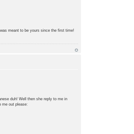
 was meant to be yours since the first time!
anese duh! Well then she reply to me in
lp me out please: