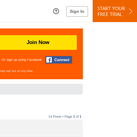
START YOUR
Sign In
FREE TRIAL
Join Now
Or sign up using Facebook
may opt out at any time.
14 Posts • Page
1
of
1