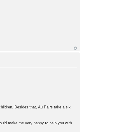
hildren. Besides that, Au Pairs take a six
 would make me very happy to help you with