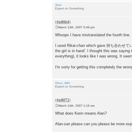
Alan
Expert on Something
March 13th, 2007 5:49 pm
P
o
Whoops I have mistranslated the fourth line. 
s
t
I used Rikai-chan which gave 持ち合わせていて as 't
the girl is in hand'. I thought this was sayin
everything), it looks like I was wrong. It see
I'm sorry for getting this completely the wro
Ulver_684
Expert on Something
March 14th, 2007 1:16 am
P
o
What does Kerin means Alan?
s
t
Alan-san please can you please be more exp