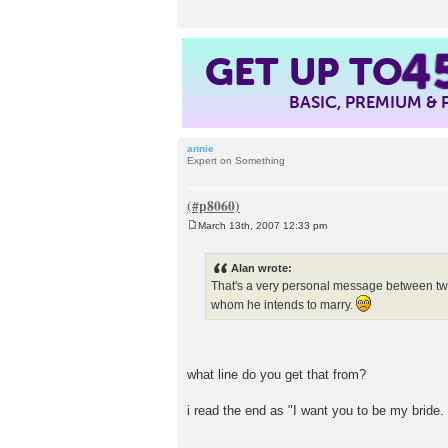
4
GET UP TO
BASIC, PREMIUM &
annie
Expert on Something
March 13th, 2007 12:33 pm
P
o
s
Alan wrote:
t
That's a very personal message between two pe
whom he intends to marry.
what line do you get that from?
i read the end as "I want you to be my bride