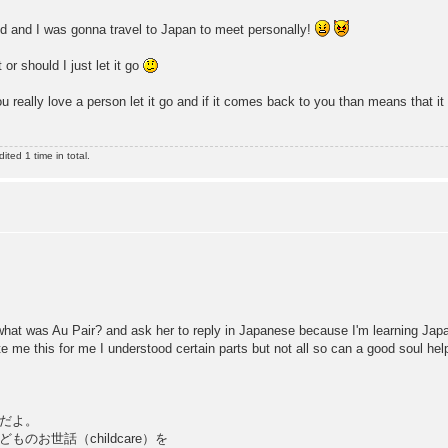
ned and I was gonna travel to Japan to meet personally!
or should I just let it go
u really love a person let it go and if it comes back to you than means that it
ted 1 time in total.
what was Au Pair? and ask her to reply in Japanese because I'm learning Jap
e me this for me I understood certain parts but not all so can a good soul he
ものだよ。
お世話（childcare）を