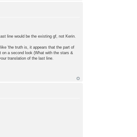
st line would be the existing gf, not Kerin.
the truth is, it appears that the part of
but on a second look (What with the stars &
ur translation of the last line.