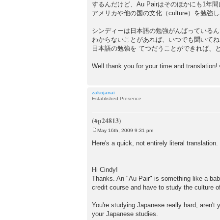
するんだけど、Au Pairはそのほかにも1年間
アメリカや他の国の文化（culture）を勉
シンディーは日本語の勉強がんばっているん
わからないことがあれば、いつでも聞いてね
日本語の勉強を てつだうことができれば、
Well thank you for your time and translation!
zakojanai
Established Presence
May 16th, 2009 9:31 pm
P
o
Here's a quick, not entirely literal translation.
s
t
Hi Cindy!
Thanks. An "Au Pair" is something like a baby
credit course and have to study the culture o
You're studying Japanese really hard, aren't
your Japanese studies.