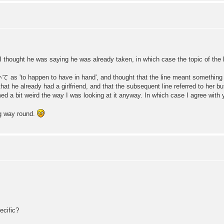
I thought he was saying he was already taken, in which case the topic of the la
o happen to have in hand', and thought that the line meant something like '
g that he already had a girlfriend, and that the subsequent line referred to her 
med a bit weird the way I was looking at it anyway. In which case I agree with yo
ng way round.
ecific?