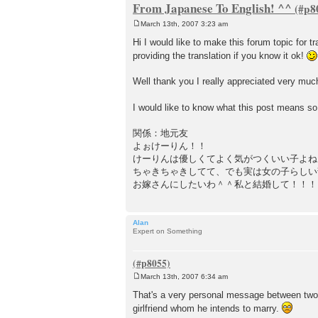
From Japanese To English! ^^
March 13th, 2007 3:23 am
P
o
Hi I would like to make this forum topic for
s
providing the translation if you know it ok!
t
Well thank you I really appreciated very mu
I would like to know what this post means so
関係：地元友
よぉけーりん！！
けーりんは優しくてよく気がつくいい子よね
ちゃきちゃきしてて、でも実は女の子らしい
お嫁さんにしたいわ＾＾私と結婚して！！！
Alan
Expert on Something
March 13th, 2007 6:34 am
P
o
That's a very personal message between two peo
s
girlfriend whom he intends to marry.
t