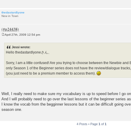
thedastardlyone
New in Town
April 27th, 2009 12:54 pm
P
o
s
Jessi wrote:
t
Hello thedastardlyoneさん、
Sorry, I am a little confused! Are you trying to choose between the Newbie and
only Season 1 of the Beginner series does not have the review/dialogue tracks
(you just need to be a premium member to access them).
Well, I really need to make sure my vocabulary is up to speed before I go on
And I will probably need to go over the last lessons of the beginner series a
I know the vocab from the begginner lessons but it can be difficult going ov
season one.
4 Posts • Page
1
of
1