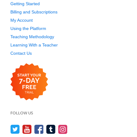
Getting Started
Billing and Subscriptions
My Account
Using the Platform
Teaching Methodology
Learning With a Teacher
Contact Us
FOLLOW US