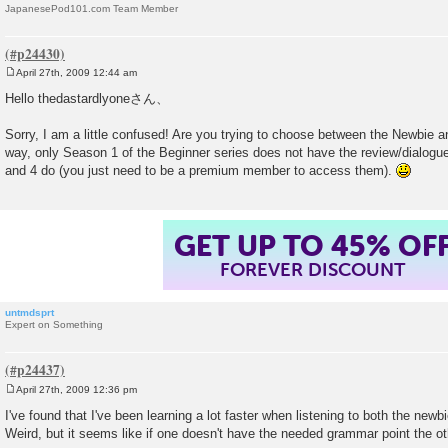
JapanesePod101.com Team Member
April 27th, 2009 12:44 am
P
o
Hello thedastardlyoneさん、
s
t
Sorry, I am a little confused! Are you trying to choose between the Newbie 
way, only Season 1 of the Beginner series does not have the review/dialogue
and 4 do (you just need to be a premium member to access them).
GET UP TO 45% OF
FOREVER DISCOUNT
untmdsprt
Expert on Something
April 27th, 2009 12:36 pm
P
o
I've found that I've been learning a lot faster when listening to both the newb
s
Weird, but it seems like if one doesn't have the needed grammar point the oth
t