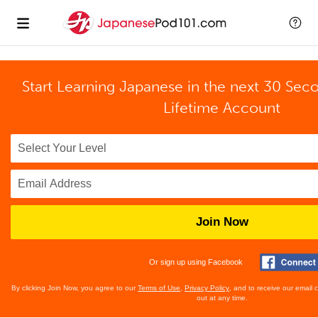
Start Learning Japanese in the next 30 Sec
Lifetime Account
Join Now
Or sign up using Facebook
By clicking Join Now, you agree to our
Terms of Use
,
Privacy Policy
, and to receive our email
out at any time.