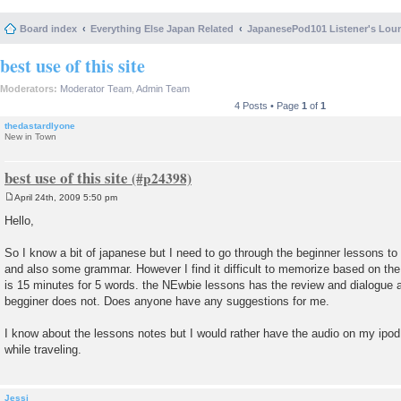
Board index
Everything Else Japan Related
JapanesePod101 Listener's Lou
best use of this site
Moderators:
Moderator Team
,
Admin Team
4 Posts • Page
1
of
1
thedastardlyone
New in Town
best use of this site
April 24th, 2009 5:50 pm
P
o
Hello,
s
t
So I know a bit of japanese but I need to go through the beginner lessons t
and also some grammar. However I find it difficult to memorize based on th
is 15 minutes for 5 words. the NEwbie lessons has the review and dialogue a
begginer does not. Does anyone have any suggestions for me.
I know about the lessons notes but I would rather have the audio on my ipod 
while traveling.
Jessi