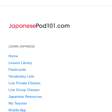
LEARN JAPANESE
Home
Lesson Library
Flashcards
Vocabulary Lists
Live Private Classes
Live Group Classes
Japanese Resources
My Teacher
Mobile App