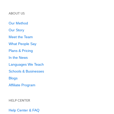
ABOUT US
Our Method
Our Story
Meet the Team
What People Say
Plans & Pricing
In the News
Languages We Teach
Schools & Businesses
Blogs
Affiliate Program
HELP CENTER
Help Center & FAQ