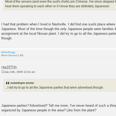
Most of the servers (and even the sushi chefs) are Chinese. I've since stopped t
hear them speaking to each other or if I know they are definitely Japanese!
I had that problem when I lived in Nashville. I did find one sushi place where
Japanese. Most of the time though the only Japanese people were families l
assignment at the local Nissan plant. I did try to go to all the Japanese part
though.
RebelDogg
Been Around a Bit
July 14th, 2009 12:31 am
P
o
s
untmdsprt wrote:
t
...I did try to go to all the Japanese parties that were advertised though.
Japanese parties? Advertised? Tell me more. I've never heard of such a thi
organized by Japanese people in the area? Like from the plant?