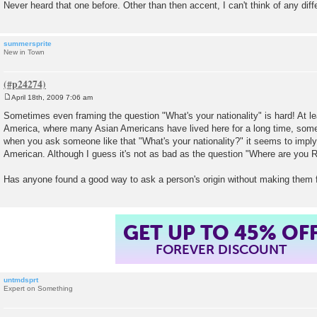
Never heard that one before. Other than then accent, I can't think of any dif
summersprite
New in Town
April 18th, 2009 7:06 am
P
o
Sometimes even framing the question "What's your nationality" is hard! At leas
s
America, where many Asian Americans have lived here for a long time, som
t
when you ask someone like that "What's your nationality?" it seems to imply 
American. Although I guess it's not as bad as the question "Where are you 
Has anyone found a good way to ask a person's origin without making them fe
GET UP TO 45% OF
FOREVER DISCOUNT
untmdsprt
Expert on Something