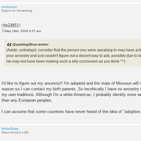
untmdsprt
Expert on Something
May 19th, 2009 8:57 am
P
o
s
QuackingShoe wrote:
t
(Aside: untmdsprt, consider that the person you were speaking to may have actua
your ancestry and just couldn't figure out a decent way to ask, possibly due t
He may not have been making such a silly conclusion as you think ^^)
I'd like to figure out my ancestry!! I'm adopted and the state of Missouri will
reason so I can contact my birth parents. So tecnhically I have no ancestry
my own traditions. Although I'm a white American, I probably identify more 
than any European peoples.
I can assume that some countries have never heard of the idea of "adoption
RebelDogg
Been Around a Bit