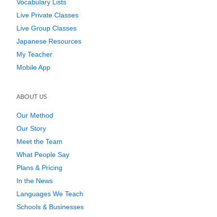
Vocabulary Lists
Live Private Classes
Live Group Classes
Japanese Resources
My Teacher
Mobile App
ABOUT US
Our Method
Our Story
Meet the Team
What People Say
Plans & Pricing
In the News
Languages We Teach
Schools & Businesses