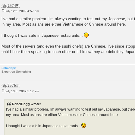
July 12th, 2009 4:57 pm
P
o
I've had a similar problem. I'm always wanting to test out my Japanese, but
s
in my area. Most asians are either Vietnamese or Chinese around here.
t
I thought I was safe in Japanese restaurants...
Most of the servers (and even the sushi chefs) are Chinese. I've since sto
until I hear them speaking to each other or if I know they are definitely Japa
untmdsprt
Expert on Something
July 13th, 2009 5:17 am
P
o
s
RebelDogg wrote:
t
I've had a similar problem. I'm always wanting to test out my Japanese, but the
my area. Most asians are either Vietnamese or Chinese around here.
I thought I was safe in Japanese restaurants...