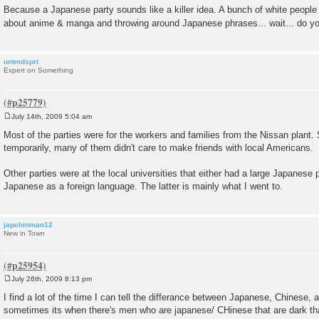
Because a Japanese party sounds like a killer idea. A bunch of white people 
about anime & manga and throwing around Japanese phrases... wait... do
untmdsprt
Expert on Something
July 14th, 2009 5:04 am
P
o
Most of the parties were for the workers and families from the Nissan plant.
s
temporarily, many of them didn't care to make friends with local Americans.
t
Other parties were at the local universities that either had a large Japanese 
Japanese as a foreign language. The latter is mainly what I went to.
japchinman12
New in Town
July 26th, 2009 8:13 pm
P
o
I find a lot of the time I can tell the differance between Japanese, Chinese,
s
sometimes its when there's men who are japanese/ CHinese that are dark th
t