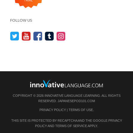
FOLLOW US
COPYRIGHT © 2026 INNOVATIVE LANGUAGE LEARNING. ALL RIGHTS
RESERVED.
JAPANESEPOD101.COM
PRIVACY POLICY
|
TERMS OF USE
.
THIS SITE IS PROTECTED BY RECAPTCHA AND THE GOOGLE
PRIVACY
POLICY
AND
TERMS OF SERVICE
APPLY.