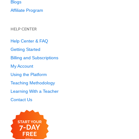
Blogs
Affiliate Program
HELP CENTER
Help Center & FAQ
Getting Started
Billing and Subscriptions
My Account
Using the Platform
Teaching Methodology
Learning With a Teacher
Contact Us