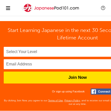
Start Learning Japanese in the next 30 Sec
Lifetime Account
Join Now
Or sign up using Facebook
By clicking Join Now, you agree to our
Terms of Use
,
Privacy Policy
, and to receive our email
out at any time.