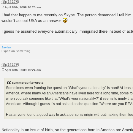
April 18th, 2009 10:20 am
P
o
I had that happen to me recently on Skype. The person demanded I tell him 
s
wouldn't accept USA as an answer.
t
I guess he assumed everyone automatically immigrated there instead of actu
Javizy
Expert on Something
April 18th, 2009 10:24 am
P
o
s
summersprite wrote:
t
Sometimes even framing the question "What's your nationality" is hard! At least th
America, where many Asian Americans have lived here for a long time, some f
when you ask someone like that "What's your nationality?" it seems to imply that
American. Although I guess it's not as bad as the question "Where are you REAL
Has anyone found a good way to ask a person's origin without making them feel
Nationality is an issue of birth, so the generations born in America are Ameri