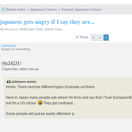
Board index
Japanese Culture
General Japanese Culture
japanese gets angry if I say they are...
Moderators:
Moderator Team
,
Admin Team
27 Posts
1
2
untmdsprt
Expert on Something
April 15th, 2009 2:40 am
P
o
s
jclemons wrote:
t
Hrmm. There must be different types of people out there.
Here in Japan many people ask where I'm from and say that I "look European/Eng
but I'm a US citizen.
They get confused...
Some people will just be easily offended :p