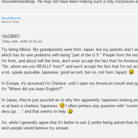
misunderstandings. He may not have been making such a silly conclusion as
SpamMusubi
New in Town
May 18th, 2009 12:32 pm
P
o
Try being Nikkei. My grandparents were from Japan, but my parents and I we
s
which has its own problems with being "part of the U.S." People from the
res
t
I'm from, and about half the time, don't even accept the fact that I'm Americ
"No, where are you REALLY from?" and won't accept the fact that I'm not ac
a lot, speak passable Japanese, good accent, but no, not from Japan).
In Europe, it's assumed I'm Chinese, until I open my American mouth and sp
it's "Where did you learn English?"
In Japan, they're just puzzled as to why this apparently Japanese looking pers
or at least a clueless Japanese.
I often preface any question with "sumim
desu ga....." and that seems to help.
So, while I generally agree that it's better to ask (I prefer being asked than f
wish people would believe my answer.