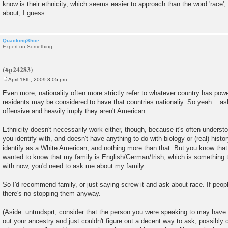
know is their ethnicity, which seems easier to approach than the word 'race', 
about, I guess.
QuackingShoe
Expert on Something
April 18th, 2009 3:05 pm
P
o
Even more, nationality often more strictly refer to whatever country has po
s
residents may be considered to have that countries nationaliy. So yeah... as
t
offensive and heavily imply they aren't American.
Ethnicity doesn't necessarily work either, though, because it's often understo
you identify with, and doesn't have anything to do with biology or (real) histor
identify as a White American, and nothing more than that. But you know that
wanted to know that my family is English/German/Irish, which is something tha
with now, you'd need to ask me about my family.
So I'd recommend family, or just saying screw it and ask about race. If peopl
there's no stopping them anyway.
(Aside: untmdsprt, consider that the person you were speaking to may have a
out your ancestry and just couldn't figure out a decent way to ask, possibly