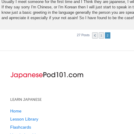
Usually I meet someone for the first time and I Think they are japanese, I will
If they say sorry I'm Chinese, or I'm Korean then I will just start to speak in
know just a basic greeting in the language generally the person you are speak
and aprreciate it especially if your not asain! So I have found to be the case!
27 Posts
1
2
LEARN JAPANESE
Home
Lesson Library
Flashcards