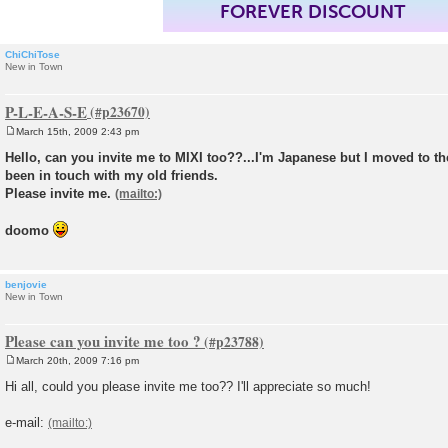
FOREVER DISCOUNT
ChiChiTose
New in Town
P-L-E-A-S-E
March 15th, 2009 2:43 pm
P
o
Hello, can you invite me to MIXI too??...I'm Japanese but I moved to the
s
been in touch with my old friends.
t
Please invite me.
doomo
benjovie
New in Town
Please can you invite me too ?
March 20th, 2009 7:16 pm
P
o
Hi all, could you please invite me too?? I'll appreciate so much!
s
t
e-mail: