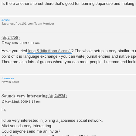
Is there another site out there that's good for learning Japanese and making
Jessi
JapanesePod101.com Team Member
May 13th, 2009 1:01 am
P
o
Have you tried
lang-8
? The whole setup is very similar to 
s
point of it is language exchange - you can write journal entries and native s
t
There are also lots of groups where you can meet people! I recommend lookin
thomase
New in Town
Sounds very interesting
May 22nd, 2009 3:14 pm
P
o
Hi,
s
t
I'd be very interested in joining a japanese social network.
Mixi sounds very interesting.
Could anyone send me an invite?