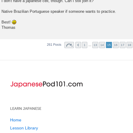
I don't have a japanese cell, though. Can I still join it?
Native Brazilian Portuguese speaker if someone wants to practice.
Best!
Thomas
261 Posts
…
1
13
14
15
16
17
18
LEARN JAPANESE
Home
Lesson Library