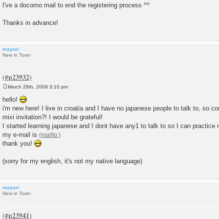
I've a docomo mail to end the registering process ^^
Thanks in advance!
mayuri
New in Town
March 28th, 2009 3:10 pm
P
o
hello!
s
i'm new here! I live in croatia and I have no japanese people to talk to, so 
t
mixi invitation?! I would be grateful!
I started learning japanese and I dont have any1 to talk to so I can practi
my e-mail is
thank you!
(sorry for my english, it's not my native language)
mayuri
New in Town