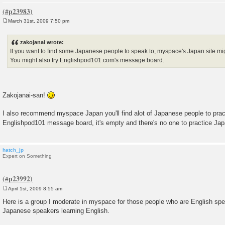
March 31st, 2009 7:50 pm
P
o
s
zakojanai wrote:
t
If you want to find some Japanese people to speak to, myspace's Japan site mig
You might also try Englishpod101.com's message board.
Zakojanai-san!
I also recommend myspace Japan you'll find alot of Japanese people to pract
Englishpod101 message board, it's empty and there's no one to practice Ja
hatch_jp
Expert on Something
April 1st, 2009 8:55 am
P
o
Here is a group I moderate in myspace for those people who are English sp
s
Japanese speakers learning English.
t