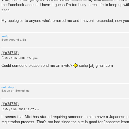
s
the Facebook account I have. I guess I'm too busy in real life to keep up wi
t
sites.
My apologies to anyone who's emailed me and I haven't responded, now yo
seifip
Been Around a Bit
May 10th, 2009 7:58 pm
P
o
Could someone please send me an invite?
seifip [at] gmail.com
s
t
untmdsprt
Expert on Something
May 11th, 2009 12:07 am
P
o
It seems that Mixi has started requiring someone to also have a Japanese p
s
registration process. That's too bad since the site is good for Japanese learn
t