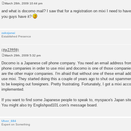
March 28th, 2009 10:44 pm
P
o
and what is docomo mail? I saw that for a registration on mixi I need to hav
s
you guys have it?
t
zakojanai
Established Presence
March 29th, 2009 5:32 pm
P
o
Docomo is a Japanese cell phone company. You need an email address from
s
phone companies in order to use mixi and docomo is one of those companie
t
are the other major companies. I'm afraid that without one of these email ad
use mixi. They started doing this a couple of years ago to shut out spammer
to be keeping out foreigners. Pretty frustrating. Fortunately, I got a mixi acc
implemented.
If you want to find some Japanese people to speak to, myspace's Japan site
You might also try Englishpod101.com's message board.
Ulver_684
Expert on Something