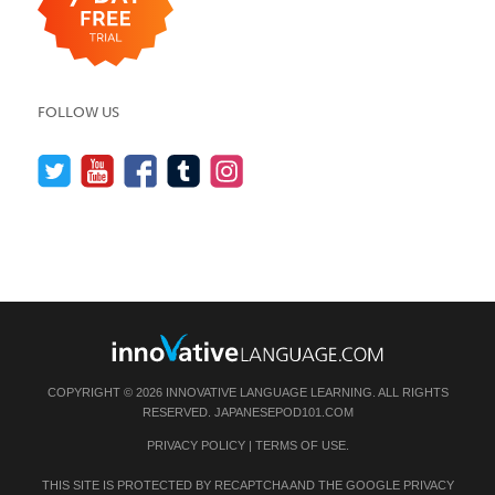
FOLLOW US
COPYRIGHT © 2026 INNOVATIVE LANGUAGE LEARNING. ALL RIGHTS
RESERVED.
JAPANESEPOD101.COM
PRIVACY POLICY
|
TERMS OF USE
.
THIS SITE IS PROTECTED BY RECAPTCHA AND THE GOOGLE
PRIVACY