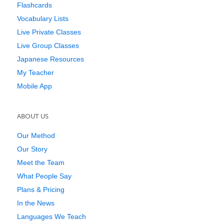
Flashcards
Vocabulary Lists
Live Private Classes
Live Group Classes
Japanese Resources
My Teacher
Mobile App
ABOUT US
Our Method
Our Story
Meet the Team
What People Say
Plans & Pricing
In the News
Languages We Teach