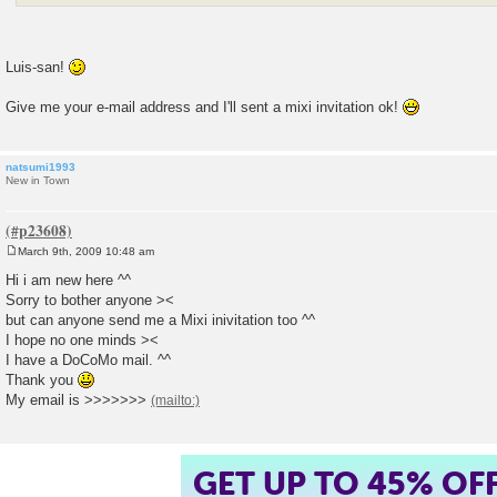
Luis-san!
Give me your e-mail address and I'll sent a mixi invitation ok!
natsumi1993
New in Town
March 9th, 2009 10:48 am
P
o
Hi i am new here ^^
s
Sorry to bother anyone ><
t
but can anyone send me a Mixi inivitation too ^^
I hope no one minds ><
I have a DoCoMo mail. ^^
Thank you
My email is >>>>>>>
GET UP TO 45% OF