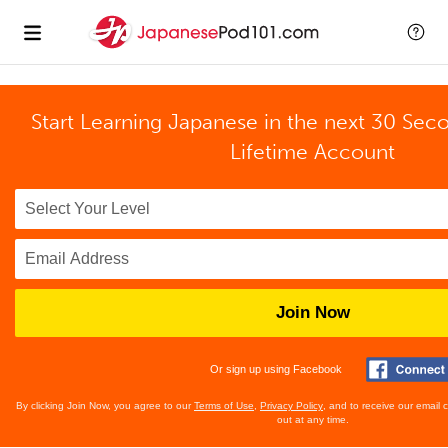
Start Learning Japanese in the next 30 Sec
Lifetime Account
Join Now
Or sign up using Facebook
By clicking Join Now, you agree to our
Terms of Use
,
Privacy Policy
, and to receive our email
out at any time.