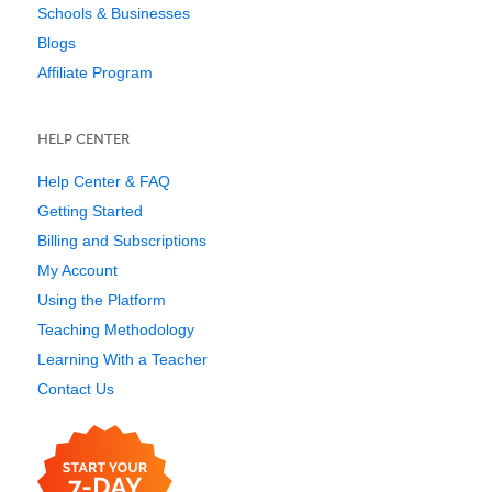
Schools & Businesses
Blogs
Affiliate Program
HELP CENTER
Help Center & FAQ
Getting Started
Billing and Subscriptions
My Account
Using the Platform
Teaching Methodology
Learning With a Teacher
Contact Us