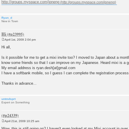
http://groups.myspace.com/jpneng
Ryan_d
New in Town
Hi
April 1st, 2009 2:04 pm
P
o
Hi all,
s
t
Is it possible for me to get a mixi invite too? I moved to Japan about a mont
know some friends so that I can improve on my Japanese. Heard mixi is a goo
My email address is ryan.desh[at]gmail.com
I have a softbank mobile, so I guess I can complete the registration process.
Thanks in advance...
untmdsprt
Expert on Something
April 21st, 2009 10:25 am
P
o
Wow, this is still going on? I haven't even looked at my Mixi account in ove