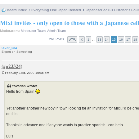
Board index
Everything Else Japan Related
JapanesePod101 Listener's Lou
Mixi invites - only open to those with a Japanese cel
Moderators:
Moderator Team
,
Admin Team
261 Posts
…
1
13
14
15
16
17
18
Ulver_684
Expert on Something
February 23rd, 2009 10:46 pm
P
o
s
tovarish wrote:
t
Hello from Spain
Yet another another new boy in town looking for an invitation for Mixi, i'd be gr
on this.
Thanks in advance and if anyone wants to practice spanish I can help.
Luis