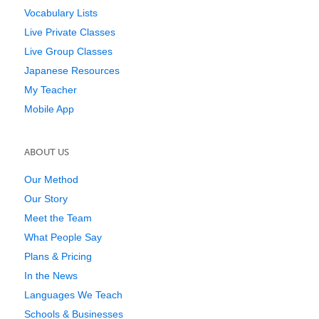
Vocabulary Lists
Live Private Classes
Live Group Classes
Japanese Resources
My Teacher
Mobile App
ABOUT US
Our Method
Our Story
Meet the Team
What People Say
Plans & Pricing
In the News
Languages We Teach
Schools & Businesses