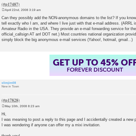
April 22nd, 2008 3:19 am
P
o
Can they possibly add the NON-anonymous domains to the list? If you know
s
tell exactly who I am, and where I live just with that e-mail address. (ARRL is
t
Amateur Radio in the USA. They provide an e-mail forwarding service for th
official_callsign AT arrl DOT net.) Most countries national organization prov
simply block the big anonymous e-mail services (Yahoo!, hotmail, gmail...)
GET UP TO 45% OF
FOREVER DISCOUNT
slimjim08
New in Town
May 10th, 2008 8:23 am
P
o
Hi,
s
I was meaning to post a reply to this page and I accidentally created a new 
t
I was wondering if anyone can offer my a mixi invitation.
thank you!