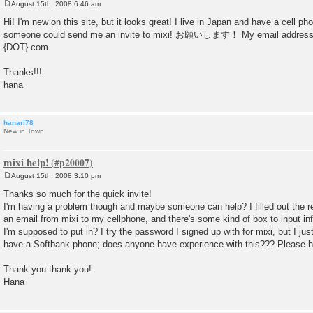
August 15th, 2008 6:46 am
P
o
Hi! I'm new on this site, but it looks great! I live in Japan and have a cell p
s
someone could send me an invite to mixi! お願いします！ My email address 
t
{DOT} com
Thanks!!!
hana
hanari78
New in Town
mixi help!
August 15th, 2008 3:10 pm
P
o
Thanks so much for the quick invite!
s
I'm having a problem though and maybe someone can help? I filled out the re
t
an email from mixi to my cellphone, and there's some kind of box to input 
I'm supposed to put in? I try the password I signed up with for mixi, but I ju
have a Softbank phone; does anyone have experience with this??? Please h
Thank you thank you!
Hana