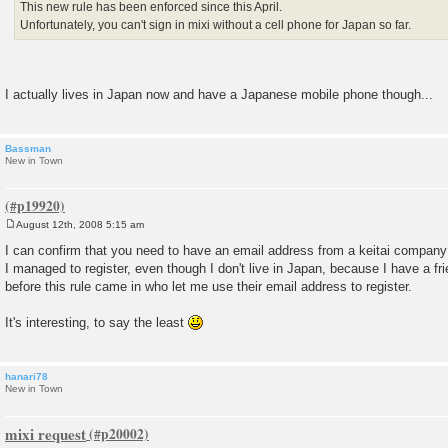
This new rule has been enforced since this April.
Unfortunately, you can't sign in mixi without a cell phone for Japan so far.
I actually lives in Japan now and have a Japanese mobile phone though...
Bassman
New in Town
August 12th, 2008 5:15 am
P
o
I can confirm that you need to have an email address from a keitai compan
s
I managed to register, even though I don't live in Japan, because I have a 
t
before this rule came in who let me use their email address to register.
It's interesting, to say the least
hanari78
New in Town
mixi request