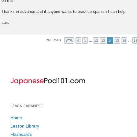
on this.
Thanks in advance and if anyone wants to practice spanish I can help.
Luis
261 Posts
…
…
1
12
13
14
15
16
1
LEARN JAPANESE
Home
Lesson Library
Flashcards