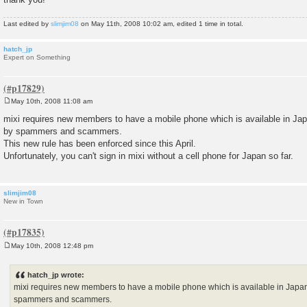
Last edited by
slimjim08
on May 11th, 2008 10:02 am, edited 1 time in total.
hatch_jp
Expert on Something
May 10th, 2008 11:08 am
P
o
mixi requires new members to have a mobile phone which is available in Jap
s
by spammers and scammers.
t
This new rule has been enforced since this April.
Unfortunately, you can't sign in mixi without a cell phone for Japan so far.
slimjim08
New in Town
May 10th, 2008 12:48 pm
P
o
s
hatch_jp wrote:
t
mixi requires new members to have a mobile phone which is available in Japan
spammers and scammers.