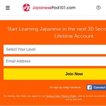
Start Learning Japanese in the next 30 Sec
Lifetime Account
Join Now
Or sign up using Facebook
By clicking Join Now, you agree to our
Terms of Use
,
Privacy Policy
, and to receive our email
out at any time.