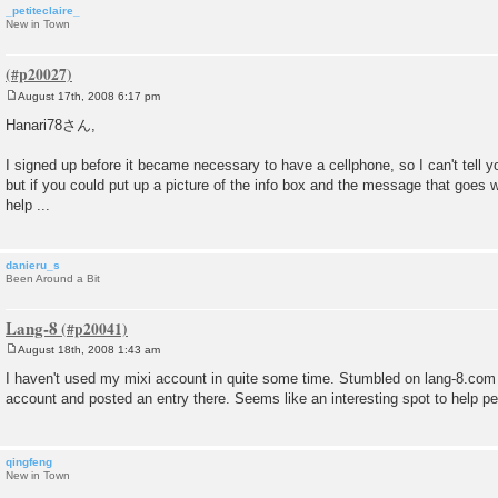
_petiteclaire_
New in Town
August 17th, 2008 6:17 pm
P
o
Hanari78さん,
s
t
I signed up before it became necessary to have a cellphone, so I can't tell y
but if you could put up a picture of the info box and the message that goes wit
help ...
danieru_s
Been Around a Bit
Lang-8
August 18th, 2008 1:43 am
P
o
I haven't used my mixi account in quite some time. Stumbled on lang-8.com 
s
account and posted an entry there. Seems like an interesting spot to help p
t
qingfeng
New in Town