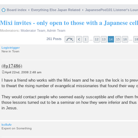
Board index
Everything Else Japan Related
JapanesePod101 Listener's Lou
Mixi invites - only open to those with a Japanese cel
Moderators:
Moderator Team
,
Admin Team
261 Posts
…
…
1
12
13
14
15
16
1
Logictrigger
New in Town
April 22nd, 2008 2:48 am
P
o
I have a friend who works with the Mixi team and he says the lock is to pr
s
to thwart the rising number of evangelical missionaries that found their way o
t
They would contact people who seemed easily susceptible and offer them fr
those lessons turned out to be a seminar on how they were inferior and thus g
in Jesus.
kc8ufv
Expert on Something