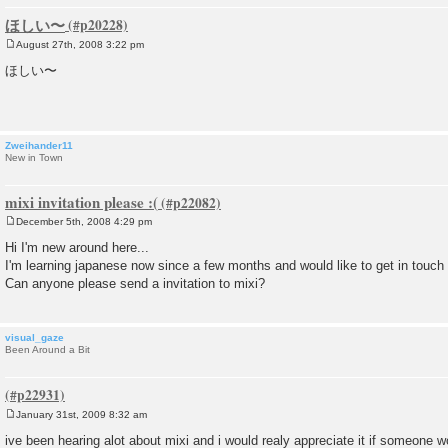
ほしい〜
August 27th, 2008 3:22 pm
P
o
ほしい〜
s
t
Zweihander11
New in Town
mixi invitation please :(
December 5th, 2008 4:29 pm
P
o
Hi I'm new around here...
s
I'm learning japanese now since a few months and would like to get in touch 
t
Can anyone please send a invitation to mixi?
visual_gaze
Been Around a Bit
January 31st, 2009 8:32 am
P
o
ive been hearing alot about mixi and i would realy appreciate it if someone w
s