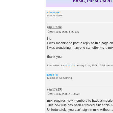
BASIC, PREMIUM &
slimjim08
New in Town
May 10th, 2008 8:23 am
P
o
Hi,
s
I was meaning to post a reply to this page an
t
I was wondering if anyone can offer my a mixi
thank you!
Last edited by
slimjim08
on May 11th, 2008 10:02 am, edit
hatch_jp
Expert on Something
May 10th, 2008 11:08 am
P
o
mixi requires new members to have a mobile
s
This new rule has been enforced since this Ap
t
Unfortunately, you can't sign in mixi without 