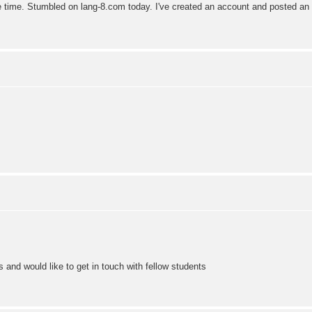
 time. Stumbled on lang-8.com today. I've created an account and posted an e
 and would like to get in touch with fellow students