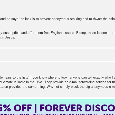
 and he says the lock is to prevent anonymous stalking and to thwart the risi
 susceptible and offer them free English lessons. Except those lessons tur
g in Jesus.
ins to the list? If you know where to look, anyone can tell exactly who I am
or Amateur Radio in the USA. They provide an e-mail forwarding service for th
ization provides the same thing. Why not simply block the big anonymous e-mai
5%
OFF | FOREVER DISC