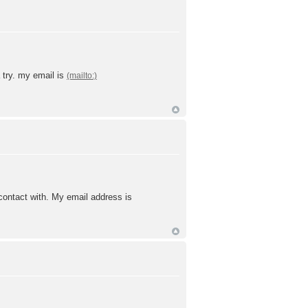
a try. my email is
 contact with. My email address is