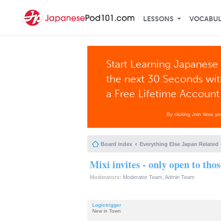
LESSONS
VOCABU
Start Learning Japanese 
the next 30 Seconds wi
a Free Lifetime Account
By clicking Join Now, y
Board index
Everything Else Japan Related
Mixi invites - only open to tho
Moderators:
Moderator Team
,
Admin Team
Logictrigger
New in Town