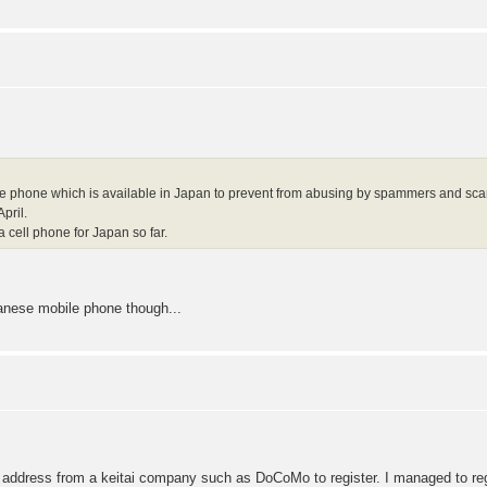
e phone which is available in Japan to prevent from abusing by spammers and sc
pril.
a cell phone for Japan so far.
panese mobile phone though...
 address from a keitai company such as DoCoMo to register. I managed to regis