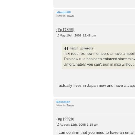
slimjim08
New in Town
May 10th, 2008 12:48 pm
P
o
s
hatch_jp wrote:
t
mixi requires new members to have a mobil
This new rule has been enforced since this A
Unfortunately, you can't sign in mixi without 
I actually lives in Japan now and have a Ja
Bassman
New in Town
August 12th, 2008 5:15 am
P
o
I can confirm that you need to have an email
s