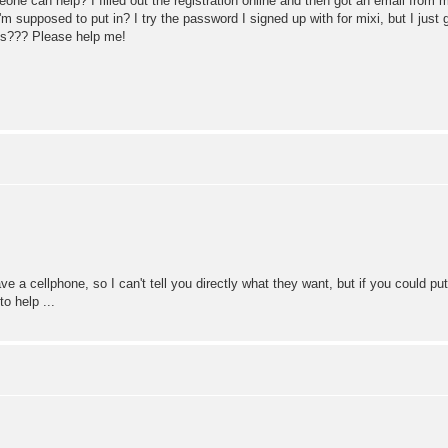
e can help? I filled out the registration online and then got an email from m
m supposed to put in? I try the password I signed up with for mixi, but I jus
is??? Please help me!
 a cellphone, so I can't tell you directly what they want, but if you could put
o help ...