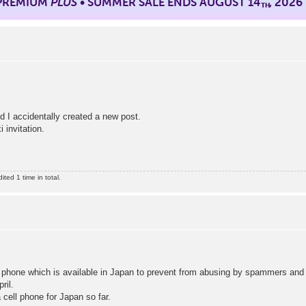
 PREMIUM
PLUS
• SUMMER SALE ENDS AUGUST 14
, 2026
TH
d I accidentally created a new post.
 invitation.
ed 1 time in total.
 phone which is available in Japan to prevent from abusing by spammers an
ril.
a cell phone for Japan so far.