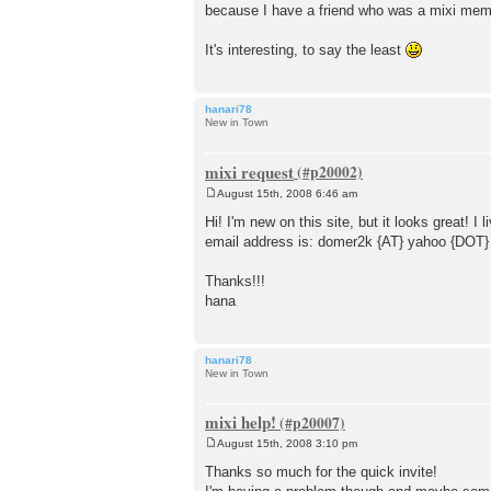
because I have a friend who was a mixi membe
t
It's interesting, to say the least
hanari78
New in Town
mixi request
August 15th, 2008 6:46 am
P
o
Hi! I'm new on this site, but it looks grea
s
email address is: domer2k {AT} yahoo {DOT
t
Thanks!!!
hana
hanari78
New in Town
mixi help!
August 15th, 2008 3:10 pm
P
o
Thanks so much for the quick invite!
s