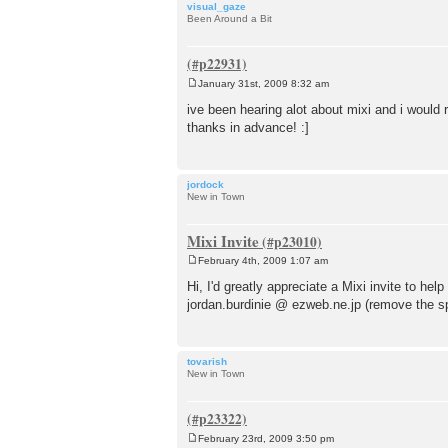
visual_gaze
Been Around a Bit
January 31st, 2009 8:32 am
P
o
ive been hearing alot about mixi and i would r
s
thanks in advance! :]
t
jordock
New in Town
Mixi Invite
February 4th, 2009 1:07 am
P
o
Hi, I'd greatly appreciate a Mixi invite to h
s
jordan.burdinie @ ezweb.ne.jp (remove the s
t
tovarish
New in Town
February 23rd, 2009 3:50 pm
P