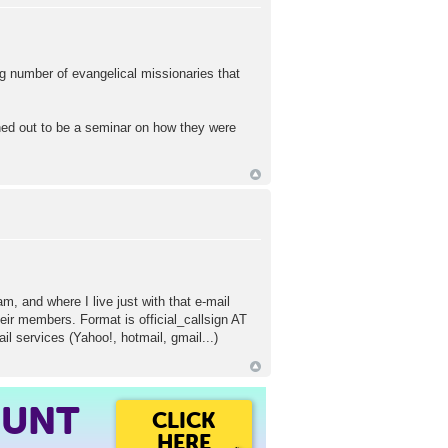
ng number of evangelical missionaries that
ned out to be a seminar on how they were
, and where I live just with that e-mail
eir members. Format is official_callsign AT
l services (Yahoo!, hotmail, gmail...)
OUNT
CLICK
HERE