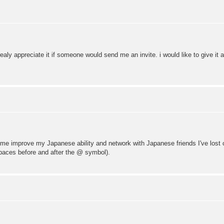
ealy appreciate it if someone would send me an invite. i would like to give it 
elp me improve my Japanese ability and network with Japanese friends I've lost
paces before and after the @ symbol).