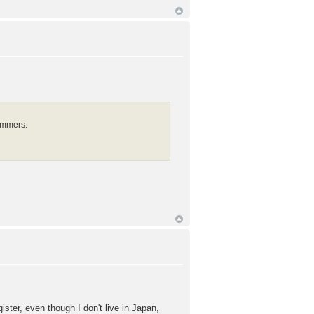
ammers.
ter, even though I don't live in Japan,