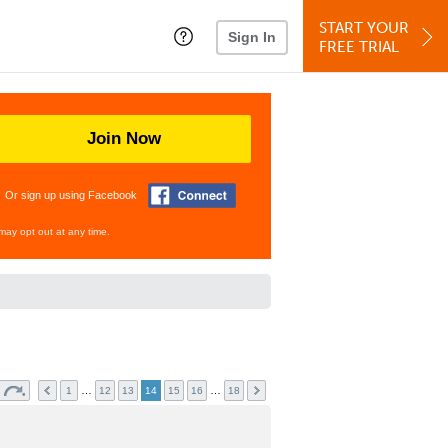
START YOUR
Sign In
FREE TRIAL
Join Now
Or sign up using Facebook
may opt out at any time.
…
…
1
12
13
14
15
16
18