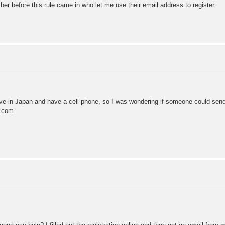
r before this rule came in who let me use their email address to register.
t! I live in Japan and have a cell phone, so I was wondering if someone co
} com