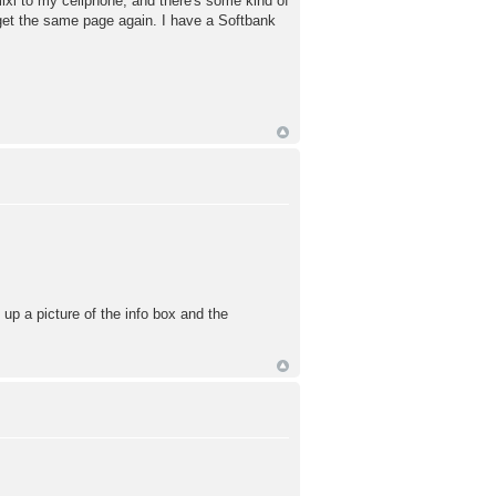
ixi to my cellphone, and there's some kind of
t get the same page again. I have a Softbank
 up a picture of the info box and the