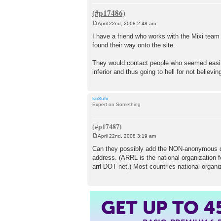
April 22nd, 2008 2:48 am
P
o
I have a friend who works with the Mixi team
s
found their way onto the site.
t
They would contact people who seemed easily
inferior and thus going to hell for not believin
kc8ufv
Expert on Something
April 22nd, 2008 3:19 am
P
o
Can they possibly add the NON-anonymous doma
s
address. (ARRL is the national organization f
t
arrl DOT net.) Most countries national organ
GET UP TO
4