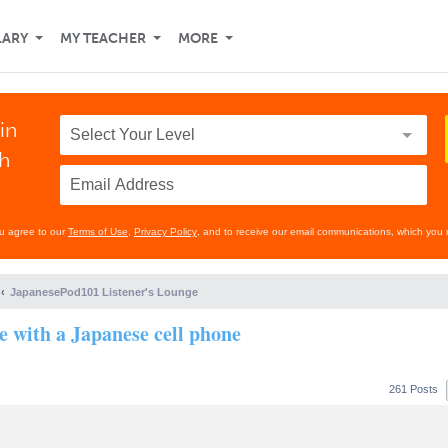
LARY
MY TEACHER
MORE
in
th
ou agree to our
Terms of Use
,
Privacy Policy
, and to receive our email communications, which you 
JapanesePod101 Listener's Lounge
se with a Japanese cell phone
261 Posts