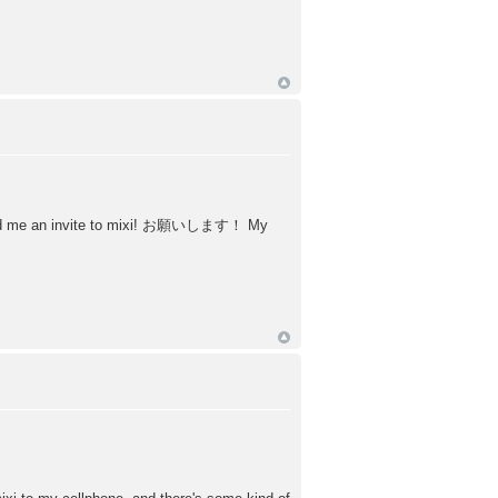
uld send me an invite to mixi! お願いします！ My