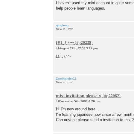
o
I haven't used my mixi account in quite some
s
help people learn languages.
t
qingfeng
New in Town
ほしい〜
August 27th, 2008 3:22 pm
P
o
ほしい〜
s
t
Zweihander11
New in Town
mixi invitation please :(
December 5th, 2008 4:29 pm
P
o
Hi I'm new around here...
s
I'm learning japanese now since a few months
t
Can anyone please send a invitation to mixi?