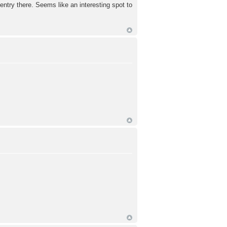
ntry there. Seems like an interesting spot to