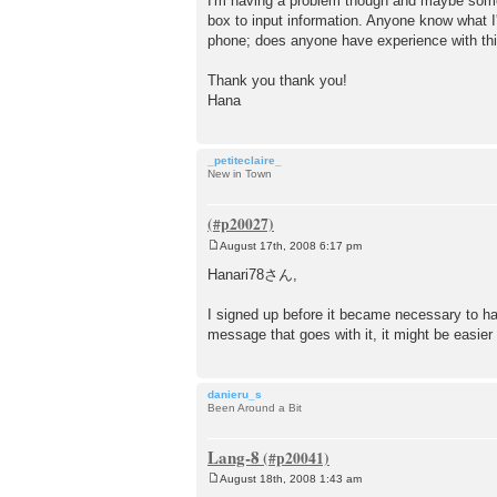
I'm having a problem though and maybe someon
t
box to input information. Anyone know what I'
phone; does anyone have experience with th
Thank you thank you!
Hana
_petiteclaire_
New in Town
August 17th, 2008 6:17 pm
P
o
Hanari78さん,
s
t
I signed up before it became necessary to have
message that goes with it, it might be easier t
danieru_s
Been Around a Bit
Lang-8
August 18th, 2008 1:43 am
P