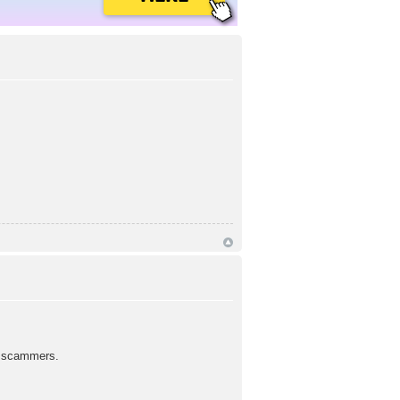
d scammers.