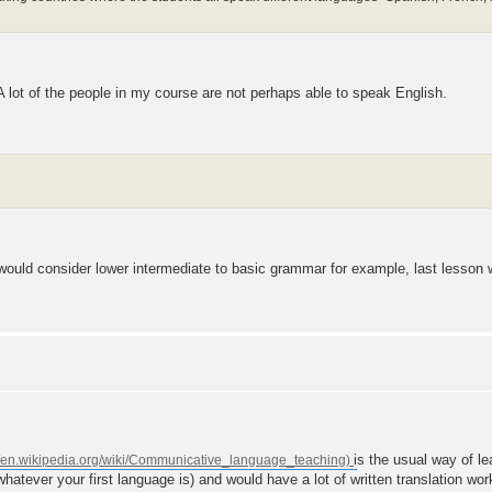
 A lot of the people in my course are not perhaps able to speak English.
 I would consider lower intermediate to basic grammar for example, last less
is the usual way of le
whatever your first language is) and would have a lot of written translation wo