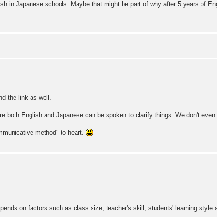
ish in Japanese schools. Maybe that might be part of why after 5 years of Engl
d the link as well.
here both English and Japanese can be spoken to clarify things. We don't even
ommunicative method" to heart.
ends on factors such as class size, teacher's skill, students' learning style a