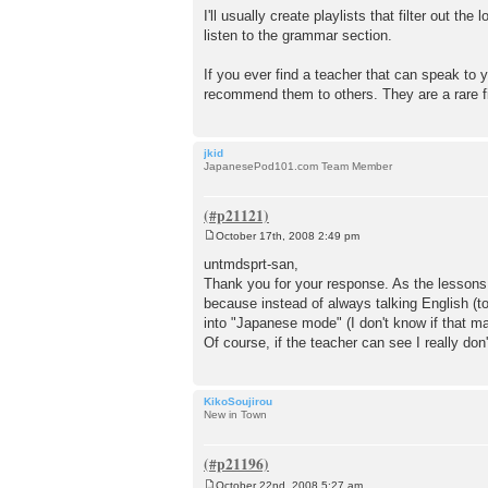
I'll usually create playlists that filter out 
listen to the grammar section.
If you ever find a teacher that can speak to 
recommend them to others. They are a rare fi
jkid
JapanesePod101.com Team Member
October 17th, 2008 2:49 pm
P
o
untmdsprt-san,
s
Thank you for your response. As the lessons 
t
because instead of always talking English (
into "Japanese mode" (I don't know if that m
Of course, if the teacher can see I really don
KikoSoujirou
New in Town
October 22nd, 2008 5:27 am