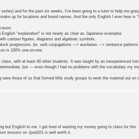
 series) and for the past six weeks, I've been going to a tutor to help me g
I make up for locations and brand names. And the only English I ever hear is
ecause:
n English "explanation" is not nearly as clear as Japanese examples.
 with cartoon figures, diagrams and algebraic symbols.
block progression. (ie. verb conjugations ---> auxilaries ---> sentance patterns
sson is 100% one-on-one.
 class, with at least 40 other students. It was taught by an inexperienced in
ntermediate, but — even though I had no problems with the vocabulary my inst
g were those of us that formed little study groups to work the material out on 
ng but English to me. I got tired of wasting my money going to class for this
ium lessons on Jpod101 is well worth it.