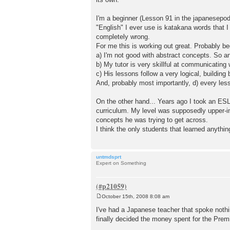
t
I'm a beginner (Lesson 91 in the japanesepod
"English" I ever use is katakana words that 
completely wrong.
For me this is working out great. Probably b
a) I'm not good with abstract concepts. So a
b) My tutor is very skillful at communicating
c) His lessons follow a very logical, building 
And, probably most importantly, d) every le
On the other hand... Years ago I took an ESL
curriculum. My level was supposedly upper-i
concepts he was trying to get across.
I think the only students that learned anythin
untmdsprt
Expert on Something
October 15th, 2008 8:08 am
P
o
I've had a Japanese teacher that spoke nothi
s
finally decided the money spent for the Prem
t