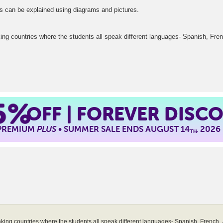
gs can be explained using diagrams and pictures.
ng countries where the students all speak different languages- Spanish, Fre
5%
OFF | FOREVER DISC
 PREMIUM
PLUS
• SUMMER SALE ENDS AUGUST 14
, 2026
TH
king countries where the students all speak different languages- Spanish, French, 