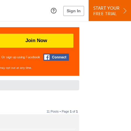
START YOUR
Sign In
FREE TRIAL
Join Now
Or sign up using Facebook
may opt out at any time.
11 Posts • Page
1
of
1