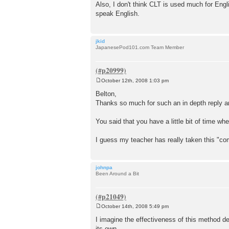
Also, I don't think CLT is used much for Engl
speak English.
jkid
JapanesePod101.com Team Member
October 12th, 2008 1:03 pm
P
o
Belton,
s
Thanks so much for such an in depth reply an
t
You said that you have a little bit of time w
I guess my teacher has really taken this "c
johnpa
Been Around a Bit
October 14th, 2008 5:49 pm
P
o
I imagine the effectiveness of this method dep
s
its own.