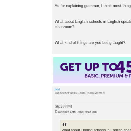
As for explaining grammar, I think most thin
What about English schools in English-speaki
classroom?
What kind of things are you being taught?
GET UP TO
4
BASIC, PREMIUM &
jkid
JapanesePod101.com Team Member
October 12th, 2008 5:46 am
P
o
s
t
What about English schools in English-spea