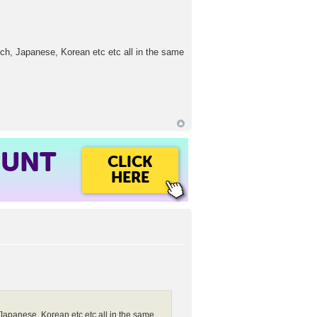
nch, Japanese, Korean etc etc all in the same
OUNT
CLICK
HERE
Japanese, Korean etc etc all in the same