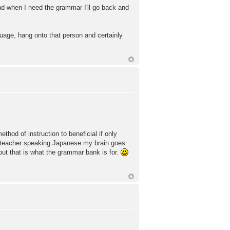
 and when I need the grammar I'll go back and
guage, hang onto that person and certainly
hod of instruction to beneficial if only
e teacher speaking Japanese my brain goes
ut that is what the grammar bank is for.