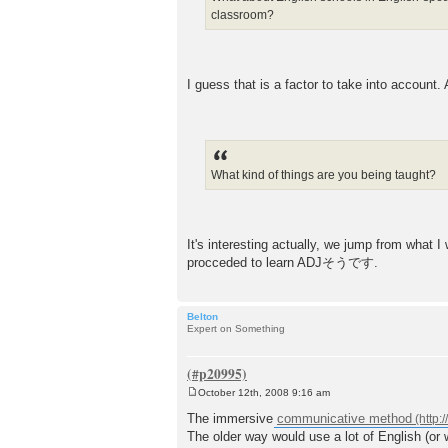
classroom?
I guess that is a factor to take into account.
What kind of things are you being taught?
It's interesting actually, we jump from what
procceded to learn ADJそうです.
Belton
Expert on Something
October 12th, 2008 9:16 am
P
o
The immersive
communicative method
s
The older way would use a lot of English (or 
t