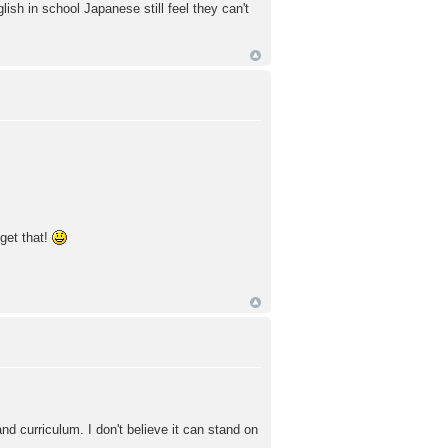
ish in school Japanese still feel they can't
 get that!
nd curriculum. I don't believe it can stand on