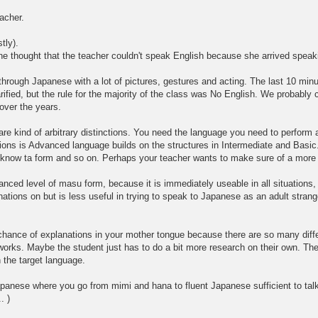
eacher.
tly).
one thought that the teacher couldn't speak English because she arrived spe
hrough Japanese with a lot of pictures, gestures and acting. The last 10 min
fied, but the rule for the majority of the class was No English. We probably c
over the years.
e kind of arbitrary distinctions. You need the language you need to perform a
ons is Advanced language builds on the structures in Intermediate and Basic. it
u know ta form and so on. Perhaps your teacher wants to make sure of a more b
ced level of masu form, because it is immediately useable in all situations, 
tions on but is less useful in trying to speak to Japanese as an adult strang
 chance of explanations in your mother tongue because there are so many diffe
it works. Maybe the student just has to do a bit more research on their own. Th
n the target language.
apanese where you go from mimi and hana to fluent Japanese sufficient to tal
. )