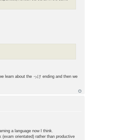
on we learn about the っけ ending and then we
arning a language now I think.
rk (exam orientated) rather than productive