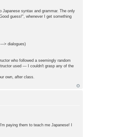
rasp Japanese syntax and grammar. The only
 "Good guess!", whenever I get something
 ---> dialogues)
structor who followed a seemingly random
ructor used — I couldn't grasp any of the
our own, after class.
. I'm paying them to teach me Japanese! I