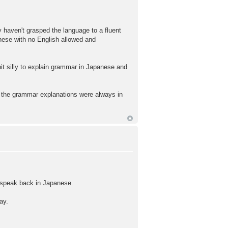
ly haven't grasped the language to a fluent
anese with no English allowed and
 bit silly to explain grammar in Japanese and
ut the grammar explanations were always in
 speak back in Japanese.
ay.