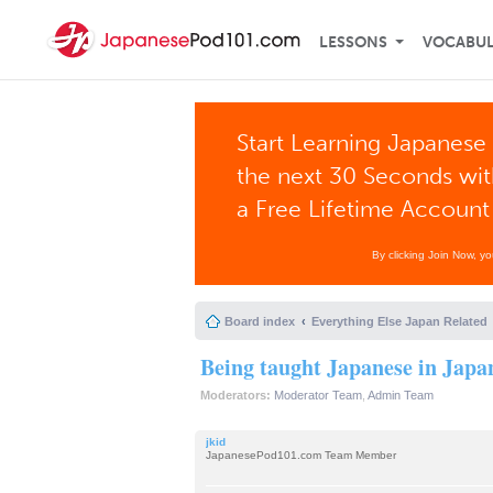
LESSONS
VOCABU
Start Learning Japanese 
the next 30 Seconds wi
a Free Lifetime Account
By clicking Join Now, y
Board index
Everything Else Japan Related
Being taught Japanese in Japa
Moderators:
Moderator Team
,
Admin Team
jkid
JapanesePod101.com Team Member