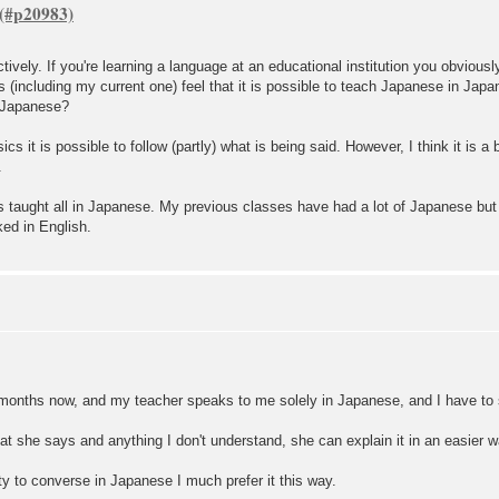
tively. If you're learning a language at an educational institution you obvious
rs (including my current one) feel that it is possible to teach Japanese in Jap
n Japanese?
cs it is possible to follow (partly) what is being said. However, I think it is a
.
at is taught all in Japanese. My previous classes have had a lot of Japanese b
ed in English.
 months now, and my teacher speaks to me solely in Japanese, and I have to
at she says and anything I don't understand, she can explain it in an easier w
ity to converse in Japanese I much prefer it this way.