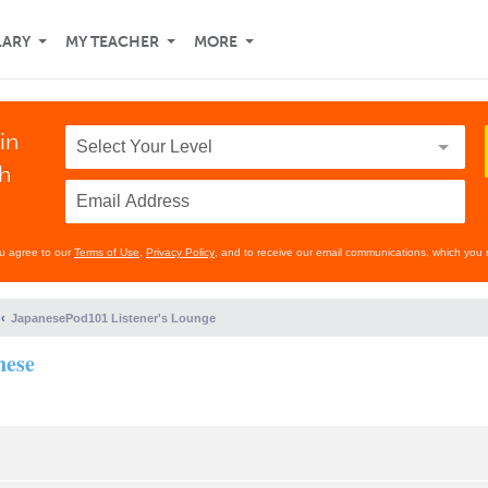
LARY
MY TEACHER
MORE
in
th
ou agree to our
Terms of Use
,
Privacy Policy
, and to receive our email communications, which you 
JapanesePod101 Listener's Lounge
nese