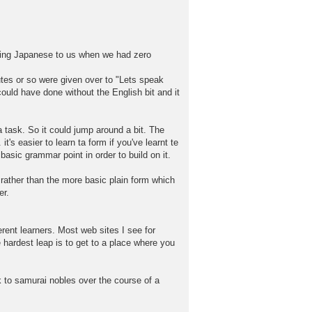
aking Japanese to us when we had zero
utes or so were given over to "Lets speak
ould have done without the English bit and it
 task. So it could jump around a bit. The
's easier to learn ta form if you've learnt te
asic grammar point in order to build on it.
rather than the more basic plain form which
er.
rent learners. Most web sites I see for
e hardest leap is to get to a place where you
k to samurai nobles over the course of a