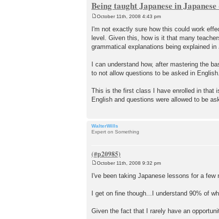
Being taught Japanese in Japanese
October 11th, 2008 4:43 pm
P
o
I'm not exactly sure how this could work effec
s
level. Given this, how is it that many teache
t
grammatical explanations being explained i
I can understand how, after mastering the basi
to not allow questions to be asked in English
This is the first class I have enrolled in th
English and questions were allowed to be ask
WalterWills
Expert on Something
October 11th, 2008 9:32 pm
P
o
I've been taking Japanese lessons for a few
s
t
I get on fine though...I understand 90% of wh
Given the fact that I rarely have an opportun