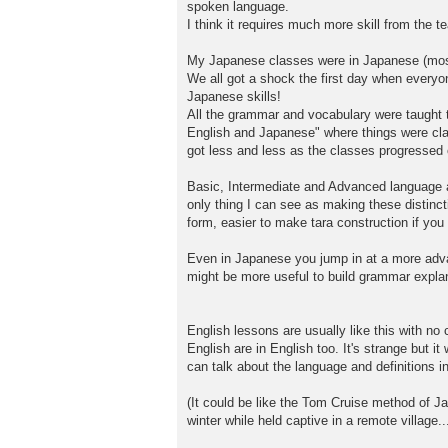
spoken language.
I think it requires much more skill from the t
My Japanese classes were in Japanese (mos
We all got a shock the first day when every
Japanese skills!
All the grammar and vocabulary were taught t
English and Japanese" where things were clari
got less and less as the classes progressed 
Basic, Intermediate and Advanced language ar
only thing I can see as making these distincti
form, easier to make tara construction if yo
Even in Japanese you jump in at a more advan
might be more useful to build grammar explana
English lessons are usually like this with no
English are in English too. It's strange but 
can talk about the language and definitions i
(It could be like the Tom Cruise method of J
winter while held captive in a remote village...