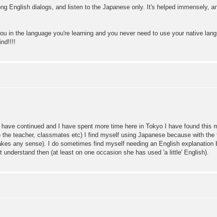
the long English dialogs, and listen to the Japanese only. It's helped immensely,
you in the language you're learning and you never need to use your native lan
nd!!!!
have continued and I have spent more time here in Tokyo I have found this met
to the teacher, classmates etc) I find myself using Japanese because with th
akes any sense). I do sometimes find myself needing an English explanation b
't understand then (at least on one occasion she has used 'a little' English).