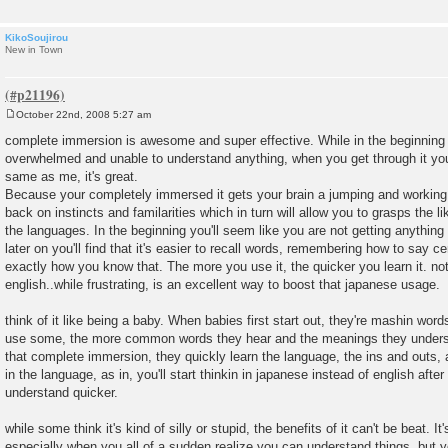
KikoSoujirou
New in Town
October 22nd, 2008 5:27 am
P
o
complete immersion is awesome and super effective. While in the beginning
s
overwhelmed and unable to understand anything, when you get through it you'
t
same as me, it's great.
Because your completely immersed it gets your brain a jumping and working f
back on instincts and familarities which in turn will allow you to grasps the 
the languages. In the beginning you'll seem like you are not getting anything
later on you'll find that it's easier to recall words, remembering how to say c
exactly how you know that. The more you use it, the quicker you learn it. no
english..while frustrating, is an excellent way to boost that japanese usage.
think of it like being a baby. When babies first start out, they're mashin word
use some, the more common words they hear and the meanings they underst
that complete immersion, they quickly learn the language, the ins and outs, 
in the language, as in, you'll start thinkin in japanese instead of english afte
understand quicker.
while some think it's kind of silly or stupid, the benefits of it can't be beat. 
especially when you all of a sudden realize you can understand things, but y