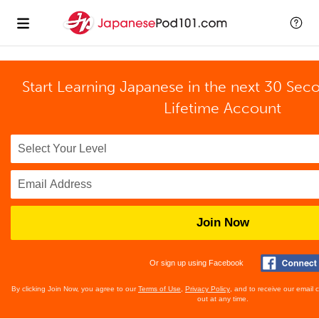
Start Learning Japanese in the next 30 Sec
Lifetime Account
Join Now
Or sign up using Facebook
By clicking Join Now, you agree to our
Terms of Use
,
Privacy Policy
, and to receive our email
out at any time.