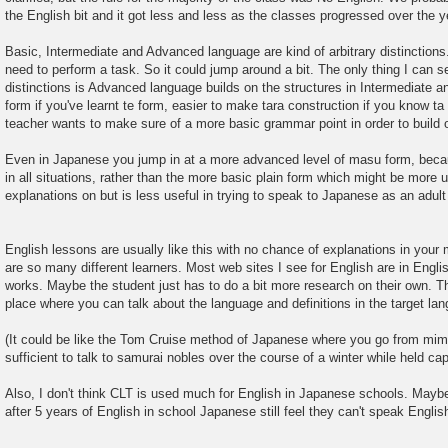
the English bit and it got less and less as the classes progressed over the y
Basic, Intermediate and Advanced language are kind of arbitrary distinction
need to perform a task. So it could jump around a bit. The only thing I can 
distinctions is Advanced language builds on the structures in Intermediate and
form if you've learnt te form, easier to make tara construction if you know t
teacher wants to make sure of a more basic grammar point in order to build o
Even in Japanese you jump in at a more advanced level of masu form, becau
in all situations, rather than the more basic plain form which might be more 
explanations on but is less useful in trying to speak to Japanese as an adult
English lessons are usually like this with no chance of explanations in you
are so many different learners. Most web sites I see for English are in English
works. Maybe the student just has to do a bit more research on their own. Th
place where you can talk about the language and definitions in the target la
(It could be like the Tom Cruise method of Japanese where you go from mim
sufficient to talk to samurai nobles over the course of a winter while held capt
Also, I don't think CLT is used much for English in Japanese schools. Maybe
after 5 years of English in school Japanese still feel they can't speak Englis