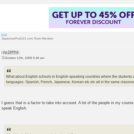
GET UP TO 45% OF
FOREVER DISCOUNT
jkid
JapanesePod101.com Team Member
October 12th, 2008 5:46 am
P
o
s
t
What about English schools in English-speaking countries where the students al
languages- Spanish, French, Japanese, Korean etc etc all in the same classr
I guess that is a factor to take into account. A lot of the people in my cours
speak English.