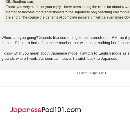
KikoSoujirou-san,
Thank you very much for your reply. I have been taking the class for about 4 
starting to become more accustomed to the Japanese only teaching environmen
the end of the course the benefits of complete immersion will be even more obv
Where are you going? Sounds like something I'd be interested in. PM me if 
details. I'd like to find a Japanese teacher that will speak nothing but Japan
I know what you mean about Japanese mode. I switch to English mode as so
grounds where I work. As soon as I leave, I switch back to Japanese.
11 Posts • Page
1
of
1