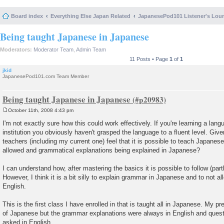
Board index
Everything Else Japan Related
JapanesePod101 Listener's Lou
Being taught Japanese in Japanese
Moderators:
Moderator Team
,
Admin Team
11 Posts • Page
1
of
1
jkid
JapanesePod101.com Team Member
Being taught Japanese in Japanese
October 11th, 2008 4:43 pm
P
o
I'm not exactly sure how this could work effectively. If you're learning a lan
s
institution you obviously haven't grasped the language to a fluent level. Give
t
teachers (including my current one) feel that it is possible to teach Japanes
allowed and grammatical explanations being explained in Japanese?
I can understand how, after mastering the basics it is possible to follow (part
However, I think it is a bit silly to explain grammar in Japanese and to not a
English.
This is the first class I have enrolled in that is taught all in Japanese. My p
of Japanese but the grammar explanations were always in English and quest
asked in English.