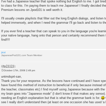
o
I've had a Japanese teacher that spoke nothing but English to me. I got tir
s
to class for this. I'm paying them to teach me Japanese! I finally decided t
t
Premium lessons on Jpod101 is well worth it.
I'll usually create playlists that filter out the long English dialogs, and listen 
helped immensely, and when I need the grammar I'll go back and listen to t
If you ever find a teacher that can speak to you in the language you're lear
your native language, hang onto that person and certainly recommend them t
find!!!!
jkid
JapanesePod101.com Team Member
October 17th, 2008 2:49 pm
P
o
untmdsprt-san,
s
Thank you for your response. As the lessons have continued and I have spe
t
have found this method of instruction to beneficial if only because instead of
the teacher, classmates etc) I find myself using Japanese because with th
my brain goes into "Japanese mode" (I don't know if that makes any sense).
needing an English explanation but that is what the grammar bank is for.
O
see I really don't understand then (at least on one occasion she has used 'a li