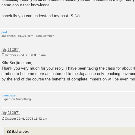
came about that knowledge.
hopefully you can understand my post :S (w)
jkid
JapanesePod101.com Team Member
October 22nd, 2008 8:05 am
P
o
KikoSoujirou-san,
s
Thank you very much for your reply. I have been taking the class for about
t
starting to become more accustomed to the Japanese only teaching environ
by the end of the course the benefits of complete immersion will be even mo
untmdsprt
Expert on Something
October 22nd, 2008 11:42 am
P
o
s
jkid wrote:
t