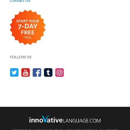
Contact Us
FOLLOW US