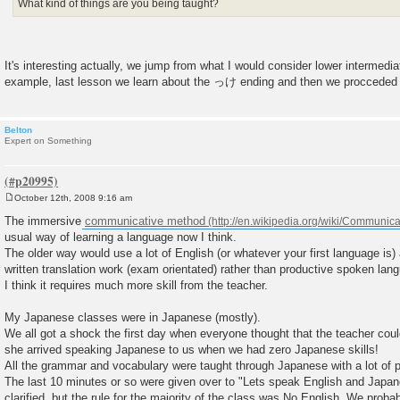
What kind of things are you being taught?
It's interesting actually, we jump from what I would consider lower intermedi
example, last lesson we learn about the っけ ending and then we procced
Belton
Expert on Something
October 12th, 2008 9:16 am
P
o
The immersive
communicative method
s
usual way of learning a language now I think.
t
The older way would use a lot of English (or whatever your first language is)
written translation work (exam orientated) rather than productive spoken lan
I think it requires much more skill from the teacher.
My Japanese classes were in Japanese (mostly).
We all got a shock the first day when everyone thought that the teacher cou
she arrived speaking Japanese to us when we had zero Japanese skills!
All the grammar and vocabulary were taught through Japanese with a lot of p
The last 10 minutes or so were given over to "Lets speak English and Japa
clarified, but the rule for the majority of the class was No English. We prob