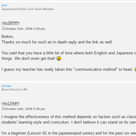
jkid
JapanesePod101.com Team Member
October 12th, 2008 1:03 pm
P
o
Belton,
s
Thanks so much for such an in depth reply and the link as well.
t
You said that you have a little bit of time where both English and Japanese 
things. We don't even get that!
I guess my teacher has really taken this "communicative method" to heart.
johnpa
Been Around a Bit
October 14th, 2008 5:49 pm
P
o
I imagine the effectiveness of this method depends on factors such as class s
s
students' learning style and curriculum. I don't believe it can stand on its ow
t
I'm a beginner (Lesson 91 in the japanesepod series) and for the past six wee