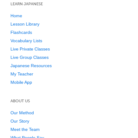
LEARN JAPANESE
Home
Lesson Library
Flashcards
Vocabulary Lists
Live Private Classes
Live Group Classes
Japanese Resources
My Teacher
Mobile App
ABOUT US
Our Method
Our Story
Meet the Team
What People Say