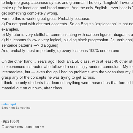
to help me grasp Japanese syntax and grammar. The only "English" I ever u
make up for locations and brand names. And the only English I ever hear is
get something completely wrong.
For me this is working out great. Probably because:
a) I'm not good with abstract concepts. So an English "explanation" is not n
examples.
b) My tutor is very skillful at communicating with cartoon figures, diagrams
c) His lessons follow a very logical, building block progression. (ie. verb conj
sentance patterns ---> dialogues)
And, probably most importantly, d) every lesson is 100% one-on-one.
On the other hand... Years ago I took an ESL class, with at least 40 other s
inexperienced instructor who followed a seemingly random curriculum. My l
intermediate, but — even though I had no problems with the vocabulary my i
grasp any of the concepts he was trying to get across.
I think the only students that learned anything were those of us that formed l
material out on our own, after class.
untmdsprt
Expert on Something
October 15th, 2008 8:08 am
P