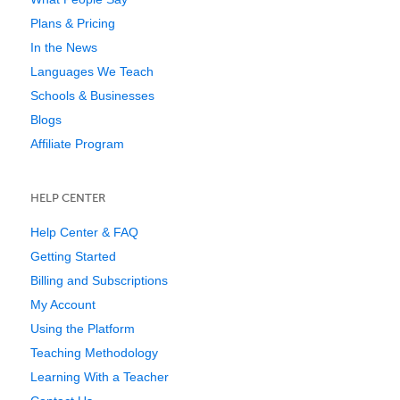
Plans & Pricing
In the News
Languages We Teach
Schools & Businesses
Blogs
Affiliate Program
HELP CENTER
Help Center & FAQ
Getting Started
Billing and Subscriptions
My Account
Using the Platform
Teaching Methodology
Learning With a Teacher