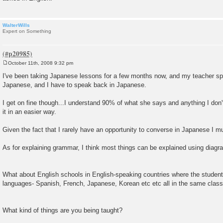
WalterWills
Expert on Something
October 11th, 2008 9:32 pm
P
o
I've been taking Japanese lessons for a few months now, and my teacher sp
s
Japanese, and I have to speak back in Japanese.
t
I get on fine though...I understand 90% of what she says and anything I don
it in an easier way.
Given the fact that I rarely have an opportunity to converse in Japanese I mu
As for explaining grammar, I think most things can be explained using diagr
What about English schools in English-speaking countries where the students
languages- Spanish, French, Japanese, Korean etc etc all in the same clas
What kind of things are you being taught?