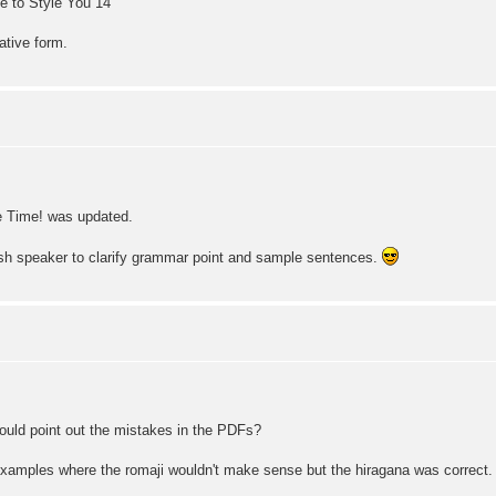
e to Style You 14
ative form.
 Time! was updated.
sh speaker to clarify grammar point and sample sentences.
ould point out the mistakes in the PDFs?
 examples where the romaji wouldn't make sense but the hiragana was correct. 