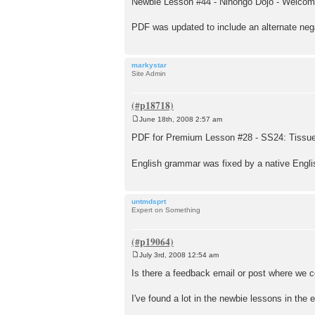
Newbie Lesson #44 - Nihongo Dōjō - Welcom
s
t
PDF was updated to include an alternate neg
markystar
Site Admin
June 18th, 2008 2:57 am
P
o
PDF for Premium Lesson #28 - SS24: Tissue
s
t
English grammar was fixed by a native Engli
untmdsprt
Expert on Something
July 3rd, 2008 12:54 am
P
o
Is there a feedback email or post where we c
s
t
I've found a lot in the newbie lessons in the