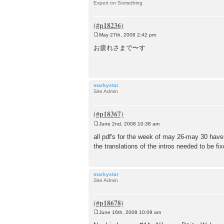
Expert on Something
May 27th, 2008 2:42 pm
P
o
お疲れさまで〜す
s
t
markystar
Site Admin
June 2nd, 2008 10:38 am
P
o
all pdf's for the week of may 26-may 30 hav
s
the translations of the intros needed to be fi
t
markystar
Site Admin
June 16th, 2008 10:09 am
P
o