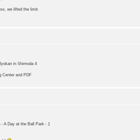
s, we lifted the limit.
Ryokan in Shimoda 4
ng Center and PDF
 A Day at the Ball Park - 1