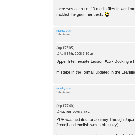
s
t
there was a limit of 10 media files in word pres
i added the grammar track.
markystar
Site Admin
April 24th, 2008 7:29 am
P
o
Upper Intermediate Lesson #15 - Booking a 
s
t
mistake in the Romaji updated in the Learni
markystar
Site Admin
May 5th, 2008 7:45 am
P
o
PDF was updated for Journey Through Japan -
s
(romaji and english was a bit funky)
t