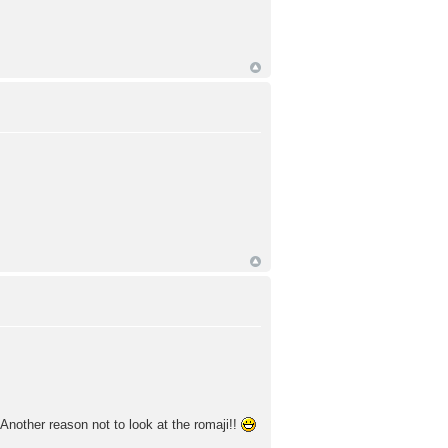
Another reason not to look at the romaji!!