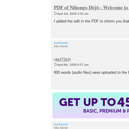
PDF of Nihongo Dōjō - Welcome to 
April 3rd, 2008 3:52 am
P
o
I added the edit in the PDF to inform you th
s
t
markystar
Site Admin
April 8th, 2008 8:57 am
P
o
800 words (audio files) were uploaded to th
s
t
GET UP TO
4
BASIC, PREMIUM &
markystar
Site Admin