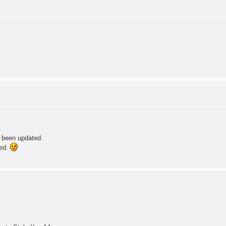
e been updated.
xed.