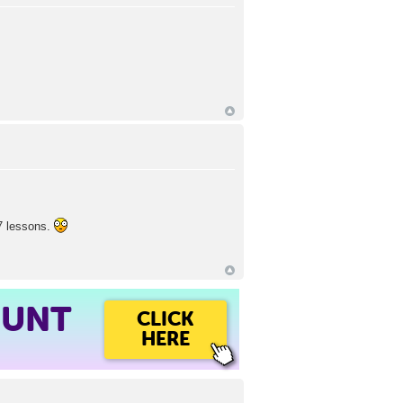
07 lessons.
OUNT
CLICK
HERE