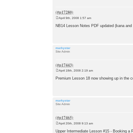
April 9th, 2008 1:57 am
P
o
NB14 Lesson Notes PDF updated (kana and r
s
t
markystar
Site Admin
April 18th, 2008 2:19 am
P
o
Premium Lesson 18 now showing up in the co
s
t
markystar
Site Admin
April 20th, 2008 9:13 am
P
o
Upper Intermediate Lesson #15 - Booking a 