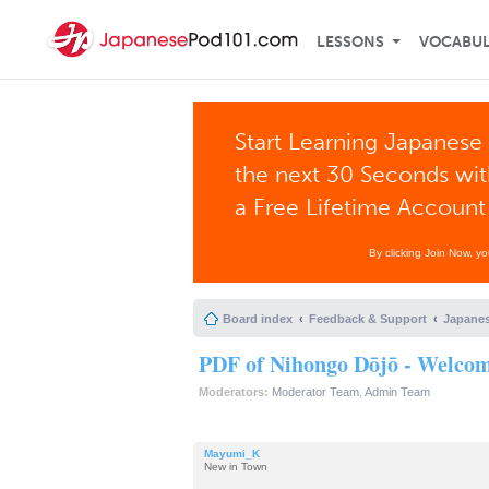
LESSONS
VOCABU
Start Learning Japanese 
the next 30 Seconds wi
a Free Lifetime Account
By clicking Join Now, y
Board index
Feedback & Support
Japanes
PDF of Nihongo Dōjō - Welcome
Moderators:
Moderator Team
,
Admin Team
Mayumi_K
New in Town