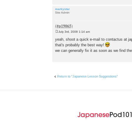
markystar
Site Admin
July 3rd, 2008 1:14 am
P
o
yeah, shoot a quick e-mail to contactus at 
s
that's probably the best way!
t
we can generally fix it as soon as we find th
Return to “Japanese Lesson Suggestions”