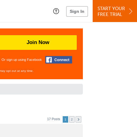
START YOUR
Sign In
FREE TRIAL
Join Now
Or sign up using Facebook
may opt out at any time.
17 Posts
1
2