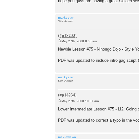
hope you guys are having a great Golden W
markystar
Site Admin
May 27th, 2008 9:50 am
P
o
Newbie Lesson #75 - Nihongo Dōjō - Style 
s
t
PDF was updated to include intro gag script 
markystar
Site Admin
May 27th, 2008 10:07 am
P
o
Lower Intermediate Lesson #75 - LI2: Going 
s
t
PDF was updated to correct a typo in the voc
maxiewawa