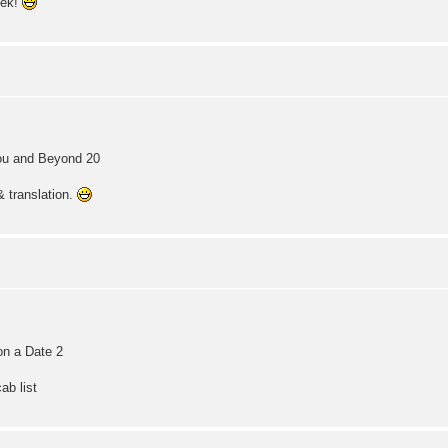
eek!
You and Beyond 20
& translation.
on a Date 2
ab list