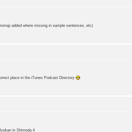
omaji added where missing in sample sentences, etc)
rrect place in the iTunes Podcast Directory
Ryokan in Shimoda 4