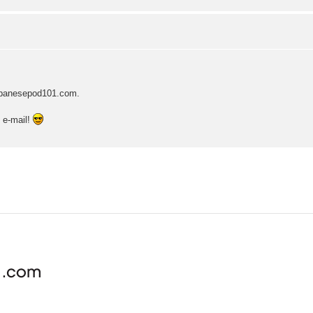
japanesepod101.com.
e e-mail!