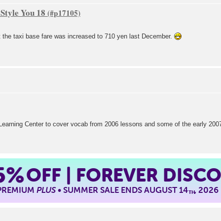
Style You 18
at the taxi base fare was increased to 710 yen last December.
e Learning Center to cover vocab from 2006 lessons and some of the early 20
5%
OFF | FOREVER DISC
 PREMIUM
PLUS
• SUMMER SALE ENDS AUGUST 14
, 2026
TH