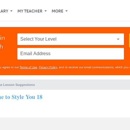
LARY
MY TEACHER
MORE
in
th
ou agree to our
Terms of Use
,
Privacy Policy
, and to receive our email communications, which you 
e Lesson Suggestions
 to Style You 18