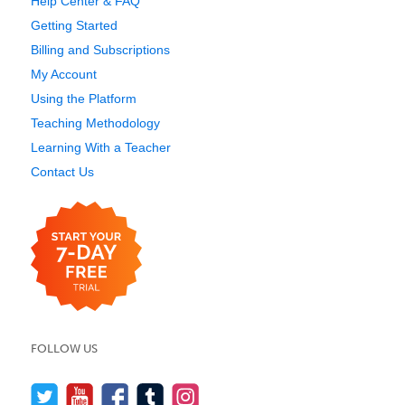
Help Center & FAQ
Getting Started
Billing and Subscriptions
My Account
Using the Platform
Teaching Methodology
Learning With a Teacher
Contact Us
FOLLOW US