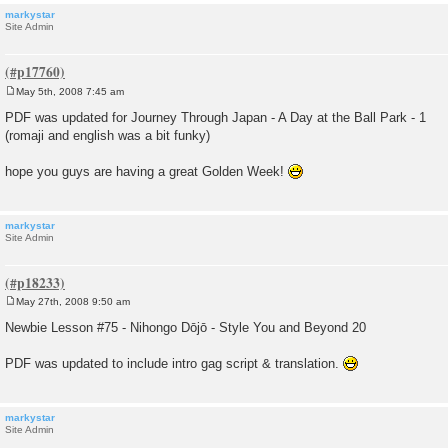
markystar
Site Admin
May 5th, 2008 7:45 am
P
o
PDF was updated for Journey Through Japan - A Day at the Ball Park - 1
s
(romaji and english was a bit funky)
t
hope you guys are having a great Golden Week!
markystar
Site Admin
May 27th, 2008 9:50 am
P
o
Newbie Lesson #75 - Nihongo Dōjō - Style You and Beyond 20
s
t
PDF was updated to include intro gag script & translation.
markystar
Site Admin