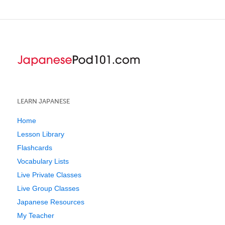
LEARN JAPANESE
Home
Lesson Library
Flashcards
Vocabulary Lists
Live Private Classes
Live Group Classes
Japanese Resources
My Teacher