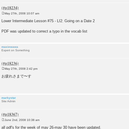
May 27th, 2008 10:07 am
P
o
Lower Intermediate Lesson #75 - LI2: Going on a Date 2
s
t
PDF was updated to correct a typo in the vocab list
maxiewawa
Expert on Something
May 27th, 2008 2:42 pm
P
o
お疲れさまで〜す
s
t
markystar
Site Admin
June 2nd, 2008 10:38 am
P
o
all pdf's for the week of may 26-may 30 have been updated.