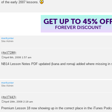
of the early 2007 lessons.
t
GET UP TO 45% OF
FOREVER DISCOUNT
markystar
Site Admin
April 9th, 2008 1:57 am
P
o
NB14 Lesson Notes PDF updated (kana and romaji added where missing in 
s
t
markystar
Site Admin
April 18th, 2008 2:19 am
P
o
Premium Lesson 18 now showing up in the correct place in the iTunes Podc
s