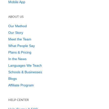
Mobile App
ABOUT US
Our Method
Our Story
Meet the Team
What People Say
Plans & Pricing
In the News
Languages We Teach
Schools & Businesses
Blogs
Affiliate Program
HELP CENTER