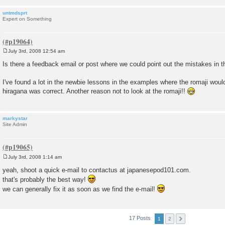
untmdsprt
Expert on Something
July 3rd, 2008 12:54 am
P
o
Is there a feedback email or post where we could point out the mistakes in
s
t
I've found a lot in the newbie lessons in the examples where the romaji wou
hiragana was correct. Another reason not to look at the romaji!!
markystar
Site Admin
July 3rd, 2008 1:14 am
P
o
yeah, shoot a quick e-mail to contactus at japanesepod101.com.
s
that's probably the best way!
t
we can generally fix it as soon as we find the e-mail!
17 Posts
1
2