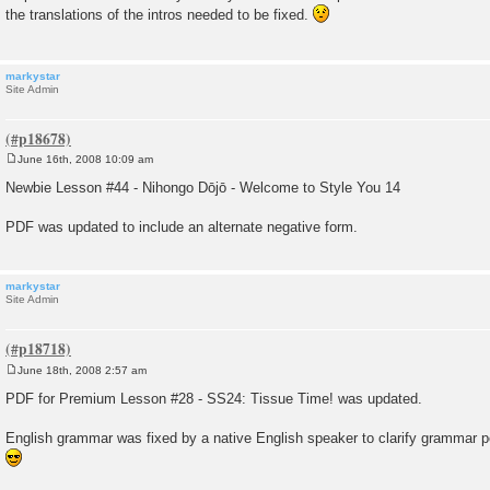
s
the translations of the intros needed to be fixed.
t
markystar
Site Admin
June 16th, 2008 10:09 am
P
o
Newbie Lesson #44 - Nihongo Dōjō - Welcome to Style You 14
s
t
PDF was updated to include an alternate negative form.
markystar
Site Admin
June 18th, 2008 2:57 am
P
o
PDF for Premium Lesson #28 - SS24: Tissue Time! was updated.
s
t
English grammar was fixed by a native English speaker to clarify grammar 