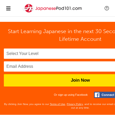
Start Learning Japanese in the next 30 Sec
Lifetime Account
Join Now
Or sign up using Facebook
By clicking Join Now, you agree to our
Terms of Use
,
Privacy Policy
, and to receive our email
out at any time.