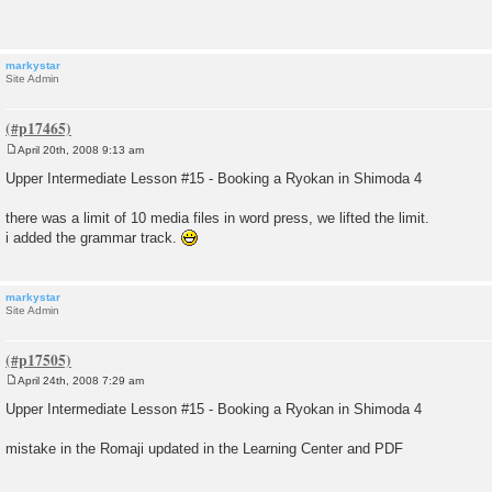
t
markystar
Site Admin
April 20th, 2008 9:13 am
P
o
Upper Intermediate Lesson #15 - Booking a Ryokan in Shimoda 4
s
t
there was a limit of 10 media files in word press, we lifted the limit.
i added the grammar track.
markystar
Site Admin
April 24th, 2008 7:29 am
P
o
Upper Intermediate Lesson #15 - Booking a Ryokan in Shimoda 4
s
t
mistake in the Romaji updated in the Learning Center and PDF