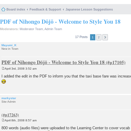
Board index
Feedback & Support
Japanese Lesson Suggestions
PDF of Nihongo Dōjō - Welcome to Style You 18
Moderators:
Moderator Team
,
Admin Team
17 Posts
1
2
Mayumi_K
New in Town
PDF of Nihongo Dōjō - Welcome to Style You 18
April 3rd, 2008 3:52 am
P
o
I added the edit in the PDF to inform you that the taxi base fare was increa
s
t
markystar
Site Admin
April 8th, 2008 8:57 am
P
o
800 words (audio files) were uploaded to the Learning Center to cover voc
s