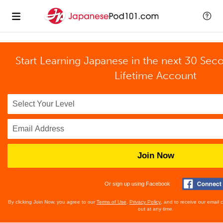
Start Learning Japanese in the next 30 Sec
Lifetime Account
Join Now
Or sign up using Facebook
By clicking Join Now, you agree to our
Terms of Use
,
Privacy Policy
, and to receive our email
out at any time.