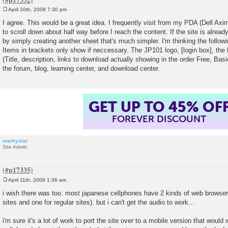
April 10th, 2008 7:30 pm
P
o
I agree. This would be a great idea. I frequently visit from my PDA (Dell A
s
to scroll down about half way before I reach the content. If the site is alrea
t
by simply creating another sheet that's much simpler. I'm thinking the follow
Items in brackets only show if neccessary. The JP101 logo, [login box], the 
(Title, description, links to download actually showing in the order Free, Bas
the forum, blog, learning center, and download center.
GET UP TO 45% OF
FOREVER DISCOUNT
markystar
Site Admin
April 11th, 2008 1:36 am
P
o
i wish there was too. most japanese cellphones have 2 kinds of web browser
s
sites and one for regular sites). but i can't get the audio to work...
t
i'm sure it's a lot of work to port the site over to a mobile version that would