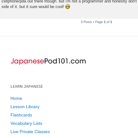
cellphone/pda out there though. but i'm not a programmer and honestly don't
side of it. but it sure would be cool!
3 Posts • Page
1
of
1
LEARN JAPANESE
Home
Lesson Library
Flashcards
Vocabulary Lists
Live Private Classes