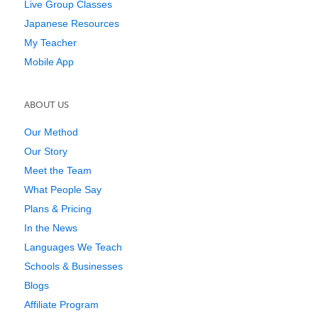
Live Group Classes
Japanese Resources
My Teacher
Mobile App
ABOUT US
Our Method
Our Story
Meet the Team
What People Say
Plans & Pricing
In the News
Languages We Teach
Schools & Businesses
Blogs
Affiliate Program