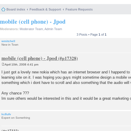
Board index
Feedback & Support
Feature Requests
mobile (cell phone) - Jpod
Moderators:
Moderator Team
,
Admin Team
3 Posts • Page
1
of
1
wmitchell
New in Town
mobile (cell phone) - Jpod
April 10th, 2008 4:41 pm
P
o
I just got a lovely new nokia which has an internet browser and I happend t
s
learning site on it. I was hoping you guys might sometime design a mobile ver
t
something which i dont have to scroll and also something that the audio will
Any chance ???
Im sure others would be interested in this and it would be a great marketing 
kc8ufv
Expert on Something