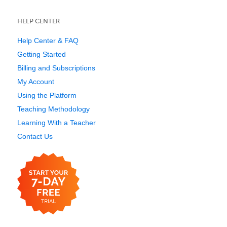
HELP CENTER
Help Center & FAQ
Getting Started
Billing and Subscriptions
My Account
Using the Platform
Teaching Methodology
Learning With a Teacher
Contact Us