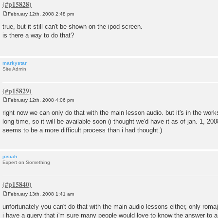
February 12th, 2008 2:48 pm
P
o
true, but it still can't be shown on the ipod screen.
s
is there a way to do that?
t
markystar
Site Admin
February 12th, 2008 4:06 pm
P
o
right now we can only do that with the main lesson audio. but it's in the works
s
long time, so it will be available soon (i thought we'd have it as of jan. 1, 2008
t
seems to be a more difficult process than i had thought.)
josiah
Expert on Something
February 13th, 2008 1:41 am
P
o
unfortunately you can't do that with the main audio lessons either, only romaji
s
i have a query that i'm sure many people would love to know the answer to a
t