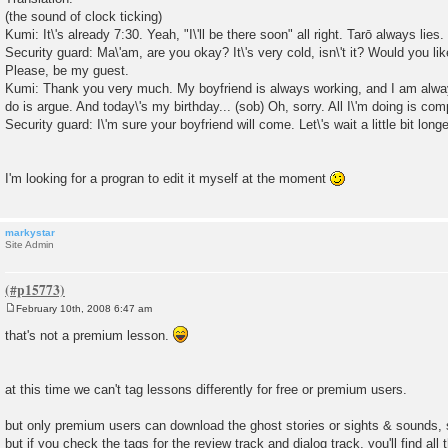
(the sound of clock ticking)
Kumi: It\'s already 7:30. Yeah, "I\'ll be there soon" all right. Tarō always lies
Security guard: Ma\'am, are you okay? It\'s very cold, isn\'t it? Would you l
Please, be my guest.
Kumi: Thank you very much. My boyfriend is always working, and I am alwa
do is argue. And today\'s my birthday... (sob) Oh, sorry. All I\'m doing is com
Security guard: I\'m sure your boyfriend will come. Let\'s wait a little bit longe
I'm looking for a progran to edit it myself at the moment
markystar
Site Admin
February 10th, 2008 6:47 am
P
o
that's not a premium lesson.
s
t
at this time we can't tag lessons differently for free or premium users.
but only premium users can download the ghost stories or sights & sounds, 
but if you check the tags for the review track and dialog track, you'll find all