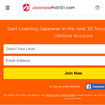
Start Learning Japanese in the next 30 Sec
Lifetime Account
Join Now
Or sign up using Facebook
By clicking Join Now, you agree to our
Terms of Use
,
Privacy Policy
, and to receive our email
out at any time.