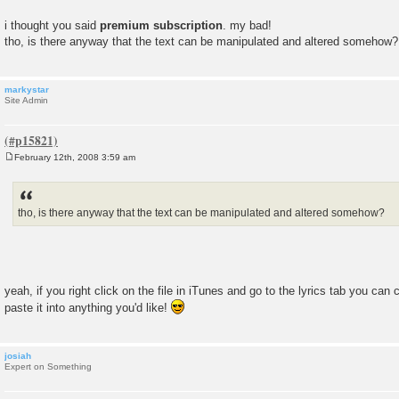
i thought you said
premium subscription
. my bad!
tho, is there anyway that the text can be manipulated and altered somehow?
markystar
Site Admin
February 12th, 2008 3:59 am
P
o
s
t
tho, is there anyway that the text can be manipulated and altered somehow?
yeah, if you right click on the file in iTunes and go to the lyrics tab you ca
paste it into anything you'd like!
josiah
Expert on Something