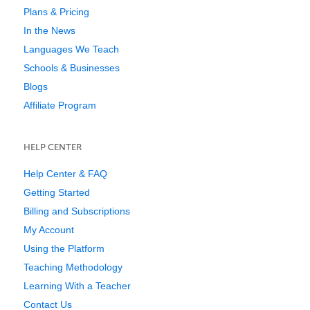
Plans & Pricing
In the News
Languages We Teach
Schools & Businesses
Blogs
Affiliate Program
HELP CENTER
Help Center & FAQ
Getting Started
Billing and Subscriptions
My Account
Using the Platform
Teaching Methodology
Learning With a Teacher
Contact Us