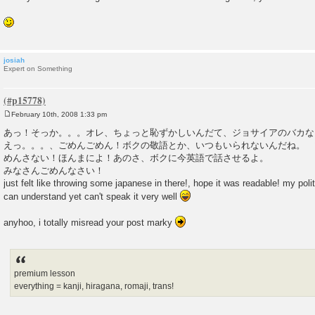
josiah
Expert on Something
February 10th, 2008 1:33 pm
P
o
あっ！そっか。。。オレ、ちょっと恥ずかしいんだて、ジョサイアのバカな
s
えっ。。。、ごめんごめん！ボクの敬語とか、いつもいられないんだね。 
t
めんさない！ほんまによ！あのさ、ボクに今英語で話させるよ。
みなさんごめんなさい！
just felt like throwing some japanese in there!, hope it was readable! my polite
can understand yet can't speak it very well
anyhoo, i totally misread your post marky
premium lesson
everything = kanji, hiragana, romaji, trans!