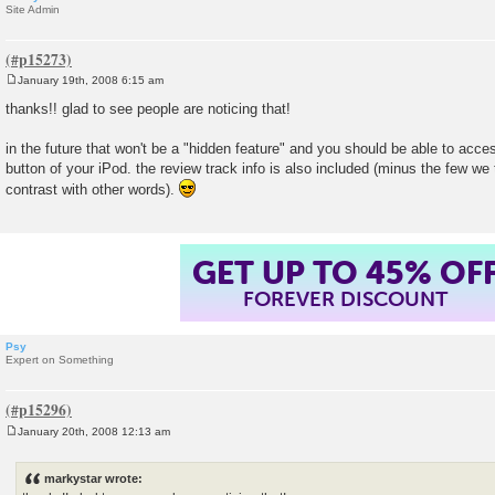
Site Admin
January 19th, 2008 6:15 am
P
o
thanks!! glad to see people are noticing that!
s
t
in the future that won't be a "hidden feature" and you should be able to acces
button of your iPod. the review track info is also included (minus the few we 
contrast with other words).
GET UP TO 45% OF
FOREVER DISCOUNT
Psy
Expert on Something
January 20th, 2008 12:13 am
P
o
s
markystar wrote:
t