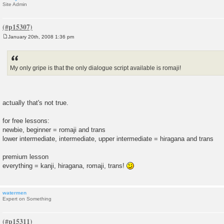
Site Admin
January 20th, 2008 1:36 pm
P
o
s
t
My only gripe is that the only dialogue script available is romaji!
actually that's not true.
for free lessons:
newbie, beginner = romaji and trans
lower intermediate, intermediate, upper intermediate = hiragana and trans
premium lesson
everything = kanji, hiragana, romaji, trans!
watermen
Expert on Something