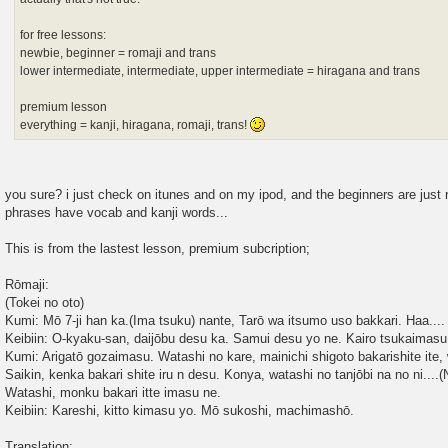
for free lessons:
newbie, beginner = romaji and trans
lower intermediate, intermediate, upper intermediate = hiragana and trans
premium lesson
everything = kanji, hiragana, romaji, trans!
you sure? i just check on itunes and on my ipod, and the beginners are just r
phrases have vocab and kanji words...
This is from the lastest lesson, premium subcription;
Rōmaji:
(Tokei no oto)
Kumi: Mō 7-ji han ka.(Ima tsuku) nante, Tarō wa itsumo uso bakkari. Haa.... 
Keibiin: O-kyaku-san, daijōbu desu ka. Samui desu yo ne. Kairo tsukaimas
Kumi: Arigatō gozaimasu. Watashi no kare, mainichi shigoto bakarishite ite, 
Saikin, kenka bakari shite iru n desu. Konya, watashi no tanjōbi na no ni....
Watashi, monku bakari itte imasu ne.
Keibiin: Kareshi, kitto kimasu yo. Mō sukoshi, machimashō.
Translation: