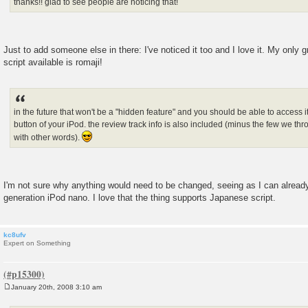
thanks!! glad to see people are noticing that!
Just to add someone else in there: I've noticed it too and I love it. My only g
script available is romaji!
in the future that won't be a "hidden feature" and you should be able to access i
button of your iPod. the review track info is also included (minus the few we thr
with other words).
I'm not sure why anything would need to be changed, seeing as I can alread
generation iPod nano. I love that the thing supports Japanese script.
kc8ufv
Expert on Something
January 20th, 2008 3:10 am
P
o