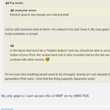
s
Psy wrote:
t
markystar wrote:
thanks!! glad to see people are noticing that!
Just to add someone else in there: I've noticed it too and I love it. My only gripe
script available is romaji!
in the future that won't be a "hidden feature" and you should be able to acce
button of your iPod. the review track info is also included (minus the few we
contrast with other words).
I'm not sure why anything would need to be changed, seeing as I can already d
generation iPod nano. I love that the thing supports Japanese script.
My only gripe is I can't access this in WMP on my WM5 PDA.
markystar