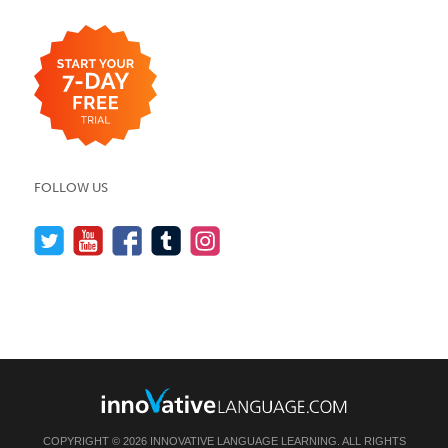
FOLLOW US
COPYRIGHT © 2026 INNOVATIVE LANGUAGE LEARNING. ALL RIGHTS