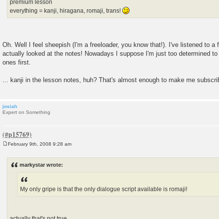
premium lesson
everything = kanji, hiragana, romaji, trans!
Oh. Well I feel sheepish (I'm a freeloader, you know that!). I've listened to a
actually looked at the notes! Nowadays I suppose I'm just too determined to 
ones first.
... kanji in the lesson notes, huh? That's almost enough to make me subscrib
josiah
Expert on Something
February 9th, 2008 9:28 am
P
o
s
markystar wrote:
t
My only gripe is that the only dialogue script available is romaji!
actually that's not true.