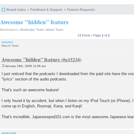
Board index
Feedback & Support
Feature Requests
Awesome "hidden" feature
Moderators:
Moderator Team
,
Admin Team
14 Posts • Page
1
of
1
mrarlen
New in Town
Awesome "hidden" feature
January 18th, 2008 11:08 am
P
o
I just noticed that the podcasts I downloaded from the paid site have the voc
s
"lyrics" section of the audio podcasts.
t
That's such an awesome feature!
I only found it by accident, but when I listen on my iPod Touch (or iPhone), 
come up in English, Roomaji, Kana, and Kanji!
That's incredible. Japanesepod101.com is the most awesome Japanese learn
markystar