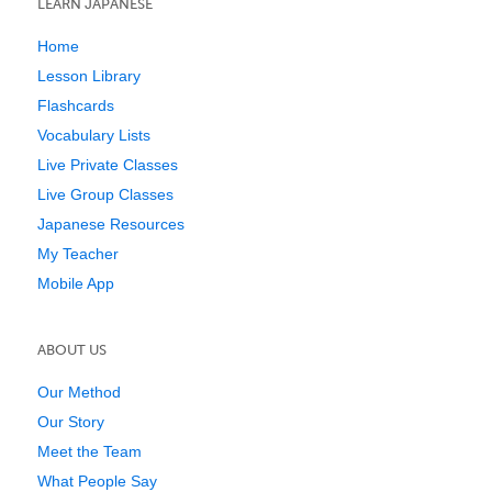
LEARN JAPANESE
Home
Lesson Library
Flashcards
Vocabulary Lists
Live Private Classes
Live Group Classes
Japanese Resources
My Teacher
Mobile App
ABOUT US
Our Method
Our Story
Meet the Team
What People Say