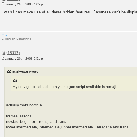
January 20th, 2008 4:05 pm
P
o
I wish I can make use of all these hidden features...Japanese can't be displ
s
t
Psy
Expert on Something
January 20th, 2008 9:51 pm
P
o
s
markystar wrote:
t
My only gripe is that the only dialogue script available is romaji!
actually that's not true.
for free lessons:
newbie, beginner = romaji and trans
lower intermediate, intermediate, upper intermediate = hiragana and trans