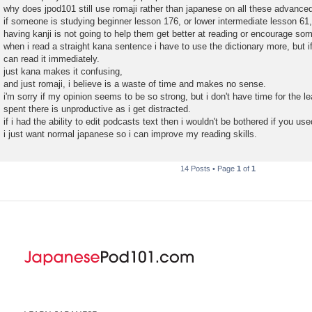
why does jpod101 still use romaji rather than japanese on all these advance
if someone is studying beginner lesson 176, or lower intermediate lesson 61,
having kanji is not going to help them get better at reading or encourage som
when i read a straight kana sentence i have to use the dictionary more, but if
can read it immediately.
just kana makes it confusing,
and just romaji, i believe is a waste of time and makes no sense.
i'm sorry if my opinion seems to be so strong, but i don't have time for the l
spent there is unproductive as i get distracted.
if i had the ability to edit podcasts text then i wouldn't be bothered if you used
i just want normal japanese so i can improve my reading skills.
14 Posts • Page
1
of
1