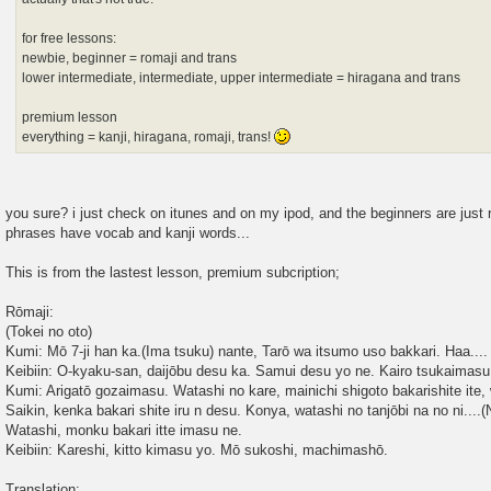
for free lessons:
newbie, beginner = romaji and trans
lower intermediate, intermediate, upper intermediate = hiragana and trans
premium lesson
everything = kanji, hiragana, romaji, trans!
you sure? i just check on itunes and on my ipod, and the beginners are just r
phrases have vocab and kanji words...
This is from the lastest lesson, premium subcription;
Rōmaji:
(Tokei no oto)
Kumi: Mō 7-ji han ka.(Ima tsuku) nante, Tarō wa itsumo uso bakkari. Haa.... 
Keibiin: O-kyaku-san, daijōbu desu ka. Samui desu yo ne. Kairo tsukaimas
Kumi: Arigatō gozaimasu. Watashi no kare, mainichi shigoto bakarishite ite, 
Saikin, kenka bakari shite iru n desu. Konya, watashi no tanjōbi na no ni....
Watashi, monku bakari itte imasu ne.
Keibiin: Kareshi, kitto kimasu yo. Mō sukoshi, machimashō.
Translation: