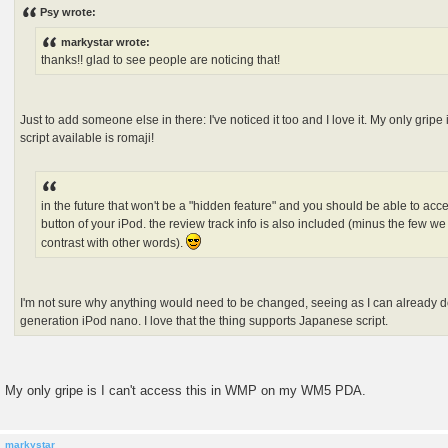
s
Psy wrote:
t
markystar wrote:
thanks!! glad to see people are noticing that!
Just to add someone else in there: I've noticed it too and I love it. My only gripe
script available is romaji!
in the future that won't be a "hidden feature" and you should be able to acce
button of your iPod. the review track info is also included (minus the few we
contrast with other words).
I'm not sure why anything would need to be changed, seeing as I can already d
generation iPod nano. I love that the thing supports Japanese script.
My only gripe is I can't access this in WMP on my WM5 PDA.
markystar