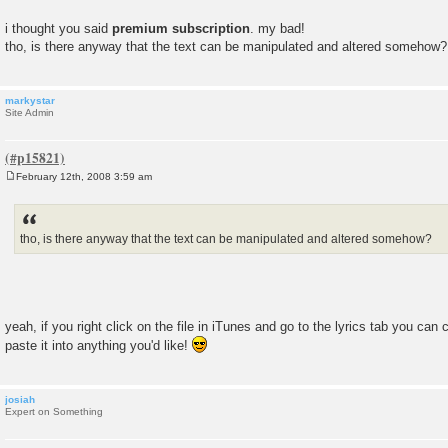
i thought you said
premium subscription
. my bad!
tho, is there anyway that the text can be manipulated and altered somehow?
markystar
Site Admin
February 12th, 2008 3:59 am
P
o
s
t
tho, is there anyway that the text can be manipulated and altered somehow?
yeah, if you right click on the file in iTunes and go to the lyrics tab you ca
paste it into anything you'd like!
josiah
Expert on Something