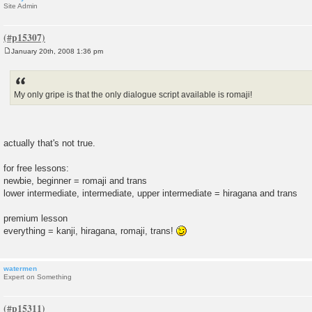
Site Admin
January 20th, 2008 1:36 pm
P
o
s
t
My only gripe is that the only dialogue script available is romaji!
actually that's not true.
for free lessons:
newbie, beginner = romaji and trans
lower intermediate, intermediate, upper intermediate = hiragana and trans
premium lesson
everything = kanji, hiragana, romaji, trans!
watermen
Expert on Something