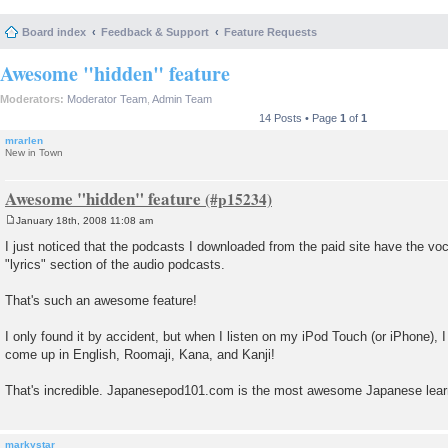
Board index
Feedback & Support
Feature Requests
Awesome "hidden" feature
Moderators:
Moderator Team
,
Admin Team
14 Posts • Page
1
of
1
mrarlen
New in Town
Awesome "hidden" feature
January 18th, 2008 11:08 am
P
o
I just noticed that the podcasts I downloaded from the paid site have the voc
s
"lyrics" section of the audio podcasts.
t
That's such an awesome feature!
I only found it by accident, but when I listen on my iPod Touch (or iPhone), 
come up in English, Roomaji, Kana, and Kanji!
That's incredible. Japanesepod101.com is the most awesome Japanese learn
markystar