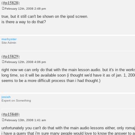
February 12th, 2008 2:48 pm
P
o
true, but it still can't be shown on the ipod screen.
s
is there a way to do that?
t
markystar
Site Admin
February 12th, 2008 4:06 pm
P
o
right now we can only do that with the main lesson audio. but it's in the works
s
long time, so it will be available soon (i thought we'd have it as of jan. 1, 2008
t
seems to be a more difficult process than i had thought.)
josiah
Expert on Something
February 13th, 2008 1:41 am
P
o
unfortunately you can't do that with the main audio lessons either, only romaji
s
i have a query that i'm sure many people would love to know the answer to a
t