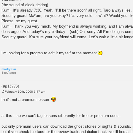
(the sound of clock ticking)
Kumi: It\'s already 7:30. Yeah, "I\'ll be there soon" all right. Tarō always lies
Security guard: Ma\'am, are you okay? It\'s very cold, isn\'t it? Would you l
Please, be my guest.
Kumi: Thank you very much. My boyfriend is always working, and I am alwa
do is argue. And today\'s my birthday... (sob) Oh, sorry. All I\'m doing is com
Security guard: I\'m sure your boyfriend will come. Let\'s wait a little bit longe
I'm looking for a progran to edit it myself at the moment
markystar
Site Admin
February 10th, 2008 6:47 am
P
o
that's not a premium lesson.
s
t
at this time we can't tag lessons differently for free or premium users.
but only premium users can download the ghost stories or sights & sounds, 
but if you check the tags for the review track and dialog track, you'll find all