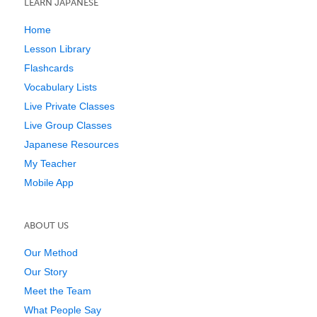
LEARN JAPANESE
Home
Lesson Library
Flashcards
Vocabulary Lists
Live Private Classes
Live Group Classes
Japanese Resources
My Teacher
Mobile App
ABOUT US
Our Method
Our Story
Meet the Team
What People Say