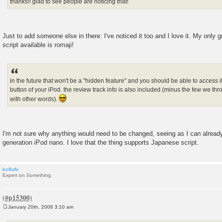
thanks!! glad to see people are noticing that!
Just to add someone else in there: I've noticed it too and I love it. My only g
script available is romaji!
in the future that won't be a "hidden feature" and you should be able to access i
button of your iPod. the review track info is also included (minus the few we thr
with other words).
I'm not sure why anything would need to be changed, seeing as I can alread
generation iPod nano. I love that the thing supports Japanese script.
kc8ufv
Expert on Something
January 20th, 2008 3:10 am
P
o