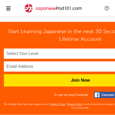
Start Learning Japanese in the next 30 Sec
Lifetime Account
Join Now
Or sign up using Facebook
By clicking Join Now, you agree to our
Terms of Use
,
Privacy Policy
, and to receive our email
out at any time.