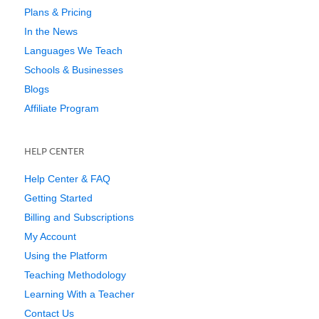
Plans & Pricing
In the News
Languages We Teach
Schools & Businesses
Blogs
Affiliate Program
HELP CENTER
Help Center & FAQ
Getting Started
Billing and Subscriptions
My Account
Using the Platform
Teaching Methodology
Learning With a Teacher
Contact Us