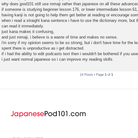
why does jpod101 still use romaji rather than japanese on all these advance
if someone is studying beginner lesson 176, or lower intermediate lesson 61,
having kanji is not going to help them get better at reading or encourage som
when i read a straight kana sentence i have to use the dictionary more, but if
can read it immediately.
just kana makes it confusing,
and just romaji, i believe is a waste of time and makes no sense.
i'm sorry if my opinion seems to be so strong, but i don't have time for the l
spent there is unproductive as i get distracted.
if i had the ability to edit podcasts text then i wouldn't be bothered if you used
i just want normal japanese so i can improve my reading skills.
14 Posts • Page
1
of
1