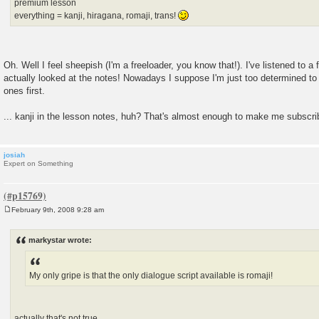
premium lesson
everything = kanji, hiragana, romaji, trans!
Oh. Well I feel sheepish (I'm a freeloader, you know that!). I've listened to a
actually looked at the notes! Nowadays I suppose I'm just too determined to 
ones first.
... kanji in the lesson notes, huh? That's almost enough to make me subscrib
josiah
Expert on Something
February 9th, 2008 9:28 am
P
o
s
markystar wrote:
t
My only gripe is that the only dialogue script available is romaji!
actually that's not true.