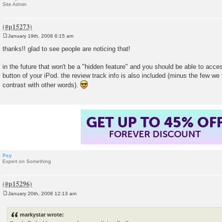
Site Admin
January 19th, 2008 6:15 am
P
o
thanks!! glad to see people are noticing that!
s
t
in the future that won't be a "hidden feature" and you should be able to acces
button of your iPod. the review track info is also included (minus the few we 
contrast with other words).
GET UP TO 45% OF
FOREVER DISCOUNT
Psy
Expert on Something
January 20th, 2008 12:13 am
P
o
s
markystar wrote:
t