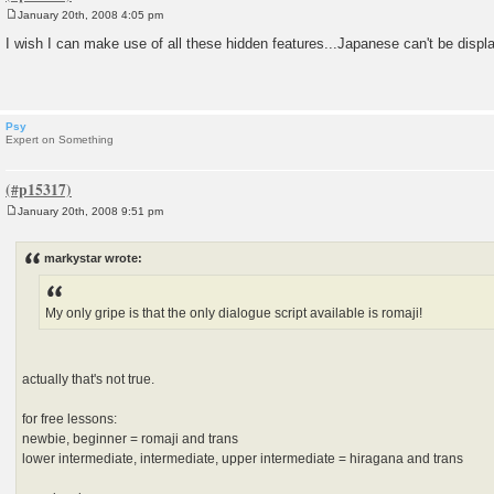
January 20th, 2008 4:05 pm
P
o
I wish I can make use of all these hidden features...Japanese can't be displ
s
t
Psy
Expert on Something
January 20th, 2008 9:51 pm
P
o
s
markystar wrote:
t
My only gripe is that the only dialogue script available is romaji!
actually that's not true.
for free lessons:
newbie, beginner = romaji and trans
lower intermediate, intermediate, upper intermediate = hiragana and trans