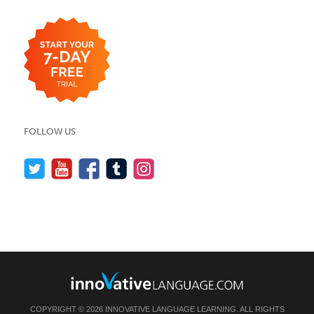
FOLLOW US
COPYRIGHT © 2026 INNOVATIVE LANGUAGE LEARNING. ALL RIGHTS