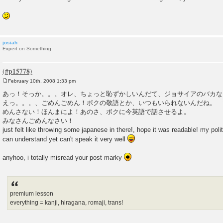
josiah
Expert on Something
February 10th, 2008 1:33 pm
P
o
あっ！そっか。。。オレ、ちょっと恥ずかしいんだて、ジョサイアのバカな
s
えっ。。。、ごめんごめん！ボクの敬語とか、いつもいられないんだね。 
t
めんさない！ほんまによ！あのさ、ボクに今英語で話させるよ。
みなさんごめんなさい！
just felt like throwing some japanese in there!, hope it was readable! my polite
can understand yet can't speak it very well
anyhoo, i totally misread your post marky
premium lesson
everything = kanji, hiragana, romaji, trans!