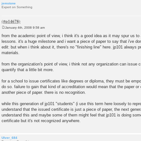
jemstone
Expert on Something
January 4th, 2008 9:58 am
P
o
from the academic point of view, i think it's a good idea as it may spur us to 
s
lessons. it's a huge milestone and i want a piece of paper to say that i've don
t
edit: but when i think about it, there's no "finishing line" here. jp101 alwa
materials.
from the organization's point of view, i think not any organization can issue ce
quantify that a little bit more.
for a school to issue certificates like degrees or diploma, they must be em
do so. failure to gain that kind of accreditation would mean that the paper or c
another piece of paper. there is no recognition.
while this generation of jp101 "students" (i use this term here loosely to repr
understand that the issued certificate is just a piece of paper, the next gene
understand this and maybe some of them might feel that jp101 is doing somet
certificate but it's not recognized anywhere.
Ulver_684