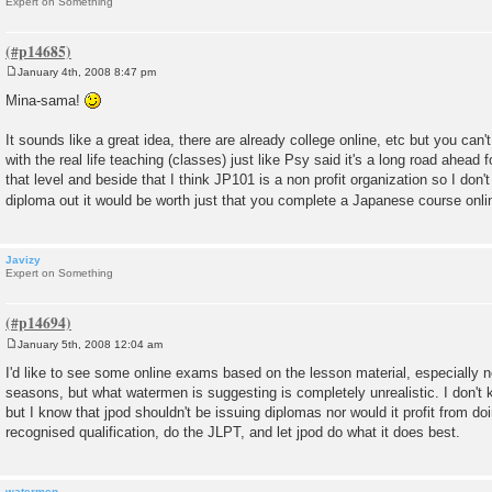
Expert on Something
January 4th, 2008 8:47 pm
P
o
Mina-sama!
s
t
It sounds like a great idea, there are already college online, etc but you can'
with the real life teaching (classes) just like Psy said it's a long road ahead 
that level and beside that I think JP101 is a non profit organization so I don't 
diploma out it would be worth just that you complete a Japanese course onl
Javizy
Expert on Something
January 5th, 2008 12:04 am
P
o
I'd like to see some online exams based on the lesson material, especially n
s
seasons, but what watermen is suggesting is completely unrealistic. I don't 
t
but I know that jpod shouldn't be issuing diplomas nor would it profit from do
recognised qualification, do the JLPT, and let jpod do what it does best.
watermen