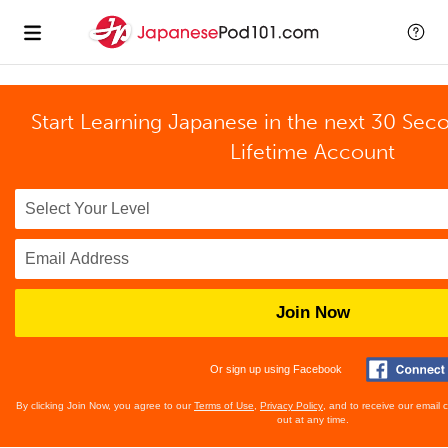
Start Learning Japanese in the next 30 Sec
Lifetime Account
Join Now
Or sign up using Facebook
By clicking Join Now, you agree to our
Terms of Use
,
Privacy Policy
, and to receive our email
out at any time.