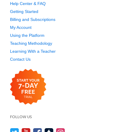
Help Center & FAQ
Getting Started
Billing and Subscriptions
My Account
Using the Platform
Teaching Methodology
Learning With a Teacher
Contact Us
FOLLOW US