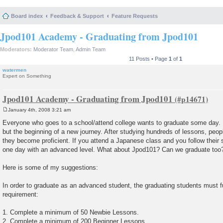
Board index
Feedback & Support
Feature Requests
Jpod101 Academy - Graduating from Jpod101
Moderators:
Moderator Team
,
Admin Team
11 Posts • Page
1
of
1
watermen
Expert on Something
Jpod101 Academy - Graduating from Jpod101
January 4th, 2008 3:21 am
P
o
Everyone who goes to a school/attend college wants to graduate some day. It
s
but the beginning of a new journey. After studying hundreds of lessons, peop
t
they become proficient. If you attend a Japanese class and you follow their s
one day with an advanced level. What about Jpod101? Can we graduate too
Here is some of my suggestions:
In order to graduate as an advanced student, the graduating students must ful
requirement:
1. Complete a minimum of 50 Newbie Lessons.
2. Complete a minimum of 200 Beginner Lessons.