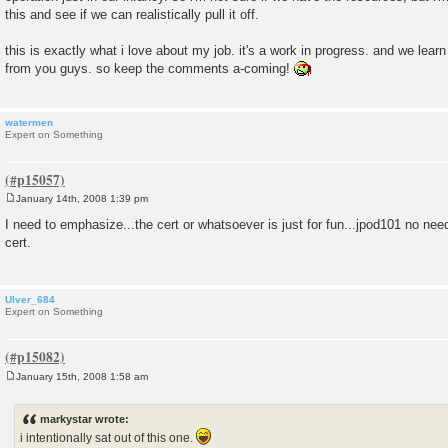
this and see if we can realistically pull it off.
this is exactly what i love about my job. it's a work in progress. and we lear
from you guys. so keep the comments a-coming!
watermen
Expert on Something
January 14th, 2008 1:39 pm
P
o
I need to emphasize...the cert or whatsoever is just for fun...jpod101 no need
s
cert.
t
Ulver_684
Expert on Something
January 15th, 2008 1:58 am
P
o
s
markystar wrote:
t
i intentionally sat out of this one.