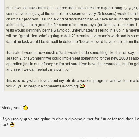
but now i feel like chiming in. i agree that milestones are a good thing. ジャ
cumulative test (say, at the end of the season or every 25 lessons) would be a f
chart their progress. issuing a kind of document that we have no authority to g
altho it might be in good fun for some of our most loyal (or fanatical) listeners. 
tests would definitely be the way to go. unfortunately, if i bring this up in a me
will be. "great idea! who's going to do it?" meaning everyone's workload is so c
daunting task would be difficult to delegate (because we'd have to do it from th
that said, i wonder how much effort it would be do something like this for, say,
season 2. or i wonder if we could implement something for the new 2008 seasons
operation just in our infancy. so i'm not sure if we have the resources, but i'm goi
and see if we can realistically pull it off.
this is exactly what i love about my job. it's a work in progress. and we learn a
you guys. so keep the comments a-coming!
Marky-san!
If you really guys are going to give a diploma either for fun or for real then 
too!