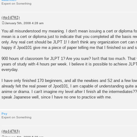
Expert on Something
January 5th, 2008 4:28 am
P
o
You all misunderstood my meaning. I don't mean issuing a cert or diploma fo
s
mean is a cert or diploma just to indicate that you completed all the basis req
t
only. Any real cert should be JLPT 1! I don't think any organization cert can r
happy if Jpod101 give me a piece of paper telling me that I finished so and s
900 hours of classroom for JLPT 1? Are you sure? Isn't that too much. That wi
years of study with 4 hours per week. I believe it is possible to achieve JLPT
everyday.
I have only finished 170 beginners, and all the newbies and S2 and a few low
already felt the real power of Jpod101, I am capable of understanding quite
anime or drama. I can't imagine my level after I finish all the intermediates?
speak Japanese well, since I have no one to practice with me.
Psy
Expert on Something