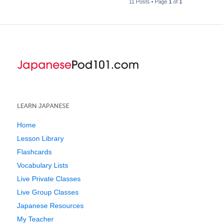
11 Posts • Page
1
of
1
LEARN JAPANESE
Home
Lesson Library
Flashcards
Vocabulary Lists
Live Private Classes
Live Group Classes
Japanese Resources
My Teacher