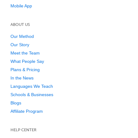
Mobile App
ABOUT US
Our Method
Our Story
Meet the Team
What People Say
Plans & Pricing
In the News
Languages We Teach
Schools & Businesses
Blogs
Affiliate Program
HELP CENTER