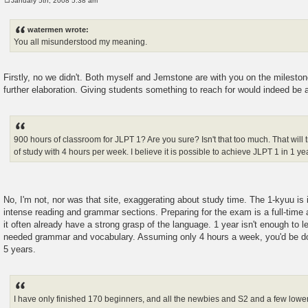
January 5th, 2008 5:38 am
P
o
s
watermen wrote:
t
You all misunderstood my meaning.
Firstly, no we didn't. Both myself and Jemstone are with you on the mileston
further elaboration. Giving students something to reach for would indeed be 
900 hours of classroom for JLPT 1? Are you sure? Isn't that too much. That will t
of study with 4 hours per week. I believe it is possible to achieve JLPT 1 in 1 ye
No, I'm not, nor was that site, exaggerating about study time. The 1-kyuu is 
intense reading and grammar sections. Preparing for the exam is a full-time a
it often already have a strong grasp of the language. 1 year isn't enough to l
needed grammar and vocabulary. Assuming only 4 hours a week, you'd be 
5 years.
I have only finished 170 beginners, and all the newbies and S2 and a few lower