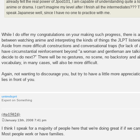
already felt the real power of Jpod101, I am capable of understanding quite a 
anime or drama. I can't imagine my level after I finish all the intermediates??? T
speak Japanese well, since I have no one to practice with me.
While I do offer my congratulations on your making such progress, there is a
between watching anime and interpreting the kinds of things the JLPT listeni
Aside from more difficult constructions and conversational traps (for lack of a
have circumstantial reinforcement beyond "a woman and gentleman are talkin
decide to do next?" There will be no gestures, no scene, no backstory and 
vocabulary, in many cases, will also be more difficult.
Again, not wanting to discourage you, but try to have a little more appreciat
lies in front of you.
untmdsprt
Expert on Something
January 13th, 2008 7:41 pm
P
o
I think I speak for a majority of people here that we're doing great if if we ca
s
Most people work or have families.
t