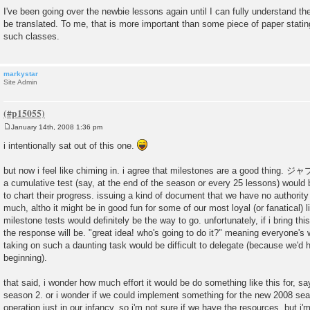
I've been going over the newbie lessons again until I can fully understand t
be translated. To me, that is more important than some piece of paper stati
such classes.
markystar
Site Admin
January 14th, 2008 1:36 pm
P
o
i intentionally sat out of this one.
s
t
but now i feel like chiming in. i agree that milestones are a good thing.
a cumulative test (say, at the end of the season or every 25 lessons) would 
to chart their progress. issuing a kind of document that we have no authority
much, altho it might be in good fun for some of our most loyal (or fanatical) l
milestone tests would definitely be the way to go. unfortunately, if i bring th
the response will be. "great idea! who's going to do it?" meaning everyone's 
taking on such a daunting task would be difficult to delegate (because we'd h
beginning).
that said, i wonder how much effort it would be do something like this for, s
season 2. or i wonder if we could implement something for the new 2008 seas
operation just in our infancy. so i'm not sure if we have the resources, but i'm