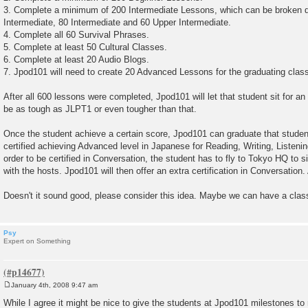
3. Complete a minimum of 200 Intermediate Lessons, which can be broken d
Intermediate, 80 Intermediate and 60 Upper Intermediate.
4. Complete all 60 Survival Phrases.
5. Complete at least 50 Cultural Classes.
6. Complete at least 20 Audio Blogs.
7. Jpod101 will need to create 20 Advanced Lessons for the graduating clas
After all 600 lessons were completed, Jpod101 will let that student sit for 
be as tough as JLPT1 or even tougher than that.
Once the student achieve a certain score, Jpod101 can graduate that student
certified achieving Advanced level in Japanese for Reading, Writing, Listen
order to be certified in Conversation, the student has to fly to Tokyo HQ to 
with the hosts. Jpod101 will then offer an extra certification in Conversation
Doesn't it sound good, please consider this idea. Maybe we can have a clas
Psy
Expert on Something
January 4th, 2008 9:47 am
P
o
While I agree it might be nice to give the students at Jpod101 milestones to r
s