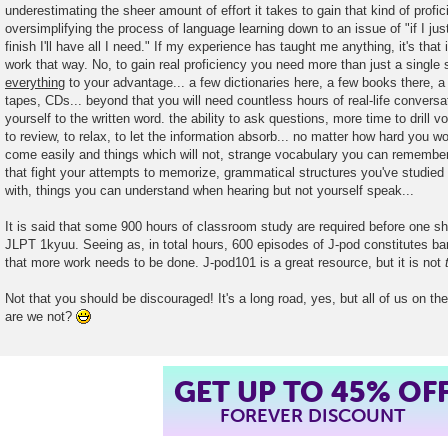
underestimating the sheer amount of effort it takes to gain that kind of prof
t
oversimplifying the process of language learning down to an issue of "if I jus
finish I'll have all I need." If my experience has taught me anything, it's that i
work that way. No, to gain real proficiency you need more than just a single
everything
to your advantage... a few dictionaries here, a few books there, a 
tapes, CDs... beyond that you will need countless hours of real-life conversa
yourself to the written word. the ability to ask questions, more time to drill 
to review, to relax, to let the information absorb... no matter how hard you wo
come easily and things which will not, strange vocabulary you can remember
that fight your attempts to memorize, grammatical structures you've studied e
with, things you can understand when hearing but not yourself speak...
It is said that some 900 hours of classroom study are required before one sh
JLPT 1kyuu. Seeing as, in total hours, 600 episodes of J-pod constitutes barel
that more work needs to be done. J-pod101 is a great resource, but it is not
Not that you should be discouraged! It's a long road, yes, but all of us on the
are we not?
GET UP TO 45% OF
FOREVER DISCOUNT