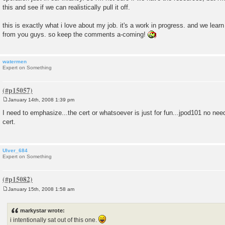
this and see if we can realistically pull it off.
this is exactly what i love about my job. it's a work in progress. and we lear
from you guys. so keep the comments a-coming!
watermen
Expert on Something
January 14th, 2008 1:39 pm
P
o
I need to emphasize...the cert or whatsoever is just for fun...jpod101 no need
s
cert.
t
Ulver_684
Expert on Something
January 15th, 2008 1:58 am
P
o
s
markystar wrote:
t
i intentionally sat out of this one.