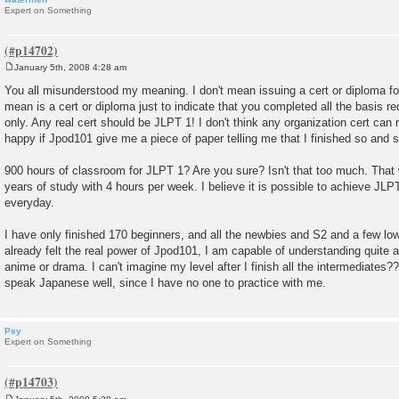
Expert on Something
January 5th, 2008 4:28 am
P
o
You all misunderstood my meaning. I don't mean issuing a cert or diploma fo
s
mean is a cert or diploma just to indicate that you completed all the basis req
t
only. Any real cert should be JLPT 1! I don't think any organization cert can r
happy if Jpod101 give me a piece of paper telling me that I finished so and s
900 hours of classroom for JLPT 1? Are you sure? Isn't that too much. That wi
years of study with 4 hours per week. I believe it is possible to achieve JLPT
everyday.
I have only finished 170 beginners, and all the newbies and S2 and a few low
already felt the real power of Jpod101, I am capable of understanding quite
anime or drama. I can't imagine my level after I finish all the intermediates?
speak Japanese well, since I have no one to practice with me.
Psy
Expert on Something