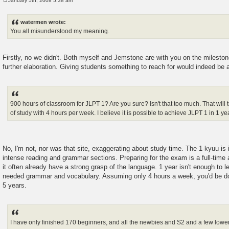
January 5th, 2008 5:38 am
P
o
s
watermen wrote:
t
You all misunderstood my meaning.
Firstly, no we didn't. Both myself and Jemstone are with you on the mileston
further elaboration. Giving students something to reach for would indeed be 
900 hours of classroom for JLPT 1? Are you sure? Isn't that too much. That will t
of study with 4 hours per week. I believe it is possible to achieve JLPT 1 in 1 ye
No, I'm not, nor was that site, exaggerating about study time. The 1-kyuu is 
intense reading and grammar sections. Preparing for the exam is a full-time a
it often already have a strong grasp of the language. 1 year isn't enough to l
needed grammar and vocabulary. Assuming only 4 hours a week, you'd be 
5 years.
I have only finished 170 beginners, and all the newbies and S2 and a few lower