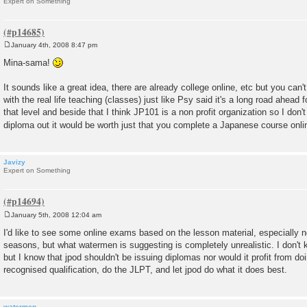
Expert on Something
January 4th, 2008 8:47 pm
P
o
Mina-sama!
s
t
It sounds like a great idea, there are already college online, etc but you can'
with the real life teaching (classes) just like Psy said it's a long road ahead 
that level and beside that I think JP101 is a non profit organization so I don't 
diploma out it would be worth just that you complete a Japanese course onl
Javizy
Expert on Something
January 5th, 2008 12:04 am
P
o
I'd like to see some online exams based on the lesson material, especially n
s
seasons, but what watermen is suggesting is completely unrealistic. I don't 
t
but I know that jpod shouldn't be issuing diplomas nor would it profit from do
recognised qualification, do the JLPT, and let jpod do what it does best.
watermen