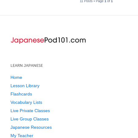
11 Posts • Page
1
of
1
LEARN JAPANESE
Home
Lesson Library
Flashcards
Vocabulary Lists
Live Private Classes
Live Group Classes
Japanese Resources
My Teacher