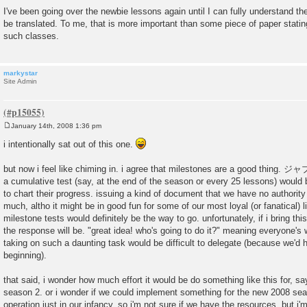
I've been going over the newbie lessons again until I can fully understand t
be translated. To me, that is more important than some piece of paper stati
such classes.
markystar
Site Admin
January 14th, 2008 1:36 pm
P
o
i intentionally sat out of this one.
s
t
but now i feel like chiming in. i agree that milestones are a good thing.
a cumulative test (say, at the end of the season or every 25 lessons) would 
to chart their progress. issuing a kind of document that we have no authority
much, altho it might be in good fun for some of our most loyal (or fanatical) l
milestone tests would definitely be the way to go. unfortunately, if i bring th
the response will be. "great idea! who's going to do it?" meaning everyone's 
taking on such a daunting task would be difficult to delegate (because we'd h
beginning).
that said, i wonder how much effort it would be do something like this for, s
season 2. or i wonder if we could implement something for the new 2008 seas
operation just in our infancy. so i'm not sure if we have the resources, but i'm