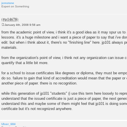
jemstone
Expert on Something
January 4th, 2008 9:58 am
P
o
from the academic point of view, i think it's a good idea as it may spur us to 
s
lessons. it's a huge milestone and i want a piece of paper to say that i've don
t
edit: but when i think about it, there's no "finishing line" here. jp101 alwa
materials.
from the organization's point of view, i think not any organization can issue ce
quantify that a little bit more.
for a school to issue certificates like degrees or diploma, they must be em
do so. failure to gain that kind of accreditation would mean that the paper or c
another piece of paper. there is no recognition.
while this generation of jp101 "students" (i use this term here loosely to repr
understand that the issued certificate is just a piece of paper, the next gene
understand this and maybe some of them might feel that jp101 is doing somet
certificate but it's not recognized anywhere.
Ulver_684