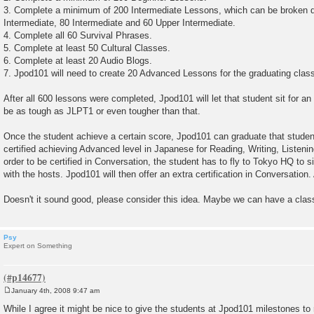
3. Complete a minimum of 200 Intermediate Lessons, which can be broken d
Intermediate, 80 Intermediate and 60 Upper Intermediate.
4. Complete all 60 Survival Phrases.
5. Complete at least 50 Cultural Classes.
6. Complete at least 20 Audio Blogs.
7. Jpod101 will need to create 20 Advanced Lessons for the graduating clas
After all 600 lessons were completed, Jpod101 will let that student sit for 
be as tough as JLPT1 or even tougher than that.
Once the student achieve a certain score, Jpod101 can graduate that student
certified achieving Advanced level in Japanese for Reading, Writing, Listen
order to be certified in Conversation, the student has to fly to Tokyo HQ to 
with the hosts. Jpod101 will then offer an extra certification in Conversation
Doesn't it sound good, please consider this idea. Maybe we can have a clas
Psy
Expert on Something
January 4th, 2008 9:47 am
P
o
While I agree it might be nice to give the students at Jpod101 milestones to r
s