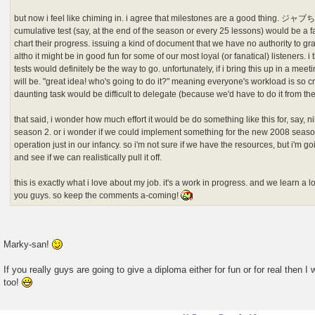
but now i feel like chiming in. i agree that milestones are a good thing. ジャ
cumulative test (say, at the end of the season or every 25 lessons) would be a f
chart their progress. issuing a kind of document that we have no authority to g
altho it might be in good fun for some of our most loyal (or fanatical) listeners. 
tests would definitely be the way to go. unfortunately, if i bring this up in a me
will be. "great idea! who's going to do it?" meaning everyone's workload is so c
daunting task would be difficult to delegate (because we'd have to do it from th
that said, i wonder how much effort it would be do something like this for, say,
season 2. or i wonder if we could implement something for the new 2008 seasons
operation just in our infancy. so i'm not sure if we have the resources, but i'm goi
and see if we can realistically pull it off.
this is exactly what i love about my job. it's a work in progress. and we learn a
you guys. so keep the comments a-coming!
Marky-san!
If you really guys are going to give a diploma either for fun or for real then 
too!