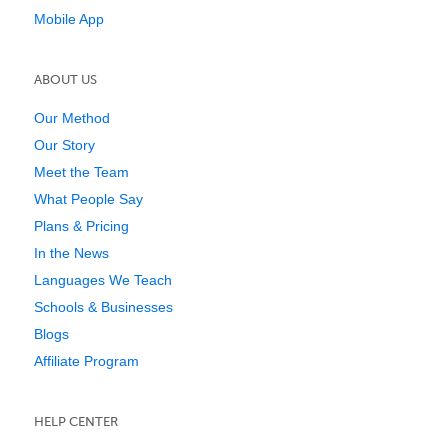
Mobile App
ABOUT US
Our Method
Our Story
Meet the Team
What People Say
Plans & Pricing
In the News
Languages We Teach
Schools & Businesses
Blogs
Affiliate Program
HELP CENTER