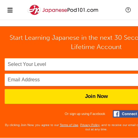
Start Learning Japanese in the next 30 Sec
Lifetime Account
Join Now
Or sign up using Facebook
By clicking Join Now, you agree to our
Terms of Use
,
Privacy Policy
, and to receive our email
out at any time.