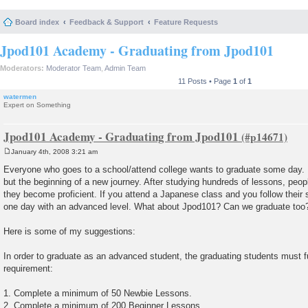
Board index
Feedback & Support
Feature Requests
Jpod101 Academy - Graduating from Jpod101
Moderators:
Moderator Team
,
Admin Team
11 Posts • Page
1
of
1
watermen
Expert on Something
Jpod101 Academy - Graduating from Jpod101
January 4th, 2008 3:21 am
P
o
Everyone who goes to a school/attend college wants to graduate some day. It
s
but the beginning of a new journey. After studying hundreds of lessons, peop
t
they become proficient. If you attend a Japanese class and you follow their s
one day with an advanced level. What about Jpod101? Can we graduate too
Here is some of my suggestions:
In order to graduate as an advanced student, the graduating students must ful
requirement:
1. Complete a minimum of 50 Newbie Lessons.
2. Complete a minimum of 200 Beginner Lessons.