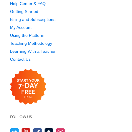
Help Center & FAQ
Getting Started
Billing and Subscriptions
My Account
Using the Platform
Teaching Methodology
Learning With a Teacher
Contact Us
FOLLOW US