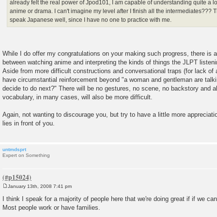
already felt the real power of Jpod101, I am capable of understanding quite a 
anime or drama. I can't imagine my level after I finish all the intermediates??? T
speak Japanese well, since I have no one to practice with me.
While I do offer my congratulations on your making such progress, there is a
between watching anime and interpreting the kinds of things the JLPT listeni
Aside from more difficult constructions and conversational traps (for lack of a
have circumstantial reinforcement beyond "a woman and gentleman are talkin
decide to do next?" There will be no gestures, no scene, no backstory and 
vocabulary, in many cases, will also be more difficult.
Again, not wanting to discourage you, but try to have a little more appreciat
lies in front of you.
untmdsprt
Expert on Something
January 13th, 2008 7:41 pm
P
o
I think I speak for a majority of people here that we're doing great if if we ca
s
Most people work or have families.
t