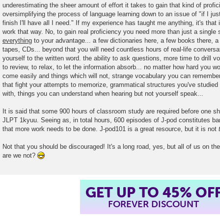
underestimating the sheer amount of effort it takes to gain that kind of prof
t
oversimplifying the process of language learning down to an issue of "if I jus
finish I'll have all I need." If my experience has taught me anything, it's that i
work that way. No, to gain real proficiency you need more than just a single
everything
to your advantage... a few dictionaries here, a few books there, a 
tapes, CDs... beyond that you will need countless hours of real-life conversa
yourself to the written word. the ability to ask questions, more time to drill 
to review, to relax, to let the information absorb... no matter how hard you wo
come easily and things which will not, strange vocabulary you can remember
that fight your attempts to memorize, grammatical structures you've studied e
with, things you can understand when hearing but not yourself speak...
It is said that some 900 hours of classroom study are required before one sh
JLPT 1kyuu. Seeing as, in total hours, 600 episodes of J-pod constitutes barel
that more work needs to be done. J-pod101 is a great resource, but it is not
Not that you should be discouraged! It's a long road, yes, but all of us on the
are we not?
GET UP TO 45% OF
FOREVER DISCOUNT