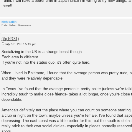
I think I will have a better time in Japan since I'm willing to try new things, a
there!!
kichigaijin
Established Presence
July 5th, 2007 5:49 pm
P
o
Socializing in the US is a strange beast though.
s
Each area is different.
t
If you're not into the status quo, it's often quite hard.
When I lived in Baltimore, I found that the average person was pretty rude, b
and they were relatively dependable.
In Texas I've found that the average person is pretty polite (unless we're talki
incredibly tough to make close friends- takes a lot longer, once you're close 
dependable.
America's definitely not the place where you can count on someone starting 
a club or night on the town; maybe unless you're female. I've found that aspec
depressing. The east coast was a little better for this, but the south is defin
really stick to their own social circles- especially in places normally reserved 
spots.