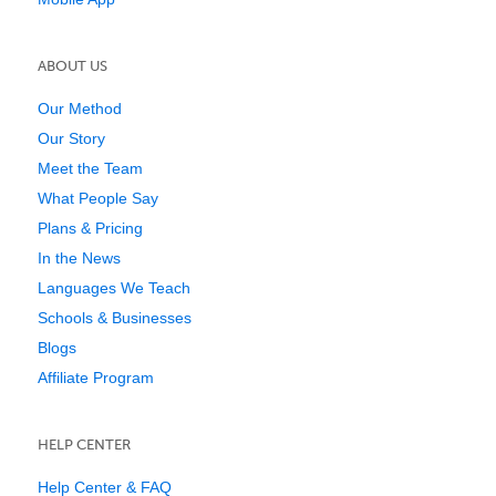
ABOUT US
Our Method
Our Story
Meet the Team
What People Say
Plans & Pricing
In the News
Languages We Teach
Schools & Businesses
Blogs
Affiliate Program
HELP CENTER
Help Center & FAQ