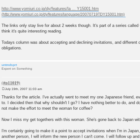
t
http://www.yomiuri.co.jp/dy/features/la ... Y15001.htm
The links only stay live for about 2 weeks though. It's part of a series calle
think it's quite interesting reading.
Todays column was about accepting and declining invitations, and different c
obligations.
untmdsprt
Expert on Something
July 19th, 2007 11:03 am
P
o
Thanks for the article. I've actually went to meet my one Japanese friend, ev
s
to. I decided then that why shouldn't I go? I have nothing better to do, and d
t
not make the effort to meet the woman for coffee?
Now I miss my get togethers with this woman. She's gone back to Japan wi
I'm certainly going to make it a point to accept invitations when I'm in Japan,
another person, I will inform the new person I can't come. I will follow up and