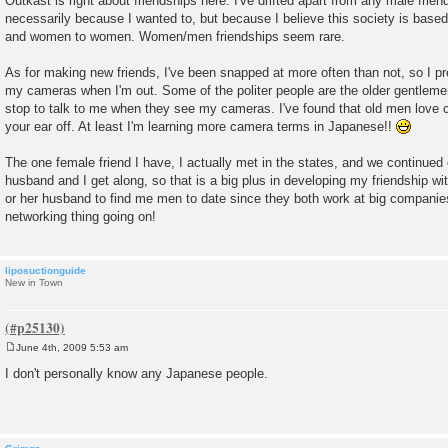
Outkast is right about friendships here. I've drifted apart from any male frien
s
necessarily because I wanted to, but because I believe this society is base
t
and women to women. Women/men friendships seem rare.
As for making new friends, I've been snapped at more often than not, so I p
my cameras when I'm out. Some of the politer people are the older gentlemen
stop to talk to me when they see my cameras. I've found that old men love c
your ear off. At least I'm learning more camera terms in Japanese!!
The one female friend I have, I actually met in the states, and we continued 
husband and I get along, so that is a big plus in developing my friendship with
or her husband to find me men to date since they both work at big companies.
networking thing going on!
liposuctionguide
New in Town
June 4th, 2009 5:53 am
P
o
I don't personally know any Japanese people.
s
t