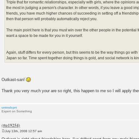
Triple that for romantic relationships, especially with girls, where the opinions 
the most in judging a person's character. In other words, if you leave a good i
friends, you have much higher chances of succeeding in setting off a friendship.
then that person will probably automatically reject you.
The main point here is that you must win over the other people in the potential f
want a space to be made for you in it yourself.
Again, stuff differs for every person, but this seems to be the way things go with 
Japan so far. Time spent together doing things is gold, and social network is ki
Outkast-san!
Thank you very much your are so right, this happen to me so I will apply t
untmdsprt
Expert on Something
July 13th, 2008 12:57 am
P
o