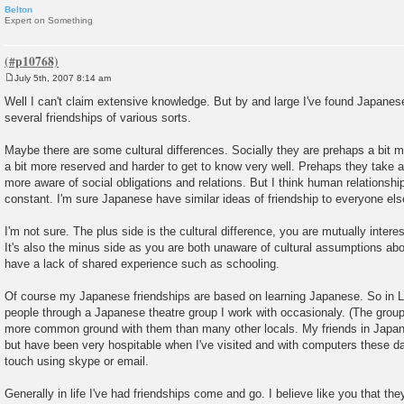
Belton
Expert on Something
July 5th, 2007 8:14 am
P
o
Well I can't claim extensive knowledge. But by and large I've found Japanese
s
several friendships of various sorts.
t
Maybe there are some cultural differences. Socially they are prehaps a bit 
a bit more reserved and harder to get to know very well. Prehaps they take 
more aware of social obligations and relations. But I think human relationship
constant. I'm sure Japanese have similar ideas of friendship to everyone else
I'm not sure. The plus side is the cultural difference, you are mutually intere
It's also the minus side as you are both unaware of cultural assumptions a
have a lack of shared experience such as schooling.
Of course my Japanese friendships are based on learning Japanese. So in 
people through a Japanese theatre group I work with occasionaly. (The group t
more common ground with them than many other locals. My friends in Japan
but have been very hospitable when I've visited and with computers these days
touch using skype or email.
Generally in life I've had friendships come and go. I believe like you that they