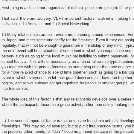
P
o
First thing is a disclaimer: regardless of culture, people are going to differ 
s
t
That said, there are two very, VERY important factors involved in making fr
individuals- 1.) Activities and 2.) Social Networking.
1.) Many relationships are built over time, centering around experiences. Fo
to Japan, and meet some one briefly for the first time. Even if they are assig
regularly, that will not be enough to guarantee a friendship of any kind. Typica
the next event will be a situation of some kind in which you experience some
person- such as going to the local municipal building to submit paperwork, or
school festival. This will not necessarily be a fun or fellowship-type situatio
you together with the person focusing on something other than one another. 
for a more relaxed chance to spend time together, such as going to a bar to
event in which everyone can let their guard down and just have fun together. A
begins, and allows subsequent get-togethers by people in smaller groups, wh
into friendships.
The whole idea of this factor is that any relationship develops over a series 
where the participants focus on a group activity other than solely making frien
2.) The second important factor is that any given friendship actually develops
friendships. This may sound abstract, but to put it into practical terms, you b
the person's other friends, or *don't* become a friend because of the person's 