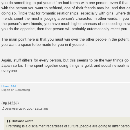
you do something to put yourself on bad terms with one person, even if that p
with the person you want to befriend, one of their friends may be, and that 
doing so. Triple that for romantic relationships, especially with girls, where t
friends count the most in judging a person's character. In other words, if yo
the person's own friends, you have much higher chances of succeeding in sett
you do the opposite, then that person will probably automatically reject you.
The main point here is that you must win over the other people in the potential
you want a space to be made for you in it yourself.
Again, stuff differs for every person, but this seems to be the way things go 
Japan so far. Time spent together doing things is gold, and social network is
everyone...
Ulver_684
Expert on Something
December 29th, 2007 12:16 am
P
o
s
Outkast wrote:
t
First thing is a disclaimer: regardless of culture, people are going to differ per