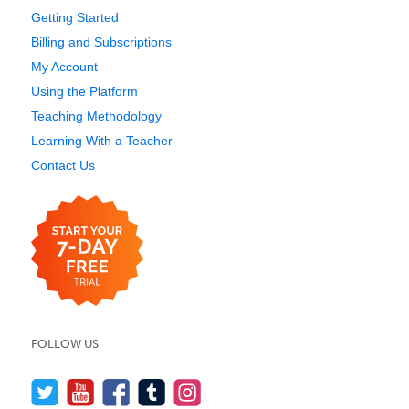
Getting Started
Billing and Subscriptions
My Account
Using the Platform
Teaching Methodology
Learning With a Teacher
Contact Us
FOLLOW US