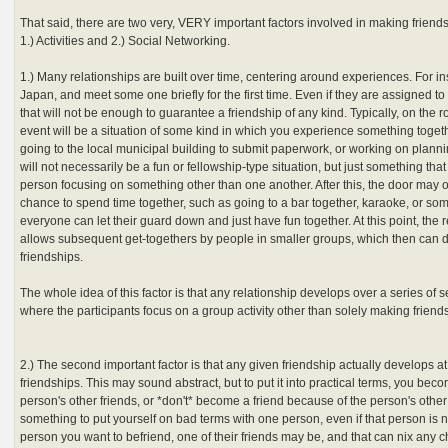
That said, there are two very, VERY important factors involved in making friend
1.) Activities and 2.) Social Networking.
1.) Many relationships are built over time, centering around experiences. For i
Japan, and meet some one briefly for the first time. Even if they are assigned to 
that will not be enough to guarantee a friendship of any kind. Typically, on the r
event will be a situation of some kind in which you experience something toget
going to the local municipal building to submit paperwork, or working on plannin
will not necessarily be a fun or fellowship-type situation, but just something tha
person focusing on something other than one another. After this, the door may 
chance to spend time together, such as going to a bar together, karaoke, or so
everyone can let their guard down and just have fun together. At this point, the
allows subsequent get-togethers by people in smaller groups, which then can di
friendships.
The whole idea of this factor is that any relationship develops over a series of 
where the participants focus on a group activity other than solely making friends 
2.) The second important factor is that any given friendship actually develops at
friendships. This may sound abstract, but to put it into practical terms, you becom
person's other friends, or *don't* become a friend because of the person's other 
something to put yourself on bad terms with one person, even if that person is no
person you want to befriend, one of their friends may be, and that can nix any 