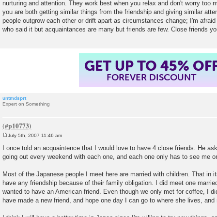
nurturing and attention. They work best when you relax and don't worry too 
you are both getting similar things from the friendship and giving similar att
people outgrow each other or drift apart as circumstances change; I'm afraid t
who said it but acquaintances are many but friends are few. Close friends y
GET UP TO 45% OF
FOREVER DISCOUNT
untmdsprt
Expert on Something
July 5th, 2007 11:46 am
P
o
I once told an acquaintence that I would love to have 4 close friends. He ask
s
going out every weekend with each one, and each one only has to see me o
t
Most of the Japanese people I meet here are married with children. That in itse
have any friendship because of their family obligation. I did meet one married 
wanted to have an American friend. Even though we only met for coffee, I did
have made a new friend, and hope one day I can go to where she lives, and 