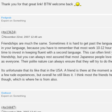
Thank you for that great link! BTW welcome back
Fedgrub
Expert on Something
November 22nd, 2007 12:46 am
P
o
Friendships are much the same. Sometimes it is hard to get past the language 
s
in your language, because you have to remember that most work 10-12 hou
t
time to invest in keeping fluent with a second language. This can often limit 
friendship, but you can always rest assured that most Japanese people love
as everyone. Their polite nature can always ensure that they will try to do th
Its unfortunate that its like that in the USA. A friend is there at the moment
a few rude experiences, but overall he still likes it. I think most the friends 
though, which is where he is from also.
Outkast
Expert on Something
December 26th, 2007 12:41 pm