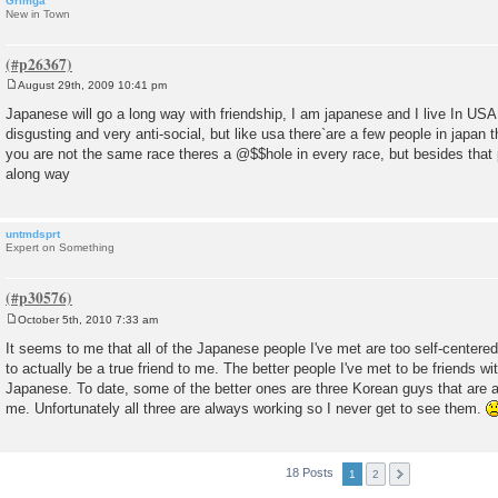
Grimga
New in Town
August 29th, 2009 10:41 pm
P
o
Japanese will go a long way with friendship, I am japanese and I live In USA
s
disgusting and very anti-social, but like usa there`are a few people in japan th
t
you are not the same race theres a @$$hole in every race, but besides that 
along way
untmdsprt
Expert on Something
October 5th, 2010 7:33 am
P
o
It seems to me that all of the Japanese people I've met are too self-centered
s
to actually be a true friend to me. The better people I've met to be friends wi
t
Japanese. To date, some of the better ones are three Korean guys that are 
me. Unfortunately all three are always working so I never get to see them.
18 Posts
1
2