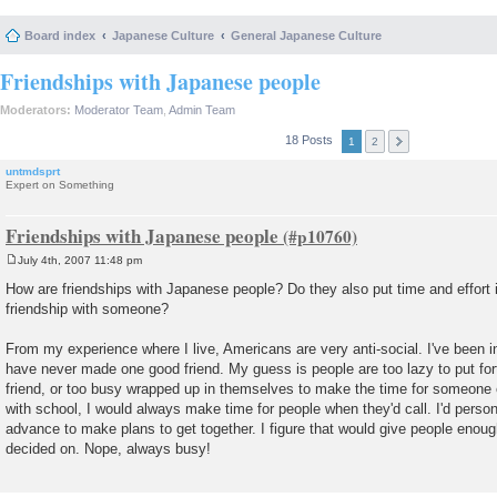
Board index
Japanese Culture
General Japanese Culture
Friendships with Japanese people
Moderators:
Moderator Team
,
Admin Team
18 Posts
1
2
untmdsprt
Expert on Something
Friendships with Japanese people
July 4th, 2007 11:48 pm
P
o
How are friendships with Japanese people? Do they also put time and effort 
s
friendship with someone?
t
From my experience where I live, Americans are very anti-social. I've been in
have never made one good friend. My guess is people are too lazy to put forth
friend, or too busy wrapped up in themselves to make the time for someone
with school, I would always make time for people when they'd call. I'd person
advance to make plans to get together. I figure that would give people enough
decided on. Nope, always busy!