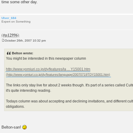
time some other day.
Ulver_684
Expert on Something
October 26th, 2007 10:32 pm
P
o
s
Belton wrote:
t
You might be interested in this newspaper column
http://www.yomiuri.co.jp/dy/features/la ... Y15001.htm
The links only stay live for about 2 weeks though. It's part of a series called C
it's quite interesting reading.
Todays column was about accepting and declining invitations, and different cult
obligations.
Belton-san!