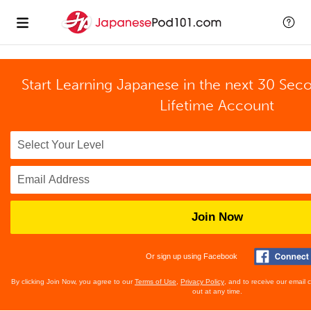
Start Learning Japanese in the next 30 Sec
Lifetime Account
Join Now
Or sign up using Facebook
By clicking Join Now, you agree to our
Terms of Use
,
Privacy Policy
, and to receive our email
out at any time.