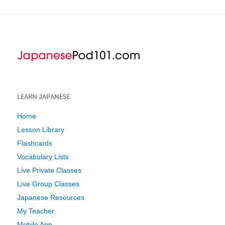
LEARN JAPANESE
Home
Lesson Library
Flashcards
Vocabulary Lists
Live Private Classes
Live Group Classes
Japanese Resources
My Teacher
Mobile App