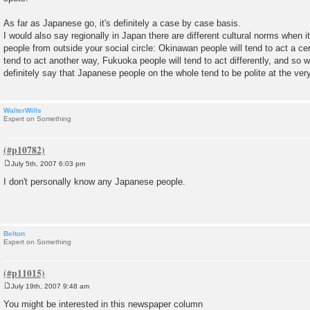
As far as Japanese go, it's definitely a case by case basis.
I would also say regionally in Japan there are different cultural norms when
people from outside your social circle: Okinawan people will tend to act a ce
tend to act another way, Fukuoka people will tend to act differently, and so w
definitely say that Japanese people on the whole tend to be polite at the very
WalterWills
Expert on Something
July 5th, 2007 6:03 pm
P
o
I don't personally know any Japanese people.
s
t
Belton
Expert on Something
July 19th, 2007 9:48 am
P
o
You might be interested in this newspaper column
s