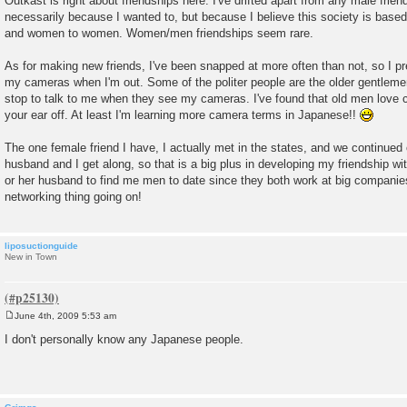
Outkast is right about friendships here. I've drifted apart from any male frien
s
necessarily because I wanted to, but because I believe this society is base
t
and women to women. Women/men friendships seem rare.
As for making new friends, I've been snapped at more often than not, so I p
my cameras when I'm out. Some of the politer people are the older gentlemen
stop to talk to me when they see my cameras. I've found that old men love c
your ear off. At least I'm learning more camera terms in Japanese!!
The one female friend I have, I actually met in the states, and we continued 
husband and I get along, so that is a big plus in developing my friendship with
or her husband to find me men to date since they both work at big companies.
networking thing going on!
liposuctionguide
New in Town
June 4th, 2009 5:53 am
P
o
I don't personally know any Japanese people.
s
t