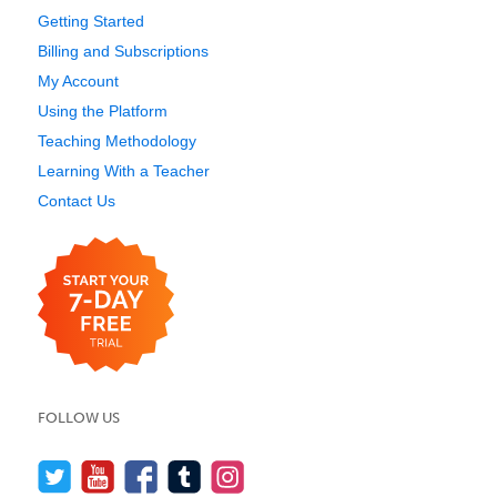
Getting Started
Billing and Subscriptions
My Account
Using the Platform
Teaching Methodology
Learning With a Teacher
Contact Us
FOLLOW US