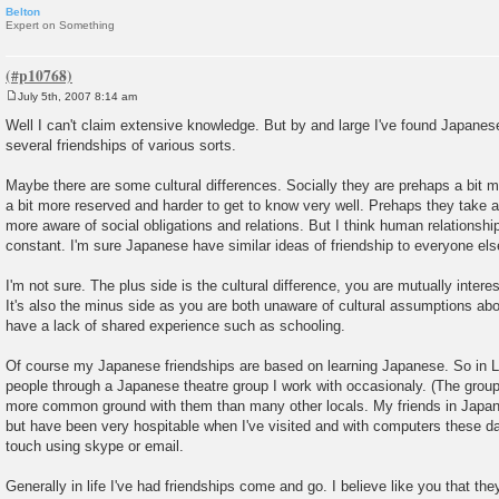
Belton
Expert on Something
July 5th, 2007 8:14 am
P
o
Well I can't claim extensive knowledge. But by and large I've found Japanese
s
several friendships of various sorts.
t
Maybe there are some cultural differences. Socially they are prehaps a bit 
a bit more reserved and harder to get to know very well. Prehaps they take 
more aware of social obligations and relations. But I think human relationship
constant. I'm sure Japanese have similar ideas of friendship to everyone else
I'm not sure. The plus side is the cultural difference, you are mutually intere
It's also the minus side as you are both unaware of cultural assumptions a
have a lack of shared experience such as schooling.
Of course my Japanese friendships are based on learning Japanese. So in 
people through a Japanese theatre group I work with occasionaly. (The group t
more common ground with them than many other locals. My friends in Japan
but have been very hospitable when I've visited and with computers these days
touch using skype or email.
Generally in life I've had friendships come and go. I believe like you that they