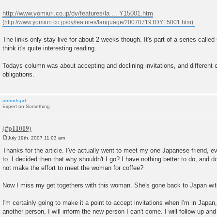
t
http://www.yomiuri.co.jp/dy/features/la ... Y15001.htm
The links only stay live for about 2 weeks though. It's part of a series calle
think it's quite interesting reading.
Todays column was about accepting and declining invitations, and different c
obligations.
untmdsprt
Expert on Something
July 19th, 2007 11:03 am
P
o
Thanks for the article. I've actually went to meet my one Japanese friend, ev
s
to. I decided then that why shouldn't I go? I have nothing better to do, and d
t
not make the effort to meet the woman for coffee?
Now I miss my get togethers with this woman. She's gone back to Japan wi
I'm certainly going to make it a point to accept invitations when I'm in Japan,
another person, I will inform the new person I can't come. I will follow up and