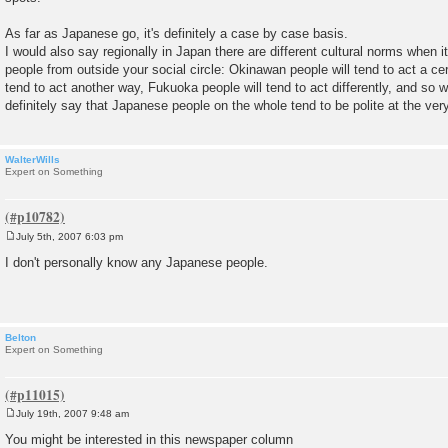
As far as Japanese go, it's definitely a case by case basis.
I would also say regionally in Japan there are different cultural norms when
people from outside your social circle: Okinawan people will tend to act a ce
tend to act another way, Fukuoka people will tend to act differently, and so w
definitely say that Japanese people on the whole tend to be polite at the very
WalterWills
Expert on Something
July 5th, 2007 6:03 pm
P
o
I don't personally know any Japanese people.
s
t
Belton
Expert on Something
July 19th, 2007 9:48 am
P
o
You might be interested in this newspaper column
s