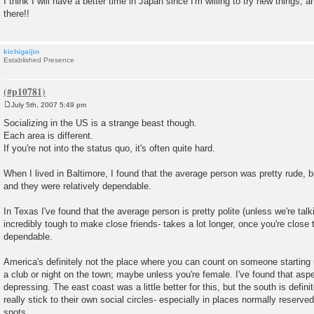
I think I will have a better time in Japan since I'm willing to try new things, a
there!!
kichigaijin
Established Presence
July 5th, 2007 5:49 pm
P
o
Socializing in the US is a strange beast though.
s
Each area is different.
t
If you're not into the status quo, it's often quite hard.
When I lived in Baltimore, I found that the average person was pretty rude, b
and they were relatively dependable.
In Texas I've found that the average person is pretty polite (unless we're talki
incredibly tough to make close friends- takes a lot longer, once you're close 
dependable.
America's definitely not the place where you can count on someone starting 
a club or night on the town; maybe unless you're female. I've found that aspec
depressing. The east coast was a little better for this, but the south is defin
really stick to their own social circles- especially in places normally reserved 
spots.