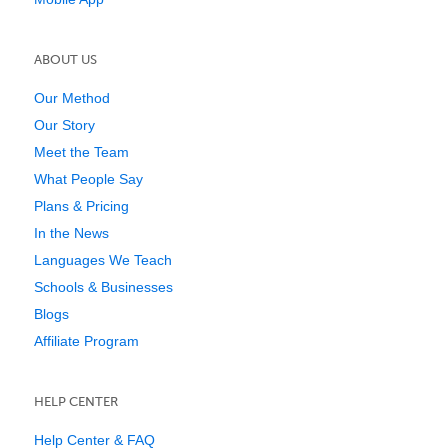
ABOUT US
Our Method
Our Story
Meet the Team
What People Say
Plans & Pricing
In the News
Languages We Teach
Schools & Businesses
Blogs
Affiliate Program
HELP CENTER
Help Center & FAQ