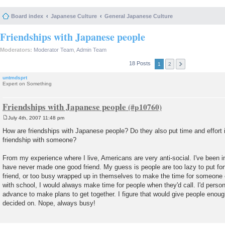
Board index
Japanese Culture
General Japanese Culture
Friendships with Japanese people
Moderators:
Moderator Team
,
Admin Team
18 Posts
1
2
untmdsprt
Expert on Something
Friendships with Japanese people
July 4th, 2007 11:48 pm
P
o
How are friendships with Japanese people? Do they also put time and effort 
s
friendship with someone?
t
From my experience where I live, Americans are very anti-social. I've been in
have never made one good friend. My guess is people are too lazy to put forth
friend, or too busy wrapped up in themselves to make the time for someone
with school, I would always make time for people when they'd call. I'd person
advance to make plans to get together. I figure that would give people enough
decided on. Nope, always busy!