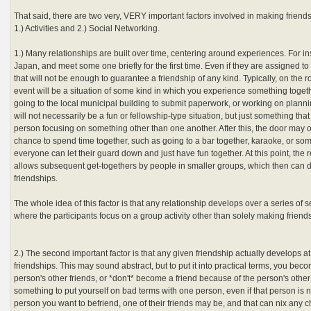
That said, there are two very, VERY important factors involved in making friend
1.) Activities and 2.) Social Networking.
1.) Many relationships are built over time, centering around experiences. For i
Japan, and meet some one briefly for the first time. Even if they are assigned to 
that will not be enough to guarantee a friendship of any kind. Typically, on the r
event will be a situation of some kind in which you experience something toget
going to the local municipal building to submit paperwork, or working on plannin
will not necessarily be a fun or fellowship-type situation, but just something tha
person focusing on something other than one another. After this, the door may 
chance to spend time together, such as going to a bar together, karaoke, or so
everyone can let their guard down and just have fun together. At this point, the
allows subsequent get-togethers by people in smaller groups, which then can di
friendships.
The whole idea of this factor is that any relationship develops over a series of 
where the participants focus on a group activity other than solely making friends 
2.) The second important factor is that any given friendship actually develops at
friendships. This may sound abstract, but to put it into practical terms, you becom
person's other friends, or *don't* become a friend because of the person's other 
something to put yourself on bad terms with one person, even if that person is no
person you want to befriend, one of their friends may be, and that can nix any 