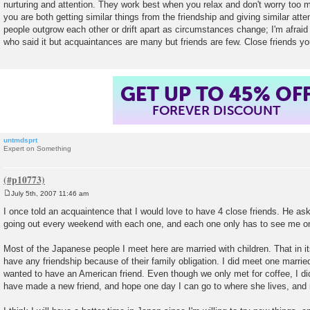
nurturing and attention. They work best when you relax and don't worry too 
you are both getting similar things from the friendship and giving similar att
people outgrow each other or drift apart as circumstances change; I'm afraid t
who said it but acquaintances are many but friends are few. Close friends y
GET UP TO 45% OF
FOREVER DISCOUNT
untmdsprt
Expert on Something
July 5th, 2007 11:46 am
P
o
I once told an acquaintence that I would love to have 4 close friends. He ask
s
going out every weekend with each one, and each one only has to see me o
t
Most of the Japanese people I meet here are married with children. That in itse
have any friendship because of their family obligation. I did meet one married 
wanted to have an American friend. Even though we only met for coffee, I did
have made a new friend, and hope one day I can go to where she lives, and 