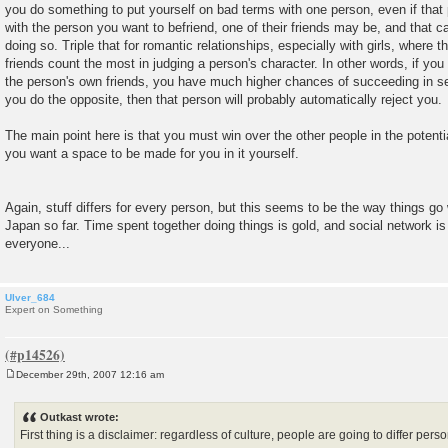
you do something to put yourself on bad terms with one person, even if that p
with the person you want to befriend, one of their friends may be, and that 
doing so. Triple that for romantic relationships, especially with girls, where t
friends count the most in judging a person's character. In other words, if yo
the person's own friends, you have much higher chances of succeeding in sett
you do the opposite, then that person will probably automatically reject you.
The main point here is that you must win over the other people in the potential
you want a space to be made for you in it yourself.
Again, stuff differs for every person, but this seems to be the way things go 
Japan so far. Time spent together doing things is gold, and social network is
everyone...
Ulver_684
Expert on Something
December 29th, 2007 12:16 am
P
o
s
Outkast wrote:
t
First thing is a disclaimer: regardless of culture, people are going to differ per