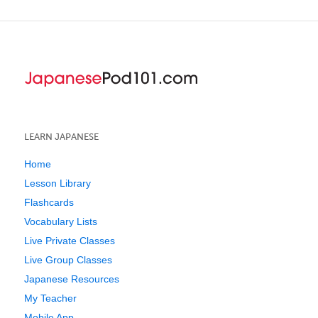
LEARN JAPANESE
Home
Lesson Library
Flashcards
Vocabulary Lists
Live Private Classes
Live Group Classes
Japanese Resources
My Teacher
Mobile App