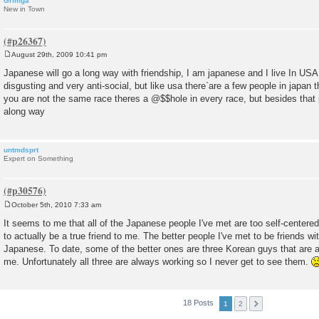
Grimga
New in Town
August 29th, 2009 10:41 pm
P
o
Japanese will go a long way with friendship, I am japanese and I live In USA
s
disgusting and very anti-social, but like usa there`are a few people in japan th
t
you are not the same race theres a @$$hole in every race, but besides that 
along way
untmdsprt
Expert on Something
October 5th, 2010 7:33 am
P
o
It seems to me that all of the Japanese people I've met are too self-centered
s
to actually be a true friend to me. The better people I've met to be friends wi
t
Japanese. To date, some of the better ones are three Korean guys that are 
me. Unfortunately all three are always working so I never get to see them.
18 Posts
1
2