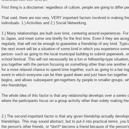
P
o
First thing is a disclaimer: regardless of culture, people are going to differ 
s
t
That said, there are two very, VERY important factors involved in making fr
individuals- 1.) Activities and 2.) Social Networking.
1.) Many relationships are built over time, centering around experiences. Fo
to Japan, and meet some one briefly for the first time. Even if they are assig
regularly, that will not be enough to guarantee a friendship of any kind. Typica
the next event will be a situation of some kind in which you experience some
person- such as going to the local municipal building to submit paperwork, or
school festival. This will not necessarily be a fun or fellowship-type situatio
you together with the person focusing on something other than one another. 
for a more relaxed chance to spend time together, such as going to a bar to
event in which everyone can let their guard down and just have fun together. A
begins, and allows subsequent get-togethers by people in smaller groups, wh
into friendships.
The whole idea of this factor is that any relationship develops over a series 
where the participants focus on a group activity other than solely making frien
2.) The second important factor is that any given friendship actually develops
friendships. This may sound abstract, but to put it into practical terms, you b
the person's other friends, or *don't* become a friend because of the person's 