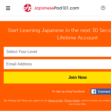
Start Learning Japanese in the next 30 Sec
Lifetime Account
Join Now
Or sign up using Facebook
By clicking Join Now, you agree to our
Terms of Use
,
Privacy Policy
, and to receive our email
out at any time.