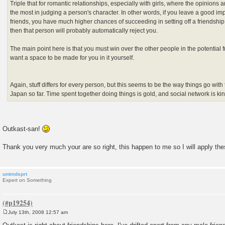
Triple that for romantic relationships, especially with girls, where the opinions 
the most in judging a person's character. In other words, if you leave a good i
friends, you have much higher chances of succeeding in setting off a friendship.
then that person will probably automatically reject you.
The main point here is that you must win over the other people in the potential f
want a space to be made for you in it yourself.
Again, stuff differs for every person, but this seems to be the way things go with 
Japan so far. Time spent together doing things is gold, and social network is ki
Outkast-san!
Thank you very much your are so right, this happen to me so I will apply t
untmdsprt
Expert on Something
July 13th, 2008 12:57 am
P
o