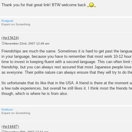
Thank you for that great link! BTW welcome back
Fedgrub
Expert on Something
November 22nd, 2007 12:46 am
P
o
Friendships are much the same. Sometimes it is hard to get past the language 
s
in your language, because you have to remember that most work 10-12 hou
t
time to invest in keeping fluent with a second language. This can often limit 
friendship, but you can always rest assured that most Japanese people love
as everyone. Their polite nature can always ensure that they will try to do th
Its unfortunate that its like that in the USA. A friend is there at the moment
a few rude experiences, but overall he still likes it. I think most the friends 
though, which is where he is from also.
Outkast
Expert on Something
December 26th, 2007 12:41 pm