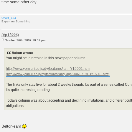
time some other day.
Ulver_684
Expert on Something
October 26th, 2007 10:32 pm
P
o
s
Belton wrote:
t
You might be interested in this newspaper column
http://www.yomiuri.co.jp/dy/features/la ... Y15001.htm
The links only stay live for about 2 weeks though. It's part of a series called C
it's quite interesting reading.
Todays column was about accepting and declining invitations, and different cult
obligations.
Belton-san!