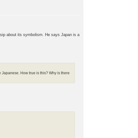
ssip about its symbolism. He says Japan is a
 Japanese. How true is this? Why is there