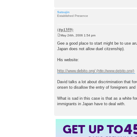
Satsujin
Established Presence
May 24th, 2006 1:54 pm
P
o
Gee a good place to start might be to use a
s
Japan does not allow duel citzenship).
t
His website:
http://www.debito.org/
David talks a lot about discrimination that fo
onsen to disallow the entry of foreigners and
What is sad in this case is that as a white f
immigrants in Japan have to deal with.
GET UP TO
4