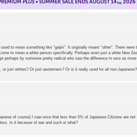
 PREMIUM
PLUS
• SUMMER SALE ENDS AUGUST 14
, 2026
TH
used to mean something like "gaijin". It originally meant "other". There were 
come to mean a white person specifically. Perhaps even just a white New Zeal
t perhaps by someone pretty radical who saw the difference in race as more im
rs, or just whites? Or just westerners? Or is it really used for all non-Japanes
anese of course) I saw once that less than 5% of Japanese Citizens are not 
less. Is it because of war and such or what?