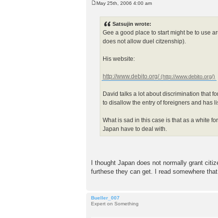
May 25th, 2006 4:00 am
P
o
s
Satsujin wrote:
t
Gee a good place to start might be to use 
does not allow duel citzenship).
His website:
http://www.debito.org/
David talks a lot about discrimination that 
to disallow the entry of foreigners and has 
What is sad in this case is that as a white 
Japan have to deal with.
I thought Japan does not normally grant citiz
furthese they can get. I read somewhere that 
Bueller_007
Expert on Something