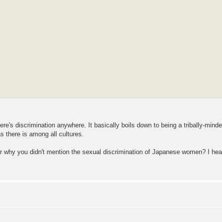
ere's discrimination anywhere. It basically boils down to being a tribally-mind
 there is among all cultures.
nder why you didn't mention the sexual discrimination of Japanese women? I hea