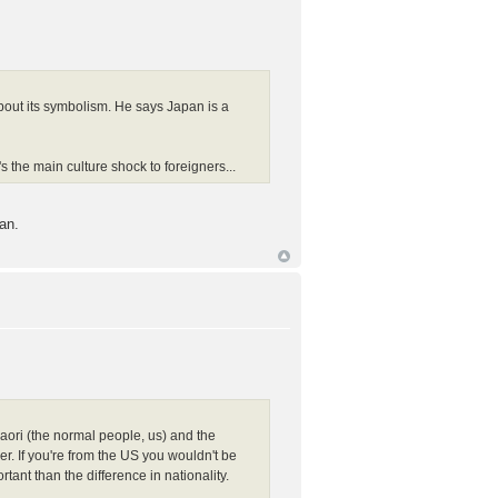
bout its symbolism. He says Japan is a
s the main culture shock to foreigners...
an.
Maori (the normal people, us) and the
. If you're from the US you wouldn't be
nt than the difference in nationality.