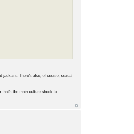
ed jackass. There's also, of course, sexual
r that's the main culture shock to