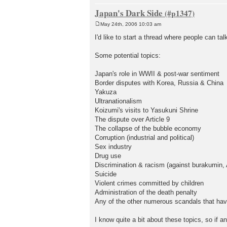
Japan's Dark Side
May 24th, 2006 10:03 am
P
o
I'd like to start a thread where people can ta
s
t
Some potential topics:
Japan's role in WWII & post-war sentiment
Border disputes with Korea, Russia & China
Yakuza
Ultranationalism
Koizumi's visits to Yasukuni Shrine
The dispute over Article 9
The collapse of the bubble economy
Corruption (industrial and political)
Sex industry
Drug use
Discrimination & racism (against burakumin, 
Suicide
Violent crimes committed by children
Administration of the death penalty
Any of the other numerous scandals that hav
I know quite a bit about these topics, so if 