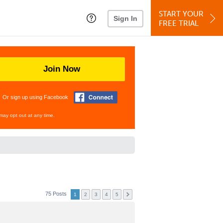
START YOUR
Sign In
FREE TRIAL
Join Now
Or sign up using Facebook
may opt out at any time.
75 Posts
1
2
3
4
5