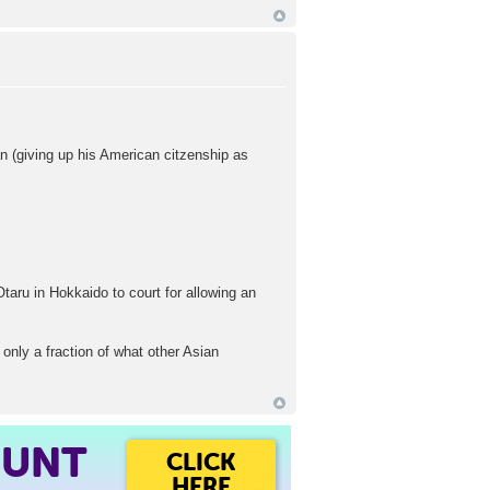
n (giving up his American citzenship as
Otaru in Hokkaido to court for allowing an
only a fraction of what other Asian
OUNT
CLICK
HERE