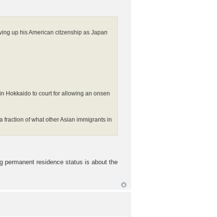
ving up his American citzenship as Japan
u in Hokkaido to court for allowing an onsen
a fraction of what other Asian immigrants in
ing permanent residence status is about the