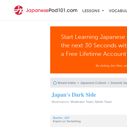
LESSONS
VOCABU
Start Learning Japanese 
the next 30 Seconds wi
a Free Lifetime Account
By clicking Join Now, y
Board index
Japanese Culture
General Ja
Japan's Dark Side
Moderators:
Moderator Team
,
Admin Team
Bueller_007
Expert on Something