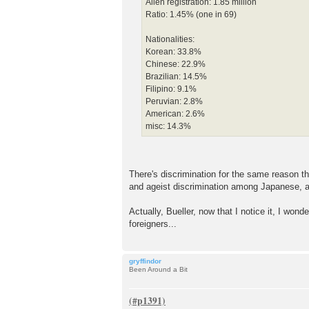
Alien registration: 1.85 million
Ratio: 1.45% (one in 69)
Nationalities:
Korean: 33.8%
Chinese: 22.9%
Brazilian: 14.5%
Filipino: 9.1%
Peruvian: 2.8%
American: 2.6%
misc: 14.3%
There's discrimination for the same reason th
and ageist discrimination among Japanese, as
Actually, Bueller, now that I notice it, I wo
foreigners...
gryffindor
Been Around a Bit