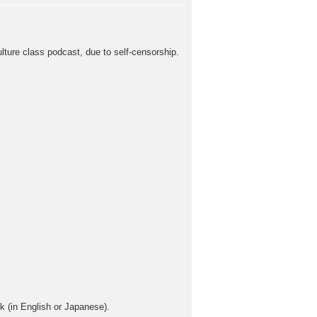
ulture class podcast, due to self-censorship.
sk (in English or Japanese).