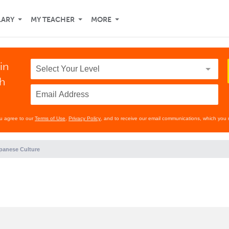
LARY
MY TEACHER
MORE
in
th
ou agree to our
Terms of Use
,
Privacy Policy
, and to receive our email communications, which you 
panese Culture