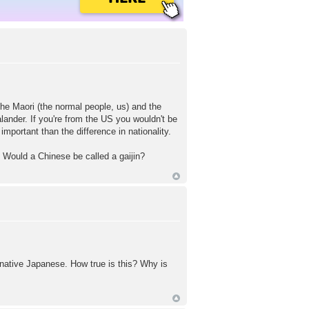
the Maori (the normal people, us) and the
ander. If you're from the US you wouldn't be
portant than the difference in nationality.
e? Would a Chinese be called a gaijin?
native Japanese. How true is this? Why is