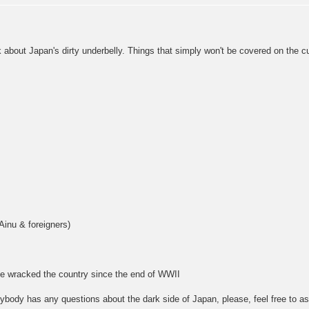
lk about Japan's dirty underbelly. Things that simply won't be covered on the c
Ainu & foreigners)
e wracked the country since the end of WWII
anybody has any questions about the dark side of Japan, please, feel free to a