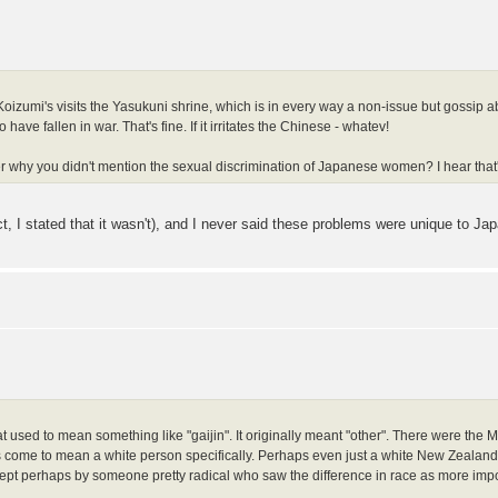
oizumi's visits the Yasukuni shrine, which is in every way a non-issue but gossip a
ave fallen in war. That's fine. If it irritates the Chinese - whatev!
nder why you didn't mention the sexual discrimination of Japanese women? I hear that'
t, I stated that it wasn't), and I never said these problems were unique to Jap
 used to mean something like "gaijin". It originally meant "other". There were the 
 come to mean a white person specifically. Perhaps even just a white New Zealander
pt perhaps by someone pretty radical who saw the difference in race as more importa