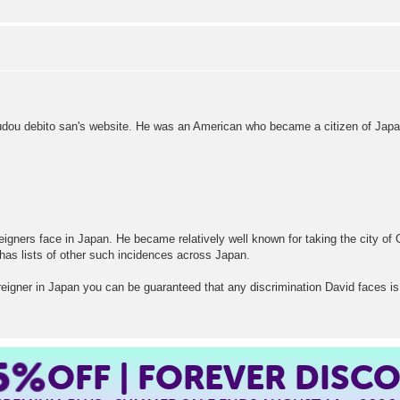
rudou debito san's website. He was an American who became a citizen of Japa
reigners face in Japan. He became relatively well known for taking the city of 
 has lists of other such incidences across Japan.
oreigner in Japan you can be guaranteed that any discrimination David faces is 
5%
OFF | FOREVER DISC