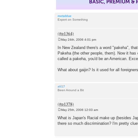
BASIC, PREMIUM &
metablue
Expert on Something
May 24th, 2006 4:01 pm
P
o
In New Zealand there's a word "pakeha", that 
s
Pakeha (the other people, them). Now it has 
t
called a pakeha, you'd be an American. Excep
What about gaijin? Is it used for all foreigne
ali17
Been Around a Bit
May 25th, 2006 12:03 am
P
o
What is Japan's Racial make up (besides Jap
s
there so much discrimination? I'm pretty clue
t