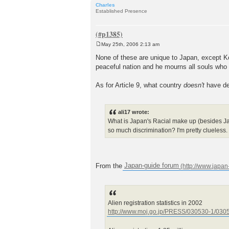
Charles
Established Presence
May 25th, 2006 2:13 am
P
o
None of these are unique to Japan, except Ko
s
peaceful nation and he mourns all souls who hav
t
As for Article 9, what country
doesn't
have de
ali17 wrote:
What is Japan's Racial make up (besides Ja
so much discrimination? I'm pretty clueless.
From the
Japan-guide forum
Alien registration statistics in 2002
http://www.moj.go.jp/PRESS/030530-1/0305