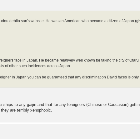
arudou debito san's website. He was an American who became a citizen of Japan (gi
foreigners face in Japan. He became relatively well known for taking the city of Otar
lists of other such incidences across Japan.
foreigner in Japan you can be guaranteed that any discrimination David faces is only 
enships to any gaijin and that for any foreigners (Chinese or Caucasian) gett
they are terribly xenophobic.