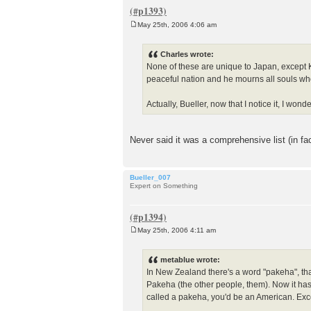
May 25th, 2006 4:06 am
P
o
s
Charles wrote:
t
None of these are unique to Japan, except K
peaceful nation and he mourns all souls who h
Actually, Bueller, now that I notice it, I wo
Never said it was a comprehensive list (in fac
Bueller_007
Expert on Something
May 25th, 2006 4:11 am
P
o
s
metablue wrote:
t
In New Zealand there's a word "pakeha", that
Pakeha (the other people, them). Now it has
called a pakeha, you'd be an American. Exce