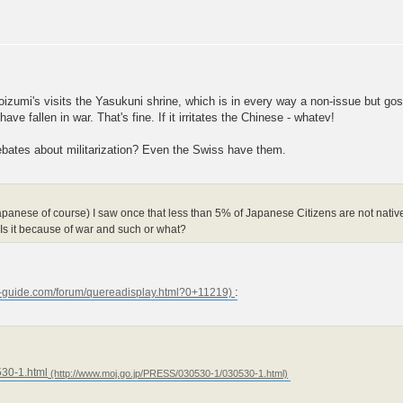
izumi's visits the Yasukuni shrine, which is in every way a non-issue but go
e fallen in war. That's fine. If it irritates the Chinese - whatev!
bates about militarization? Even the Swiss have them.
panese of course) I saw once that less than 5% of Japanese Citizens are not native
 Is it because of war and such or what?
:
30-1.html