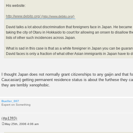
His website:
http://www.debito.org/
David talks a lot about discrimination that foreigners face in Japan. He became 
taking the city of Otaru in Hokkaido to court for allowing an onsen to disallow t
lists of other such incidences across Japan.
What is sad in this case is that as a white foreigner in Japan you can be guaran
David faces is only a fraction of what other Asian immigrants in Japan have to d
I thought Japan does not normally grant citizenships to any gaijin and that f
Caucasian) getting permanent residence status is about the furthese they c
they are terribly xenophobic.
Bueller_007
Expert on Something
May 25th, 2006 4:06 am
P
o