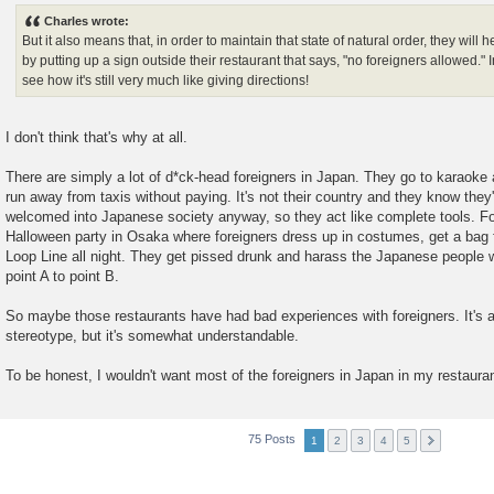
s
Charles wrote:
t
But it also means that, in order to maintain that state of natural order, they will
by putting up a sign outside their restaurant that says, "no foreigners allowed."
see how it's still very much like giving directions!
I don't think that's why at all.
There are simply a lot of d*ck-head foreigners in Japan. They go to karaoke
run away from taxis without paying. It's not their country and they know they'
welcomed into Japanese society anyway, so they act like complete tools. F
Halloween party in Osaka where foreigners dress up in costumes, get a bag f
Loop Line all night. They get pissed drunk and harass the Japanese people wh
point A to point B.
So maybe those restaurants have had bad experiences with foreigners. It's 
stereotype, but it's somewhat understandable.
To be honest, I wouldn't want most of the foreigners in Japan in my restauran
75 Posts
1
2
3
4
5