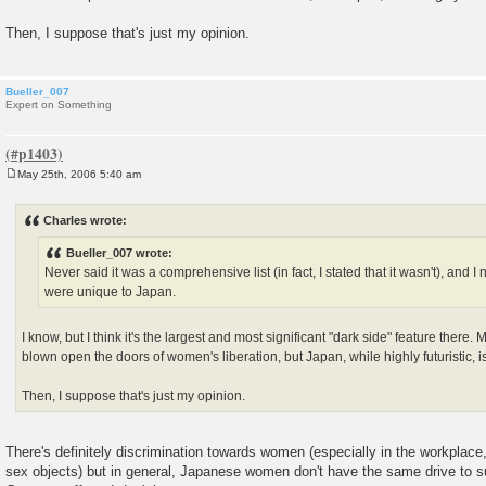
Then, I suppose that's just my opinion.
Bueller_007
Expert on Something
May 25th, 2006 5:40 am
P
o
s
Charles wrote:
t
Bueller_007 wrote:
Never said it was a comprehensive list (in fact, I stated that it wasn't), and 
were unique to Japan.
I know, but I think it's the largest and most significant "dark side" feature there
blown open the doors of women's liberation, but Japan, while highly futuristic, 
Then, I suppose that's just my opinion.
There's definitely discrimination towards women (especially in the workplac
sex objects) but in general, Japanese women don't have the same drive to