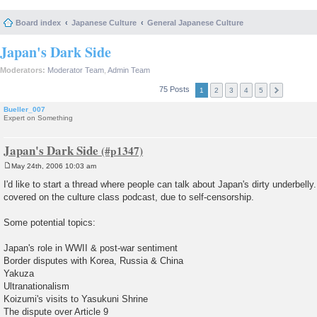
Board index
Japanese Culture
General Japanese Culture
Japan's Dark Side
Moderators:
Moderator Team
,
Admin Team
75 Posts
1
2
3
4
5
Bueller_007
Expert on Something
Japan's Dark Side
May 24th, 2006 10:03 am
P
o
I'd like to start a thread where people can talk about Japan's dirty underbelly
s
covered on the culture class podcast, due to self-censorship.
t
Some potential topics:
Japan's role in WWII & post-war sentiment
Border disputes with Korea, Russia & China
Yakuza
Ultranationalism
Koizumi's visits to Yasukuni Shrine
The dispute over Article 9