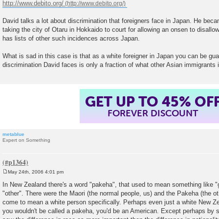
http://www.debito.org/
David talks a lot about discrimination that foreigners face in Japan. He beca
taking the city of Otaru in Hokkaido to court for allowing an onsen to disallow
has lists of other such incidences across Japan.
What is sad in this case is that as a white foreigner in Japan you can be gu
discrimination David faces is only a fraction of what other Asian immigrants 
GET UP TO 45% OF
FOREVER DISCOUNT
metablue
Expert on Something
May 24th, 2006 4:01 pm
P
o
In New Zealand there's a word "pakeha", that used to mean something like "gai
s
"other". There were the Maori (the normal people, us) and the Pakeha (the ot
t
come to mean a white person specifically. Perhaps even just a white New Zea
you wouldn't be called a pakeha, you'd be an American. Except perhaps by 