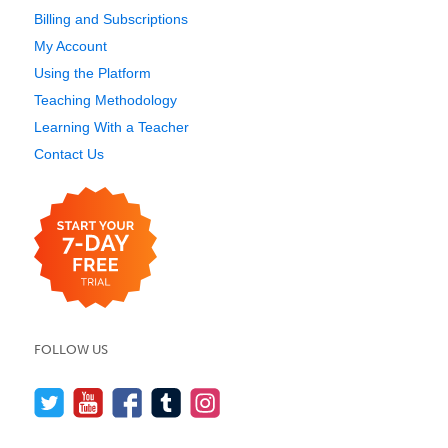
Billing and Subscriptions
My Account
Using the Platform
Teaching Methodology
Learning With a Teacher
Contact Us
FOLLOW US