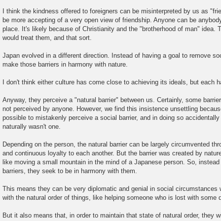
I think the kindness offered to foreigners can be misinterpreted by us as "fr
be more accepting of a very open view of friendship. Anyone can be anybody
place. It's likely because of Christianity and the "brotherhood of man" idea
would treat them, and that sort.
Japan evolved in a different direction. Instead of having a goal to remove soci
make those barriers in harmony with nature.
I don't think either culture has come close to achieving its ideals, but each 
Anyway, they perceive a "natural barrier" between us. Certainly, some barrier
not perceived by anyone. However, we find this insistence unsettling because
possible to mistakenly perceive a social barrier, and in doing so accidentall
naturally wasn't one.
Depending on the person, the natural barrier can be largely circumvented throu
and continuous loyalty to each another. But the barrier was created by nature
like moving a small mountain in the mind of a Japanese person. So, instead o
barriers, they seek to be in harmony with them.
This means they can be very diplomatic and genial in social circumstances 
with the natural order of things, like helping someone who is lost with some d
But it also means that, in order to maintain that state of natural order, they wi