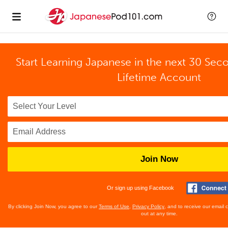
Start Learning Japanese in the next 30 Sec
Lifetime Account
Join Now
Or sign up using Facebook
By clicking Join Now, you agree to our
Terms of Use
,
Privacy Policy
, and to receive our email
out at any time.