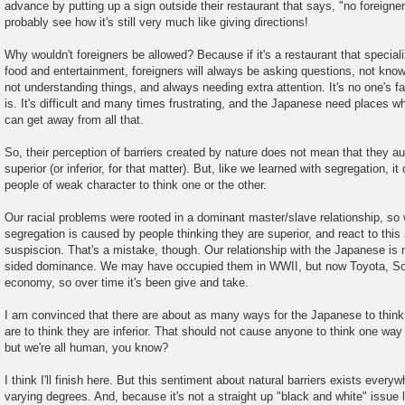
advance by putting up a sign outside their restaurant that says, "no foreigne
probably see how it's still very much like giving directions!
Why wouldn't foreigners be allowed? Because if it's a restaurant that special
food and entertainment, foreigners will always be asking questions, not know
not understanding things, and always needing extra attention. It's no one's fa
is. It's difficult and many times frustrating, and the Japanese need places w
can get away from all that.
So, their perception of barriers created by nature does not mean that they au
superior (or inferior, for that matter). But, like we learned with segregation, it
people of weak character to think one or the other.
Our racial problems were rooted in a dominant master/slave relationship, so 
segregation is caused by people thinking they are superior, and react to thi
suspiscion. That's a mistake, though. Our relationship with the Japanese is no
sided dominance. We may have occupied them in WWII, but now Toyota, So
economy, so over time it's been give and take.
I am convinced that there are about as many ways for the Japanese to think 
are to think they are inferior. That should not cause anyone to think one way o
but we're all human, you know?
I think I'll finish here. But this sentiment about natural barriers exists every
varying degrees. And, because it's not a straight up "black and white" issue 