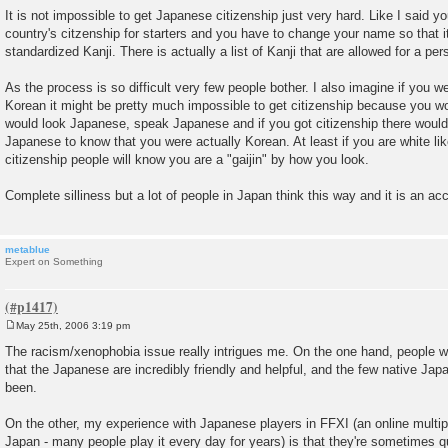
It is not impossible to get Japanese citizenship just very hard. Like I said 
country's citzenship for starters and you have to change your name so that it
standardized Kanji. There is actually a list of Kanji that are allowed for a p
As the process is so difficult very few people bother. I also imagine if you 
Korean it might be pretty much impossible to get citizenship because you w
would look Japanese, speak Japanese and if you got citizenship there would 
Japanese to know that you were actually Korean. At least if you are white lik
citizenship people will know you are a "gaijin" by how you look.
Complete silliness but a lot of people in Japan think this way and it is an ac
metablue
Expert on Something
May 25th, 2006 3:19 pm
P
o
The racism/xenophobia issue really intrigues me. On the one hand, people 
s
that the Japanese are incredibly friendly and helpful, and the few native Ja
t
been.
On the other, my experience with Japanese players in FFXI (an online multip
Japan - many people play it every day for years) is that they're sometimes qu