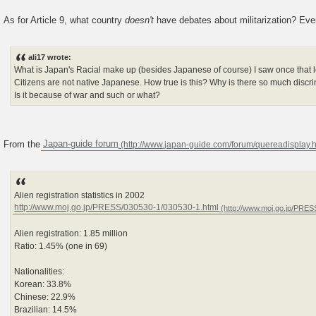
As for Article 9, what country
doesn't
have debates about militarization? Ev
ali17 wrote:
What is Japan's Racial make up (besides Japanese of course) I saw once that
Citizens are not native Japanese. How true is this? Why is there so much discrim
Is it because of war and such or what?
From the
Japan-guide forum
Alien registration statistics in 2002
http://www.moj.go.jp/PRESS/030530-1/030530-1.html
Alien registration: 1.85 million
Ratio: 1.45% (one in 69)
Nationalities:
Korean: 33.8%
Chinese: 22.9%
Brazilian: 14.5%