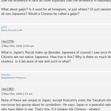
saw the difference in race as more important than the difference in nationalit
What about gaijin? Is it used for all foreigners, or just whites? Or just western
all non-Japanese? Would a Chinese be called a gaijin?
ali17
Been Around a Bit
May 25th, 2006 12:03 am
P
o
What is Japan's Racial make up (besides Japanese of course) I saw once t
s
Citizens are not native Japanese. How true is this? Why is there so much dis
t
clueless. Is it because of war and such or what?
Charles
Established Presence
May 25th, 2006 2:13 am
P
o
None of these are unique to Japan, except Koizumi's visits the Yasukuni shr
s
non-issue but gossip about its symbolism. He says Japan is a peaceful nati
t
who have fallen in war. That's fine. If it irritates the Chinese - whatev!