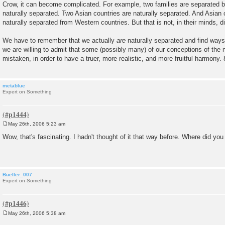
Crow, it can become complicated. For example, two families are separated b
naturally separated. Two Asian countries are naturally separated. And Asian 
naturally separated from Western countries. But that is not, in their minds, d
We have to remember that we actually
are
naturally separated and find ways 
we are willing to admit that some (possibly many) of our conceptions of the n
mistaken, in order to have a truer, more realistic, and more fruitful harmony. 
metablue
Expert on Something
May 26th, 2006 5:23 am
P
o
Wow, that's fascinating. I hadn't thought of it that way before. Where did you 
s
t
Bueller_007
Expert on Something
May 26th, 2006 5:38 am
P
o