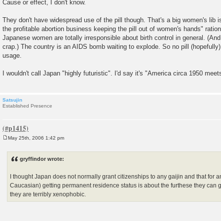
Cause or effect, I don't know.
They don't have widespread use of the pill though. That's a big women's lib is
the profitable abortion business keeping the pill out of women's hands" rationa
Japanese women are totally irresponsible about birth control in general. (And
crap.) The country is an AIDS bomb waiting to explode. So no pill (hopeful
usage.
I wouldn't call Japan "highly futuristic". I'd say it's "America circa 1950 meet
Satsujin
Established Presence
May 25th, 2006 1:42 pm
P
o
s
gryffindor wrote:
t
I thought Japan does not normally grant citizenships to any gaijin and that for 
Caucasian) getting permanent residence status is about the furthese they can 
they are terribly xenophobic.