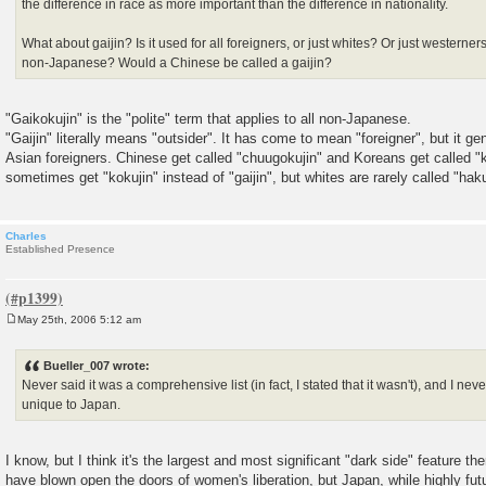
the difference in race as more important than the difference in nationality.
What about gaijin? Is it used for all foreigners, or just whites? Or just westerners?
non-Japanese? Would a Chinese be called a gaijin?
"Gaikokujin" is the "polite" term that applies to all non-Japanese.
"Gaijin" literally means "outsider". It has come to mean "foreigner", but it ge
Asian foreigners. Chinese get called "chuugokujin" and Koreans get called "
sometimes get "kokujin" instead of "gaijin", but whites are rarely called "haku
Charles
Established Presence
May 25th, 2006 5:12 am
P
o
s
Bueller_007 wrote:
t
Never said it was a comprehensive list (in fact, I stated that it wasn't), and I n
unique to Japan.
I know, but I think it's the largest and most significant "dark side" feature t
have blown open the doors of women's liberation, but Japan, while highly futur