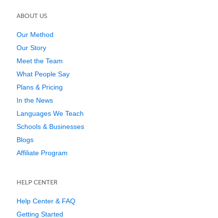
ABOUT US
Our Method
Our Story
Meet the Team
What People Say
Plans & Pricing
In the News
Languages We Teach
Schools & Businesses
Blogs
Affiliate Program
HELP CENTER
Help Center & FAQ
Getting Started