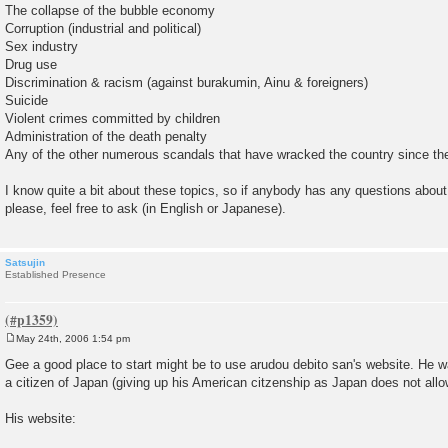
The collapse of the bubble economy
Corruption (industrial and political)
Sex industry
Drug use
Discrimination & racism (against burakumin, Ainu & foreigners)
Suicide
Violent crimes committed by children
Administration of the death penalty
Any of the other numerous scandals that have wracked the country since t
I know quite a bit about these topics, so if anybody has any questions about
please, feel free to ask (in English or Japanese).
Satsujin
Established Presence
May 24th, 2006 1:54 pm
P
o
Gee a good place to start might be to use arudou debito san's website. H
s
a citizen of Japan (giving up his American citzenship as Japan does not allo
t
His website: