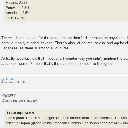
Filipino: 9.1%
Peruvian: 2.8%
American: 2.6%
misc: 14.3%
There's discrimination for the same reason there's discrimination anywhere. I
being a tribally-minded jackass. There's also, of course, sexual and ageist 
Japanese, as there is among all cultures.
Actually, Bueller, now that I notice it, I wonder why you didn't mention the se
Japanese women? I hear that's the main culture shock to foreigners...
gryffindor
Been Around a Bit
May 25th, 2006 4:00 am
P
o
s
Satsujin wrote:
t
Gee a good place to start might be to use arudou debito san's website. He w
citizen of Japan (giving up his American citzenship as Japan does not allow due