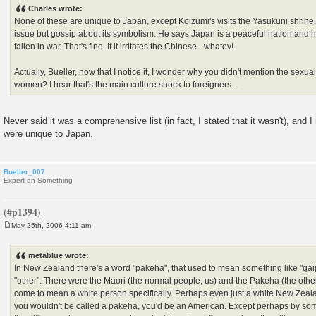
s
Charles wrote:
t
None of these are unique to Japan, except Koizumi's visits the Yasukuni shrine,
issue but gossip about its symbolism. He says Japan is a peaceful nation and 
fallen in war. That's fine. If it irritates the Chinese - whatev!
Actually, Bueller, now that I notice it, I wonder why you didn't mention the sexu
women? I hear that's the main culture shock to foreigners...
Never said it was a comprehensive list (in fact, I stated that it wasn't), and
were unique to Japan.
Bueller_007
Expert on Something
May 25th, 2006 4:11 am
P
o
s
metablue wrote:
t
In New Zealand there's a word "pakeha", that used to mean something like "gaijin
"other". There were the Maori (the normal people, us) and the Pakeha (the othe
come to mean a white person specifically. Perhaps even just a white New Zealan
you wouldn't be called a pakeha, you'd be an American. Except perhaps by so