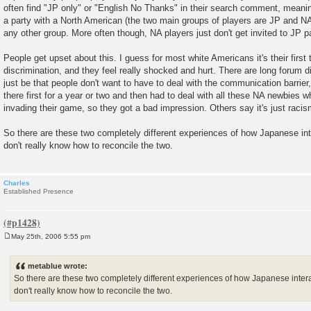
often find "JP only" or "English No Thanks" in their search comment, meanin
a party with a North American (the two main groups of players are JP and NA
any other group. More often though, NA players just don't get invited to JP pa
People get upset about this. I guess for most white Americans it's their first 
discrimination, and they feel really shocked and hurt. There are long forum 
just be that people don't want to have to deal with the communication barrier
there first for a year or two and then had to deal with all these NA newbies 
invading their game, so they got a bad impression. Others say it's just racis
So there are these two completely different experiences of how Japanese inte
don't really know how to reconcile the two.
Charles
Established Presence
May 25th, 2006 5:55 pm
P
o
s
metablue wrote:
t
So there are these two completely different experiences of how Japanese interac
don't really know how to reconcile the two.