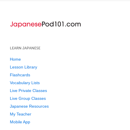
LEARN JAPANESE
Home
Lesson Library
Flashcards
Vocabulary Lists
Live Private Classes
Live Group Classes
Japanese Resources
My Teacher
Mobile App