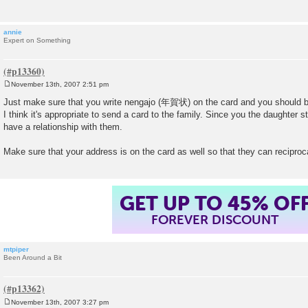
annie
Expert on Something
November 13th, 2007 2:51 pm
P
o
Just make sure that you write nengajo (年賀状) on the card and you should b
s
I think it's appropriate to send a card to the family. Since you the daughter 
t
have a relationship with them.
Make sure that your address is on the card as well so that they can reciproc
GET UP TO 45% OF
FOREVER DISCOUNT
mtpiper
Been Around a Bit
November 13th, 2007 3:27 pm