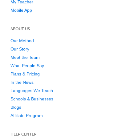
My Teacher
Mobile App
ABOUT US
Our Method
Our Story
Meet the Team
What People Say
Plans & Pricing
In the News
Languages We Teach
Schools & Businesses
Blogs
Affiliate Program
HELP CENTER