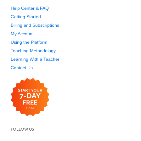
Help Center & FAQ
Getting Started
Billing and Subscriptions
My Account
Using the Platform
Teaching Methodology
Learning With a Teacher
Contact Us
FOLLOW US