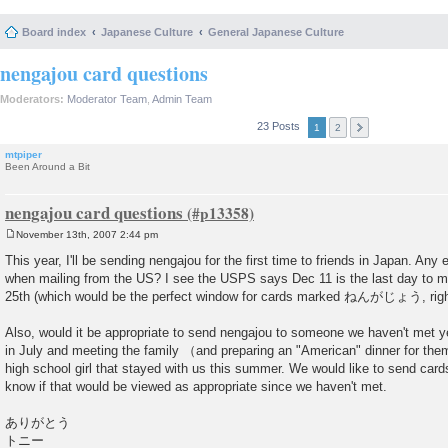
Board index
Japanese Culture
General Japanese Culture
nengajou card questions
Moderators:
Moderator Team
,
Admin Team
23 Posts
1
2
mtpiper
Been Around a Bit
nengajou card questions
November 13th, 2007 2:44 pm
P
o
This year, I'll be sending nengajou for the first time to friends in Japan. Any
s
when mailing from the US? I see the USPS says Dec 11 is the last day to ma
t
25th (which would be the perfect window for cards marked ねんがじょう, righ
Also, would it be appropriate to send nengajou to someone we haven't met ye
in July and meeting the family （and preparing an "American" dinner for them 
high school girl that stayed with us this summer. We would like to send cards 
know if that would be viewed as appropriate since we haven't met.
ありがとう
トニー