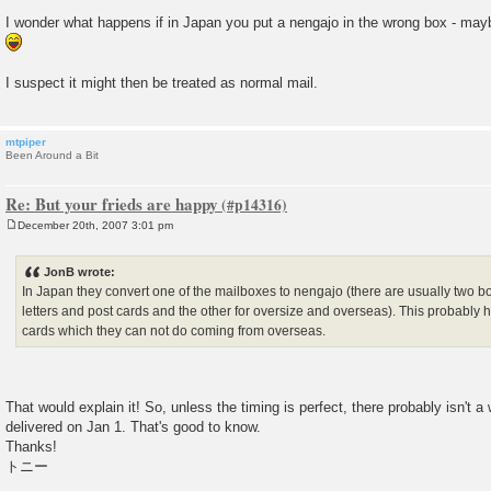
I wonder what happens if in Japan you put a nengajo in the wrong box - may
I suspect it might then be treated as normal mail.
mtpiper
Been Around a Bit
Re: But your frieds are happy
December 20th, 2007 3:01 pm
P
o
s
JonB wrote:
t
In Japan they convert one of the mailboxes to nengajo (there are usually two 
letters and post cards and the other for oversize and overseas). This probably 
cards which they can not do coming from overseas.
That would explain it! So, unless the timing is perfect, there probably isn't a
delivered on Jan 1. That's good to know.
Thanks!
トニー