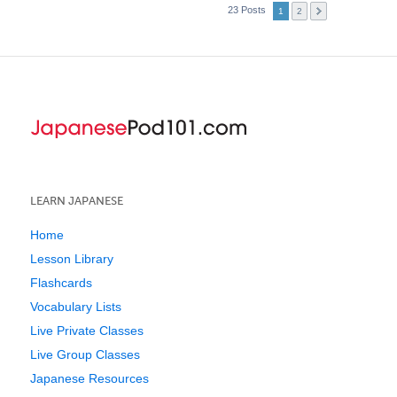
23 Posts
1
2
LEARN JAPANESE
Home
Lesson Library
Flashcards
Vocabulary Lists
Live Private Classes
Live Group Classes
Japanese Resources