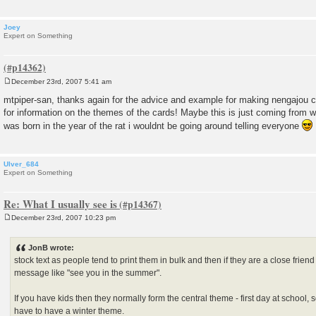
Joey
Expert on Something
December 23rd, 2007 5:41 am
P
o
mtpiper-san, thanks again for the advice and example for making nengajou 
s
for information on the themes of the cards! Maybe this is just coming from wha
t
was born in the year of the rat i wouldnt be going around telling everyone
Ulver_684
Expert on Something
Re: What I usually see is
December 23rd, 2007 10:23 pm
P
o
s
JonB wrote:
t
stock text as people tend to print them in bulk and then if they are a close frie
message like "see you in the summer".
If you have kids then they normally form the central theme - first day at school, 
have to have a winter theme.