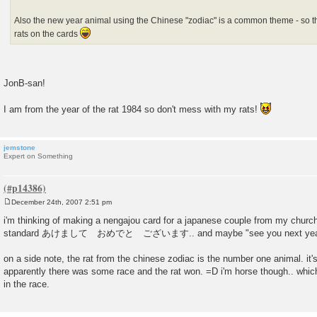
Also the new year animal using the Chinese "zodiac" is a common theme - so this
rats on the cards
JonB-san!
I am from the year of the rat 1984 so don't mess with my rats!
jemstone
Expert on Something
December 24th, 2007 2:51 pm
P
o
i'm thinking of making a nengajou card for a japanese couple from my church 
s
standard あけまして おめでと ございます.. and maybe "see you next yea
t
on a side note, the rat from the chinese zodiac is the number one animal. it's
apparently there was some race and the rat won. =D i'm horse though.. which
in the race.