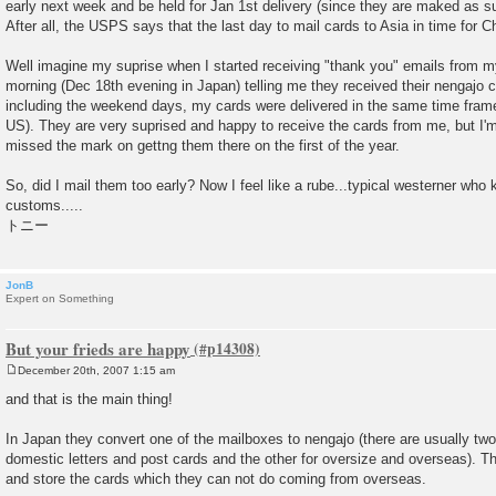
early next week and be held for Jan 1st delivery (since they are maked as su
After all, the USPS says that the last day to mail cards to Asia in time for C
Well imagine my suprise when I started receiving "thank you" emails from my
morning (Dec 18th evening in Japan) telling me they received their nengajo 
including the weekend days, my cards were delivered in the same time frame 
US). They are very suprised and happy to receive the cards from me, but I'm a
missed the mark on gettng them there on the first of the year.
So, did I mail them too early? Now I feel like a rube...typical westerner wh
customs.....
トニー
JonB
Expert on Something
But your frieds are happy
December 20th, 2007 1:15 am
P
o
and that is the main thing!
s
t
In Japan they convert one of the mailboxes to nengajo (there are usually tw
domestic letters and post cards and the other for oversize and overseas). T
and store the cards which they can not do coming from overseas.