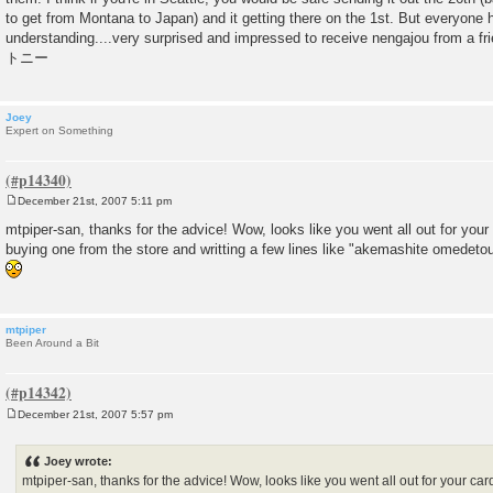
to get from Montana to Japan) and it getting there on the 1st. But everyone
understanding....very surprised and impressed to receive nengajou from a fri
トニー
Joey
Expert on Something
December 21st, 2007 5:11 pm
P
o
mtpiper-san, thanks for the advice! Wow, looks like you went all out for your
s
buying one from the store and writting a few lines like "akemashite omedet
t
mtpiper
Been Around a Bit
December 21st, 2007 5:57 pm
P
o
s
Joey wrote:
t
mtpiper-san, thanks for the advice! Wow, looks like you went all out for your car