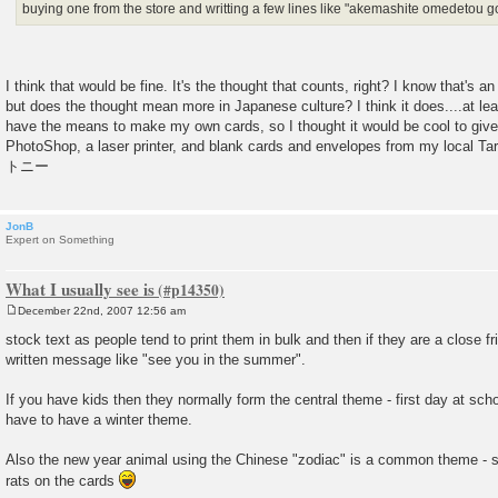
buying one from the store and writting a few lines like "akemashite omedetou
I think that would be fine. It's the thought that counts, right? I know that's 
but does the thought mean more in Japanese culture? I think it does....at lea
have the means to make my own cards, so I thought it would be cool to give
PhotoShop, a laser printer, and blank cards and envelopes from my local Targ
トニー
JonB
Expert on Something
What I usually see is
December 22nd, 2007 12:56 am
P
o
stock text as people tend to print them in bulk and then if they are a close f
s
written message like "see you in the summer".
t
If you have kids then they normally form the central theme - first day at sch
have to have a winter theme.
Also the new year animal using the Chinese "zodiac" is a common theme - so 
rats on the cards