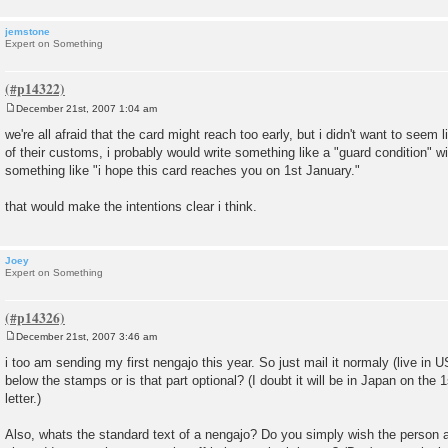
jemstone
Expert on Something
December 21st, 2007 1:04 am
P
o
we're all afraid that the card might reach too early, but i didn't want to seem 
s
of their customs, i probably would write something like a "guard condition" w
t
something like "i hope this card reaches you on 1st January."
that would make the intentions clear i think.
Joey
Expert on Something
December 21st, 2007 3:46 am
P
o
i too am sending my first nengajo this year. So just mail it normaly (live in U
s
below the stamps or is that part optional? (I doubt it will be in Japan on the 
t
letter.)
Also, whats the standard text of a nengajo? Do you simply wish the person 