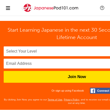
Start Learning Japanese in the next 30 Sec
Lifetime Account
Join Now
Or sign up using Facebook
By clicking Join Now, you agree to our
Terms of Use
,
Privacy Policy
, and to receive our email
out at any time.