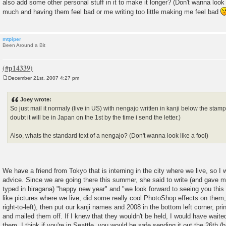
also add some other personal stuff in it to make it longer? (Don't wanna look l
much and having them feel bad or me writing too little making me feel bad
mtpiper
Been Around a Bit
December 21st, 2007 4:27 pm
P
o
s
Joey wrote:
t
So just mail it normaly (live in US) with nengajo written in kanji below the stamps
doubt it will be in Japan on the 1st by the time i send the letter.)
Also, whats the standard text of a nengajo? (Don't wanna look like a fool)
We have a friend from Tokyo that is interning in the city where we live, so I 
advice. Since we are going there this summer, she said to write (and gave m
typed in hiragana) "happy new year" and "we look forward to seeing you this
like pictures where we live, did some really cool PhotoShop effects on them, 
right-to-left), then put our kanji names and 2008 in the bottom left corner, p
and mailed them off. If I knew that they wouldn't be held, I would have waited
them. I think if you're in Seattle, you would be safe sending it out the 26th (