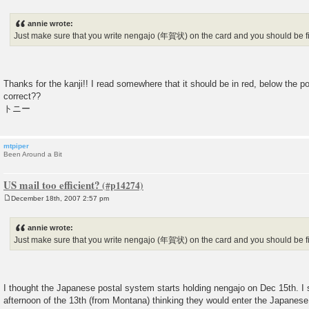
P
o
s
annie wrote:
t
Just make sure that you write nengajo (年賀状) on the card and you should be f
Thanks for the kanji!! I read somewhere that it should be in red, below the p
correct??
トニー
mtpiper
Been Around a Bit
US mail too efficient?
December 18th, 2007 2:57 pm
P
o
s
annie wrote:
t
Just make sure that you write nengajo (年賀状) on the card and you should be f
I thought the Japanese postal system starts holding nengajo on Dec 15th. I 
afternoon of the 13th (from Montana) thinking they would enter the Japanese