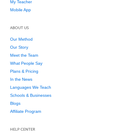
My Teacher
Mobile App
ABOUT US
Our Method
Our Story
Meet the Team
What People Say
Plans & Pricing
In the News
Languages We Teach
Schools & Businesses
Blogs
Affiliate Program
HELP CENTER