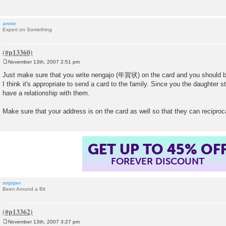
annie
Expert on Something
November 13th, 2007 2:51 pm
P
o
Just make sure that you write nengajo (年賀状) on the card and you should b
s
I think it's appropriate to send a card to the family. Since you the daughter 
t
have a relationship with them.
Make sure that your address is on the card as well so that they can reciproc
GET UP TO 45% OF
FOREVER DISCOUNT
mtpiper
Been Around a Bit
November 13th, 2007 3:27 pm