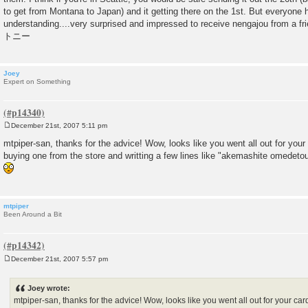
to get from Montana to Japan) and it getting there on the 1st. But everyone
understanding....very surprised and impressed to receive nengajou from a fri
トニー
Joey
Expert on Something
December 21st, 2007 5:11 pm
P
o
mtpiper-san, thanks for the advice! Wow, looks like you went all out for your
s
buying one from the store and writting a few lines like "akemashite omedet
t
mtpiper
Been Around a Bit
December 21st, 2007 5:57 pm
P
o
s
Joey wrote:
t
mtpiper-san, thanks for the advice! Wow, looks like you went all out for your car