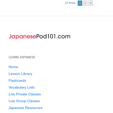
23 Posts
1
2
LEARN JAPANESE
Home
Lesson Library
Flashcards
Vocabulary Lists
Live Private Classes
Live Group Classes
Japanese Resources