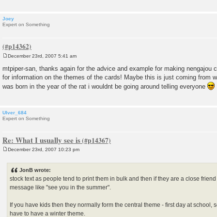
Joey
Expert on Something
December 23rd, 2007 5:41 am
P
o
mtpiper-san, thanks again for the advice and example for making nengajou 
s
for information on the themes of the cards! Maybe this is just coming from wha
t
was born in the year of the rat i wouldnt be going around telling everyone
Ulver_684
Expert on Something
Re: What I usually see is
December 23rd, 2007 10:23 pm
P
o
s
JonB wrote:
t
stock text as people tend to print them in bulk and then if they are a close frie
message like "see you in the summer".
If you have kids then they normally form the central theme - first day at school, 
have to have a winter theme.