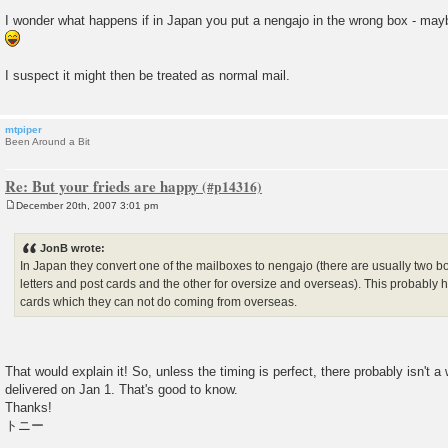
I wonder what happens if in Japan you put a nengajo in the wrong box - may
I suspect it might then be treated as normal mail.
mtpiper
Been Around a Bit
Re: But your frieds are happy
December 20th, 2007 3:01 pm
P
o
s
JonB wrote:
t
In Japan they convert one of the mailboxes to nengajo (there are usually two 
letters and post cards and the other for oversize and overseas). This probably 
cards which they can not do coming from overseas.
That would explain it! So, unless the timing is perfect, there probably isn't a
delivered on Jan 1. That's good to know.
Thanks!
トニー