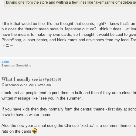
buying one from the store and writting a few lines like "akemashite omedetou
I think that would be fine. It's the thought that counts, right? I know that's 
but does the thought mean more in Japanese culture? I think it does....at lea
have the means to make my own cards, so I thought it would be cool to give
PhotoShop, a laser printer, and blank cards and envelopes from my local Targ
トニー
JonB
Expert on Something
What I usually see is
December 22nd, 2007 12:56 am
P
o
stock text as people tend to print them in bulk and then if they are a close f
s
written message like "see you in the summer".
t
If you have kids then they normally form the central theme - first day at sch
have to have a winter theme.
Also the new year animal using the Chinese "zodiac" is a common theme - so 
rats on the cards