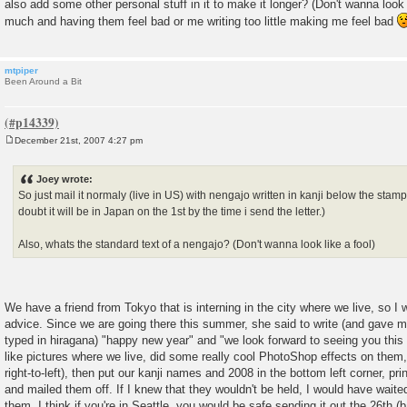
also add some other personal stuff in it to make it longer? (Don't wanna look l
much and having them feel bad or me writing too little making me feel bad
mtpiper
Been Around a Bit
December 21st, 2007 4:27 pm
P
o
s
Joey wrote:
t
So just mail it normaly (live in US) with nengajo written in kanji below the stamps
doubt it will be in Japan on the 1st by the time i send the letter.)
Also, whats the standard text of a nengajo? (Don't wanna look like a fool)
We have a friend from Tokyo that is interning in the city where we live, so I 
advice. Since we are going there this summer, she said to write (and gave m
typed in hiragana) "happy new year" and "we look forward to seeing you this
like pictures where we live, did some really cool PhotoShop effects on them, 
right-to-left), then put our kanji names and 2008 in the bottom left corner, p
and mailed them off. If I knew that they wouldn't be held, I would have waited
them. I think if you're in Seattle, you would be safe sending it out the 26th (