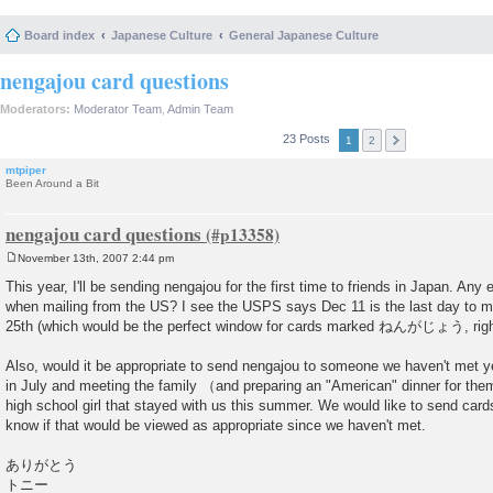
Board index
Japanese Culture
General Japanese Culture
nengajou card questions
Moderators:
Moderator Team
,
Admin Team
23 Posts
1
2
mtpiper
Been Around a Bit
nengajou card questions
November 13th, 2007 2:44 pm
P
o
This year, I'll be sending nengajou for the first time to friends in Japan. Any
s
when mailing from the US? I see the USPS says Dec 11 is the last day to ma
t
25th (which would be the perfect window for cards marked ねんがじょう, righ
Also, would it be appropriate to send nengajou to someone we haven't met ye
in July and meeting the family （and preparing an "American" dinner for them 
high school girl that stayed with us this summer. We would like to send cards 
know if that would be viewed as appropriate since we haven't met.
ありがとう
トニー