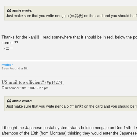
P
o
s
annie wrote:
t
Just make sure that you write nengajo (年賀状) on the card and you should be f
Thanks for the kanji!! I read somewhere that it should be in red, below the p
correct??
トニー
mtpiper
Been Around a Bit
US mail too efficient?
December 18th, 2007 2:57 pm
P
o
s
annie wrote:
t
Just make sure that you write nengajo (年賀状) on the card and you should be f
I thought the Japanese postal system starts holding nengajo on Dec 15th. I 
afternoon of the 13th (from Montana) thinking they would enter the Japanese