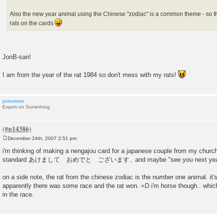
Also the new year animal using the Chinese "zodiac" is a common theme - so this
rats on the cards
JonB-san!
I am from the year of the rat 1984 so don't mess with my rats!
jemstone
Expert on Something
December 24th, 2007 2:51 pm
P
o
i'm thinking of making a nengajou card for a japanese couple from my church 
s
standard あけまして おめでと ございます.. and maybe "see you next yea
t
on a side note, the rat from the chinese zodiac is the number one animal. it's
apparently there was some race and the rat won. =D i'm horse though.. which
in the race.