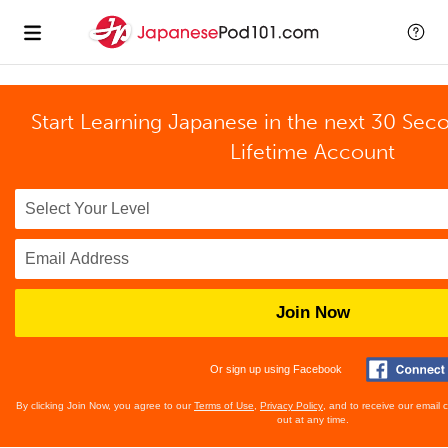
Start Learning Japanese in the next 30 Sec
Lifetime Account
Join Now
Or sign up using Facebook
By clicking Join Now, you agree to our
Terms of Use
,
Privacy Policy
, and to receive our email
out at any time.