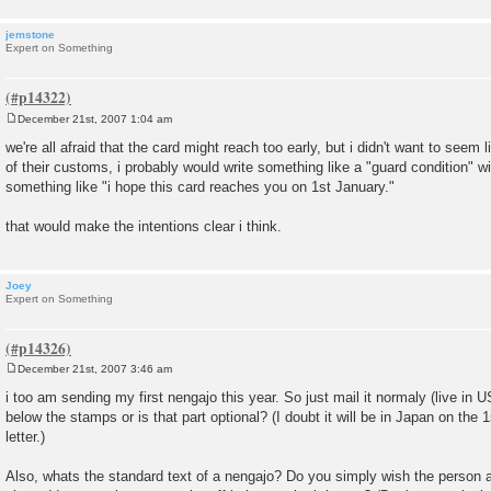
jemstone
Expert on Something
December 21st, 2007 1:04 am
P
o
we're all afraid that the card might reach too early, but i didn't want to seem 
s
of their customs, i probably would write something like a "guard condition" w
t
something like "i hope this card reaches you on 1st January."
that would make the intentions clear i think.
Joey
Expert on Something
December 21st, 2007 3:46 am
P
o
i too am sending my first nengajo this year. So just mail it normaly (live in U
s
below the stamps or is that part optional? (I doubt it will be in Japan on the 
t
letter.)
Also, whats the standard text of a nengajo? Do you simply wish the person 