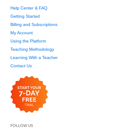
Help Center & FAQ
Getting Started
Billing and Subscriptions
My Account
Using the Platform
Teaching Methodology
Learning With a Teacher
Contact Us
FOLLOW US