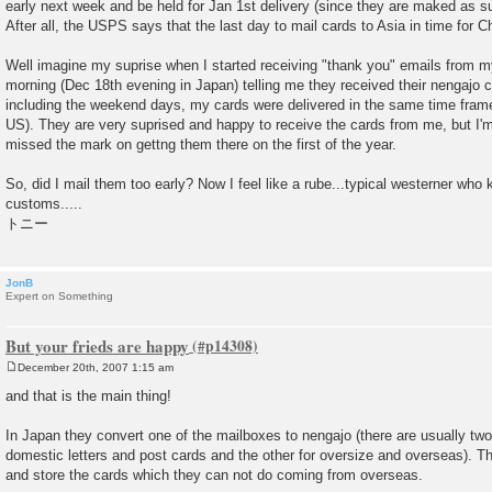
early next week and be held for Jan 1st delivery (since they are maked as su
After all, the USPS says that the last day to mail cards to Asia in time for C
Well imagine my suprise when I started receiving "thank you" emails from my
morning (Dec 18th evening in Japan) telling me they received their nengajo 
including the weekend days, my cards were delivered in the same time frame 
US). They are very suprised and happy to receive the cards from me, but I'm a
missed the mark on gettng them there on the first of the year.
So, did I mail them too early? Now I feel like a rube...typical westerner wh
customs.....
トニー
JonB
Expert on Something
But your frieds are happy
December 20th, 2007 1:15 am
P
o
and that is the main thing!
s
t
In Japan they convert one of the mailboxes to nengajo (there are usually tw
domestic letters and post cards and the other for oversize and overseas). T
and store the cards which they can not do coming from overseas.