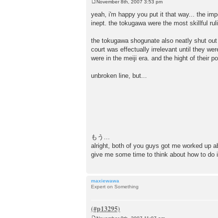
November 8th, 2007 3:53 pm
P
o
yeah, i'm happy you put it that way... the im
s
inept. the tokugawa were the most skillful rul
t
the tokugawa shogunate also neatly shut out t
court was effectually irrelevant until they w
were in the meiji era. and the hight of their 
unbroken line, but...
もう…
alright, both of you guys got me worked up ab
give me some time to think about how 
maxiewawa
Expert on Something