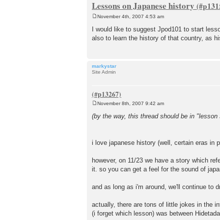
Lessons on Japanese history
November 4th, 2007 4:53 am
P
o
I would like to suggest Jpod101 to start less
s
also to learn the history of that country, as hi
t
markystar
Site Admin
November 8th, 2007 9:42 am
P
o
(by the way, this thread should be in "lesson 
s
t
i love japanese history (well, certain eras in p
however, on 11/23 we have a story which ref
it. so you can get a feel for the sound of ja
and as long as i'm around, we'll continue to dr
actually, there are tons of little jokes in t
(i forget which lesson) was between Hideta