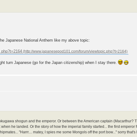
the Japanese National Anthem like my above topic:
. php?t=2164
ght turn Japanese (go for the Japan citizenship) when I stay there.
 Tokugawa shogun and the emperor. Or between the American captain (Macarthur? The
 when he landed. Or the story of how the imperial family started... the first emperor 
tes... "Harrr.... matey, I spies me some Mongols off the port bow..." sorry that's Eu