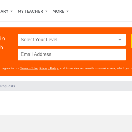
LARY
MY TEACHER
MORE
in
th
ou agree to our
Terms of Use
,
Privacy Policy
, and to receive our email communications, which you 
 Requests