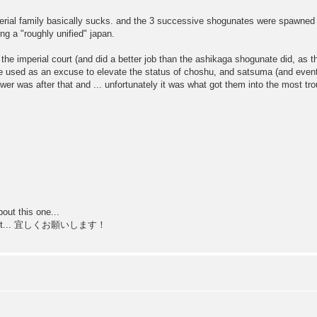
perial family basically sucks. and the 3 successive shogunates were spawned b
ing a "roughly unified" japan.
he imperial court (and did a better job than the ashikaga shogunate did, as th
ere used as an excuse to elevate the status of choshu, and satsuma (and event
power was after that and ... unfortunately it was what got them into the most tro
out this one...
to do it... 宜しくお願いします！