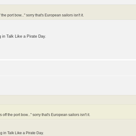
he port bow..." sorry that's European sailors isn't it.
g in Talk Like a Pirate Day.
off the port bow..." sorry that's European sailors isn't it.
ng in Talk Like a Pirate Day.