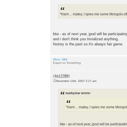
o
s
t
"Harrr.... matey, I spies me some Mongols off t
btw - as of next year, jpod will be participatin
and i don't think you trivialized anything.
history is the past so it's always fair game.
Ulver_684
Expert on Something
November 14th, 2007 2:17 am
P
o
s
markystar wrote:
t
"Harrr.... matey, I spies me some Mongols 
btw - as of next year, jpod will be participati