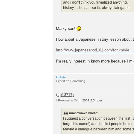
and i don't think you trivialized anything.
history is the past so it's always fair game.
Marky-san!
How about a Japanese history lesson about 
http://www.japanesepod101.com/forum/vie ..
I'm really interest in know more because I mi
kc8ufv
Expert on Something
November 24th, 2007 2:34 pm
P
o
s
maxiewawa wrote:
t
I suggest a conversation between the first
forgot his name!) and the first people he met
Maybe a dialogue between him and some shipma