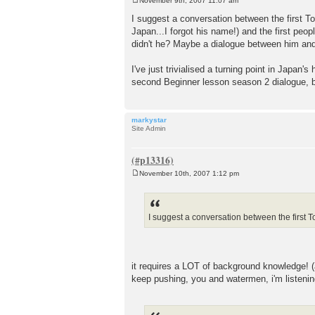
November 9th, 2007 11:07 am
P
o
I suggest a conversation between the first 
s
Japan...I forgot his name!) and the first peop
t
didn't he? Maybe a dialogue between him and s
I've just trivialised a turning point in Japan'
second Beginner lesson season 2 dialogue, b
markystar
Site Admin
November 10th, 2007 1:12 pm
P
o
s
t
I suggest a conversation between the first
it requires a LOT of background knowledge! (as
keep pushing, you and watermen, i'm listenin