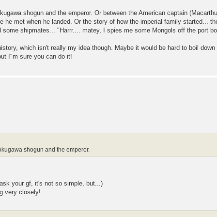
Tokugawa shogun and the emperor. Or between the American captain (Macarthur?
le he met when he landed. Or the story of how the imperial family started... th
ome shipmates... "Harrr.... matey, I spies me some Mongols off the port bow...
s history, which isn't really my idea though. Maybe it would be hard to boil down 
ut I"m sure you can do it!
 Tokugawa shogun and the emperor.
k your gf, it's not so simple, but...)
g very closely!