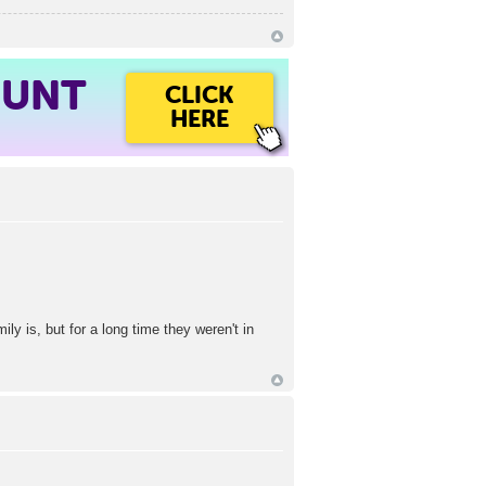
OUNT
CLICK
HERE
 is, but for a long time they weren't in