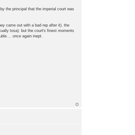
y the principal that the imperial court was
ey came out with a bad rep after it). the
ually tosa). but the court's finest moments
uble.... once again inept.