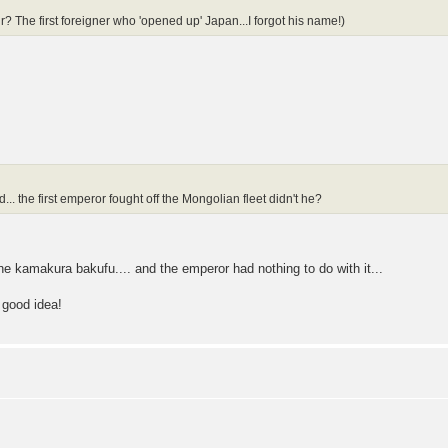
 The first foreigner who 'opened up' Japan...I forgot his name!)
d... the first emperor fought off the Mongolian fleet didn't he?
 the kamakura bakufu.... and the emperor had nothing to do with it...
 good idea!