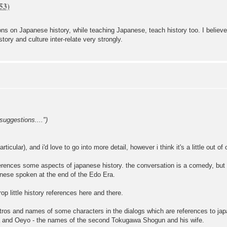
ons on Japanese history, while teaching Japanese, teach history too. I believe
story and culture inter-relate very strongly.
suggestions....")
articular), and i'd love to go into more detail, however i think it's a little out o
erences some aspects of japanese history. the conversation is a comedy, but
panese spoken at the end of the Edo Era.
op little history references here and there.
he intros and names of some characters in the dialogs which are references to j
da and Oeyo - the names of the second Tokugawa Shogun and his wife.