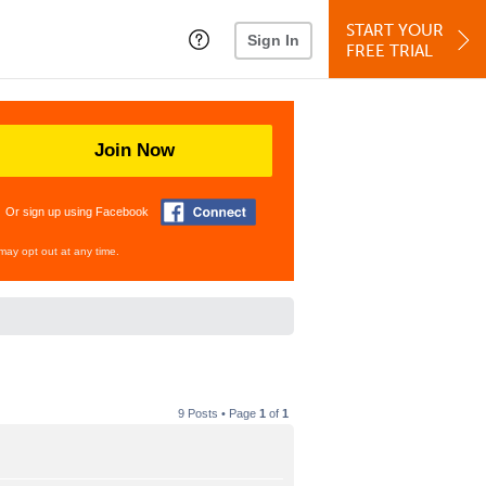
START YOUR
Sign In
FREE TRIAL
Join Now
Or sign up using Facebook
may opt out at any time.
9 Posts • Page
1
of
1