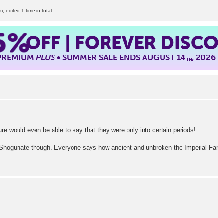
edited 1 time in total.
5%
OFF | FOREVER DISC
 PREMIUM
PLUS
• SUMMER SALE ENDS AUGUST 14
, 2026
TH
re would even be able to say that they were only into certain periods!
Shogunate though. Everyone says how ancient and unbroken the Imperial Family