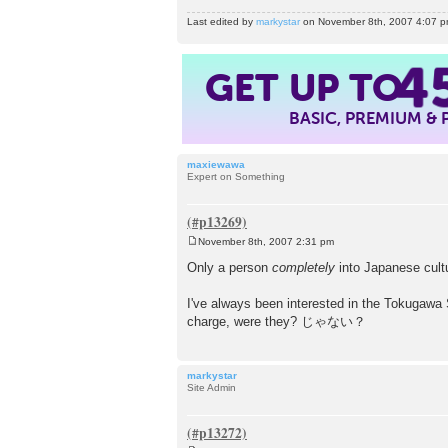
Last edited by
markystar
on November 8th, 2007 4:07 pm, 
GET UP TO
4
BASIC, PREMIUM &
maxiewawa
Expert on Something
November 8th, 2007 2:31 pm
P
o
Only a person
completely
into Japanese cultu
s
t
I've always been interested in the Tokugawa 
charge, were they? じゃない？
markystar
Site Admin