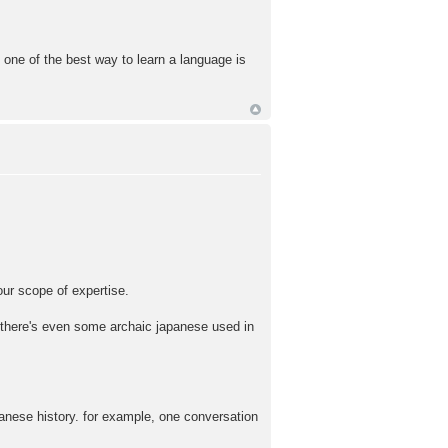
 one of the best way to learn a language is
f our scope of expertise.
 there's even some archaic japanese used in
apanese history. for example, one conversation