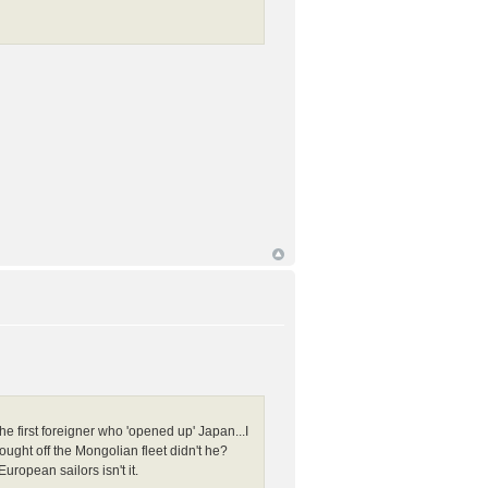
 first foreigner who 'opened up' Japan...I
fought off the Mongolian fleet didn't he?
ropean sailors isn't it.