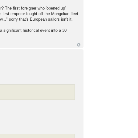
 The first foreigner who 'opened up'
e first emperor fought off the Mongolian fleet
" sorry that's European sailors isn't it.
a significant historical event into a 30