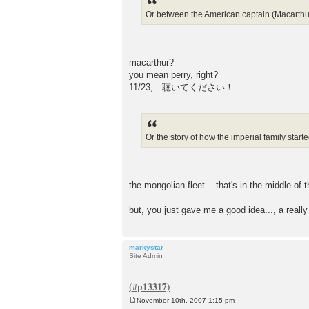
Or between the American captain (Macarthur?
macarthur?
you mean perry, right?
11/23, 聴いてください！
Or the story of how the imperial family starte
the mongolian fleet... that's in the middle of
but, you just gave me a good idea..., a really
markystar
Site Admin
November 10th, 2007 1:15 pm
P