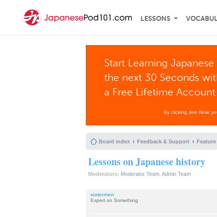
LESSONS
VOCABU
Start Learning Japanese 
the next 30 Seconds wi
a Free Lifetime Account
By clicking Join Now, y
Board index
Feedback & Support
Feature
Lessons on Japanese history
Moderators:
Moderator Team
,
Admin Team
watermen
Expert on Something