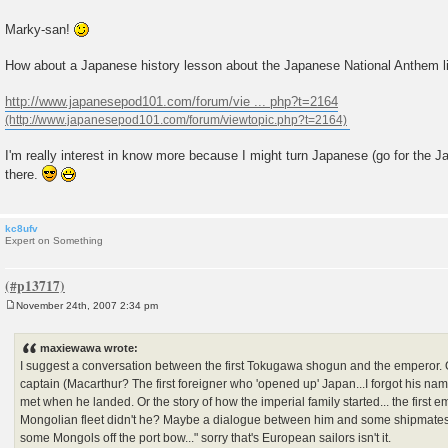
Marky-san!
How about a Japanese history lesson about the Japanese National Anthem l
http://www.japanesepod101.com/forum/vie ... php?t=2164
I'm really interest in know more because I might turn Japanese (go for the J
there.
kc8ufv
Expert on Something
November 24th, 2007 2:34 pm
P
o
s
maxiewawa wrote:
t
I suggest a conversation between the first Tokugawa shogun and the emperor.
captain (Macarthur? The first foreigner who 'opened up' Japan...I forgot his nam
met when he landed. Or the story of how the imperial family started... the first e
Mongolian fleet didn't he? Maybe a dialogue between him and some shipmates... 
some Mongols off the port bow..." sorry that's European sailors isn't it.