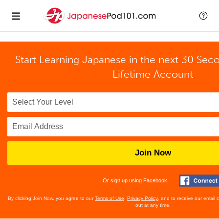
Start Learning Japanese in the next 30 Sec
Lifetime Account
Join Now
Or sign up using Facebook
By clicking Join Now, you agree to our
Terms of Use
,
Privacy Policy
, and to receive our email
out at any time.