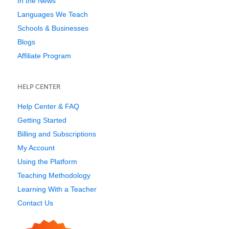
In the News
Languages We Teach
Schools & Businesses
Blogs
Affiliate Program
HELP CENTER
Help Center & FAQ
Getting Started
Billing and Subscriptions
My Account
Using the Platform
Teaching Methodology
Learning With a Teacher
Contact Us