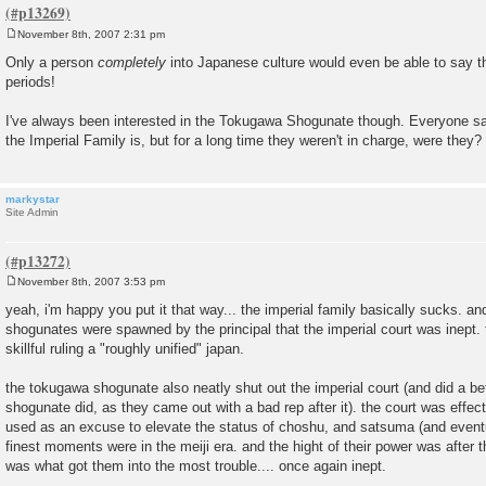
November 8th, 2007 2:31 pm
P
o
Only a person
completely
into Japanese culture would even be able to say th
s
periods!
t
I've always been interested in the Tokugawa Shogunate though. Everyone s
the Imperial Family is, but for a long time they weren't in charge, were 
markystar
Site Admin
November 8th, 2007 3:53 pm
P
o
yeah, i'm happy you put it that way... the imperial family basically sucks. a
s
shogunates were spawned by the principal that the imperial court was inept
t
skillful ruling a "roughly unified" japan.
the tokugawa shogunate also neatly shut out the imperial court (and did a be
shogunate did, as they came out with a bad rep after it). the court was effectu
used as an excuse to elevate the status of choshu, and satsuma (and eventua
finest moments were in the meiji era. and the hight of their power was after th
was what got them into the most trouble.... once again inept.