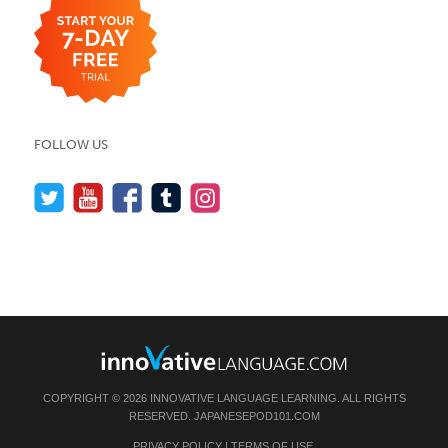
FOLLOW US
COPYRIGHT © 2026 INNOVATIVE LANGUAGE LEARNING. ALL RIGHTS
RESERVED.
JAPANESEPOD101.COM
PRIVACY POLICY
|
TERMS OF USE
.