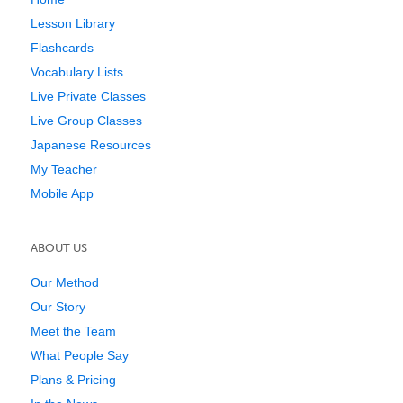
Lesson Library
Flashcards
Vocabulary Lists
Live Private Classes
Live Group Classes
Japanese Resources
My Teacher
Mobile App
ABOUT US
Our Method
Our Story
Meet the Team
What People Say
Plans & Pricing