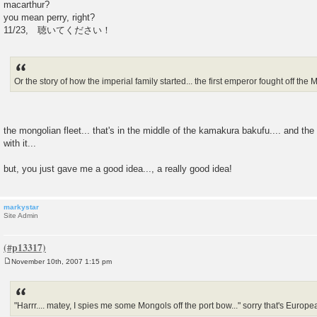
macarthur?
you mean perry, right?
11/23, 聴いてください！
Or the story of how the imperial family started... the first emperor fought off the 
the mongolian fleet... that's in the middle of the kamakura bakufu.... and th
with it...
but, you just gave me a good idea..., a really good idea!
markystar
Site Admin
November 10th, 2007 1:15 pm
P
o
s
t
"Harrr.... matey, I spies me some Mongols off the port bow..." sorry that's European 