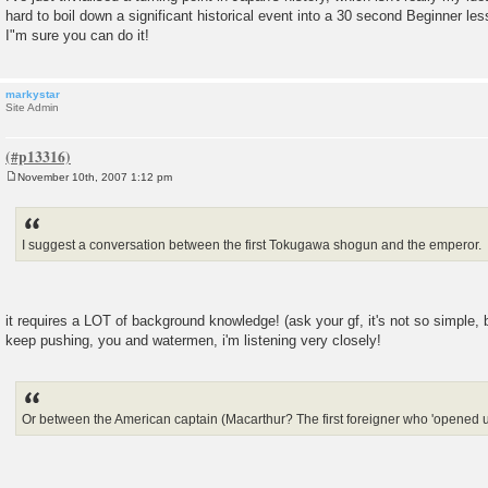
hard to boil down a significant historical event into a 30 second Beginner le
I"m sure you can do it!
markystar
Site Admin
November 10th, 2007 1:12 pm
P
o
s
t
I suggest a conversation between the first Tokugawa shogun and the emperor.
it requires a LOT of background knowledge! (ask your gf, it's not so simple, b
keep pushing, you and watermen, i'm listening very closely!
Or between the American captain (Macarthur? The first foreigner who 'opened up