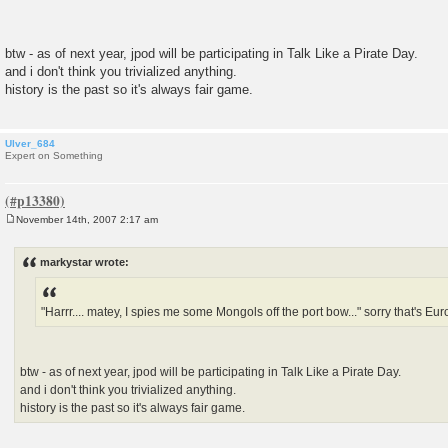
btw - as of next year, jpod will be participating in Talk Like a Pirate Day.
and i don't think you trivialized anything.
history is the past so it's always fair game.
Ulver_684
Expert on Something
November 14th, 2007 2:17 am
P
o
s
markystar wrote:
t
"Harrr.... matey, I spies me some Mongols off the port bow..." sorry that's Euro
btw - as of next year, jpod will be participating in Talk Like a Pirate Day.
and i don't think you trivialized anything.
history is the past so it's always fair game.