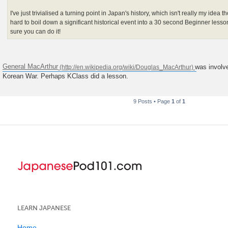
I've just trivialised a turning point in Japan's history, which isn't really my idea
hard to boil down a significant historical event into a 30 second Beginner less
sure you can do it!
General MacArthur
was involve
Korean War. Perhaps KClass did a lesson.
9 Posts • Page
1
of
1
LEARN JAPANESE
Home