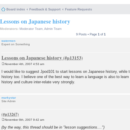
Board index
Feedback & Support
Feature Requests
Lessons on Japanese history
Moderators:
Moderator Team
,
Admin Team
9 Posts • Page
1
of
1
watermen
Expert on Something
Lessons on Japanese history
November 4th, 2007 4:53 am
P
o
I would like to suggest Jpod101 to start lessons on Japanese history, while
s
history too. I believe one of the best way to learn a language is also to learn 
t
history and culture inter-relate very strongly.
markystar
Site Admin
November 8th, 2007 9:42 am
P
o
(by the way, this thread should be in "lesson suggestions....")
s