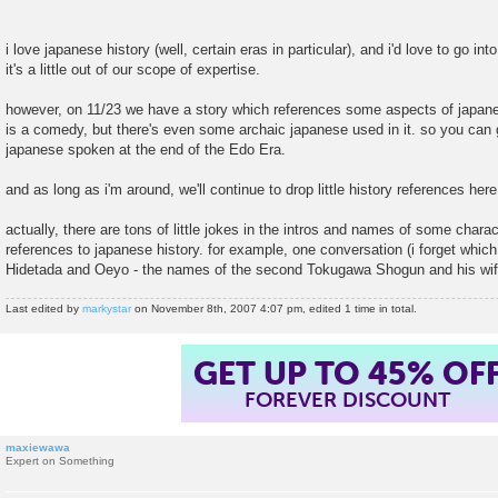
t
i love japanese history (well, certain eras in particular), and i'd love to go int
it's a little out of our scope of expertise.
however, on 11/23 we have a story which references some aspects of japane
is a comedy, but there's even some archaic japanese used in it. so you can g
japanese spoken at the end of the Edo Era.
and as long as i'm around, we'll continue to drop little history references her
actually, there are tons of little jokes in the intros and names of some chara
references to japanese history. for example, one conversation (i forget whi
Hidetada and Oeyo - the names of the second Tokugawa Shogun and his wif
Last edited by
markystar
on November 8th, 2007 4:07 pm, edited 1 time in total.
GET UP TO 45% OF
FOREVER DISCOUNT
maxiewawa
Expert on Something