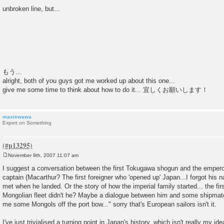
unbroken line, but...
もう…
alright, both of you guys got me worked up about this one...
give me some time to think about how to do it... 宜しくお願いします！
maxiewawa
Expert on Something
November 9th, 2007 11:07 am
P
o
I suggest a conversation between the first Tokugawa shogun and the emper
s
captain (Macarthur? The first foreigner who 'opened up' Japan...I forgot his n
t
met when he landed. Or the story of how the imperial family started... the fir
Mongolian fleet didn't he? Maybe a dialogue between him and some shipmates.
me some Mongols off the port bow..." sorry that's European sailors isn't it.
I've just trivialised a turning point in Japan's history, which isn't really my 