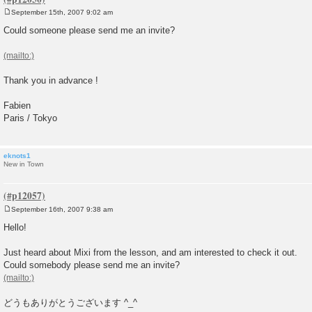
September 15th, 2007 9:02 am
P
o
Could someone please send me an invite?
s
t
Thank you in advance !
Fabien
Paris / Tokyo
eknots1
New in Town
September 16th, 2007 9:38 am
P
o
Hello!
s
t
Just heard about Mixi from the lesson, and am interested to check it out.
Could somebody please send me an invite?
どうもありがとうございます ^_^