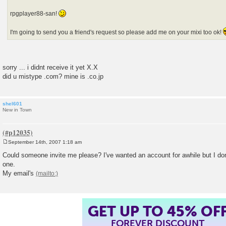
rpgplayer88-san!
I'm going to send you a friend's request so please add me on your mixi too ok!
sorry ... i didnt receive it yet X.X
did u mistype .com? mine is .co.jp
shel601
New in Town
September 14th, 2007 1:18 am
P
o
Could someone invite me please? I've wanted an account for awhile but I d
s
one.
t
My email's
GET UP TO 45% OF
FOREVER DISCOUNT