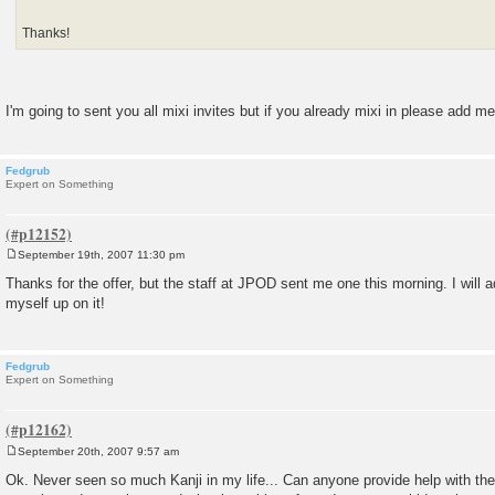
Thanks!
I'm going to sent you all mixi invites but if you already mixi in please add m
Fedgrub
Expert on Something
September 19th, 2007 11:30 pm
P
o
Thanks for the offer, but the staff at JPOD sent me one this morning. I will 
s
myself up on it!
t
Fedgrub
Expert on Something
September 20th, 2007 9:57 am
P
o
Ok. Never seen so much Kanji in my life... Can anyone provide help with the
s