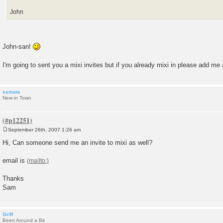
John
John-san!
I'm going to sent you a mixi invites but if you already mixi in please add me 
ssmats
New in Town
September 26th, 2007 1:26 am
P
o
Hi, Can someone send me an invite to mixi as well?
s
t
email is
Thanks
Sam
Griff
Been Around a Bit