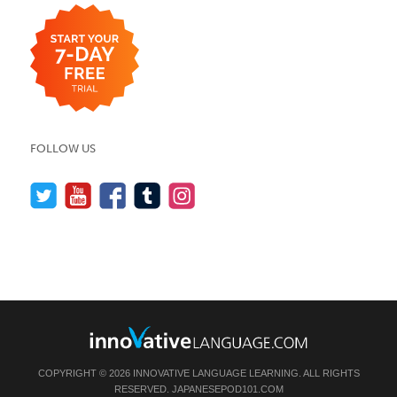
FOLLOW US
COPYRIGHT © 2026 INNOVATIVE LANGUAGE LEARNING. ALL RIGHTS
RESERVED.
JAPANESEPOD101.COM