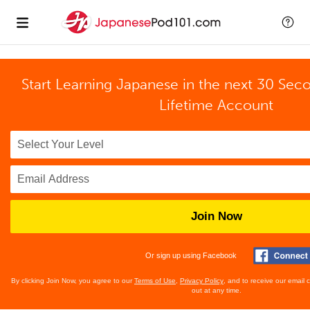
Start Learning Japanese in the next 30 Sec
Lifetime Account
Join Now
Or sign up using Facebook
By clicking Join Now, you agree to our
Terms of Use
,
Privacy Policy
, and to receive our email
out at any time.