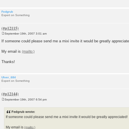
Fedgrub
Expert on Something
September 19th, 2007 3:01 am
P
o
If someone could please send me a mixi invite it would be greatly appreciate
s
t
My email is
Thanks!
Ulver_684
Expert on Something
September 19th, 2007 6:54 pm
P
o
s
Fedgrub wrote:
t
If someone could please send me a mixi invite it would be greatly appreciated!
My email is