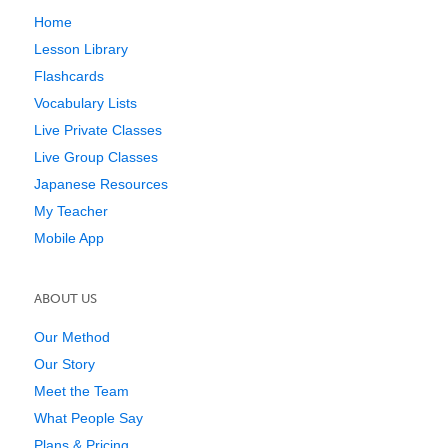
Home
Lesson Library
Flashcards
Vocabulary Lists
Live Private Classes
Live Group Classes
Japanese Resources
My Teacher
Mobile App
ABOUT US
Our Method
Our Story
Meet the Team
What People Say
Plans & Pricing