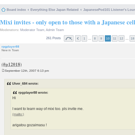
Board index
Everything Else Japan Related
JapanesePod101 Listener's Lou
Mixi invites - only open to those with a Japanese cel
Moderators:
Moderator Team
,
Admin Team
261 Posts
…
…
1
8
9
10
11
12
18
rpgplayer88
New in Town
September 12th, 2007 6:13 pm
P
o
s
Ulver_684 wrote:
t
rpgplayer88 wrote:
Hi
I want to learn way of mixi too. pls invite me.
arigatou gozaimasu !