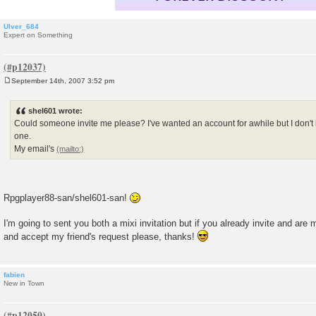
Ulver_684
Expert on Something
September 14th, 2007 3:52 pm
P
o
s
shel601 wrote:
t
Could someone invite me please? I've wanted an account for awhile but I don
one.
My email's
Rpgplayer88-san/shel601-san!
I'm going to sent you both a mixi invitation but if you already invite and are
and accept my friend's request please, thanks!
fabien
New in Town