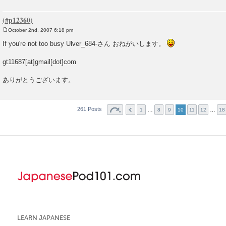
October 2nd, 2007 6:18 pm
P
o
If you're not too busy Ulver_684-さん おねがいします。
s
t
gt11687[at]gmail[dot]com
ありがとうございます。
261 Posts
…
…
1
8
9
10
11
12
18
LEARN JAPANESE