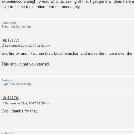
experienced enough to read what its asking of me. I get general ideas here a
t
able to fill the registration form out accurately.
untmdsprt
Expert on Something
September 20th, 2007 11:01 pm
P
o
Get firefox and rikaichan first. Load rikaichan and move the mouse over the 
s
t
This should get you started.
Fedgrub
Expert on Something
September 21st, 2007 12:28 am
P
o
Cool, thanks for that.
s
t
gaijinda