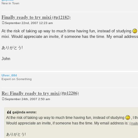
New in Town
Finally ready to try mixi
September 22nd, 2007 12:23 am
P
o
At the risk of taking up way to much time having fun, instead of studying
s
mixi. Would appreciate an invite, if someone has the time. My email address
t
ありがとう!
John
Ulver_684
Expert on Something
Re: Finally ready to try mixi
September 24th, 2007 2:50 am
P
o
s
gaijinda wrote:
t
At the risk of taking up way to much time having fun, instead of studying
, I t
Would appreciate an invite, if someone has the time. My email address is:
ありがとう!