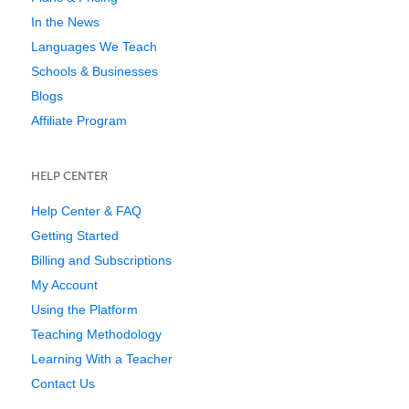
In the News
Languages We Teach
Schools & Businesses
Blogs
Affiliate Program
HELP CENTER
Help Center & FAQ
Getting Started
Billing and Subscriptions
My Account
Using the Platform
Teaching Methodology
Learning With a Teacher
Contact Us