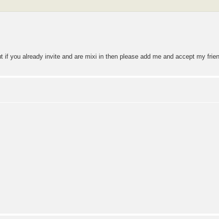
but if you already invite and are mixi in then please add me and accept my fri