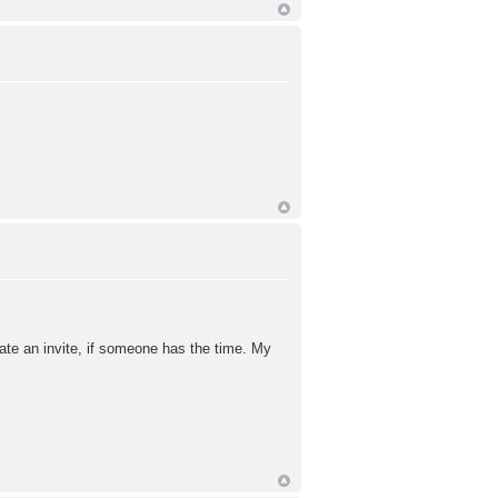
ciate an invite, if someone has the time. My