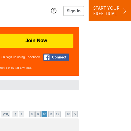
START YOUR
Sign In
FREE TRIAL
Join Now
Or sign up using Facebook
may opt out at any time.
…
…
1
8
9
10
11
12
18