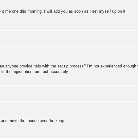
ent me one this morning. I will add you as soon as I set myself up on it!
an anyone provide help with the set up process? I'm not experienced enough to
fill the registration form out accurately.
an and move the mouse over the kanji.