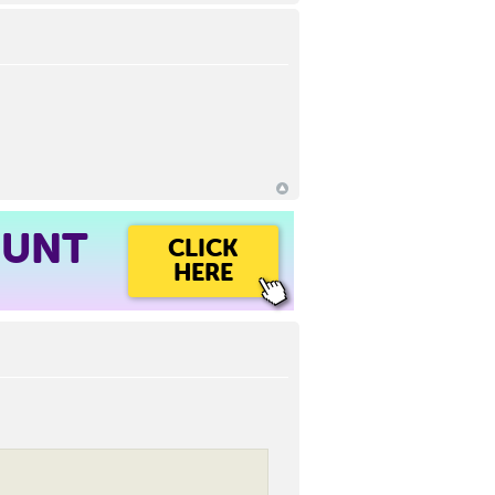
OUNT
CLICK
HERE