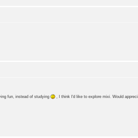
ving fun, instead of studying
, I think I'd like to explore mixi. Would appre