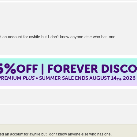
 an account for awhile but I don't know anyone else who has one.
5%
OFF | FOREVER DISC
 PREMIUM
PLUS
• SUMMER SALE ENDS AUGUST 14
, 2026
TH
d an account for awhile but I don't know anyone else who has one.