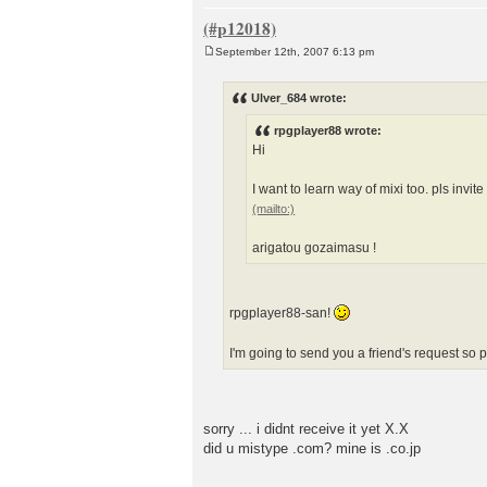
September 12th, 2007 6:13 pm
P
o
s
Ulver_684 wrote:
t
rpgplayer88 wrote:
Hi
I want to learn way of mixi too. pls invit
arigatou gozaimasu !
rpgplayer88-san!
I'm going to send you a friend's request so
sorry ... i didnt receive it yet X.X
did u mistype .com? mine is .co.jp