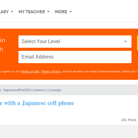
LARY
MY TEACHER
MORE
in
th
ou agree to our
Terms of Use
,
Privacy Policy
, and to receive our email communications, which you 
JapanesePod101 Listener's Lounge
se with a Japanese cell phone
261 Posts