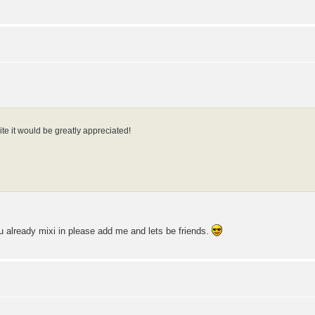
te it would be greatly appreciated!
you already mixi in please add me and lets be friends.