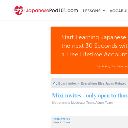
LESSONS
VOCABU
Start Learning Japanese 
the next 30 Seconds wi
a Free Lifetime Account
By clicking Join Now, y
Board index
Everything Else Japan Related
Mixi invites - only open to tho
Moderators:
Moderator Team
,
Admin Team
rpgplayer88
New in Town