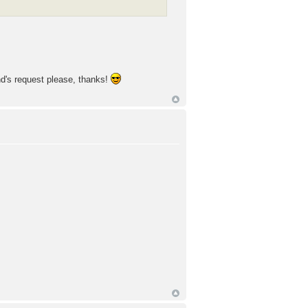
end's request please, thanks!