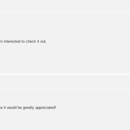
 interested to check it out.
e it would be greatly appreciated!