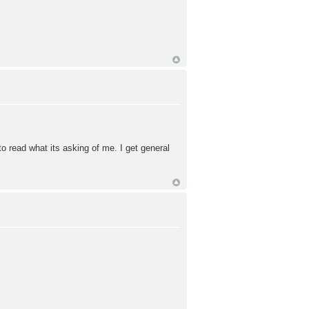
 read what its asking of me. I get general