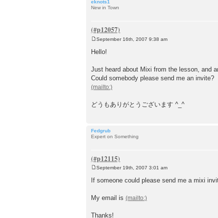
eknots1
New in Town
September 16th, 2007 9:38 am
P
o
Hello!
s
t
Just heard about Mixi from the lesson, and am
Could somebody please send me an invite?
どうもありがとうございます ^_^
Fedgrub
Expert on Something
September 19th, 2007 3:01 am
P
o
If someone could please send me a mixi invit
s
t
My email is
Thanks!