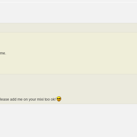
e me.
 please add me on your mixi too ok!