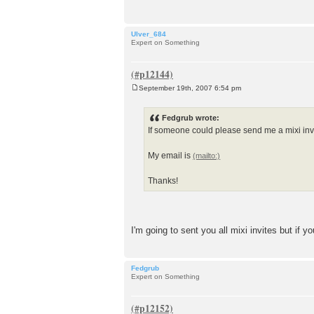
Ulver_684
Expert on Something
September 19th, 2007 6:54 pm
P
o
s
Fedgrub wrote:
t
If someone could please send me a mixi invi
My email is
Thanks!
I'm going to sent you all mixi invites but if 
Fedgrub
Expert on Something