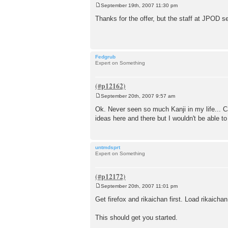
September 19th, 2007 11:30 pm
P
o
Thanks for the offer, but the staff at JPOD s
s
t
Fedgrub
Expert on Something
September 20th, 2007 9:57 am
P
o
Ok. Never seen so much Kanji in my life... C
s
ideas here and there but I wouldn't be able to 
t
untmdsprt
Expert on Something
September 20th, 2007 11:01 pm
P
o
Get firefox and rikaichan first. Load rikaich
s
t
This should get you started.