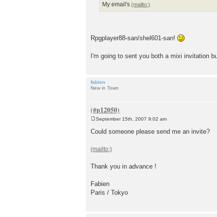
My email's
Rpgplayer88-san/shel601-san!
I'm going to sent you both a mixi invitation 
fabien
New in Town
September 15th, 2007 9:02 am
P
o
Could someone please send me an invite?
s
t
Thank you in advance !
Fabien
Paris / Tokyo