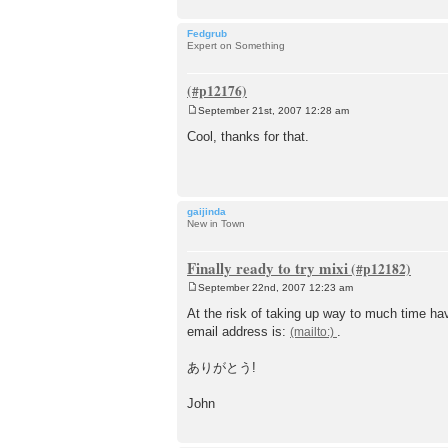
Fedgrub
Expert on Something
September 21st, 2007 12:28 am
P
o
Cool, thanks for that.
s
t
gaijinda
New in Town
Finally ready to try mixi
September 22nd, 2007 12:23 am
P
o
At the risk of taking up way to much time ha
s
email address is:
.
t
ありがとう!
John