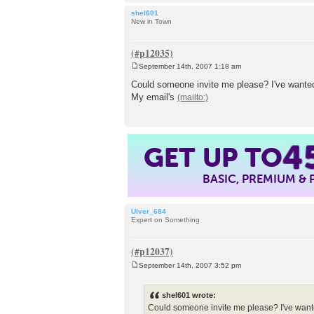
shel601
New in Town
September 14th, 2007 1:18 am
P
o
Could someone invite me please? I've wanted
s
My email's
t
GET UP TO
4
BASIC, PREMIUM &
Ulver_684
Expert on Something
September 14th, 2007 3:52 pm
P
o
s
shel601 wrote:
t
Could someone invite me please? I've wante