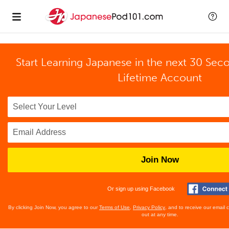
Start Learning Japanese in the next 30 Sec
Lifetime Account
Join Now
Or sign up using Facebook
By clicking Join Now, you agree to our
Terms of Use
,
Privacy Policy
, and to receive our email
out at any time.