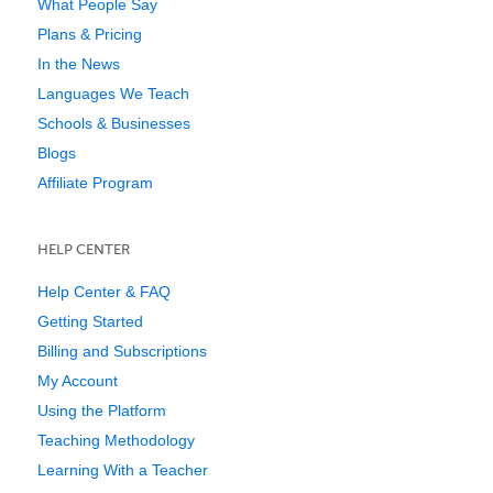
What People Say
Plans & Pricing
In the News
Languages We Teach
Schools & Businesses
Blogs
Affiliate Program
HELP CENTER
Help Center & FAQ
Getting Started
Billing and Subscriptions
My Account
Using the Platform
Teaching Methodology
Learning With a Teacher