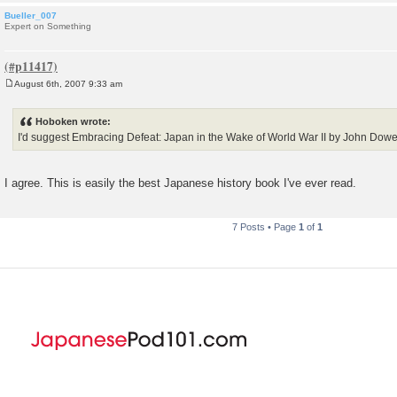
Bueller_007
Expert on Something
August 6th, 2007 9:33 am
P
o
s
Hoboken wrote:
t
I'd suggest Embracing Defeat: Japan in the Wake of World War II by John Dowe
I agree. This is easily the best Japanese history book I've ever read.
7 Posts • Page
1
of
1