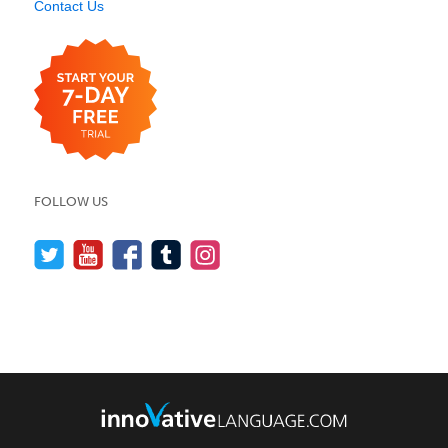
Contact Us
FOLLOW US