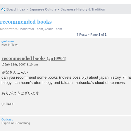
Board index
Japanese Culture
Japanese History & Tradition
recommended books
Moderators:
Moderator Team
,
Admin Team
7 Posts • Page
1
of
1
giulianoz
New in Town
recommended books
July 12th, 2007 8:10 am
P
o
みなさんこんい
s
can you recommend some books (novels possibly) about japan history ? I ha
t
trilogy, lian hearn's otori trilogy and takashi matsuoka's cloud of sparrows.
ありがとうございます
giuliano
Outkast
Expert on Something