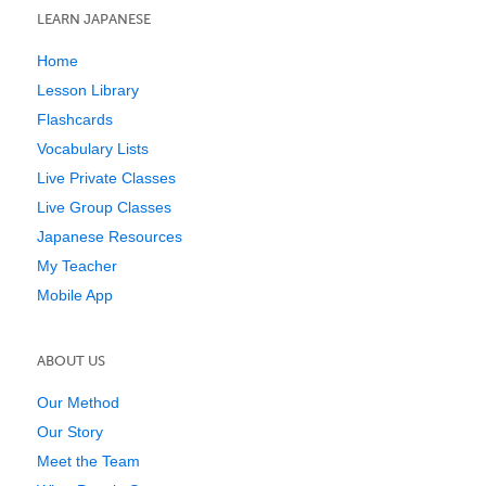
LEARN JAPANESE
Home
Lesson Library
Flashcards
Vocabulary Lists
Live Private Classes
Live Group Classes
Japanese Resources
My Teacher
Mobile App
ABOUT US
Our Method
Our Story
Meet the Team