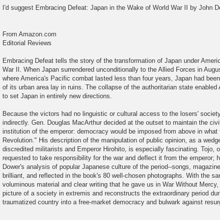
o
I'd suggest Embracing Defeat: Japan in the Wake of World War II by John D
s
t
From Amazon.com
Editorial Reviews
Embracing Defeat tells the story of the transformation of Japan under Ameri
War II. When Japan surrendered unconditionally to the Allied Forces in Augu
where America's Pacific combat lasted less than four years, Japan had been f
of its urban area lay in ruins. The collapse of the authoritarian state enable
to set Japan in entirely new directions.
Because the victors had no linguistic or cultural access to the losers' societ
indirectly. Gen. Douglas MacArthur decided at the outset to maintain the civ
institution of the emperor: democracy would be imposed from above in what 
Revolution." His description of the manipulation of public opinion, as a wed
discredited militarists and Emperor Hirohito, is especially fascinating. Tojo, on 
requested to take responsibility for the war and deflect it from the emperor;
Dower's analysis of popular Japanese culture of the period--songs, magazines
brilliant, and reflected in the book's 80 well-chosen photographs. With the s
voluminous material and clear writing that he gave us in War Without Mercy, 
picture of a society in extremis and reconstructs the extraordinary period d
traumatized country into a free-market democracy and bulwark against res