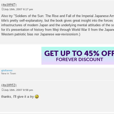
July 16th, 2007 6:17 pm
P
o
Also try "Soldiers of the Sun: The Rise and Fall of the Imperial Japanese Ar
s
title's pretty self-explanatory, but the book gives great insight into the force
t
infrastructures of modern Japan and the underlying mental attitudes of the so
for it's presentation of history from Meji through World War II from the Japan
Western patriotic bias nor Japanese war-revisionism.)
GET UP TO 45% OF
FOREVER DISCOUNT
giulianoz
New in Town
July 16th, 2007 8:58 pm
P
o
thanks, I'll give it a try
s
t