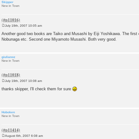
Skipper
New in Town
July 19th, 2007 10:05 am
P
o
Another good two books are Taiko and Musashi by Eiji Yoshikawa. The first 
s
Nobunaga etc. Second one Miyamoto Musashi. Both very good.
t
giulianoz
New in Town
July 19th, 2007 10:08 am
P
o
thanks skipper, I'll check them for sure
s
t
Hoboken
New in Town
August 6th, 2007 6:08 am
P