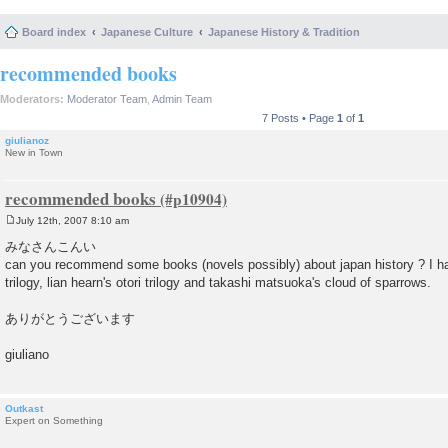
Board index
Japanese Culture
Japanese History & Tradition
recommended books
Moderators:
Moderator Team
,
Admin Team
7 Posts • Page
1
of
1
giulianoz
New in Town
recommended books
July 12th, 2007 8:10 am
P
o
みなさんこんい
s
can you recommend some books (novels possibly) about japan history ? I ha
t
trilogy, lian hearn's otori trilogy and takashi matsuoka's cloud of sparrows.
ありがとうございます
giuliano
Outkast
Expert on Something