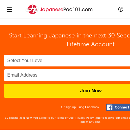
Start Learning Japanese in the next 30 Sec
Lifetime Account
Join Now
Or sign up using Facebook
By clicking Join Now, you agree to our
Terms of Use
,
Privacy Policy
, and to receive our email
out at any time.