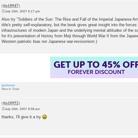
July 16th, 2007 6:17 pm
P
o
Also try "Soldiers of the Sun: The Rise and Fall of the Imperial Japanese Ar
s
title's pretty self-explanatory, but the book gives great insight into the force
t
infrastructures of modern Japan and the underlying mental attitudes of the so
for it's presentation of history from Meji through World War II from the Japan
Western patriotic bias nor Japanese war-revisionism.)
GET UP TO 45% OF
FOREVER DISCOUNT
giulianoz
New in Town
July 16th, 2007 8:58 pm
P
o
thanks, I'll give it a try
s
t