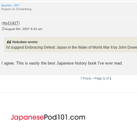
Bueller_007
Expert on Something
August 6th, 2007 9:33 am
P
o
s
Hoboken wrote:
t
I'd suggest Embracing Defeat: Japan in the Wake of World War II by John Dowe
I agree. This is easily the best Japanese history book I've ever read.
7 Posts • Page
1
of
1