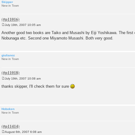
Skipper
New in Town
July 19th, 2007 10:05 am
P
o
Another good two books are Taiko and Musashi by Eiji Yoshikawa. The first 
s
Nobunaga etc. Second one Miyamoto Musashi. Both very good.
t
giulianoz
New in Town
July 19th, 2007 10:08 am
P
o
thanks skipper, I'll check them for sure
s
t
Hoboken
New in Town
August 6th, 2007 6:08 am
P