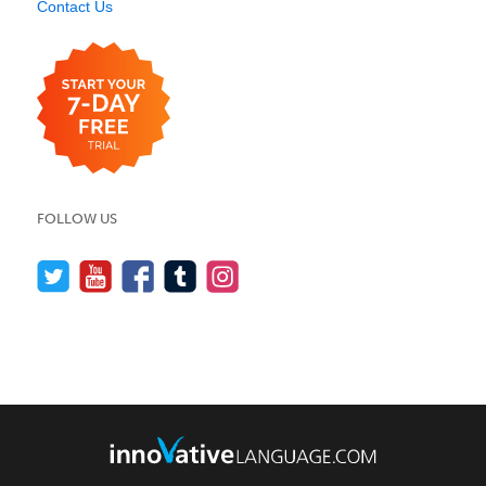
Contact Us
FOLLOW US