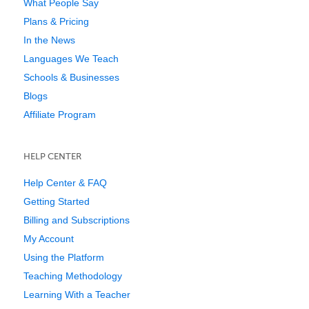
What People Say
Plans & Pricing
In the News
Languages We Teach
Schools & Businesses
Blogs
Affiliate Program
HELP CENTER
Help Center & FAQ
Getting Started
Billing and Subscriptions
My Account
Using the Platform
Teaching Methodology
Learning With a Teacher