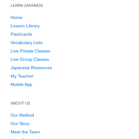
LEARN JAPANESE
Home
Lesson Library
Flashcards
Vocabulary Lists
Live Private Classes
Live Group Classes
Japanese Resources
My Teacher
Mobile App
ABOUT US
Our Method
Our Story
Meet the Team