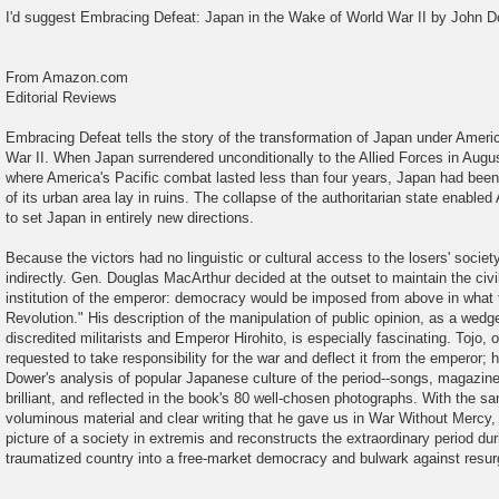
o
I'd suggest Embracing Defeat: Japan in the Wake of World War II by John D
s
t
From Amazon.com
Editorial Reviews
Embracing Defeat tells the story of the transformation of Japan under Ameri
War II. When Japan surrendered unconditionally to the Allied Forces in Augu
where America's Pacific combat lasted less than four years, Japan had been f
of its urban area lay in ruins. The collapse of the authoritarian state enable
to set Japan in entirely new directions.
Because the victors had no linguistic or cultural access to the losers' societ
indirectly. Gen. Douglas MacArthur decided at the outset to maintain the civ
institution of the emperor: democracy would be imposed from above in what 
Revolution." His description of the manipulation of public opinion, as a wed
discredited militarists and Emperor Hirohito, is especially fascinating. Tojo, on 
requested to take responsibility for the war and deflect it from the emperor;
Dower's analysis of popular Japanese culture of the period--songs, magazines
brilliant, and reflected in the book's 80 well-chosen photographs. With the s
voluminous material and clear writing that he gave us in War Without Mercy, 
picture of a society in extremis and reconstructs the extraordinary period d
traumatized country into a free-market democracy and bulwark against res