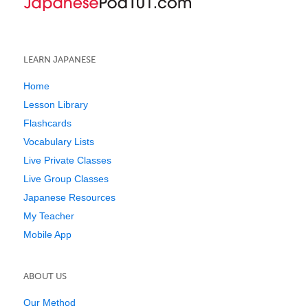
LEARN JAPANESE
Home
Lesson Library
Flashcards
Vocabulary Lists
Live Private Classes
Live Group Classes
Japanese Resources
My Teacher
Mobile App
ABOUT US
Our Method