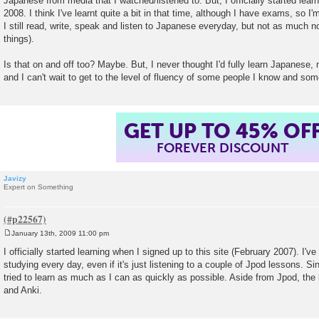
Japanese from media that I watched/listened to. But, I officially started lea
2008. I think I've learnt quite a bit in that time, although I have exams, so I'
I still read, write, speak and listen to Japanese everyday, but not as much n
things).
Is that on and off too? Maybe. But, I never thought I'd fully learn Japanese,
and I can't wait to get to the level of fluency of some people I know and som
GET UP TO 45% OF
FOREVER DISCOUNT
Javizy
Expert on Something
January 13th, 2009 11:00 pm
P
o
I officially started learning when I signed up to this site (February 2007). I'
s
studying every day, even if it's just listening to a couple of Jpod lessons. Sin
t
tried to learn as much as I can as quickly as possible. Aside from Jpod, the
and Anki.