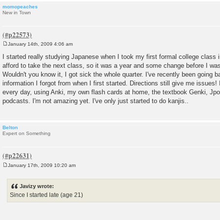
momopeaches
New in Town
January 14th, 2009 4:06 am
P
o
I started really studying Japanese when I took my first formal college class in
s
afford to take the next class, so it was a year and some change before I was
t
Wouldn't you know it, I got sick the whole quarter. I've recently been going 
information I forgot from when I first started. Directions still give me issues! I'
every day, using Anki, my own flash cards at home, the textbook Genki, Jp
podcasts. I'm not amazing yet. I've only just started to do kanjis..
Belton
Expert on Something
January 17th, 2009 10:20 am
P
o
s
Javizy wrote:
t
Since I started late (age 21)