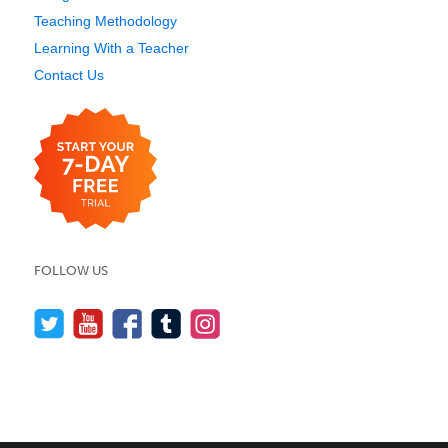
Teaching Methodology
Learning With a Teacher
Contact Us
FOLLOW US