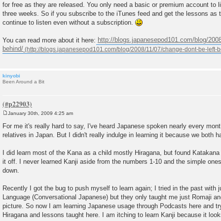
for free as they are released. You only need a basic or premium account to li
t
three weeks. So if you subscribe to the iTunes feed and get the lessons as th
continue to listen even without a subscription.
You can read more about it here:
http://blogs.japanesepod101.com/blog/2008
behind/
kinyobi
Been Around a Bit
January 30th, 2009 4:25 am
P
o
For me it's really hard to say, I've heard Japanese spoken nearly every mo
s
relatives in Japan. But I didn't really indulge in learning it because we both h
t
I did learn most of the Kana as a child mostly Hiragana, but found Katakana to 
it off. I never learned Kanji aside from the numbers 1-10 and the simple one
down.
Recently I got the bug to push myself to learn again; I tried in the past with j
Language (Conversational Japanese) but they only taught me just Romaji and 
picture. So now I am learning Japanese usage through Podcasts here and try
Hiragana and lessons taught here. I am itching to learn Kanji because it look