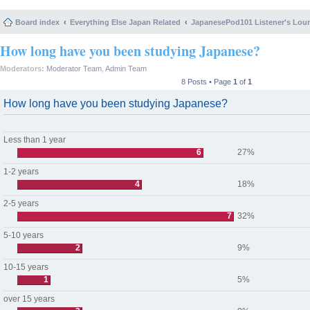
Board index
Everything Else Japan Related
JapanesePod101 Listener's Lou
How long have you been studying Japanese?
Moderators:
Moderator Team
,
Admin Team
8 Posts • Page
1
of
1
How long have you been studying Japanese?
Less than 1 year
6
27%
1-2 years
4
18%
2-5 years
7
32%
5-10 years
2
9%
10-15 years
1
5%
over 15 years