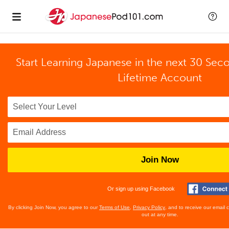
Start Learning Japanese in the next 30 Sec
Lifetime Account
Join Now
Or sign up using Facebook
By clicking Join Now, you agree to our
Terms of Use
,
Privacy Policy
, and to receive our email
out at any time.