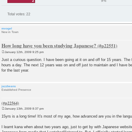
2
9%
Total votes:
22
mvogel
New in Town
How long have you been studying Japanese?
January 12th, 2009 9:25 pm
P
o
Just a curious question. I have been going at it on and off for 15 years. The 
s
hours a day. The next 12 years was on and off just to maintain and I have be
t
for the last year.
jazzbeans
Established Presence
January 13th, 2009 8:37 pm
P
o
15yrs is a long time! It's most of my age, how advanced are you in the lan
s
t
I learnt kana when about two years ago, just to get by with Japanese website