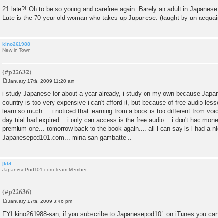
21 late?! Oh to be so young and carefree again. Barely an adult in Japanese
Late is the 70 year old woman who takes up Japanese. (taught by an acquai
kino261988
New in Town
January 17th, 2009 11:20 am
P
o
i study Japanese for about a year already, i study on my own because Japa
s
country is too very expensive i can't afford it, but because of free audio l
t
learn so much ... i noticed that learning from a book is too different from voi
day trial had expired... i only can access is the free audio... i don't had mon
premium one... tomorrow back to the book again.... all i can say is i had a n
Japanesepod101.com... mina san gambatte...
jkid
JapanesePod101.com Team Member
January 17th, 2009 3:46 pm
P
o
FYI kino261988-san, if you subscribe to Japanesepod101 on iTunes you can
s