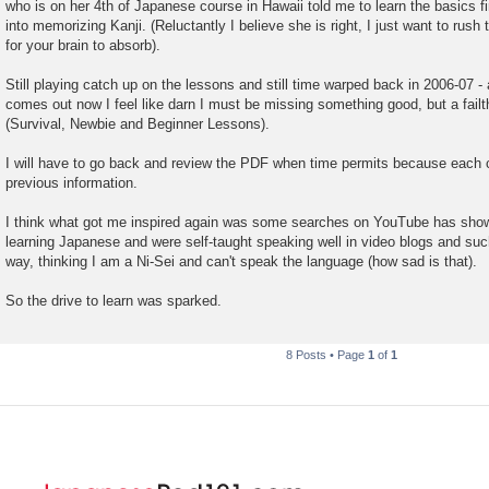
who is on her 4th of Japanese course in Hawaii told me to learn the basics fi
into memorizing Kanji. (Reluctantly I believe she is right, I just want to rush 
for your brain to absorb).
Still playing catch up on the lessons and still time warped back in 2006-07 
comes out now I feel like darn I must be missing something good, but a failthf
(Survival, Newbie and Beginner Lessons).
I will have to go back and review the PDF when time permits because each 
previous information.
I think what got me inspired again was some searches on YouTube has shown
learning Japanese and were self-taught speaking well in video blogs and suc
way, thinking I am a Ni-Sei and can't speak the language (how sad is that).
So the drive to learn was sparked.
8 Posts • Page
1
of
1