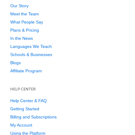
Our Story
Meet the Team
What People Say
Plans & Pricing
In the News
Languages We Teach
Schools & Businesses
Blogs
Affiliate Program
HELP CENTER
Help Center & FAQ
Getting Started
Billing and Subscriptions
My Account
Using the Platform