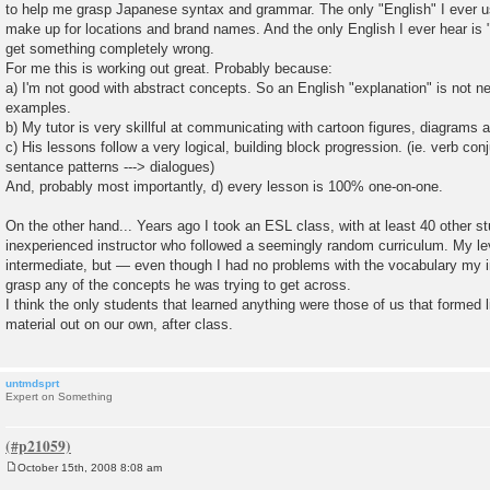
to help me grasp Japanese syntax and grammar. The only "English" I ever u
make up for locations and brand names. And the only English I ever hear is
get something completely wrong.
For me this is working out great. Probably because:
a) I'm not good with abstract concepts. So an English "explanation" is not n
examples.
b) My tutor is very skillful at communicating with cartoon figures, diagrams
c) His lessons follow a very logical, building block progression. (ie. verb conj
sentance patterns ---> dialogues)
And, probably most importantly, d) every lesson is 100% one-on-one.
On the other hand... Years ago I took an ESL class, with at least 40 other s
inexperienced instructor who followed a seemingly random curriculum. My l
intermediate, but — even though I had no problems with the vocabulary my i
grasp any of the concepts he was trying to get across.
I think the only students that learned anything were those of us that formed l
material out on our own, after class.
untmdsprt
Expert on Something
October 15th, 2008 8:08 am
P