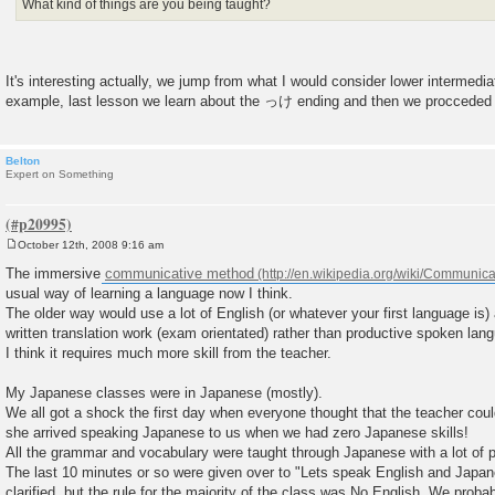
What kind of things are you being taught?
It's interesting actually, we jump from what I would consider lower intermedi
example, last lesson we learn about the っけ ending and then we procced
Belton
Expert on Something
October 12th, 2008 9:16 am
P
o
The immersive
communicative method
s
usual way of learning a language now I think.
t
The older way would use a lot of English (or whatever your first language is)
written translation work (exam orientated) rather than productive spoken lan
I think it requires much more skill from the teacher.
My Japanese classes were in Japanese (mostly).
We all got a shock the first day when everyone thought that the teacher cou
she arrived speaking Japanese to us when we had zero Japanese skills!
All the grammar and vocabulary were taught through Japanese with a lot of p
The last 10 minutes or so were given over to "Lets speak English and Japa
clarified, but the rule for the majority of the class was No English. We prob