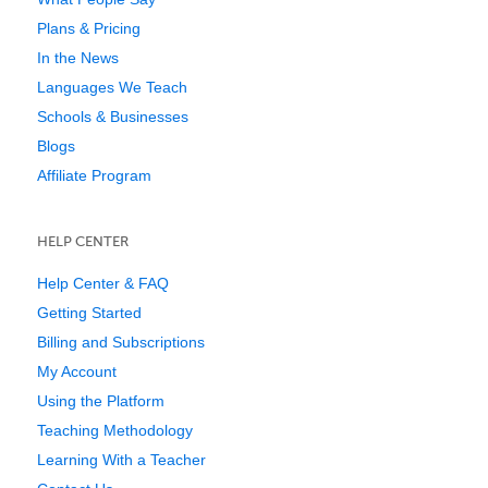
Plans & Pricing
In the News
Languages We Teach
Schools & Businesses
Blogs
Affiliate Program
HELP CENTER
Help Center & FAQ
Getting Started
Billing and Subscriptions
My Account
Using the Platform
Teaching Methodology
Learning With a Teacher