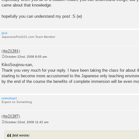
came about that knowledge.
hopefully you can understand my post :S (w)
jkid
JapanesePod101.com Team Member
October 22nd, 2008 8:05 am
P
o
KikoSoujirou-san,
s
Thank you very much for your reply. I have been taking the class for about
t
starting to become more accustomed to the Japanese only teaching environ
by the end of the course the benefits of complete immersion will be even mo
untmdsprt
Expert on Something
October 22nd, 2008 11:42 am
P
o
s
jkid wrote:
t