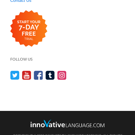
Contact Us
FOLLOW US