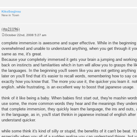
KikoSoujirou
New in Town
October 22nd, 2008 5:27 am
P
o
complete immersion is awesome and super effective. While in the beginning
s
overwhelmed and unable to understand anything, when you get through it you'
t
same as me, it's great.
Because your completely immersed it gets your brain a jumping and working f
back on instincts and familarities which in turn will allow you to grasps the 
the languages. In the beginning you'll seem like you are not getting anything
later on you'll find that it's easier to recall words, remembering how to say c
exactly how you know that. The more you use it, the quicker you learn it. no
english..while frustrating, is an excellent way to boost that japanese usage.
think of it like being a baby. When babies first start out, they're mashin word
use some, the more common words they hear and the meanings they underst
that complete immersion, they quickly learn the language, the ins and outs, 
in the language, as in, you'll start thinkin in japanese instead of english afte
understand quicker.
while some think it's kind of silly or stupid, the benefits of it can't be beat. 
especially when you all of a sudden realize you can understand things, but y