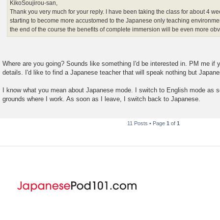
KikoSoujirou-san,
Thank you very much for your reply. I have been taking the class for about 4 
starting to become more accustomed to the Japanese only teaching environmen
the end of the course the benefits of complete immersion will be even more obv
Where are you going? Sounds like something I'd be interested in. PM me if 
details. I'd like to find a Japanese teacher that will speak nothing but Japan
I know what you mean about Japanese mode. I switch to English mode as so
grounds where I work. As soon as I leave, I switch back to Japanese.
11 Posts • Page
1
of
1