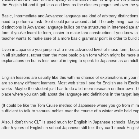
the English bit and it got less and less as the classes progressed over the y
Basic, Intermediate and Advanced language are kind of arbitrary distinction
need to perform a task. So it could jump around a bit. The only thing I can 
distinctions is Advanced language builds on the structures in Intermediate and
form if you've learnt te form, easier to make tara construction if you know t
teacher wants to make sure of a more basic grammar point in order to build o
Even in Japanese you jump in at a more advanced level of masu form, becau
in all situations, rather than the more basic plain form which might be more 
explanations on but is less useful in trying to speak to Japanese as an adult
English lessons are usually like this with no chance of explanations in you
are so many different learners. Most web sites I see for English are in English
works. Maybe the student just has to do a bit more research on their own. Th
place where you can talk about the language and definitions in the target la
(It could be like the Tom Cruise method of Japanese where you go from mim
sufficient to talk to samurai nobles over the course of a winter while held capt
Also, I don't think CLT is used much for English in Japanese schools. Maybe
after 5 years of English in school Japanese still feel they can't speak Englis