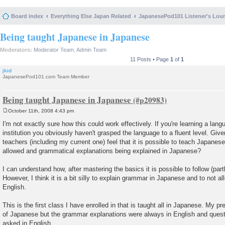
Board index
Everything Else Japan Related
JapanesePod101 Listener's Lou
Being taught Japanese in Japanese
Moderators:
Moderator Team
,
Admin Team
11 Posts • Page
1
of
1
jkid
JapanesePod101.com Team Member
Being taught Japanese in Japanese
October 11th, 2008 4:43 pm
P
o
I'm not exactly sure how this could work effectively. If you're learning a lan
s
institution you obviously haven't grasped the language to a fluent level. Give
t
teachers (including my current one) feel that it is possible to teach Japanes
allowed and grammatical explanations being explained in Japanese?
I can understand how, after mastering the basics it is possible to follow (part
However, I think it is a bit silly to explain grammar in Japanese and to not a
English.
This is the first class I have enrolled in that is taught all in Japanese. My p
of Japanese but the grammar explanations were always in English and quest
asked in English.