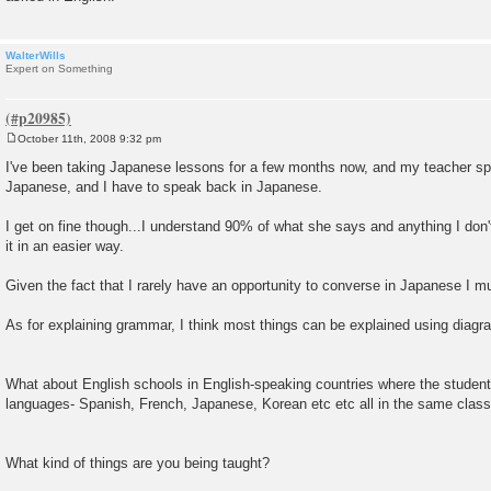
WalterWills
Expert on Something
October 11th, 2008 9:32 pm
P
o
I've been taking Japanese lessons for a few months now, and my teacher sp
s
Japanese, and I have to speak back in Japanese.
t
I get on fine though...I understand 90% of what she says and anything I don
it in an easier way.
Given the fact that I rarely have an opportunity to converse in Japanese I mu
As for explaining grammar, I think most things can be explained using diagr
What about English schools in English-speaking countries where the students
languages- Spanish, French, Japanese, Korean etc etc all in the same clas
What kind of things are you being taught?