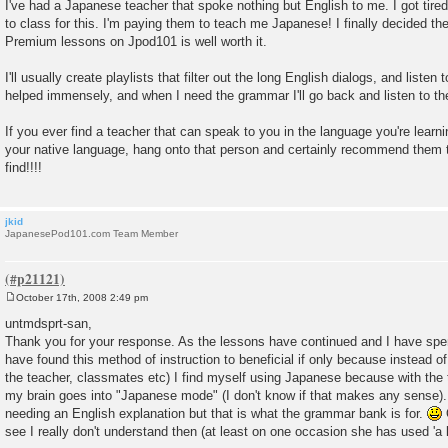
o
I've had a Japanese teacher that spoke nothing but English to me. I got tir
s
to class for this. I'm paying them to teach me Japanese! I finally decided t
t
Premium lessons on Jpod101 is well worth it.
I'll usually create playlists that filter out the long English dialogs, and listen 
helped immensely, and when I need the grammar I'll go back and listen to t
If you ever find a teacher that can speak to you in the language you're lear
your native language, hang onto that person and certainly recommend them t
find!!!!
jkid
JapanesePod101.com Team Member
October 17th, 2008 2:49 pm
P
o
untmdsprt-san,
s
Thank you for your response. As the lessons have continued and I have spe
t
have found this method of instruction to beneficial if only because instead of
the teacher, classmates etc) I find myself using Japanese because with th
my brain goes into "Japanese mode" (I don't know if that makes any sense).
needing an English explanation but that is what the grammar bank is for.
O
see I really don't understand then (at least on one occasion she has used 'a li