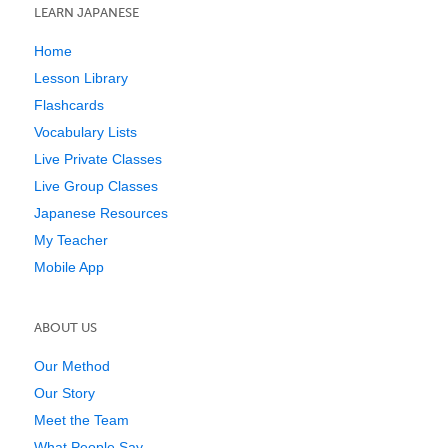
LEARN JAPANESE
Home
Lesson Library
Flashcards
Vocabulary Lists
Live Private Classes
Live Group Classes
Japanese Resources
My Teacher
Mobile App
ABOUT US
Our Method
Our Story
Meet the Team
What People Say