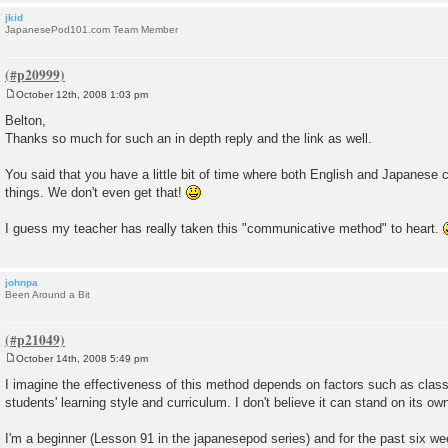
jkid
JapanesePod101.com Team Member
October 12th, 2008 1:03 pm
P
o
Belton,
s
Thanks so much for such an in depth reply and the link as well.
t
You said that you have a little bit of time where both English and Japanese 
things. We don't even get that!
I guess my teacher has really taken this "communicative method" to heart.
johnpa
Been Around a Bit
October 14th, 2008 5:49 pm
P
o
I imagine the effectiveness of this method depends on factors such as class s
s
students' learning style and curriculum. I don't believe it can stand on its ow
t
I'm a beginner (Lesson 91 in the japanesepod series) and for the past six wee