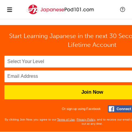
Start Learning Japanese in the next 30 Sec
Lifetime Account
Join Now
Or sign up using Facebook
By clicking Join Now, you agree to our
Terms of Use
,
Privacy Policy
, and to receive our email
out at any time.