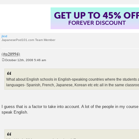
GET UP TO 45% OF
FOREVER DISCOUNT
jkid
JapanesePod101.com Team Member
October 12th, 2008 5:46 am
P
o
s
t
What about English schools in English-speaking countries where the students al
languages- Spanish, French, Japanese, Korean etc etc all in the same classr
I guess that is a factor to take into account. A lot of the people in my cours
speak English.