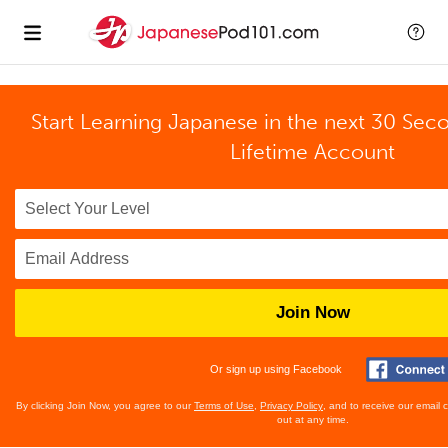
Start Learning Japanese in the next 30 Sec
Lifetime Account
Join Now
Or sign up using Facebook
By clicking Join Now, you agree to our
Terms of Use
,
Privacy Policy
, and to receive our email
out at any time.