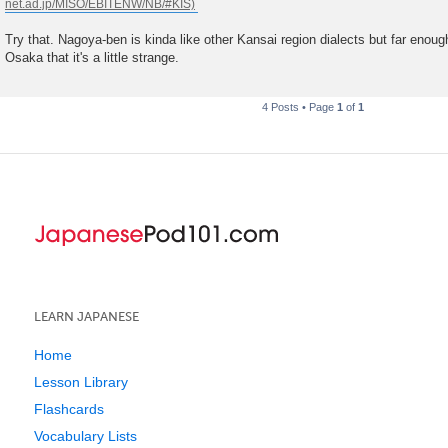
t
Try that. Nagoya-ben is kinda like other Kansai region dialects but far eno
Osaka that it's a little strange.
4 Posts • Page
1
of
1
LEARN JAPANESE
Home
Lesson Library
Flashcards
Vocabulary Lists