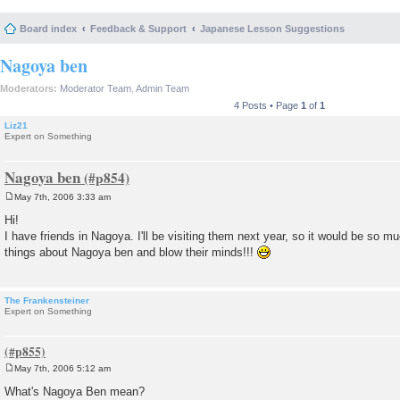
Board index
Feedback & Support
Japanese Lesson Suggestions
Nagoya ben
Moderators:
Moderator Team
,
Admin Team
4 Posts • Page
1
of
1
Liz21
Expert on Something
Nagoya ben
May 7th, 2006 3:33 am
P
o
Hi!
s
I have friends in Nagoya. I'll be visiting them next year, so it would be so mu
t
things about Nagoya ben and blow their minds!!!
The Frankensteiner
Expert on Something
May 7th, 2006 5:12 am
P
o
What's Nagoya Ben mean?
s