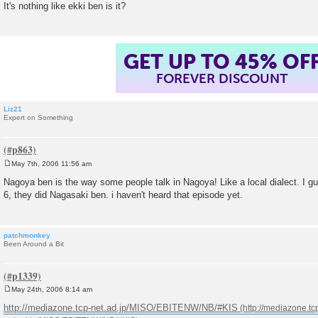
It's nothing like ekki ben is it?
t
GET UP TO 45% OF
FOREVER DISCOUNT
Liz21
Expert on Something
May 7th, 2006 11:56 am
P
o
Nagoya ben is the way some people talk in Nagoya! Like a local dialect. I g
s
6, they did Nagasaki ben. i haven't heard that episode yet.
t
patchmonkey
Been Around a Bit
May 24th, 2006 8:14 am
P
o
http://mediazone.tcp-net.ad.jp/MISO/EBITENW/NB/#KIS
s