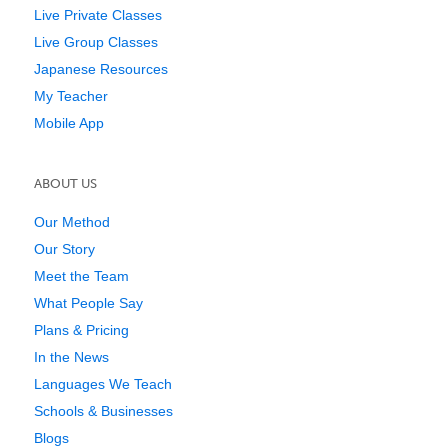
Live Private Classes
Live Group Classes
Japanese Resources
My Teacher
Mobile App
ABOUT US
Our Method
Our Story
Meet the Team
What People Say
Plans & Pricing
In the News
Languages We Teach
Schools & Businesses
Blogs