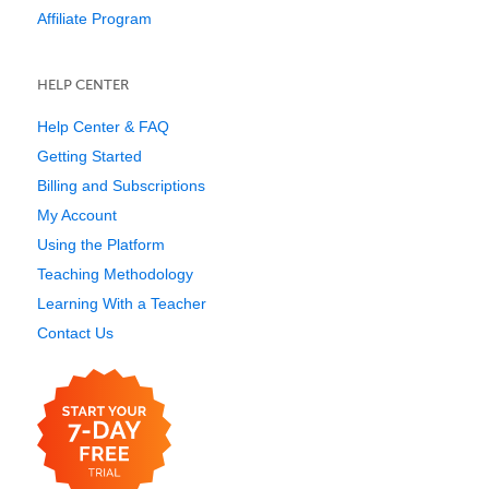
Affiliate Program
HELP CENTER
Help Center & FAQ
Getting Started
Billing and Subscriptions
My Account
Using the Platform
Teaching Methodology
Learning With a Teacher
Contact Us