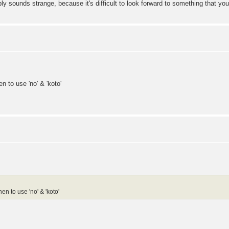
ge, because it's difficult to look forward to something that you ha
n to use 'no' & 'koto'
en to use 'no' & 'koto'