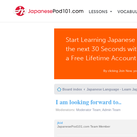
LESSONS
VOCABU
Start Learning Japanese 
the next 30 Seconds wi
a Free Lifetime Account
By clicking Join Now, y
Board index
Japanese Language - Learn Ja
I am looking forward to..
Moderators:
Moderator Team
,
Admin Team
jkid
JapanesePod101.com Team Member