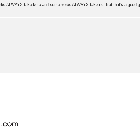
 verbs ALWAYS take koto and some verbs ALWAYS take no. But that's a good gen