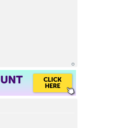
OUNT
CLICK
HERE