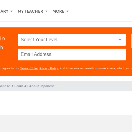
LARY
MY TEACHER
MORE
in
th
ou agree to our
Terms of Use
,
Privacy Policy
, and to receive our email communications, which you 
panese
Learn All About Japanese