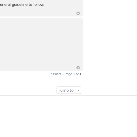
eral guideline to follow.
7 Posts • Page
1
of
1
Jump to