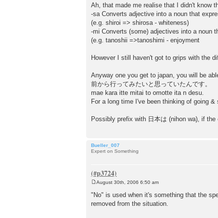
o
Ah, that made me realise that I didn't know t
s
-sa Converts adjective into a noun that expr
t
(e.g. shiroi => shirosa - whiteness)
-mi Converts (some) adjectives into a noun 
(e.g. tanoshii =>tanoshimi - enjoyment
However I still haven't got to grips with the
Anyway one you get to japan, you will be abl
前から行ってみたいと思っていたんです。
mae kara itte mitai to omotte ita n desu.
For a long time I've been thinking of going &
Possibly prefix with 日本は (nihon wa), if the c
Bueller_007
Expert on Something
August 30th, 2006 6:50 am
P
o
"No" is used when it's something that the sp
s
removed from the situation.
t