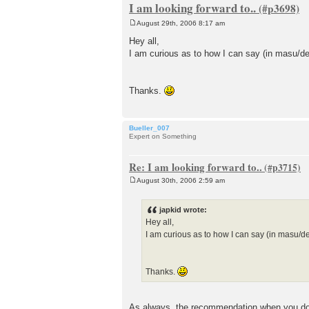
I am looking forward to..
August 29th, 2006 8:17 am
P
o
Hey all,
s
I am curious as to how I can say (in masu/de
t
Thanks.
Bueller_007
Expert on Something
Re: I am looking forward to..
August 30th, 2006 2:59 am
P
o
s
japkid wrote:
t
Hey all,
I am curious as to how I can say (in masu/d
Thanks.
As always, the recommendation when you don'