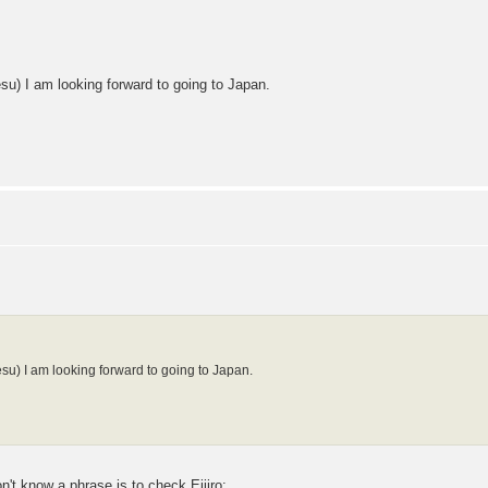
su) I am looking forward to going to Japan.
esu) I am looking forward to going to Japan.
t know a phrase is to check Eijiro: