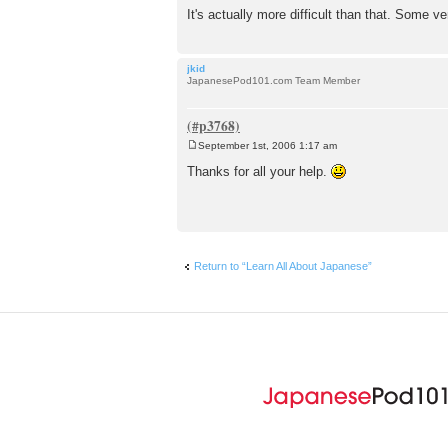
It's actually more difficult than that. Some
jkid
JapanesePod101.com Team Member
September 1st, 2006 1:17 am
P
o
Thanks for all your help.
s
t
Return to “Learn All About Japanese”