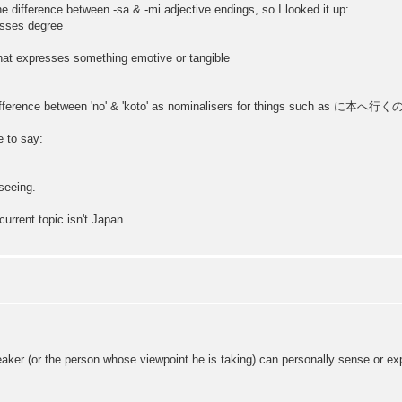
he difference between -sa & -mi adjective endings, so I looked it up:
esses degree
that expresses something emotive or tangible
 difference between 'no' & 'koto' as nominalisers for things such as に本へ行くの..
e to say:
 seeing.
urrent topic isn't Japan
eaker (or the person whose viewpoint he is taking) can personally sense or e