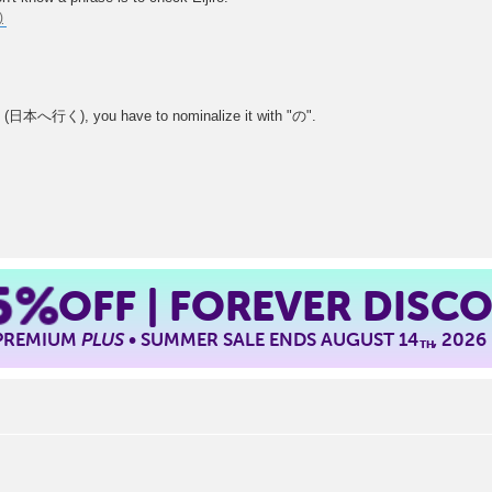
an" (日本へ行く), you have to nominalize it with "の".
5%
OFF | FOREVER DISC
 PREMIUM
PLUS
• SUMMER SALE ENDS AUGUST 14
, 2026
TH