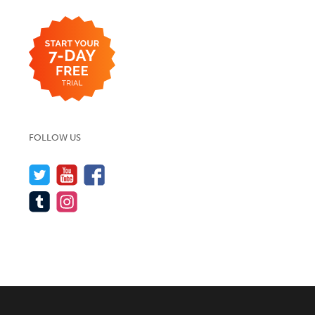
FOLLOW US