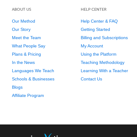
ABOUT US
HELP CENTER
Our Method
Help Center & FAQ
Our Story
Getting Started
Meet the Team
Billing and Subscriptions
What People Say
My Account
Plans & Pricing
Using the Platform
In the News
Teaching Methodology
Languages We Teach
Learning With a Teacher
Schools & Businesses
Contact Us
Blogs
Affiliate Program