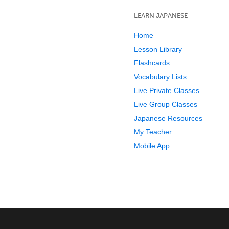
LEARN JAPANESE
Home
Lesson Library
Flashcards
Vocabulary Lists
Live Private Classes
Live Group Classes
Japanese Resources
My Teacher
Mobile App