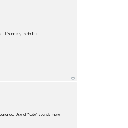
. It's on my to-do list.
xperience. Use of "koto" sounds more