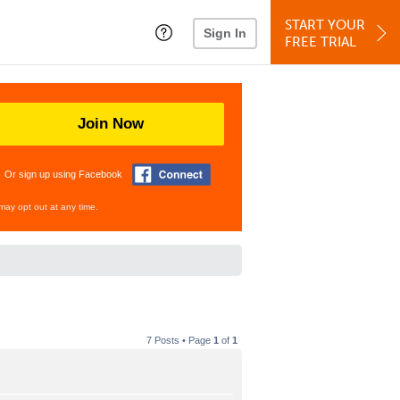
START YOUR
Sign In
FREE TRIAL
Join Now
Or sign up using Facebook
may opt out at any time.
7 Posts • Page
1
of
1