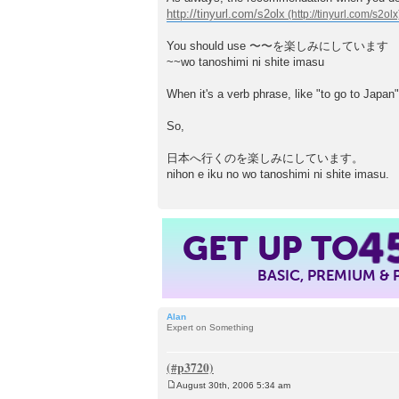
http://tinyurl.com/s2olx
You should use 〜〜を楽しみにしています
~~wo tanoshimi ni shite imasu
When it's a verb phrase, like "to go to Jap
So,
日本へ行くのを楽しみにしています。
nihon e iku no wo tanoshimi ni shite imasu.
4
GET UP TO
BASIC, PREMIUM &
Alan
Expert on Something
August 30th, 2006 5:34 am
P