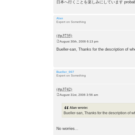
日本へ行くことを楽しみにしています probably sounds stran
Alan
Expert on Something
August 30th, 2006 6:13 pm
P
o
Bueller-san, Thanks for the description of whe
s
t
Bueller_007
Expert on Something
August 31st, 2006 3:56 am
P
o
s
Alan wrote:
t
Bueller-san, Thanks for the description of wh
No worries...